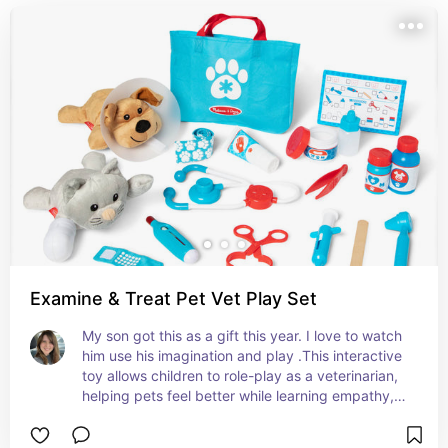
Examine & Treat Pet Vet Play Set
My son got this as a gift this year. I love to watch 
him use his imagination and play .This interactive 
toy allows children to role-play as a veterinarian, 
helping pets feel better while learning empathy, 
responsibility, and fine motor skills. Perfect for 
nurturing compassionate, creative, and confident 