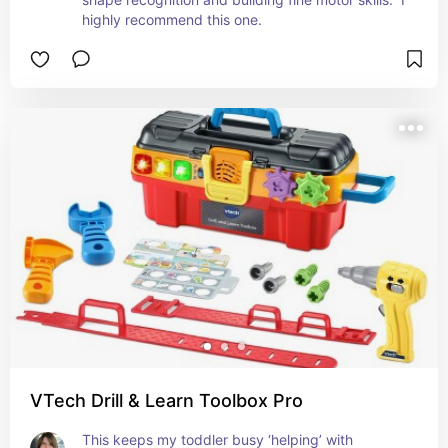
highly recommend this one.
VTech Drill & Learn Toolbox Pro
This keeps my toddler busy ‘helping’ with 