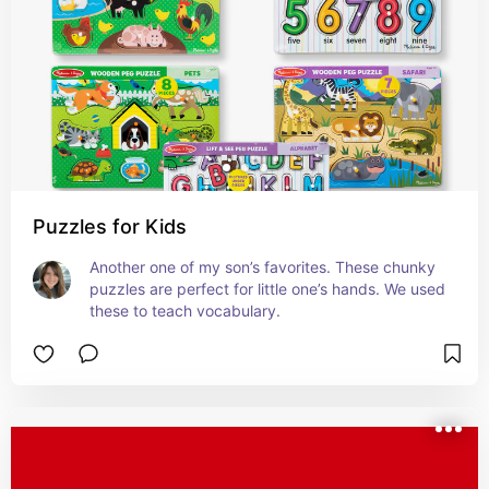
Puzzles for Kids
Another one of my son’s favorites. These chunky 
puzzles are perfect for little one’s hands. We used 
these to teach vocabulary.