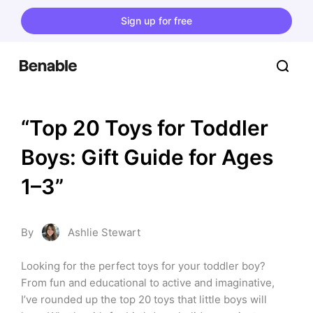
Sign up for free
“Top 20 Toys for Toddler 
Boys: Gift Guide for Ages 
1–3”
By
Ashlie Stewart
Looking for the perfect toys for your toddler boy? 
From fun and educational to active and imaginative, 
I’ve rounded up the top 20 toys that little boys will 