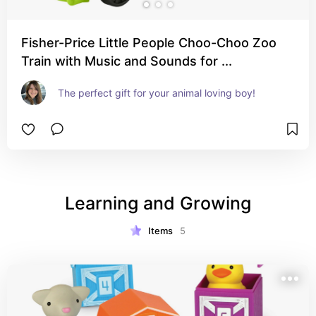
Fisher-Price Little People Choo-Choo Zoo
Train with Music and Sounds for ...
The perfect gift for your animal loving boy!
Learning and Growing
Items
5