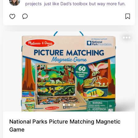
projects  just like Dad’s toolbox but way more fun.
National Parks Picture Matching Magnetic
Game