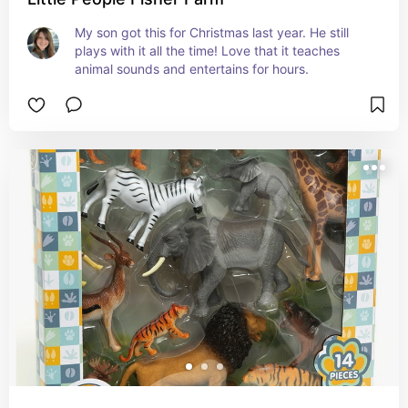
My son got this for Christmas last year. He still 
plays with it all the time! Love that it teaches 
animal sounds and entertains for hours.