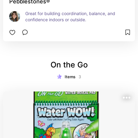
Pebblestones®
Great for building coordination, balance, and 
confidence indoors or outside.
On the Go
Items
3