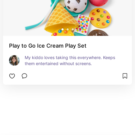
Play to Go Ice Cream Play Set
My kiddo loves taking this everywhere. Keeps 
them entertained without screens.