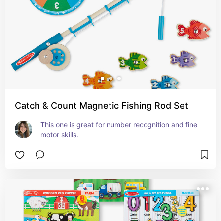
Catch & Count Magnetic Fishing Rod Set
This one is great for number recognition and fine 
motor skills.