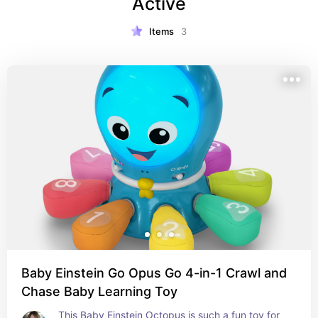
Active
Items
3
Baby Einstein Go Opus Go 4-in-1 Crawl and
Chase Baby Learning Toy
This Baby Einstein Octopus is such a fun toy for 