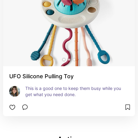
UFO Silicone Pulling Toy
This is a good one to keep them busy while you 
get what you need done.