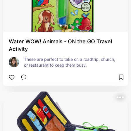
Water WOW! Animals - ON the GO Travel
Activity
These are perfect to take on a roadtrip, church, 
or restaurant to keep them busy.