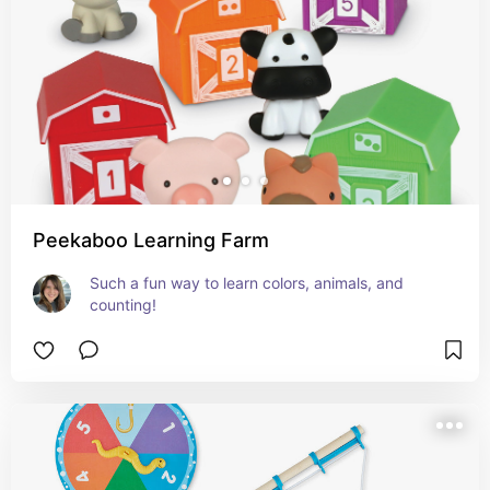
Peekaboo Learning Farm
Such a fun way to learn colors, animals, and 
counting!