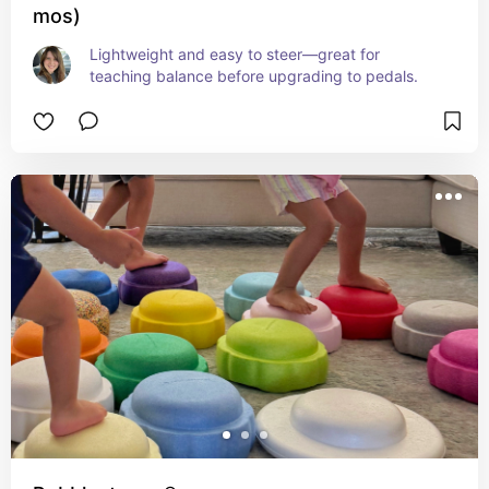
mos)
Lightweight and easy to steer—great for 
teaching balance before upgrading to pedals.