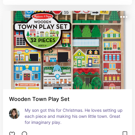
little boys.
Wooden Town Play Set
My son got this for Christmas. He loves setting up 
each piece and making his own little town. Great 
for imaginary play.