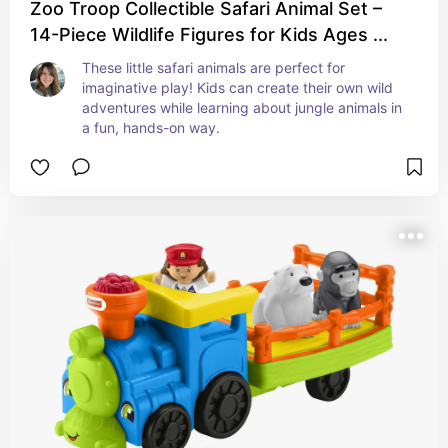
Zoo Troop Collectible Safari Animal Set –
14-Piece Wildlife Figures for Kids Ages ...
These little safari animals are perfect for 
imaginative play! Kids can create their own wild 
adventures while learning about jungle animals in 
a fun, hands-on way.