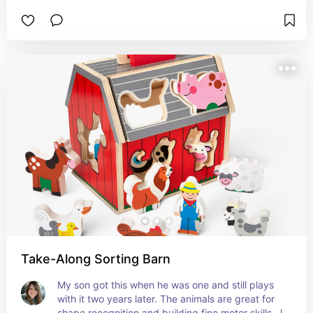
Take-Along Sorting Barn
My son got this when he was one and still plays 
with it two years later. The animals are great for 
shape recognition and building fine motor skills.  I 