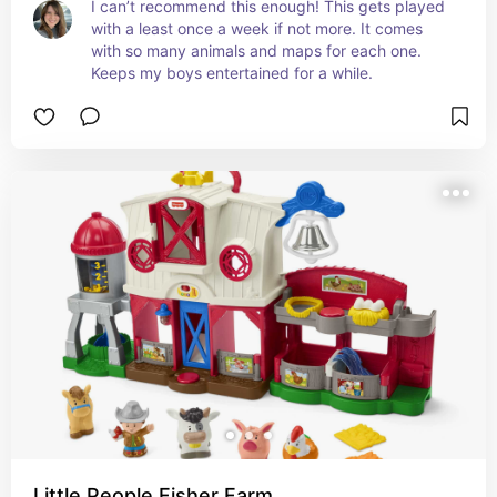
I can’t recommend this enough! This gets played 
with a least once a week if not more. It comes 
with so many animals and maps for each one. 
Keeps my boys entertained for a while.
Little People Fisher Farm