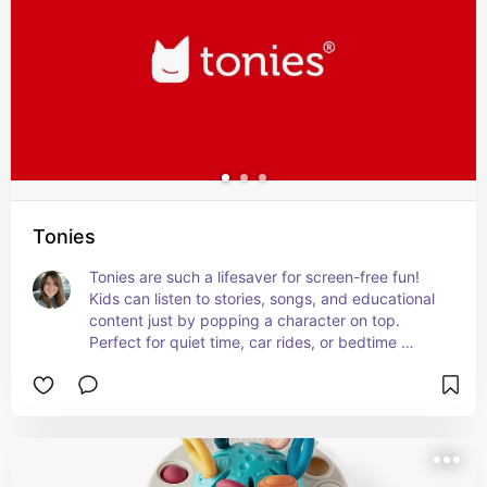
Tonies
Tonies are such a lifesaver for screen-free fun! 
Kids can listen to stories, songs, and educational 
content just by popping a character on top. 
Perfect for quiet time, car rides, or bedtime 
routines.