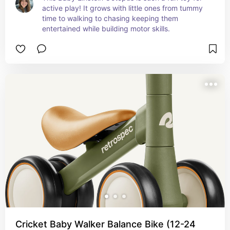
active play! It grows with little ones from tummy 
time to walking to chasing keeping them 
entertained while building motor skills.
Cricket Baby Walker Balance Bike (12-24