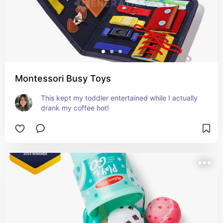
Montessori Busy Toys
This kept my toddler entertained while I actually 
drank my coffee hot!