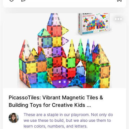
PicassoTiles: Vibrant Magnetic Tiles &
Building Toys for Creative Kids ...
These are a staple in our playroom. Not only do 
we use these to build, but we also use them to 
learn colors, numbers, and letters.