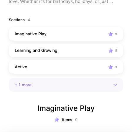
love. Whether it’s for birthdays, holidays, or just 
everyday play, these toys encourage learning, 
creativity, and hours of fun. Discover the must-have 
Sections
4
picks that parents trust and toddlers can’t put down!
Imaginative Play
9
Learning and Growing
5
Active
3
+
1
more
Imaginative Play
Items
9