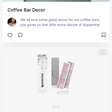
Coffee Bar Decor
We all love some good decor for our coffee bars, 
just gives us that little extra dazzle of dopamine!