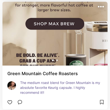
Green Mountain Coffee Roasters
The medium roast blend for Green Mountain is my 
absolute favorite Keurig capsule. I highly 
recommend it!!