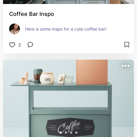
Coffee Bar Inspo
Here is some inspo for a cute coffee bar!
2