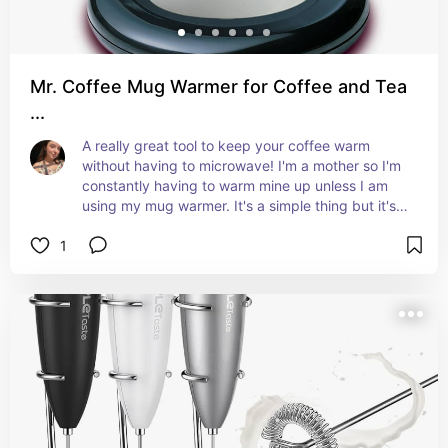
Mr. Coffee Mug Warmer for Coffee and Tea
...
A really great tool to keep your coffee warm 
without having to microwave! I'm a mother so I'm 
constantly having to warm mine up unless I am 
using my mug warmer. It's a simple thing but it's 
so helpful in my everyday life.
1