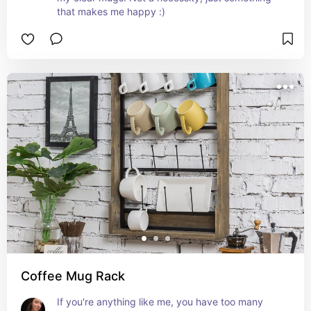
that makes me happy :)
Coffee Mug Rack
If you're anything like me, you have too many 