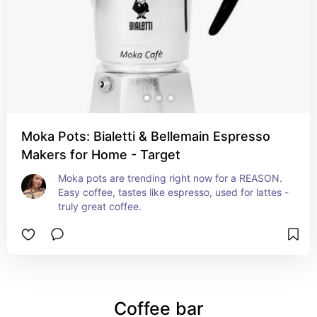
Moka Pots: Bialetti & Bellemain Espresso
Makers for Home - Target
Moka pots are trending right now for a REASON. 
Easy coffee, tastes like espresso, used for lattes - 
truly great coffee.
Coffee bar