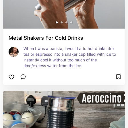
Metal Shakers For Cold Drinks
When I was a barista, I would add hot drinks like 
tea or espresso into a shaker cup filled with ice to 
instantly cool it without too much of the 
time/excess water from the ice.