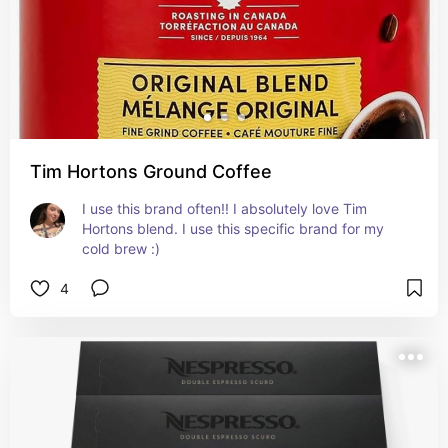
Tim Hortons Ground Coffee
I use this brand often!! I absolutely love Tim 
Hortons blend. I use this specific brand for my 
cold brew :)
4