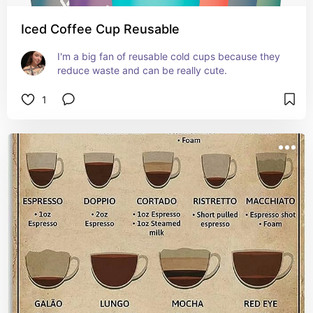
Iced Coffee Cup Reusable
I'm a big fan of reusable cold cups because they 
reduce waste and can be really cute.
1