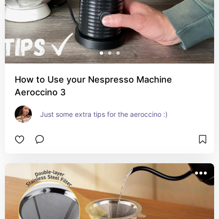
How to Use your Nespresso Machine
Aeroccino 3
Just some extra tips for the aeroccino :)