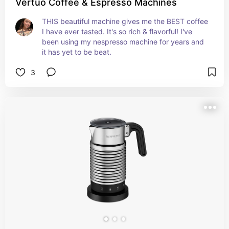
Vertuo Coffee & Espresso Machines
THIS beautiful machine gives me the BEST coffee 
I have ever tasted. It's so rich & flavorful! I've 
been using my nespresso machine for years and 
it has yet to be beat.
3