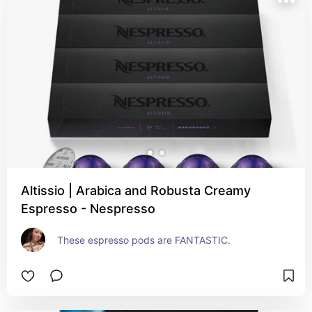
Altissio | Arabica and Robusta Creamy
Espresso - Nespresso
These espresso pods are FANTASTIC.