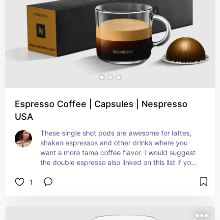
Espresso Coffee | Capsules | Nespresso
USA
These single shot pods are awesome for lattes, 
shaken espressos and other drinks where you 
want a more tame coffee flavor. I would suggest 
the double espresso also linked on this list if you 
want a stronger taste.
1