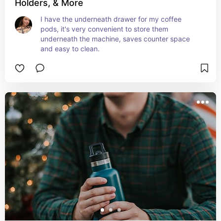
Holders, & More
I have the underneath drawer for my coffee 
pods, it's very convenient to store them 
underneath the machine, saves counter space 
and easy to clean.