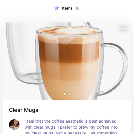
Items
16
Clear Mugs
I feel that the coffee aesthetic is best achieved 
with clear mugs! I prefer to brew my coffee into 
my clear mugs. Not a necessity, just something 