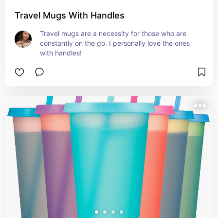
Travel Mugs With Handles
Travel mugs are a necessity for those who are 
constantly on the go. I personally love the ones 
with handles!