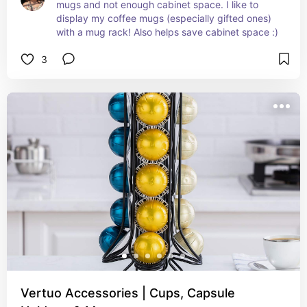
mugs and not enough cabinet space. I like to 
display my coffee mugs (especially gifted ones) 
with a mug rack! Also helps save cabinet space :)
3
Vertuo Accessories | Cups, Capsule