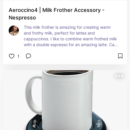
Aeroccino4 | Milk Frother Accessory -
Nespresso
This milk frother is amazing for creating warm 
and frothy milk, perfect for lattes and 
cappuccinos. I like to combine warm frothed milk 
with a double espresso for an amazing latte. Can 
also use this wonderful machine to froth cold milk 
1
without heating for an iced latte!