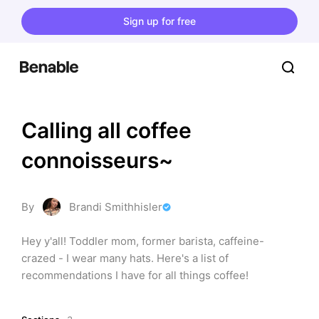
Sign up for free
Calling all coffee 
connoisseurs~
By
Brandi Smithhisler
Hey y'all! Toddler mom, former barista, caffeine-
crazed - I wear many hats. Here's a list of 
recommendations I have for all things coffee!