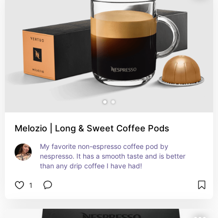
Melozio | Long & Sweet Coffee Pods
My favorite non-espresso coffee pod by 
nespresso. It has a smooth taste and is better 
than any drip coffee I have had!
1