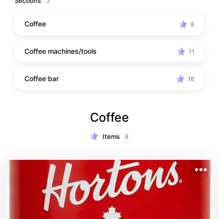
Sections
3
Coffee
8
Coffee machines/tools
11
Coffee bar
16
Coffee
Items
8