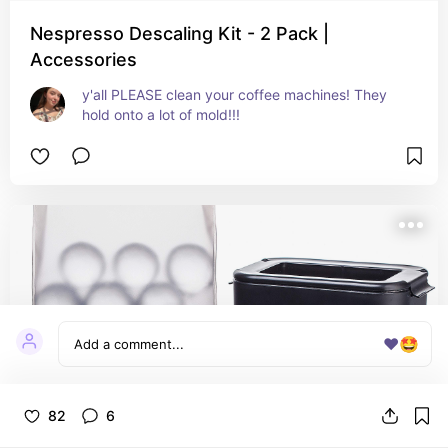
Nespresso Descaling Kit - 2 Pack |
Accessories
y'all PLEASE clean your coffee machines! They 
hold onto a lot of mold!!!
❤️
🤩
82
6