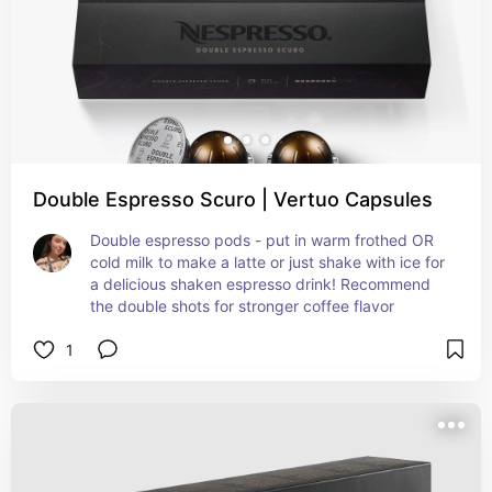
Double Espresso Scuro | Vertuo Capsules
Double espresso pods - put in warm frothed OR 
cold milk to make a latte or just shake with ice for 
a delicious shaken espresso drink! Recommend 
the double shots for stronger coffee flavor
1