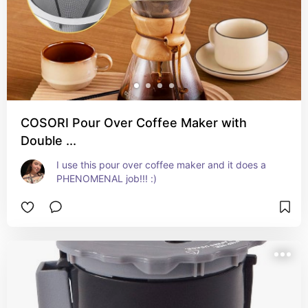
COSORI Pour Over Coffee Maker with
Double ...
I use this pour over coffee maker and it does a 
PHENOMENAL job!!! :)