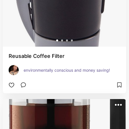
Reusable Coffee Filter
environmentally conscious and money saving!