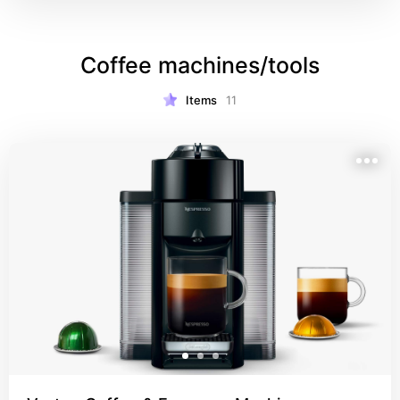
Coffee machines/tools
Items
11