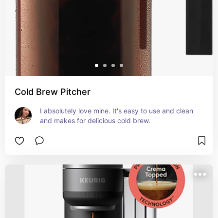
Cold Brew Pitcher
I absolutely love mine. It's easy to use and clean 
and makes for delicious cold brew.