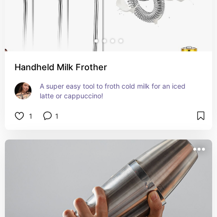
Handheld Milk Frother
A super easy tool to froth cold milk for an iced 
latte or cappuccino!
1
1