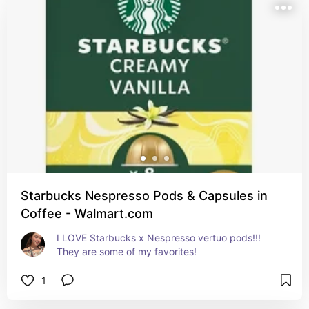
Starbucks Nespresso Pods & Capsules in
Coffee - Walmart.com
I LOVE Starbucks x Nespresso vertuo pods!!! 
They are some of my favorites!
1