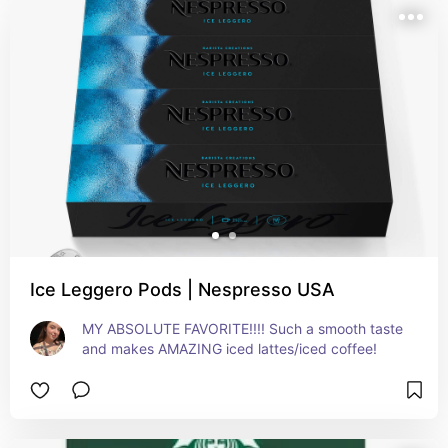
Ice Leggero Pods | Nespresso USA
MY ABSOLUTE FAVORITE!!!! Such a smooth taste 
and makes AMAZING iced lattes/iced coffee!