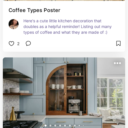
Coffee Types Poster
Here's a cute little kitchen decoration that 
doubles as a helpful reminder! Listing out many 
types of coffee and what they are made of :)
2