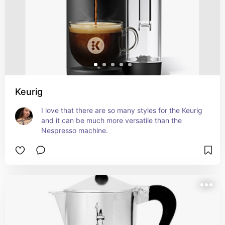
Keurig
I love that there are so many styles for the Keurig 
and it can be much more versatile than the 
Nespresso machine.