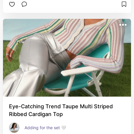
Eye-Catching Trend Taupe Multi Striped
Ribbed Cardigan Top
Adding for the set 🤍