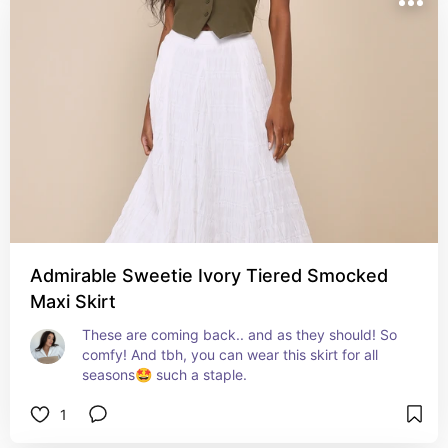
Admirable Sweetie Ivory Tiered Smocked
Maxi Skirt
These are coming back.. and as they should! So 
comfy! And tbh, you can wear this skirt for all 
seasons🤩 such a staple.
1