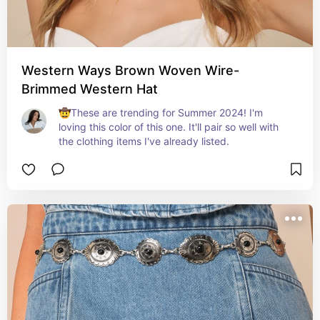
Western Ways Brown Woven Wire-
Brimmed Western Hat
🤠These are trending for Summer 2024! I'm 
loving this color of this one. It'll pair so well with 
the clothing items I've already listed.