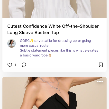
Cutest Confidence White Off-the-Shoulder
Long Sleeve Bustier Top
GORG✨so versatile for dressing up or going 
more casual route. 

Subtle statement pieces like this is what elevates 
a basic wardrobe👌🏼
1