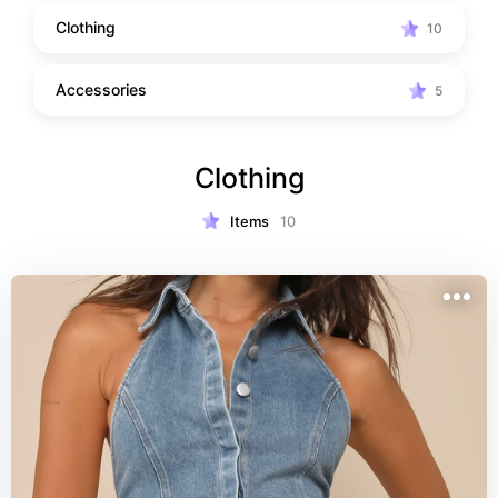
Clothing
10
Accessories
5
Clothing
Items
10