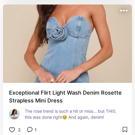
Exceptional Flirt Light Wash Denim Rosette
Strapless Mini Dress
The rose trend is such a hit or miss... but THIS. 
this was done right🥹 And again, denim!
2
1