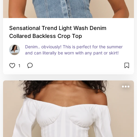
Sensational Trend Light Wash Denim
Collared Backless Crop Top
Denim.. obviously! This is perfect for the summer 
and can literally be worn with any pant or skirt!
1