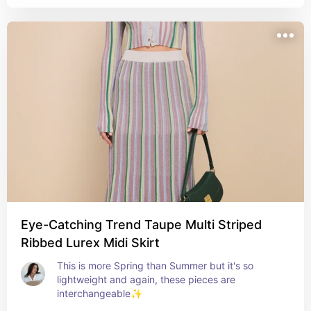
Eye-Catching Trend Taupe Multi Striped
Ribbed Lurex Midi Skirt
This is more Spring than Summer but it's so 
lightweight and again, these pieces are 
interchangeable✨