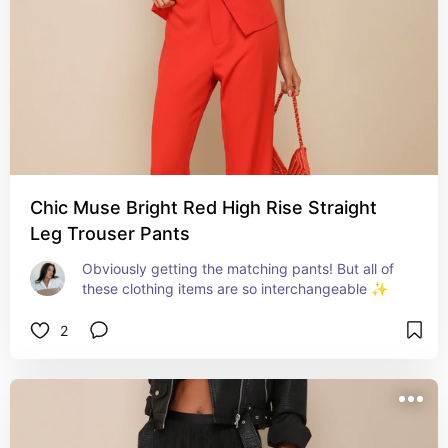
Chic Muse Bright Red High Rise Straight
Leg Trouser Pants
Obviously getting the matching pants! But all of 
these clothing items are so interchangeable ✨
2