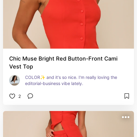
Chic Muse Bright Red Button-Front Cami
Vest Top
COLOR✨ and it's so nice. I'm really loving the 
editorial-business vibe lately.
2