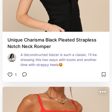
Unique Charisma Black Pleated Strapless
Notch Neck Romper
A deconstructed blazer is such a classic. I'll be 
dressing this two ways with boots and another 
time with strappy heels🤩
1