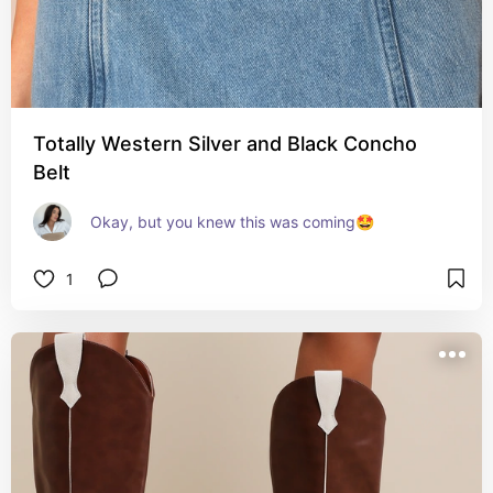
Totally Western Silver and Black Concho
Belt
Okay, but you knew this was coming🤩
1