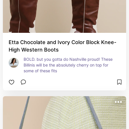
Etta Chocolate and Ivory Color Block Knee-
High Western Boots
BOLD. but you gotta do Nashville proud! These 
Billinis will be the absolutely cherry on top for 
some of these fits