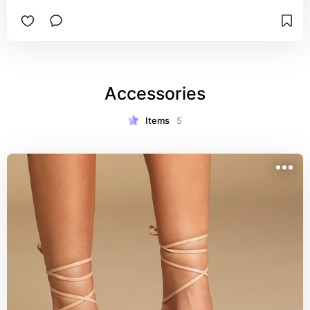
Accessories
Items
5