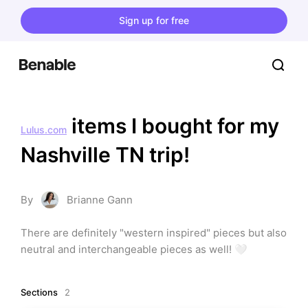
Sign up for free
 items I bought for my 
Lulus.com
Nashville TN trip!
By
Brianne Gann
There are definitely "western inspired" pieces but also 
neutral and interchangeable pieces as well! 🤍
Sections
2