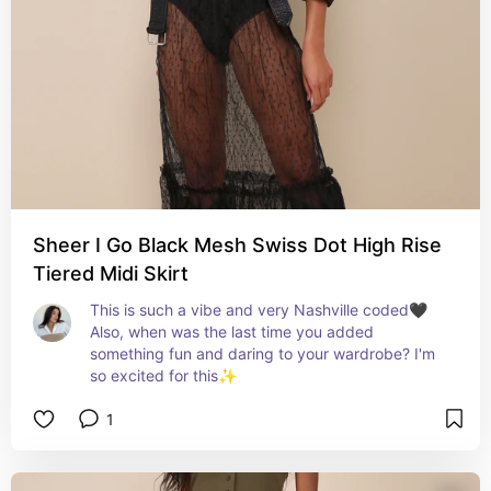
Sheer I Go Black Mesh Swiss Dot High Rise
Tiered Midi Skirt
This is such a vibe and very Nashville coded🖤 
Also, when was the last time you added 
something fun and daring to your wardrobe? I'm 
so excited for this✨
1