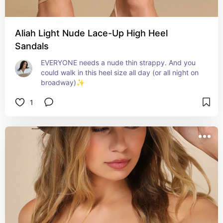
Aliah Light Nude Lace-Up High Heel
Sandals
EVERYONE needs a nude thin strappy. And you 
could walk in this heel size all day (or all night on 
broadway)✨
1