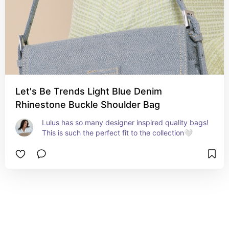
Let's Be Trends Light Blue Denim
Rhinestone Buckle Shoulder Bag
Lulus has so many designer inspired quality bags! 
This is such the perfect fit to the collection🤍