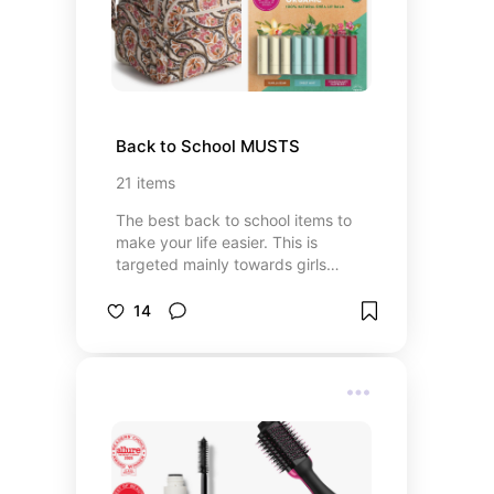
Back to School MUSTS
21
items
The best back to school items to
make your life easier. This is
targeted mainly towards girls
entering high school but word work
for middle school - college
14