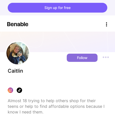
Sign up for free
Follow
Caitlin
Almost 18 trying to help others shop for their 
teens or help to find affordable options because I 
know I need them.