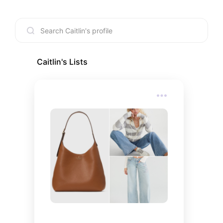
Caitlin
's Lists