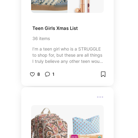
Teen Girls Xmas List
36
items
I’m a teen girl who is a STRUGGLE
to shop for, but these are all things
I truly believe any other teen would
be happy with
8
1