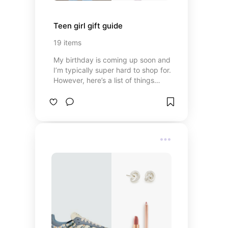
Teen girl gift guide
19
items
My birthday is coming up soon and
I’m typically super hard to shop for.
However, here’s a list of things
(both unique and basic) that most
teen girls would appreciate and
love!!