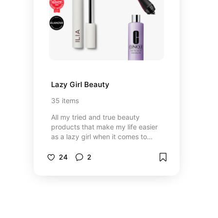
Lazy Girl Beauty
35
items
All my tried and true beauty
products that make my life easier
as a lazy girl when it comes to
beauty
24
2