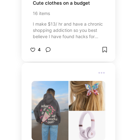
Cute clothes on a budget
16
items
I make $13/ hr and have a chronic
shopping addiction so you best
believe I have found hacks for
amazing goods on a budget
4