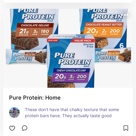
Pure Protein: Home
These don't have that chalky texture that some 
protein bars have. They actually taste good