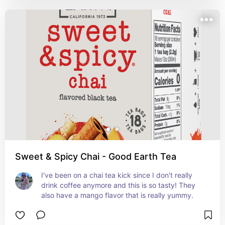
Sweet & Spicy Chai - Good Earth Tea
I've been on a chai tea kick since I don't really 
drink coffee anymore and this is so tasty! They 
also have a mango flavor that is really yummy. 