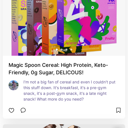
Magic Spoon Cereal: High Protein, Keto-
Friendly, 0g Sugar, DELICOUS!
I'm not a big fan of cereal and even I couldn't put 
this stuff down. It's breakfast, it's a pre-gym 
snack, it's a post-gym snack, it's a late night 
snack! What more do you need? 