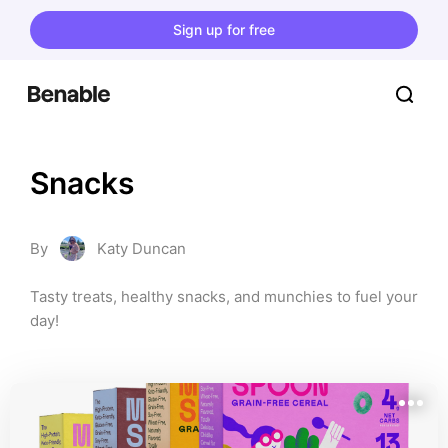
Sign up for free
Snacks
By
Katy Duncan
Tasty treats, healthy snacks, and munchies to fuel your 
day!