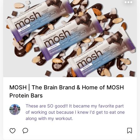
MOSH | The Brain Brand & Home of MOSH
Protein Bars
These are SO good!! It became my favorite part 
of working out because I knew I'd get to eat one 
along with my workout. 