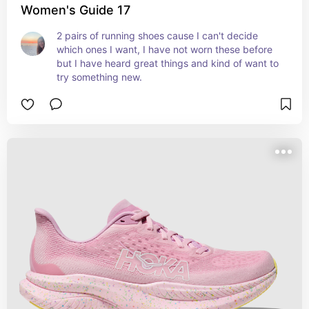
Women's Guide 17
2 pairs of running shoes cause I can't decide 
which ones I want, I have not worn these before 
but I have heard great things and kind of want to 
try something new.