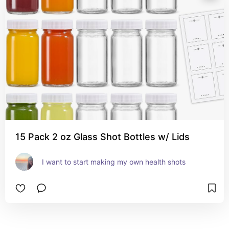
15 Pack 2 oz Glass Shot Bottles w/ Lids
I want to start making my own health shots