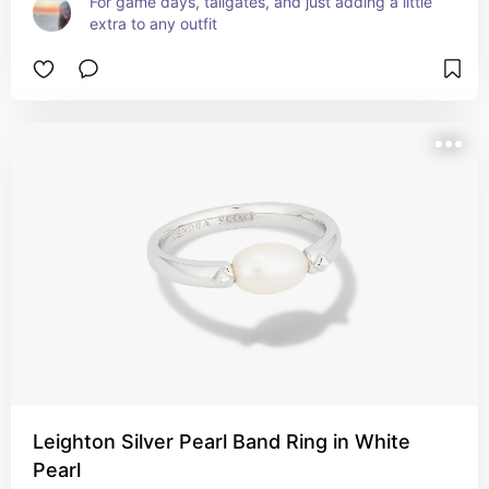
For game days, tailgates, and just adding a little 
extra to any outfit
Leighton Silver Pearl Band Ring in White
Pearl