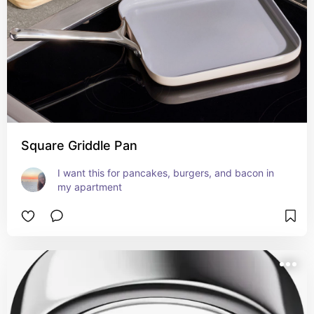
Square Griddle Pan
I want this for pancakes, burgers, and bacon in 
my apartment