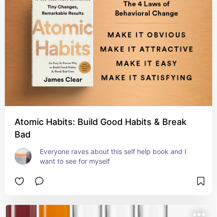
Atomic Habits: Build Good Habits & Break
Bad
Everyone raves about this self help book and I 
want to see for myself