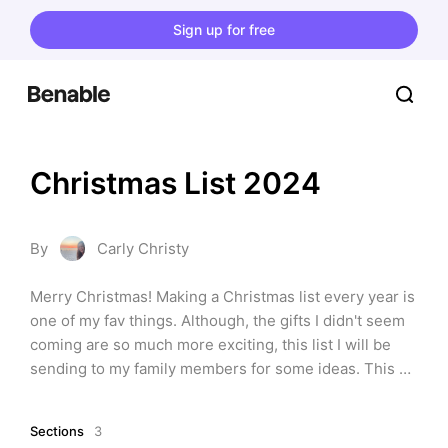
Sign up for free
Christmas List 2024
By
Carly Christy
Merry Christmas! Making a Christmas list every year is 
one of my fav things. Although, the gifts I didn't seem 
coming are so much more exciting, this list I will be 
sending to my family members for some ideas. This 
year I'm asking for some running stuff, clothes, and 
beauty items. Lmk what you love on here and if you 
Sections
3
have any ideas of things I should add!