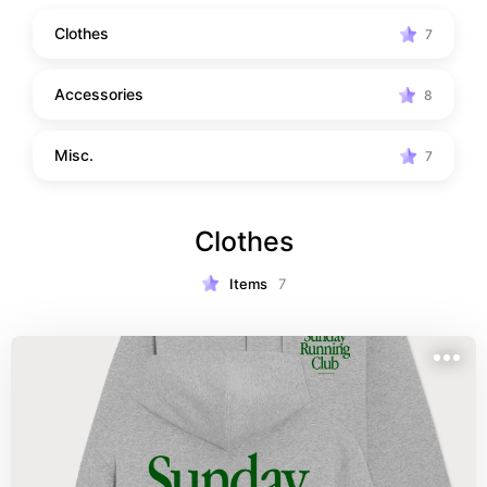
Clothes
7
Accessories
8
Misc.
7
Clothes
Items
7