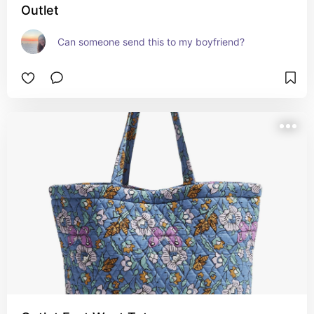
Outlet
Can someone send this to my boyfriend?