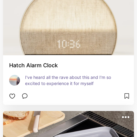
Hatch Alarm Clock
I've heard all the rave about this and I'm so 
excited to experience it for myself