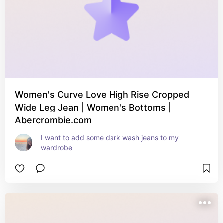
Women's Curve Love High Rise Cropped
Wide Leg Jean | Women's Bottoms |
Abercrombie.com
I want to add some dark wash jeans to my 
wardrobe