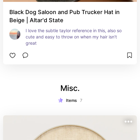
Black Dog Saloon and Pub Trucker Hat in
Beige | Altar'd State
I love the subtle taylor reference in this, also so 
cute and easy to throw on when my hair isn't 
great
Misc.
Items
7