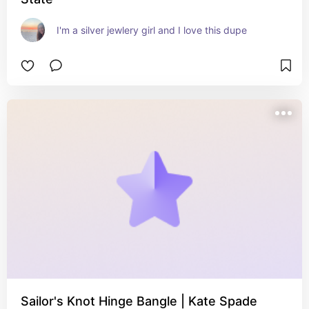
I'm a silver jewlery girl and I love this dupe
Sailor's Knot Hinge Bangle | Kate Spade