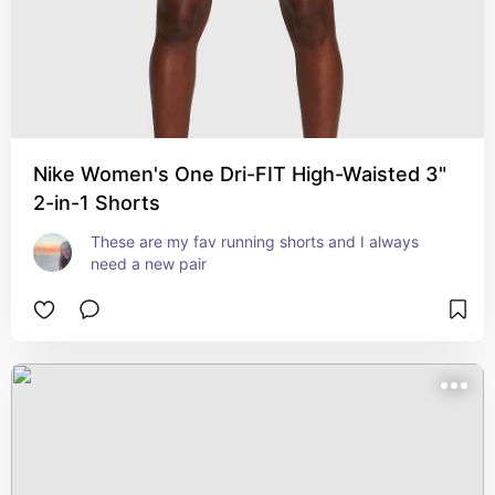
Nike Women's One Dri-FIT High-Waisted 3"
2-in-1 Shorts
These are my fav running shorts and I always 
need a new pair