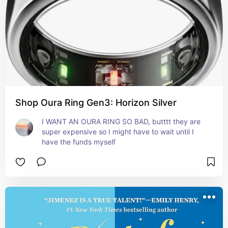
Shop Oura Ring Gen3: Horizon Silver
I WANT AN OURA RING SO BAD, butttt they are 
super expensive so I might have to wait until I 
have the funds myself