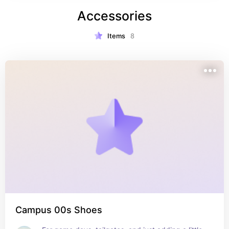
Accessories
Items
8
Campus 00s Shoes