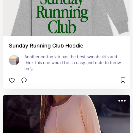
Sunday Running Club Hoodie
Another cotton lab has the best sweatshirts and I 
think this one would be so easy and cute to throw 
on \.