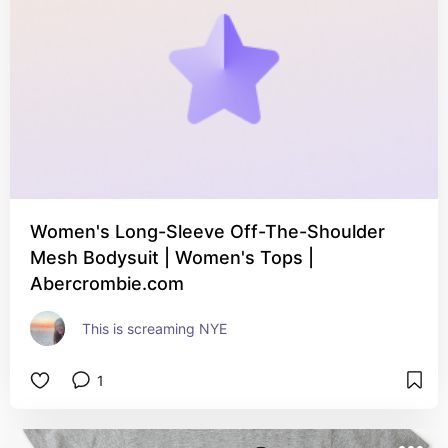
Women's Long-Sleeve Off-The-Shoulder
Mesh Bodysuit | Women's Tops |
Abercrombie.com
This is screaming NYE
1