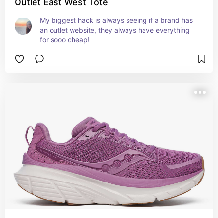
Outlet East West Tote
My biggest hack is always seeing if a brand has 
an outlet website, they always have everything 
for sooo cheap!