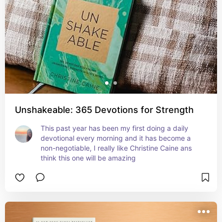
Unshakeable: 365 Devotions for Strength
This past year has been my first doing a daily 
devotional every morning and it has become a 
non-negotiable, I really like Christine Caine ans 
think this one will be amazing