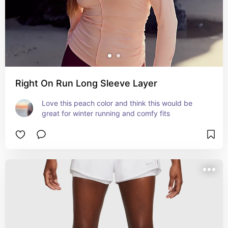
Right On Run Long Sleeve Layer
Love this peach color and think this would be 
great for winter running and comfy fits