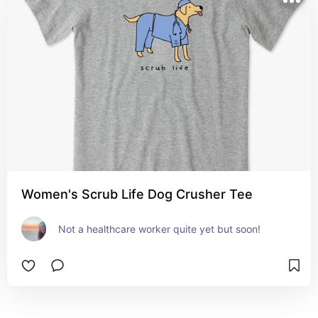
Women's Scrub Life Dog Crusher Tee
Not a healthcare worker quite yet but soon!