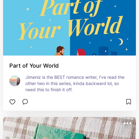
Part of Your World
Jimeniz is the BEST romance writer, I've read the 
other two in this series, kinda backward lol, so 
need this to finish it off.