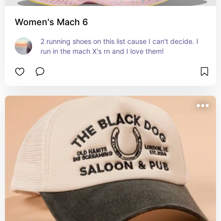
Women's Mach 6
2 running shoes on this list cause I can't decide. I 
run in the mach X's rn and I love them!