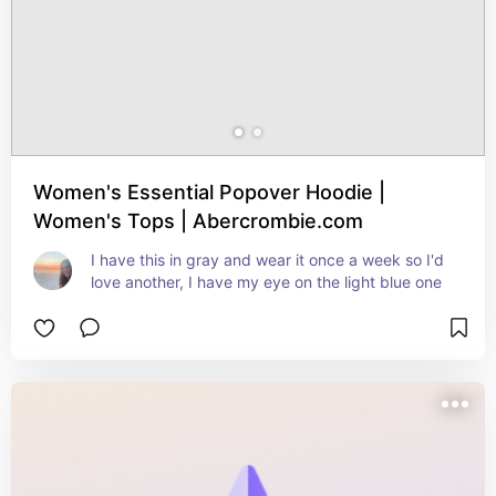
Women's Essential Popover Hoodie |
Women's Tops | Abercrombie.com
I have this in gray and wear it once a week so I'd 
love another, I have my eye on the light blue one