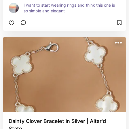
I want to start wearing rings and think this one is 
so simple and elegant
Dainty Clover Bracelet in Silver | Altar'd
State