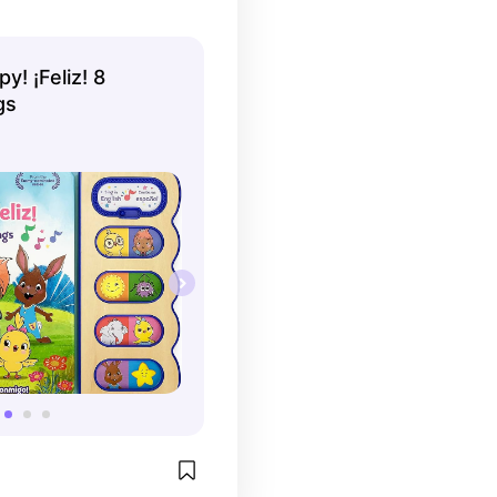
y! ¡Feliz! 8
gs