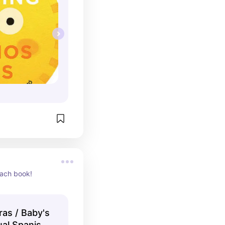
each book!
ras / Baby's
ual Spanish