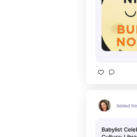
Added this
Babylist Cele
Cultura: Libr