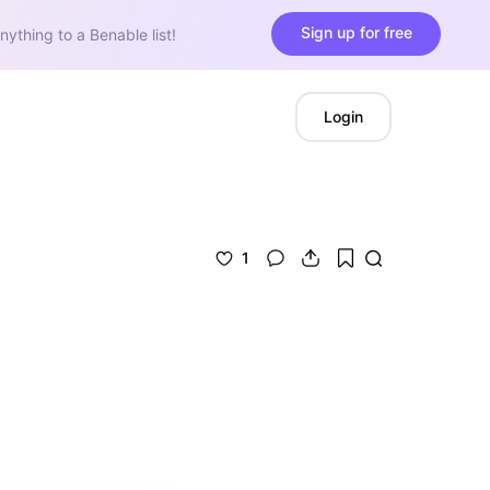
Sign up for free
nything to a Benable list!
Login
1