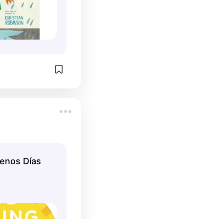
enos Días