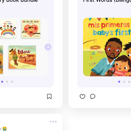
& English)
e 😭