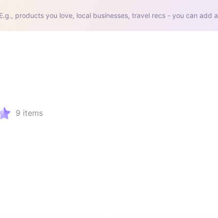
E.g., products you love, local businesses, travel recs - you can add a
9
items