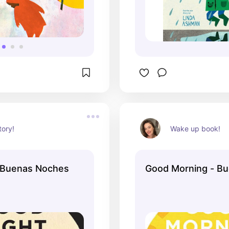
tory!
Wake up book!
 Buenas Noches
Good Morning - Bu