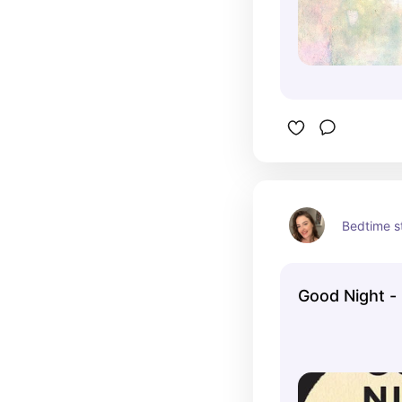
Bedtime s
Good Night -