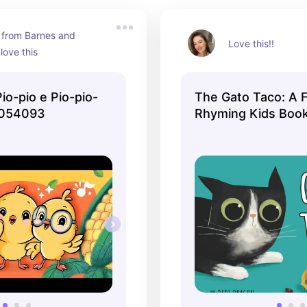
 from Barnes and 
Love this!!
 love this
Pio-pio e Pio-pio-
The Gato Taco: A 
8054093
Rhyming Kids Boo