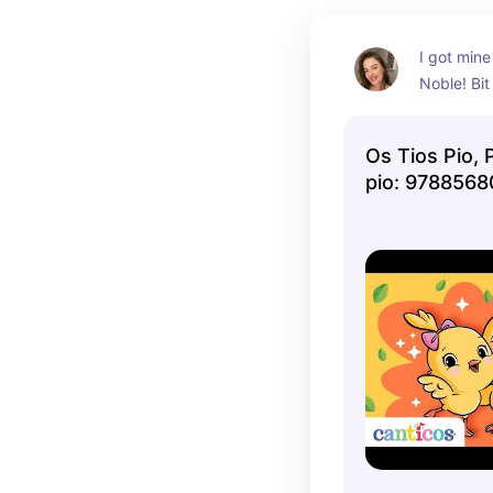
I got mine
Noble! Bit
Os Tios Pio, 
pio: 978856