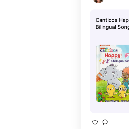
Canticos Happ
Bilingual Son