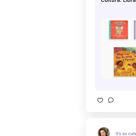
It’s so cut