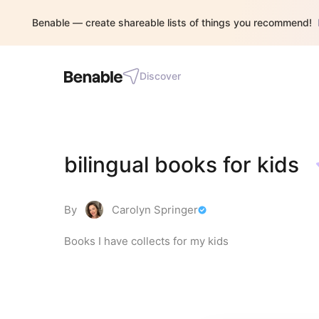
Benable — create shareable lists of things you recommend!
Discover
bilingual books for kids
By
Carolyn Springer
Books I have collects for my kids