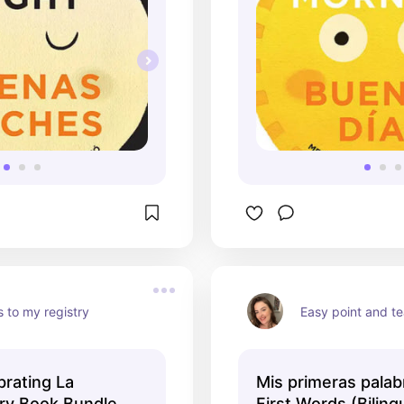
 to my registry
Easy point and t
brating La
Mis primeras palab
ary Book Bundle
First Words (Biling