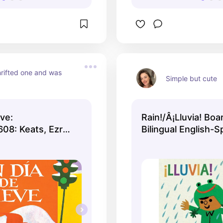
rifted one and was 
Simple but cute
ve:
Rain!/Â¡Lluvia! Boa
08: Keats, Ezra
Bilingual English-S
(Board Book)