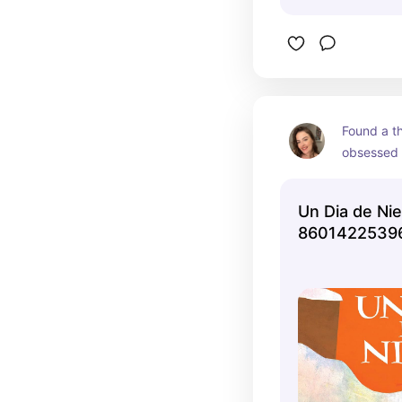
Found a th
obsessed
Un Dia de Nie
86014225396
Jack