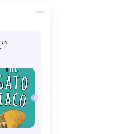
Fun
k