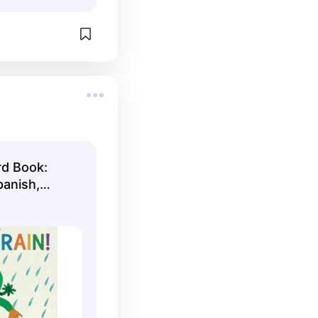
rd Book:
panish,