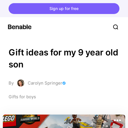
Sign up for free
Gift ideas for my 9 year old 
son
By
Carolyn Springer
Gifts for boys