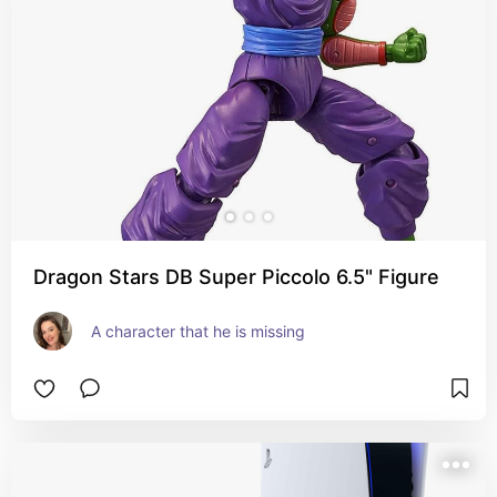
Dragon Stars DB Super Piccolo 6.5" Figure
A character that he is missing