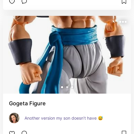
Gogeta Figure
Another version my son doesn’t have 😅