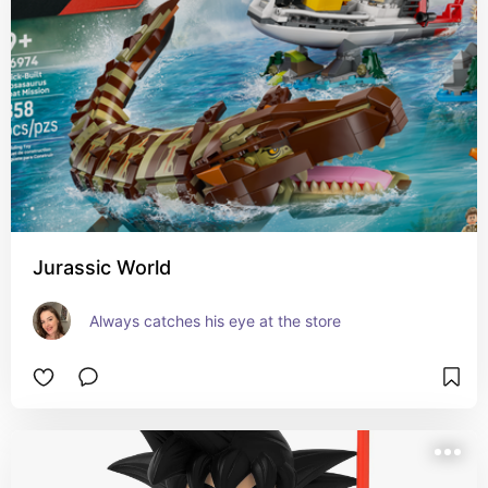
Jurassic World
Always catches his eye at the store