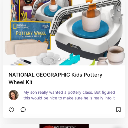
NATIONAL GEOGRAPHIC Kids Pottery
Wheel Kit
My son really wanted a pottery class. But figured 
this would be nice to make sure he is really into it