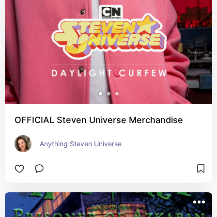
OFFICIAL Steven Universe Merchandise
Anything Steven Universe