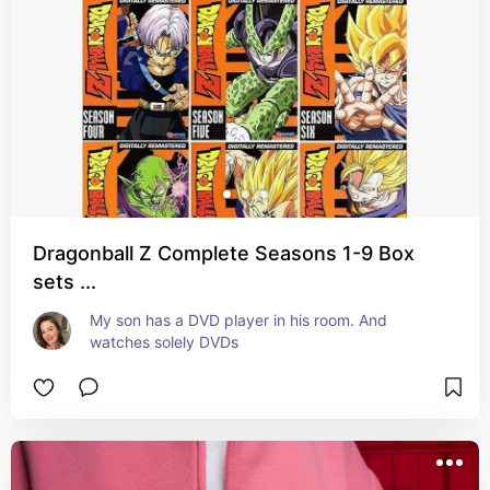
Dragonball Z Complete Seasons 1-9 Box
sets ...
My son has a DVD player in his room. And 
watches solely DVDs