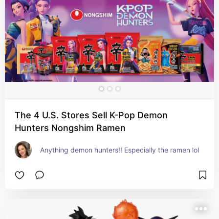
The 4 U.S. Stores Sell K-Pop Demon
Hunters Nongshim Ramen
Anything demon hunters!! Especially the ramen lol