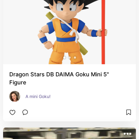
Dragon Stars DB DAIMA Goku Mini 5"
Figure
A mini Goku!