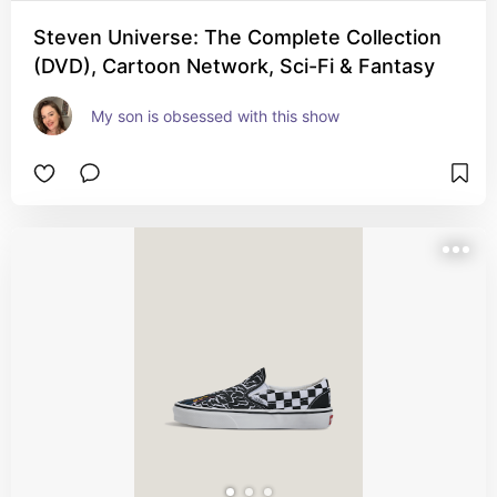
Steven Universe: The Complete Collection
(DVD), Cartoon Network, Sci-Fi & Fantasy
My son is obsessed with this show