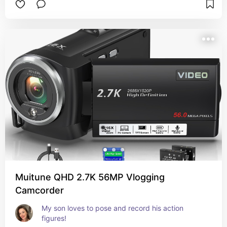
Muitune QHD 2.7K 56MP Vlogging
Camcorder
My son loves to pose and record his action 
figures!