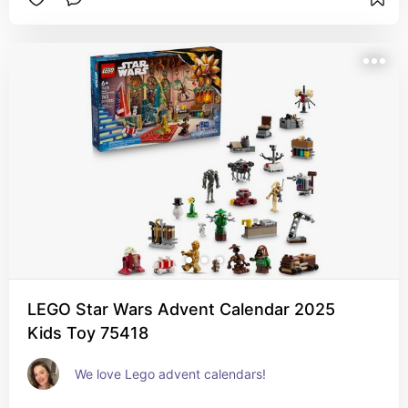
LEGO Star Wars Advent Calendar 2025
Kids Toy 75418
We love Lego advent calendars!