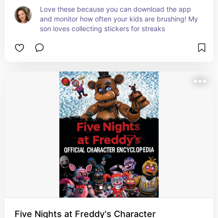
Love these because you can download the app 
and monitor how often your kids are brushing! My 
son loves collecting stickers for streaks
Five Nights at Freddy's Character