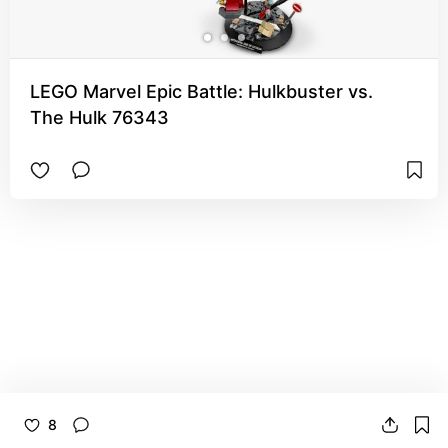
LEGO Marvel Epic Battle: Hulkbuster vs.
The Hulk 76343
8