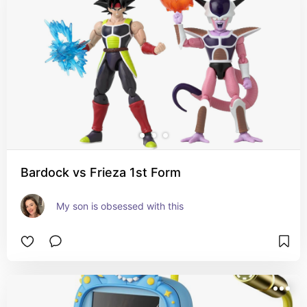
Bardock vs Frieza 1st Form
My son is obsessed with this