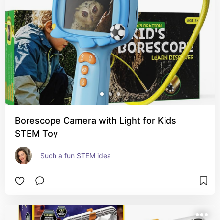
Borescope Camera with Light for Kids
STEM Toy
Such a fun STEM idea