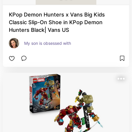
KPop Demon Hunters x Vans Big Kids
Classic Slip-On Shoe in KPop Demon
Hunters Black| Vans US
My son is obsessed with