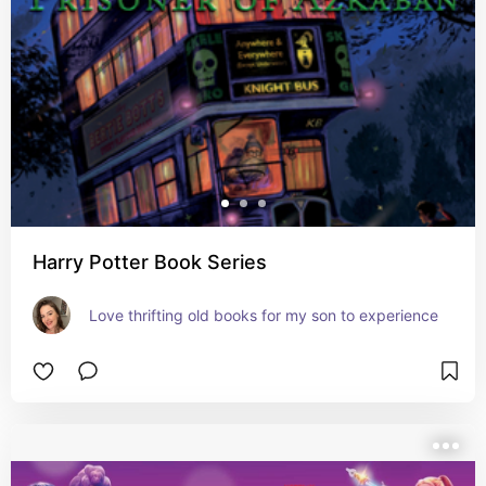
Harry Potter Book Series
Love thrifting old books for my son to experience