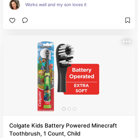
Works well and my son loves it
Colgate Kids Battery Powered Minecraft
Toothbrush, 1 Count, Child