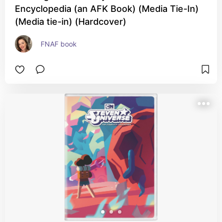
Encyclopedia (an AFK Book) (Media Tie-In)
(Media tie-in) (Hardcover)
FNAF book