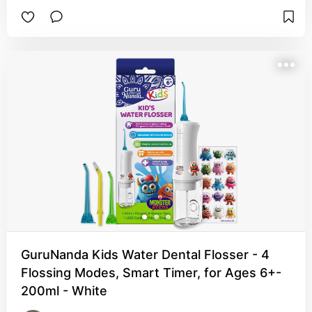
GuruNanda Kids Water Dental Flosser - 4
Flossing Modes, Smart Timer, for Ages 6+-
200ml - White