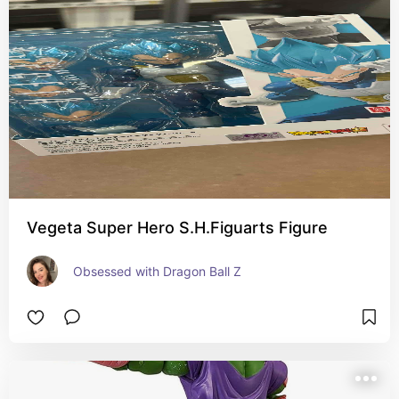
Vegeta Super Hero S.H.Figuarts Figure
Obsessed with Dragon Ball Z