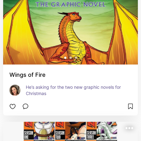
Wings of Fire
He’s asking for the two new graphic novels for 
Christmas