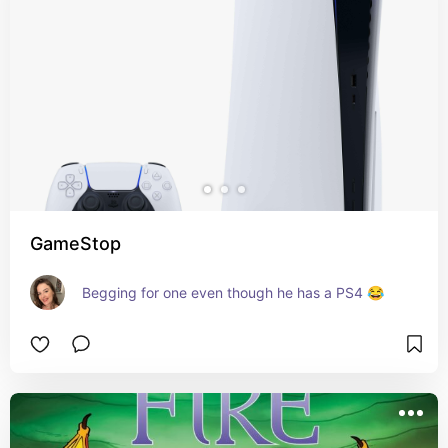
GameStop
Begging for one even though he has a PS4 😂