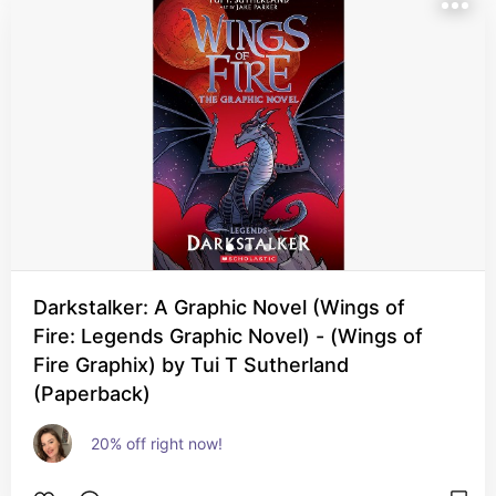
Darkstalker: A Graphic Novel (Wings of
Fire: Legends Graphic Novel) - (Wings of
Fire Graphix) by Tui T Sutherland
(Paperback)
20% off right now!