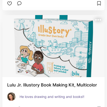
Lulu Jr. Illustory Book Making Kit, Multicolor
He loves drawing and writing and books!!