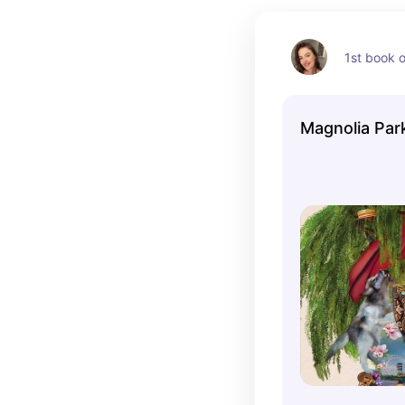
1st book o
Magnolia Par