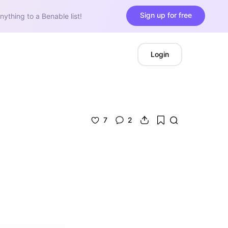
Sign up for free
nything to a Benable list!
Login
7
2