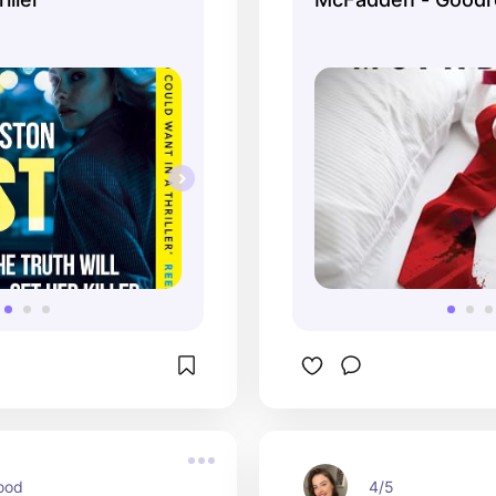
ood
4/5