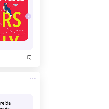
reida
eads