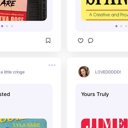
a little cringe
LOVEDDDDD!
sted
Yours Truly