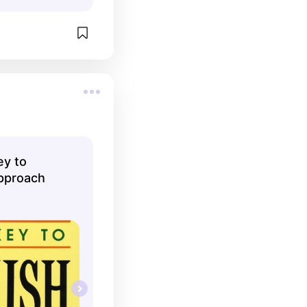
ey to
pproach