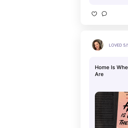
LOVED 5/5
Home Is Wher
Are