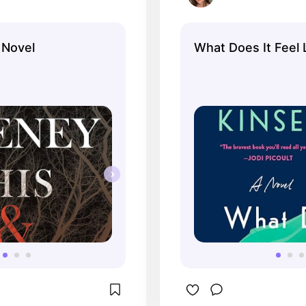
 Novel
What Does It Feel 