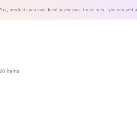
E.g., products you love, local businesses, travel recs - you can add a
20
items