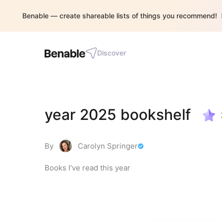
Benable — create shareable lists of things you recommend!
Discover
year 2025 bookshelf
By
Carolyn Springer
Books I’ve read this year