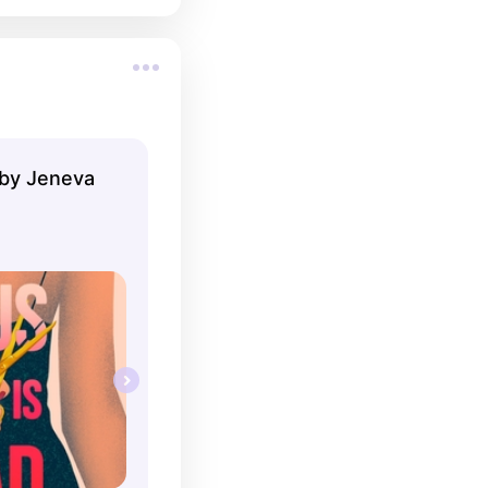
 by Jeneva