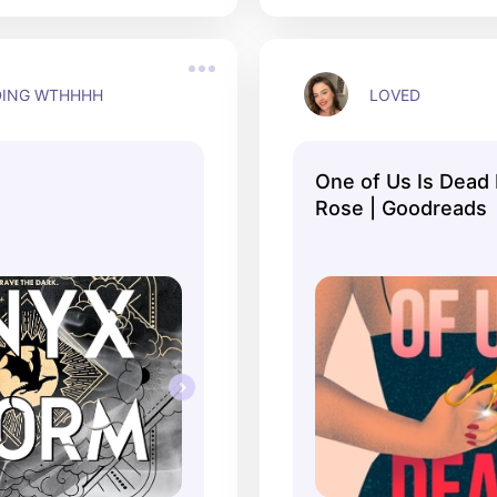
DING WTHHHH
LOVED
One of Us Is Dead
Rose | Goodreads