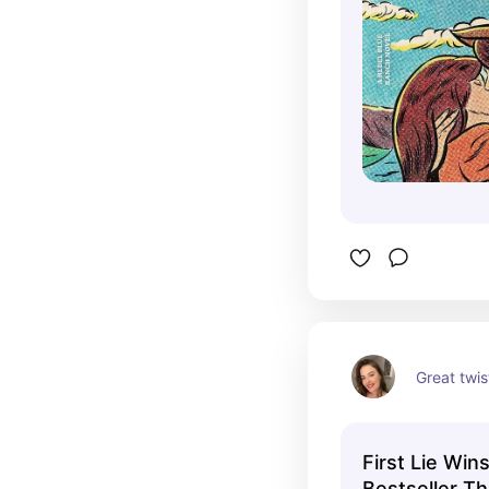
Great twis
First Lie Win
Bestseller Thr