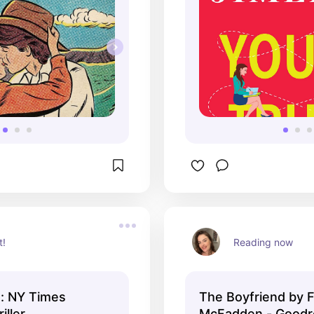
t!
Reading now
s: NY Times
The Boyfriend by F
iller
McFadden - Goodr