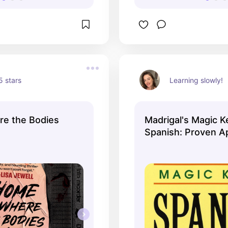
 stars
Learning slowly!
e the Bodies
Madrigal's Magic K
Spanish: Proven A