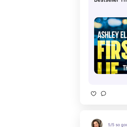
5/5 so go