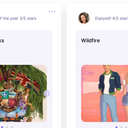
f the year 3/5 stars
Enjoyed! 4/5 star
ks
Wildfire