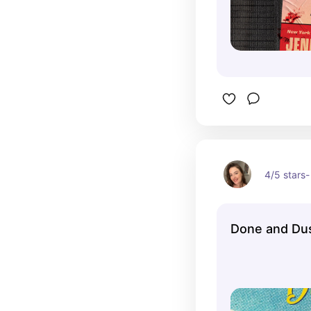
4/5 stars- 
Done and Du