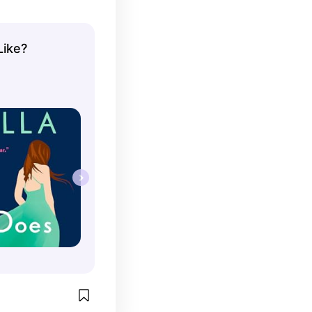
Like?