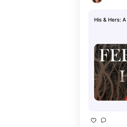
His & Hers: A