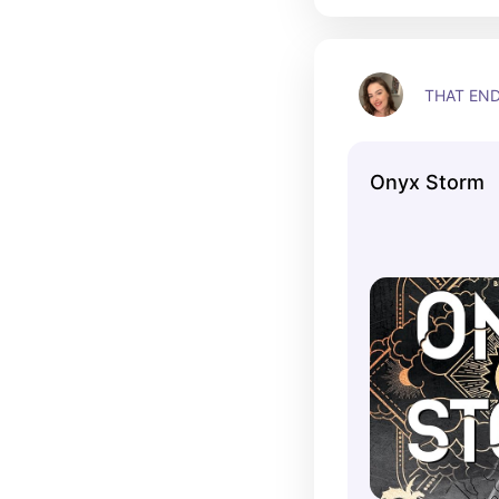
THAT EN
Onyx Storm