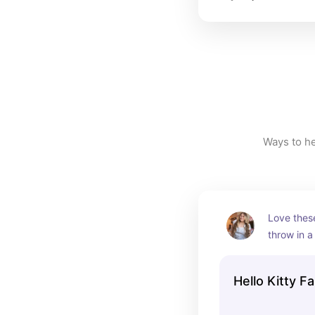
Love these
throw in a
while waiti
Hello Kitty F