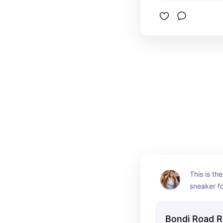
This is th
sneaker fo
but worth i
Bondi Road R