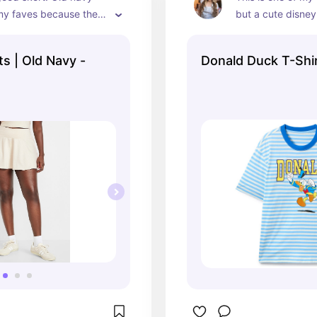
my faves because they 
but a cute disney
 expensive and are 
ortable. You can look 
s | Old Navy -
Donald Duck T-Shi
till be comfy at the 