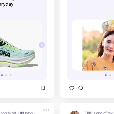
eryday
ood skort. Old navy 
This is one of my f