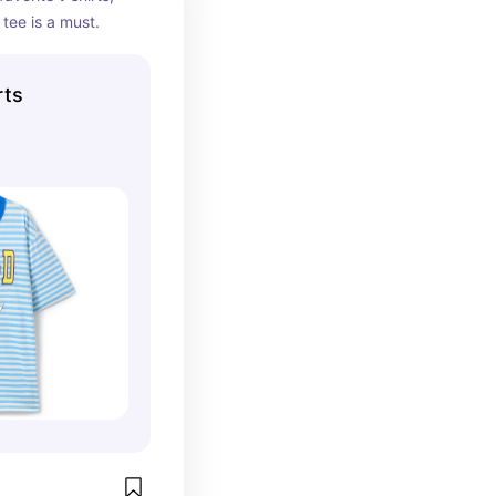
 tee is a must.
rts