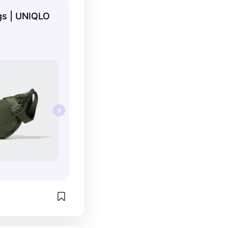
s | UNIQLO