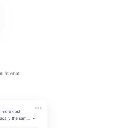
l fit what 
 more cost 
sically the same 