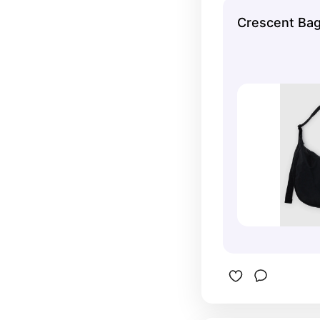
miffy one!
Crescent Ba