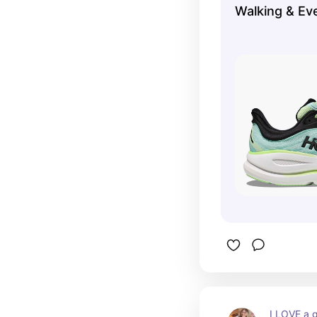
Walking & Ev
I LOVE a g