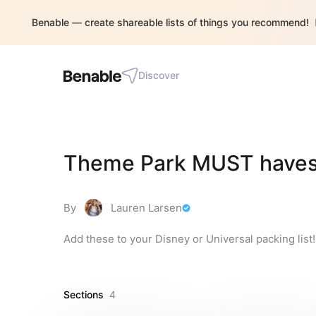
Benable — create shareable lists of things you recommend!
Discover
Theme Park MUST have
By
Lauren Larsen
Add these to your Disney or Universal packing lis
Sections
4