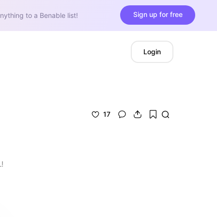
Sign up for free
nything to a Benable list!
Login
17
!