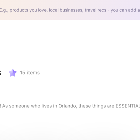
E.g., products you love, local businesses, travel recs - you can add a
s
15
items
t!! As someone who lives in Orlando, these things are ESSENTIAL