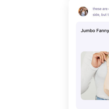
these are 
side, but 
the parks.
Jumbo Fanny