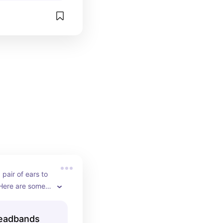
pair of ears to 
 Here are some 
Headbands