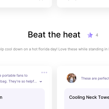
Beat the heat
4
 portable fans to 
These are perfect
 bag. They’re so helpful 
ng in line.
an
Cooling Neck Towe