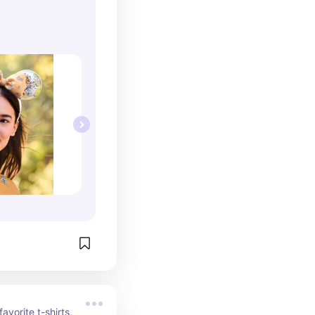
avorite t-shirts, 