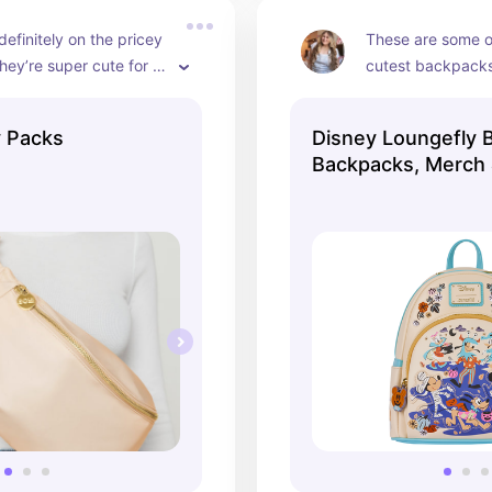
definitely on the pricey 
These are some of
they’re super cute for 
cutest backpacks 
 Packs
Disney Loungefly 
Backpacks, Merch
Accessories