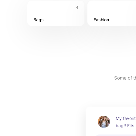
4
Bags
Fashion
Some of th
My favorit
bag!! Fits
needing a