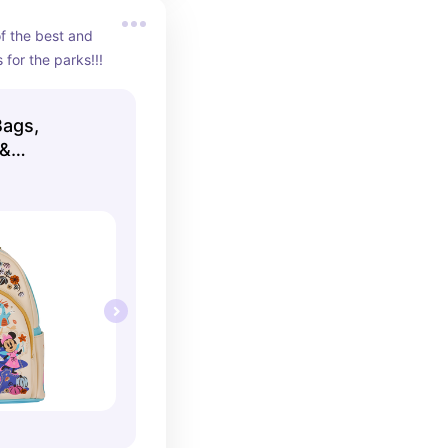
 the best and 
for the parks!!!
Bags,
 &