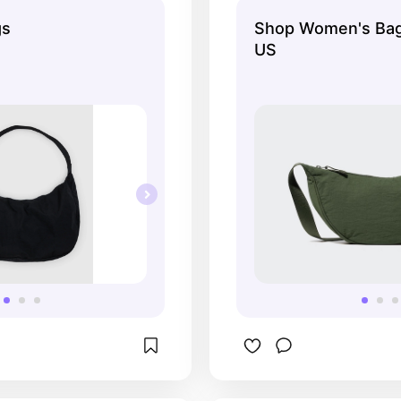
gs
Shop Women's Bag
US