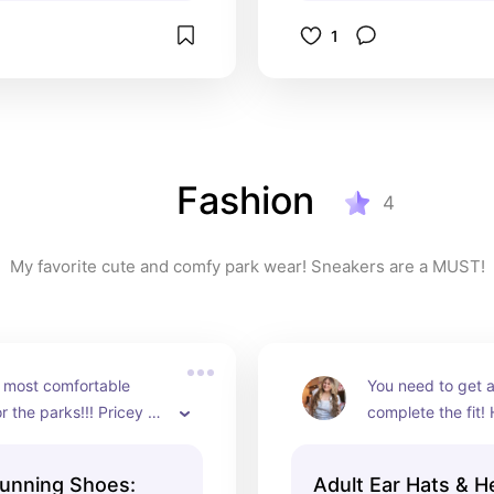
1
Fashion
4
My favorite cute and comfy park wear! Sneakers are a MUST!
e most comfortable 
You need to get a 
r the parks!!! Pricey 
complete the fit!
t.
of my faves.
unning Shoes:
Adult Ear Hats & 