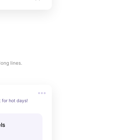
Ways to help cool down on a hot florida day! Love these while standing in long lines. 
 for hot days!
ls