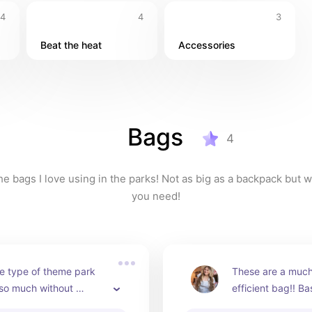
4
4
3
Beat the heat
Accessories
Bags
4
e bags I love using in the parks! Not as big as a backpack but wil
you need!
e type of theme park 
These are a much
 so much without 
efficient bag!! Ba
 backpack. I have the 
as a Baggu!