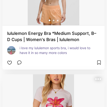
lululemon Energy Bra *Medium Support, B–
D Cups | Women's Bras | lululemon
i love my lululemon sports bra, i would love to 
have it in so many more colors