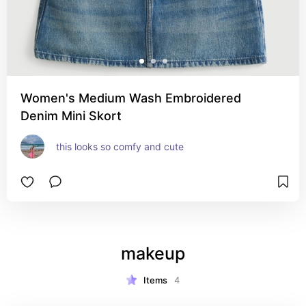
Women's Medium Wash Embroidered
Denim Mini Skort
this looks so comfy and cute
makeup
Items
4