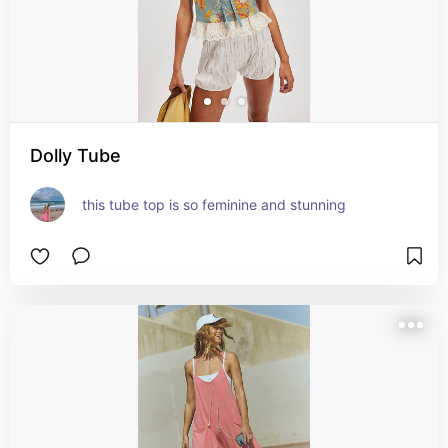
Dolly Tube
this tube top is so feminine and stunning