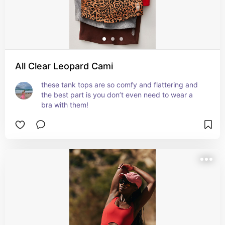
All Clear Leopard Cami
these tank tops are so comfy and flattering and 
the best part is you don’t even need to wear a 
bra with them!