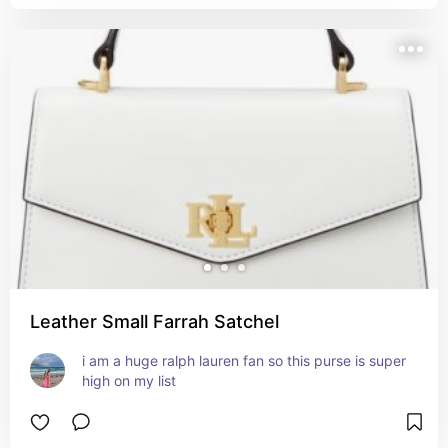
Leather Small Farrah Satchel
i am a huge ralph lauren fan so this purse is super 
high on my list