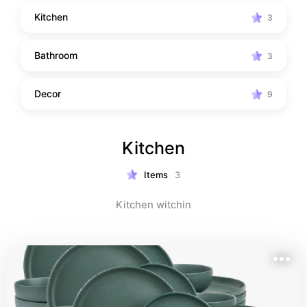
Kitchen
3
Bathroom
3
Decor
9
Kitchen
Items
3
Kitchen witchin