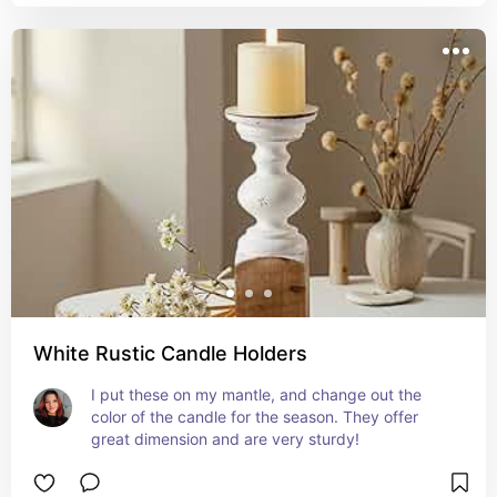
White Rustic Candle Holders
I put these on my mantle, and change out the 
color of the candle for the season. They offer 
great dimension and are very sturdy!