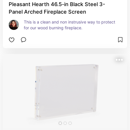
Pleasant Hearth 46.5-in Black Steel 3-
Panel Arched Fireplace Screen
This is a clean and non instrusive way to protect 
for our wood burning fireplace.