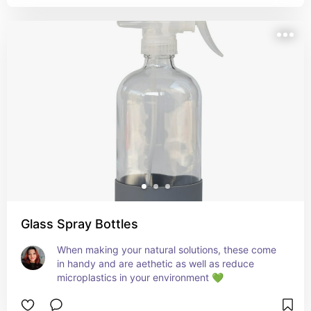
Glass Spray Bottles
When making your natural solutions, these come 
in handy and are aethetic as well as reduce 
microplastics in your environment 💚