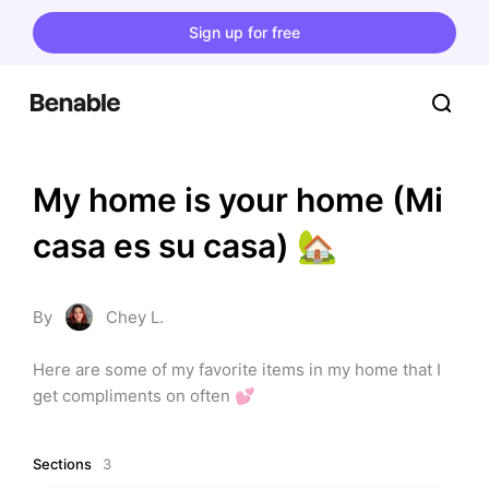
Sign up for free
My home is your home (Mi 
casa es su casa) 🏡
By
Chey L.
Here are some of my favorite items in my home that I 
get compliments on often 💕
Sections
3