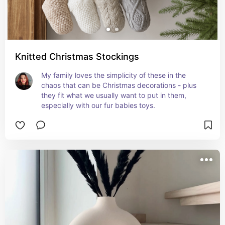
Knitted Christmas Stockings
My family loves the simplicity of these in the 
chaos that can be Christmas decorations - plus 
they fit what we usually want to put in them, 
especially with our fur babies toys.