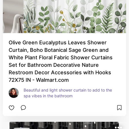
Olive Green Eucalyptus Leaves Shower
Curtain, Boho Botanical Sage Green and
White Plant Floral Fabric Shower Curtains
Set for Bathroom Decorative Nature
Restroom Decor Accessories with Hooks
72X75 IN - Walmart.com
Beautiful and light shower curtain to add to the 
spa vibes in the bathroom