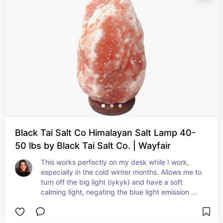
Black Tai Salt Co Himalayan Salt Lamp 40-
50 lbs by Black Tai Salt Co. | Wayfair
This works perfectly on my desk while I work, 
especially in the cold winter months. Allows me to 
turn off the big light (iykyk) and have a soft 
calming light, negating the blue light emission 
from my computer screens.