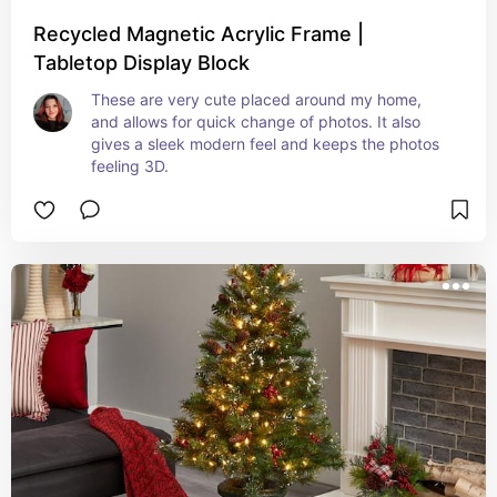
Recycled Magnetic Acrylic Frame |
Tabletop Display Block
These are very cute placed around my home, 
and allows for quick change of photos. It also 
gives a sleek modern feel and keeps the photos 
feeling 3D.