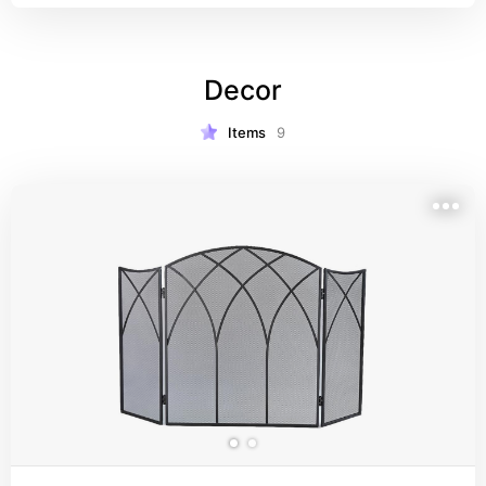
Decor
Items
9