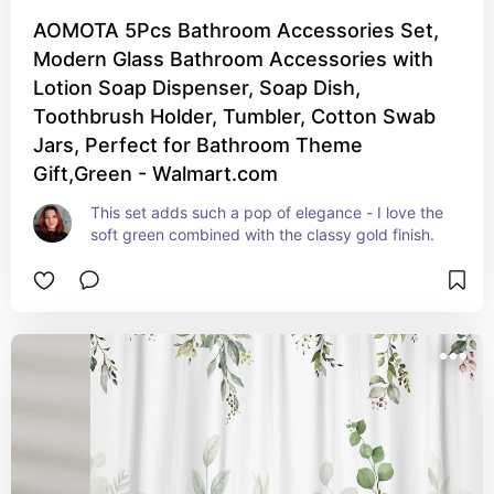
AOMOTA 5Pcs Bathroom Accessories Set,
Modern Glass Bathroom Accessories with
Lotion Soap Dispenser, Soap Dish,
Toothbrush Holder, Tumbler, Cotton Swab
Jars, Perfect for Bathroom Theme
Gift,Green - Walmart.com
This set adds such a pop of elegance - I love the 
soft green combined with the classy gold finish.