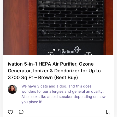
ivation 5-in-1 HEPA Air Purifier, Ozone
Generator, Ionizer & Deodorizer for Up to
3700 Sq Ft – Brown (Best Buy)
We have 3 cats and a dog, and this does 
wonders for our allergies and general air quality. 
Also, looks like an old speaker depending on how 
you place it!