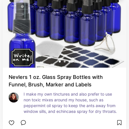
Nevlers 1 oz. Glass Spray Bottles with
Funnel, Brush, Marker and Labels
I make my own tinctures and also prefer to use 
non toxic mixes around my house, such as 
peppermint oil spray to keep the ants away from 
window sills, and echincaea spray for dry throats.