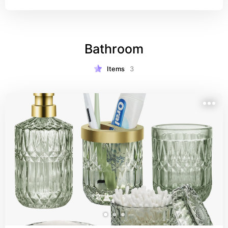
Bathroom
Items
3