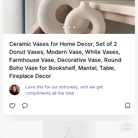
Ceramic Vases for Home Decor, Set of 2
Donut Vases, Modern Vase, White Vases,
Farmhouse Vase, Decorative Vase, Round
Boho Vase for Bookshelf, Mantel, Table,
Fireplace Decor
Love this for our entryway, and we get 
compliments all the time