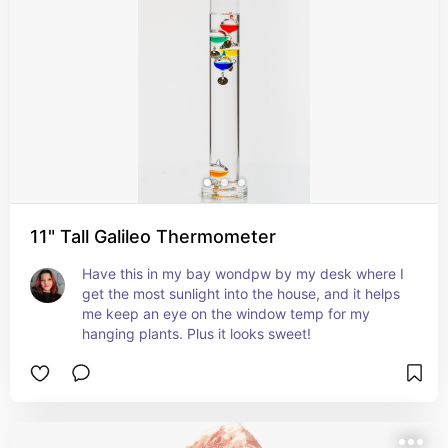
11" Tall Galileo Thermometer
Have this in my bay wondpw by my desk where I 
get the most sunlight into the house, and it helps 
me keep an eye on the window temp for my 
hanging plants. Plus it looks sweet!