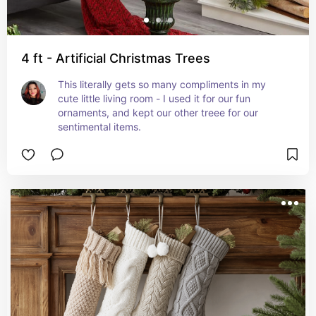
4 ft - Artificial Christmas Trees
This literally gets so many compliments in my 
cute little living room - I used it for our fun 
ornaments, and kept our other treee for our 
sentimental items.