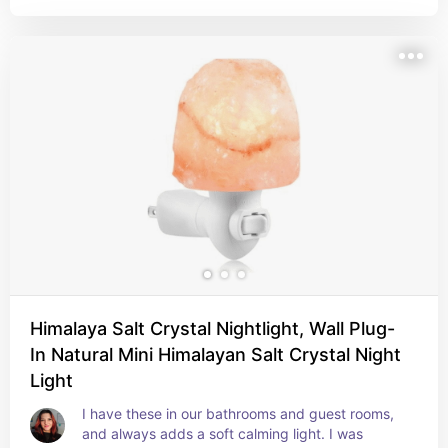
Himalaya Salt Crystal Nightlight, Wall Plug-
In Natural Mini Himalayan Salt Crystal Night
Light
I have these in our bathrooms and guest rooms, 
and always adds a soft calming light. I was 