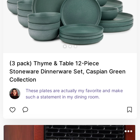
(3 pack) Thyme & Table 12-Piece
Stoneware Dinnerware Set, Caspian Green
Collection
These plates are actually my favorite and make 
such a statement in my dining room.