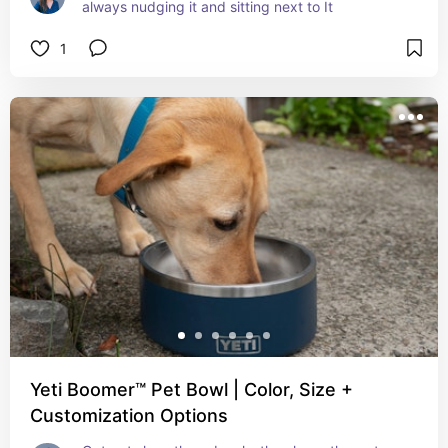
always nudging it and sitting next to It
1
Yeti Boomer™ Pet Bowl | Color, Size +
Customization Options