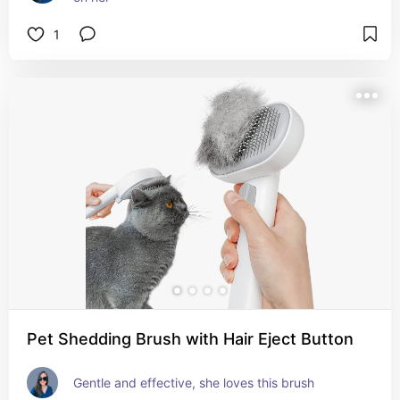
1
Pet Shedding Brush with Hair Eject Button
Gentle and effective, she loves this brush