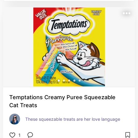
Temptations Creamy Puree Squeezable
Cat Treats
These squeezable treats are her love language
1