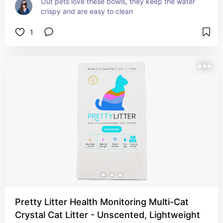
Out pets love these bowls, they keep the water 
crispy and are easy to clean
1
Pretty Litter Health Monitoring Multi-Cat
Crystal Cat Litter - Unscented, Lightweight