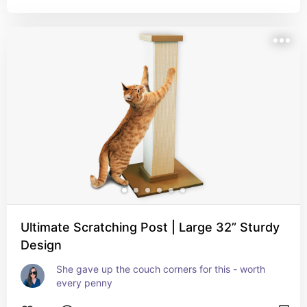
Ultimate Scratching Post | Large 32” Sturdy
Design
She gave up the couch corners for this - worth 
every penny