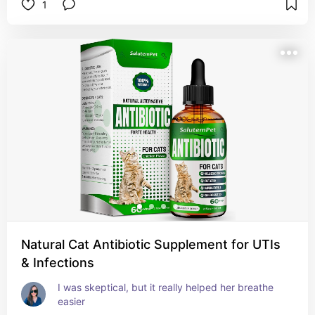
1
Natural Cat Antibiotic Supplement for UTIs
& Infections
I was skeptical, but it really helped her breathe 
easier