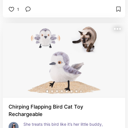
1
Chirping Flapping Bird Cat Toy
Rechargeable
She treats this bird like it’s her little buddy, 