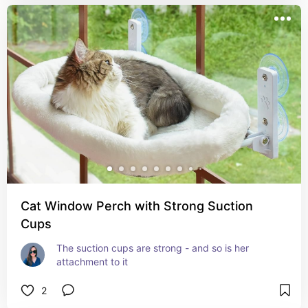
Cat Window Perch with Strong Suction
Cups
The suction cups are strong - and so is her 
attachment to it
2