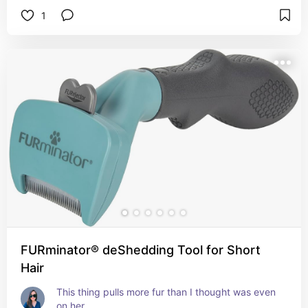
1
FURminator® deShedding Tool for Short
Hair
This thing pulls more fur than I thought was even 
on her