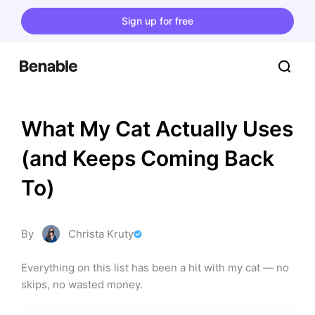
Sign up for free
What My Cat Actually Uses 
(and Keeps Coming Back 
To)
By
Christa Kruty
Everything on this list has been a hit with my cat — no 
skips, no wasted money.