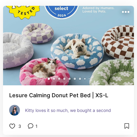
Lesure Calming Donut Pet Bed | XS-L
Kitty loves it so much, we bought a second
3
1