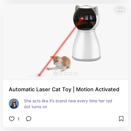
Automatic Laser Cat Toy | Motion Activated
She acts like it’s brand new every time her red 
dot turns on
1