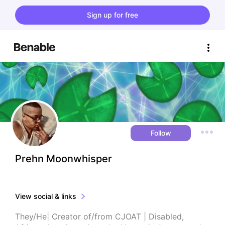
Sign up for free
Follow
Prehn Moonwhisper
View social & links
They/He| Creator of/from CJOAT | Disabled, 