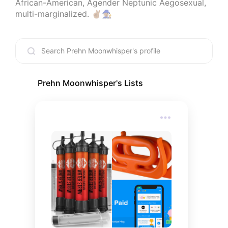
African-American, Agender Neptunic Aegosexual, 
multi-marginalized. ✌🏽🧙🏽‍♀️
Prehn Moonwhisper
's Lists