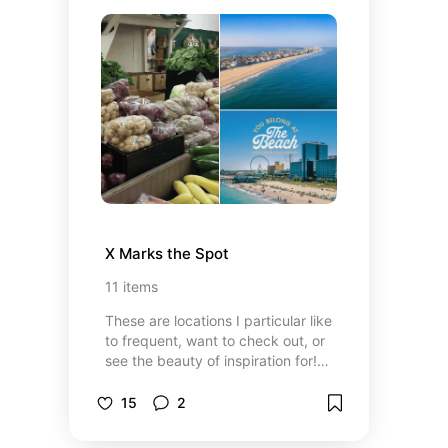
X Marks the Spot
11
items
These are locations I particular like
to frequent, want to check out, or
see the beauty of inspiration for!
It’s great for the wanderlust
peoples of the
15
2