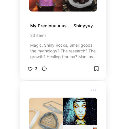
My Preciouuuuus......Shinyyyy
23
items
Magic, Shiny Rocks, Smell goods,
the mythology? The research? The
growth? Healing trauma? Man, use
these to aid your journey!
3