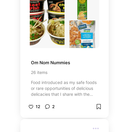
Om Nom Nummies
26
items
Food introduced as my safe foods
or rare opportunities of delicious
delicacies that I share with the
world. And maybe I put on here
items I am also willing to try or wish
12
2
to!