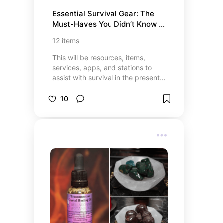
Essential Survival Gear: The 
Must-Haves You Didn’t Know 
You Needed
12
items
This will be resources, items,
services, apps, and stations to
assist with survival in the present
and future.
10