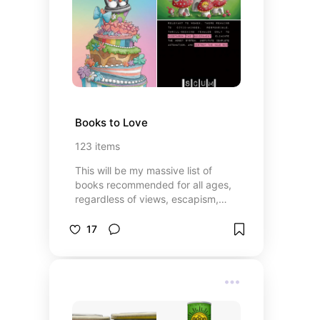
Books to Love
123
items
This will be my massive list of
books recommended for all ages,
regardless of views, escapism,
needs, wants, or even connections.
May you get lost in this labyrinth of
17
the written word!