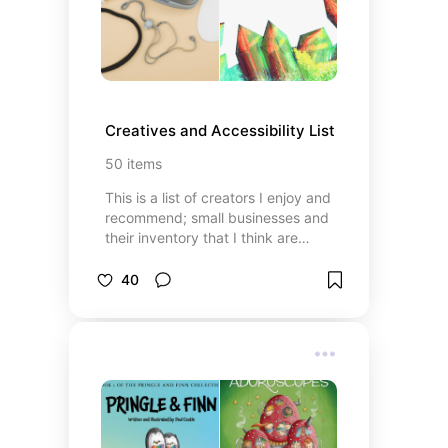
Creatives and Accessibility List
50
items
This is a list of creators I enjoy and
recommend; small businesses and
their inventory that I think are
awesome; and resources that I, a
disabled individual, think would
40
assist in every day life.