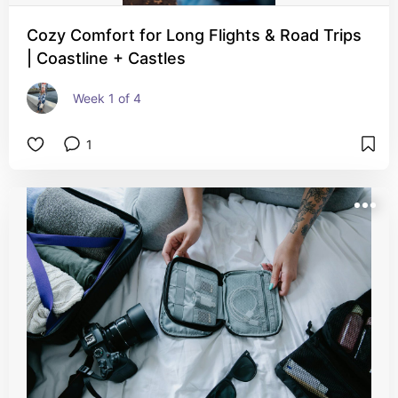
Cozy Comfort for Long Flights & Road Trips
| Coastline + Castles
Week 1 of 4
1