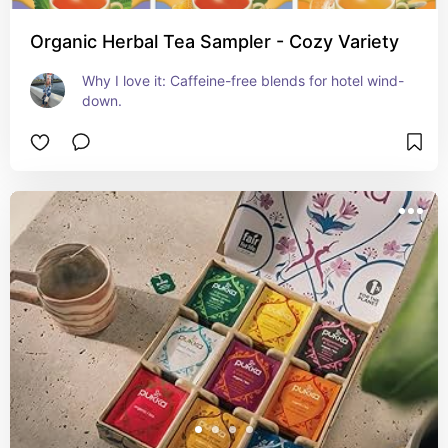
Organic Herbal Tea Sampler - Cozy Variety
Why I love it: Caffeine-free blends for hotel wind-
down.