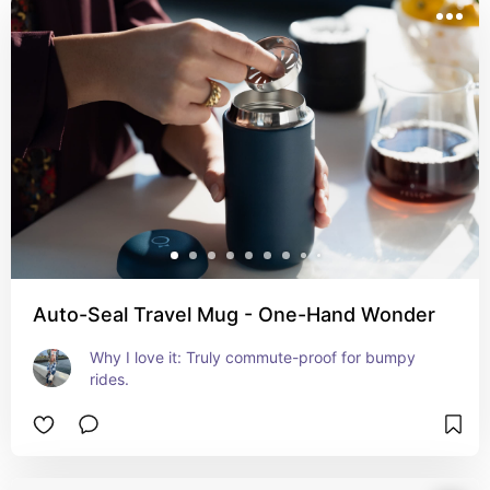
Auto-Seal Travel Mug - One-Hand Wonder
Why I love it: Truly commute-proof for bumpy 
rides.