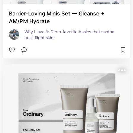
Barrier-Loving Minis Set — Cleanse +
AM/PM Hydrate
Why I love it: Derm-favorite basics that soothe 
post-flight skin.