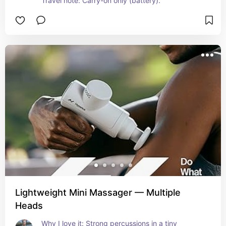
Travel note: Carry-on only (battery).
Lightweight Mini Massager — Multiple
Heads
Why I love it: Strong percussions in a tiny 