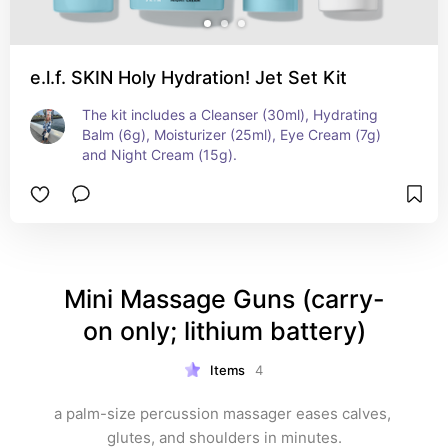
e.l.f. SKIN Holy Hydration! Jet Set Kit
The kit includes a Cleanser (30ml), Hydrating 
Balm (6g), Moisturizer (25ml), Eye Cream (7g) 
and Night Cream (15g).
Mini Massage Guns (carry-
on only; lithium battery)
Items
4
a palm-size percussion massager eases calves, 
glutes, and shoulders in minutes.