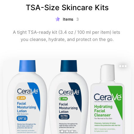
TSA-Size Skincare Kits
Items
3
A tight TSA-ready kit (3.4 oz / 100 ml per item) lets 
you cleanse, hydrate, and protect on the go.