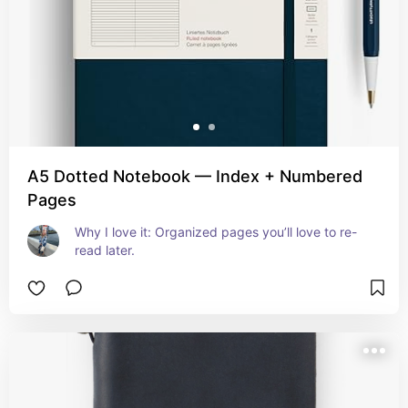
A5 Dotted Notebook — Index + Numbered
Pages
Why I love it: Organized pages you’ll love to re-
read later.