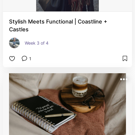
Stylish Meets Functional | Coastline +
Castles
Week 3 of 4
1