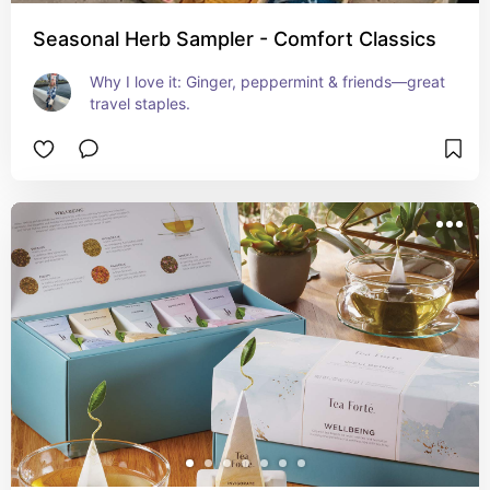
Seasonal Herb Sampler - Comfort Classics
Why I love it: Ginger, peppermint & friends—great 
travel staples.