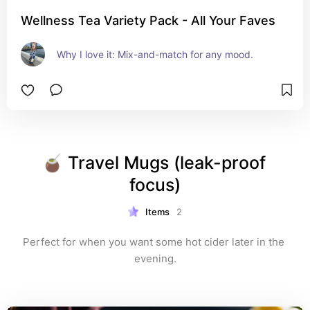
Wellness Tea Variety Pack - All Your Faves
Why I love it: Mix-and-match for any mood.
🧉 Travel Mugs (leak-proof 
focus)
Items
2
Perfect for when you want some hot cider later in the 
evening.