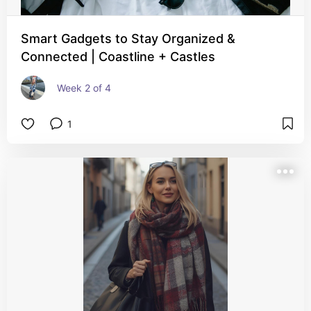
Smart Gadgets to Stay Organized &
Connected | Coastline + Castles
Week 2 of 4
1