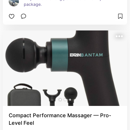
package.
Compact Performance Massager — Pro-
Level Feel