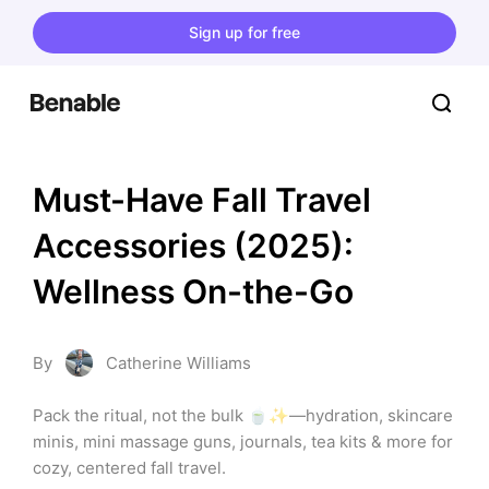
Sign up for free
Must-Have Fall Travel 
Accessories (2025): 
Wellness On-the-Go
By
Catherine Williams
Pack the ritual, not the bulk 🍵✨—hydration, skincare 
minis, mini massage guns, journals, tea kits & more for 
cozy, centered fall travel.