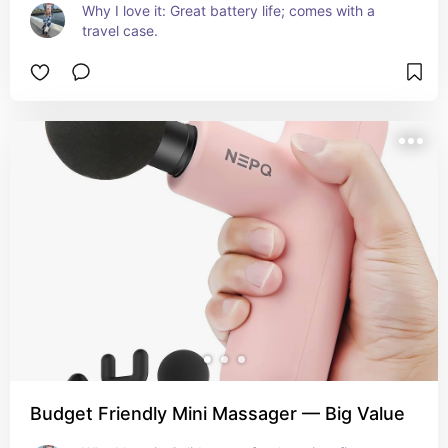
Why I love it: Great battery life; comes with a 
travel case.
Budget Friendly Mini Massager — Big Value