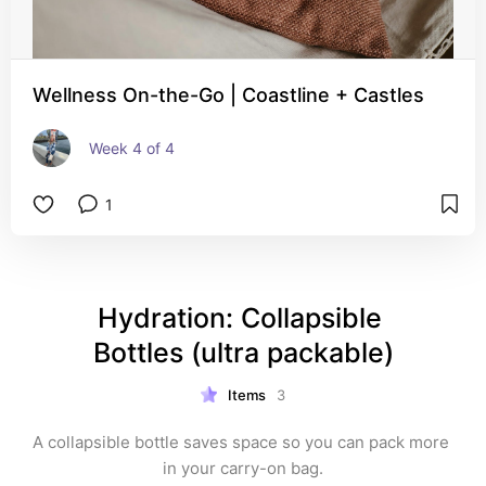
Wellness On-the-Go | Coastline + Castles
Week 4 of 4
1
Hydration: Collapsible 
Bottles (ultra packable)
Items
3
A collapsible bottle saves space so you can pack more 
in your carry-on bag.