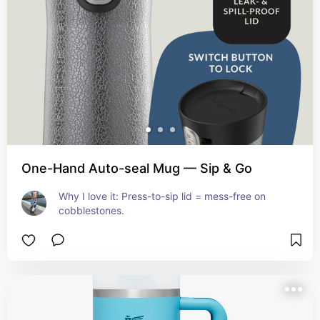
One-Hand Auto-seal Mug — Sip & Go
Why I love it: Press-to-sip lid = mess-free on 
cobblestones.