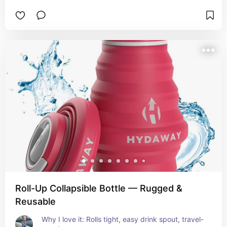
Roll-Up Collapsible Bottle — Rugged &
Reusable
Why I love it: Rolls tight, easy drink spout, travel-