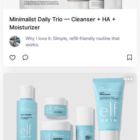
Minimalist Daily Trio — Cleanser + HA +
Moisturizer
Why I love it: Simple, refill-friendly routine that 
works.