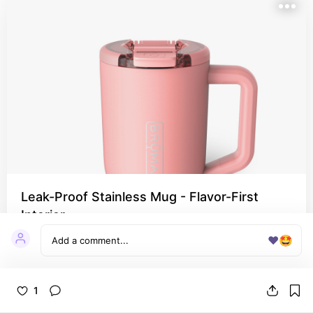
Leak-Proof Stainless Mug - Flavor-First
Interior
Why I love it: Sips clean; great lid options for on-
❤️
🤩
the-go.
1