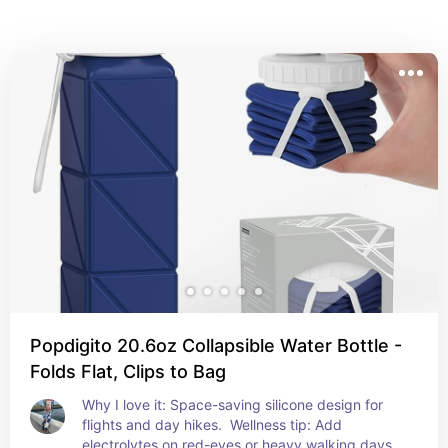
Popdigito 20.6oz Collapsible Water Bottle -
Folds Flat, Clips to Bag
Why I love it: Space-saving silicone design for 
flights and day hikes.  Wellness tip: Add 
electrolytes on red-eyes or heavy walking days.