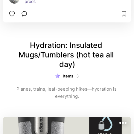
proof.
Hydration: Insulated 
Mugs/Tumblers (hot tea all 
day)
Items
3
Planes, trains, leaf-peeping hikes—hydration is 
everything.