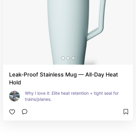
Leak-Proof Stainless Mug — All-Day Heat
Hold
Why I love it: Elite heat retention + tight seal for 
trains/planes.