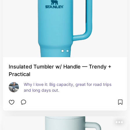
Insulated Tumbler w/ Handle — Trendy +
Practical
Why I love it: Big capacity, great for road trips 
and long days out.