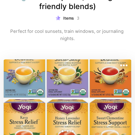
friendly blends)
Items
3
Perfect for cool sunsets, train windows, or journaling 
nights.