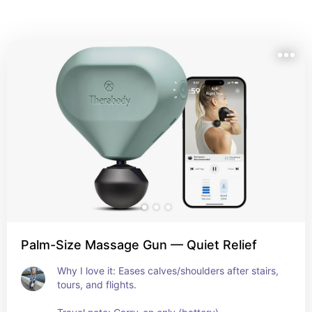
Palm-Size Massage Gun — Quiet Relief
Why I love it: Eases calves/shoulders after stairs, 
tours, and flights. 