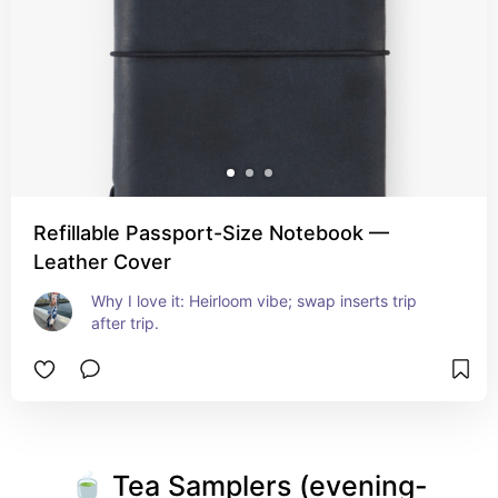
Refillable Passport-Size Notebook —
Leather Cover
Why I love it: Heirloom vibe; swap inserts trip 
after trip.
🍵 Tea Samplers (evening-