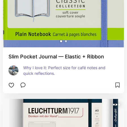
Slim Pocket Journal — Elastic + Ribbon
Why I love it: Perfect size for café notes and 
quick reflections.