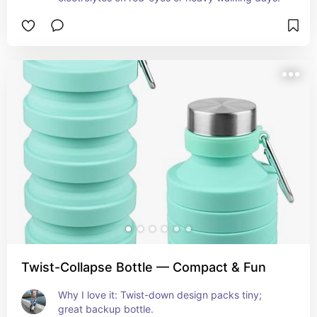
Twist-Collapse Bottle — Compact & Fun
Why I love it: Twist-down design packs tiny; 
great backup bottle.