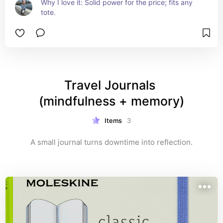
Why I love it: Solid power for the price; fits any 
tote.
Travel Journals 
(mindfulness + memory)
Items
3
A small journal turns downtime into reflection.