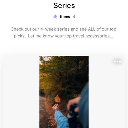
Series
Items
4
Check out our 4-week series and see ALL of our top 
picks.  Let me know your top travel accessories….