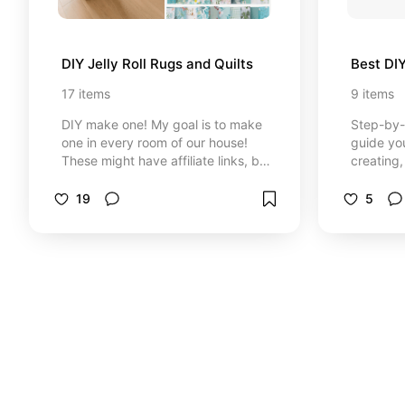
DIY Jelly Roll Rugs and Quilts
Best DI
17
items
9
items
DIY make one! My goal is to make
Step-by-s
one in every room of our house!
guide yo
These might have affiliate links, but
creating,
be reassured that if you choose to
projects.
purchase from my links here, you
DIY tutor
19
5
will NOT be charged more. I get a
execution
very small compensation from your
Detailed 
loyalty.
down mat
processes
DIY tutor
instructi
creative 
finish. C
designed
create well
might hav