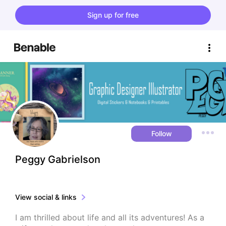
Sign up for free
Follow
Peggy Gabrielson
View social & links
I am thrilled about life and all its adventures! As a 