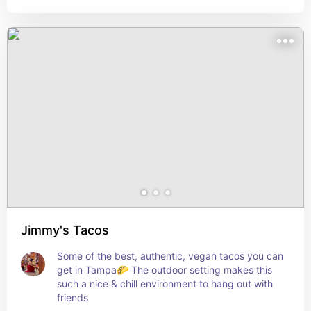
Jimmy's Tacos
Some of the best, authentic, vegan tacos you can 
get in Tampa🌮 The outdoor setting makes this 
such a nice & chill environment to hang out with 
friends