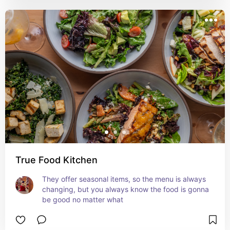
True Food Kitchen
They offer seasonal items, so the menu is always 
changing, but you always know the food is gonna 
be good no matter what