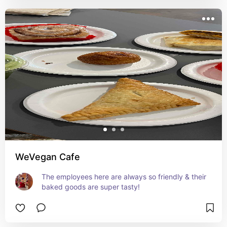
WeVegan Cafe
The employees here are always so friendly & their 
baked goods are super tasty!