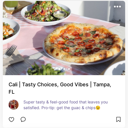
Cali | Tasty Choices, Good Vibes | Tampa,
FL
Super tasty & feel-good food that leaves you 
satisfied. Pro-tip: get the guac & chips😉