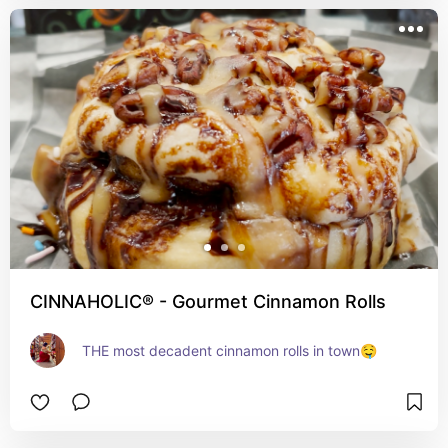
CINNAHOLIC® - Gourmet Cinnamon Rolls
THE most decadent cinnamon rolls in town🤤