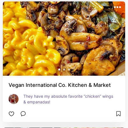
Vegan International Co. Kitchen & Market
They have my absolute favorite “chicken” wings 
& empanadas!