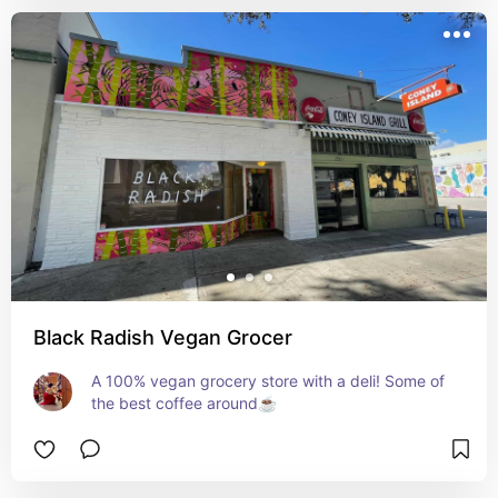
Black Radish Vegan Grocer
A 100% vegan grocery store with a deli! Some of 
the best coffee around☕️