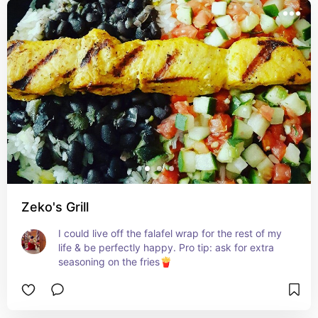
Zeko's Grill
I could live off the falafel wrap for the rest of my 
life & be perfectly happy. Pro tip: ask for extra 
seasoning on the fries🍟