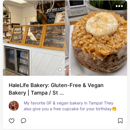
HaleLife Bakery: Gluten-Free & Vegan
Bakery | Tampa / St ...
My favorite GF & vegan bakery in Tampa! They 
also give you a free cupcake for your birthday🤭