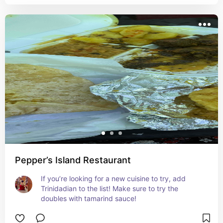
Pepper’s Island Restaurant
If you’re looking for a new cuisine to try, add 
Trinidadian to the list! Make sure to try the 
doubles with tamarind sauce!