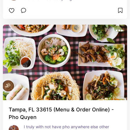
Tampa, FL 33615 (Menu & Order Online) -
Pho Quyen
I truly with not have pho anywhere else other 