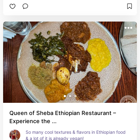
Queen of Sheba Ethiopian Restaurant –
Experience the ...
So many cool textures & flavors in Ethiopian food 
& a lot of it is already vegan!