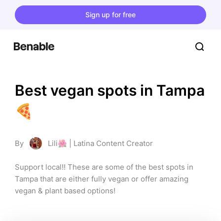
Sign up for free
Best vegan spots in Tampa
🍕
By
Lili🌺 | Latina Content Creator
Support local!! These are some of the best spots in 
Tampa that are either fully vegan or offer amazing 
vegan & plant based options!