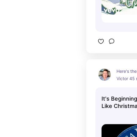
Here's the
Victor 45 
Como and 
performing
It's Beginnin
Look A Lot
Like Christm
stereo