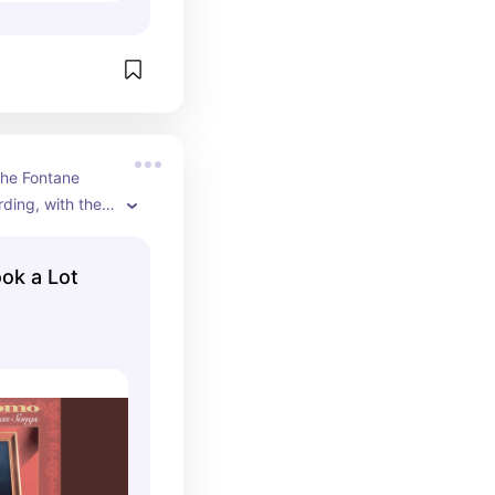
he Fontane 
ding, with the 
is Orchestra 
em. The song 
ook a Lot
999 and is 
 the official 
ube channel.