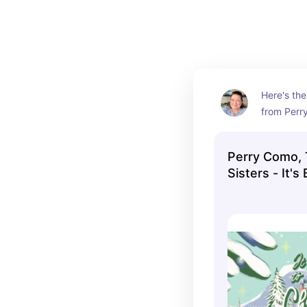
Here's the
from Perry
YouTube ch
1951 perf
Perry Como,
Como and t
Sisters - It's
singing in
Look a Lot Li
style.
(Official Mus