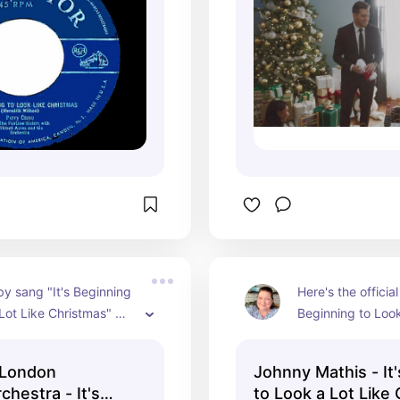
y sang "It's Beginning 
Here's the official 
Lot Like Christmas" 
Beginning to Look
London Symphony 
Christmas" from J
 accompanying him.
courtesy of his of
 London
Johnny Mathis - It
channel.
hestra - It's
to Look a Lot Like