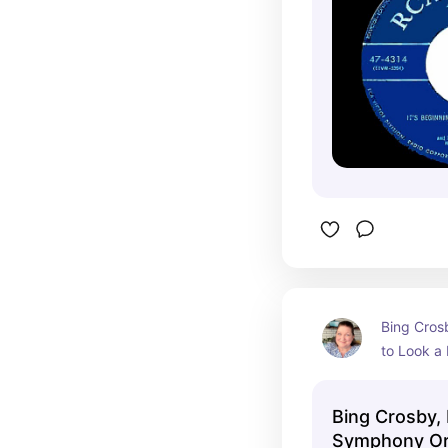
Bing Crosb
to Look a 
with the 
Orchestra
Bing Crosby,
Symphony Orc