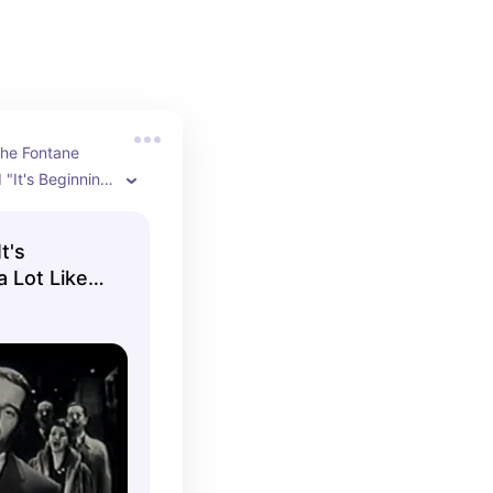
he Fontane 
"It's Beginning 
 Christmas" live 
o Show on 
t's
5.

a Lot Like
anied by the 
chestra And The 
rs.