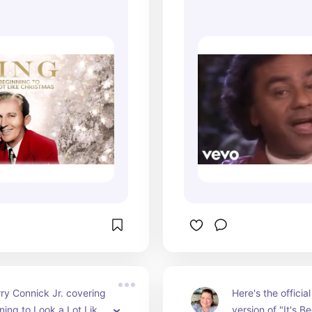
 Look A Lot Like
(from Home for Ch
ric Video)
ry Connick Jr. covering 
Here's the officia
nning to Look a Lot Like 
version of "It's B