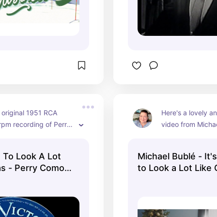
 original 1951 RCA 
Here's a lovely a
rpm recording of Perry 
video from Michae
the Fontane Sisters 
official channel. H
 "It's Beginning to 
vintage midcentur
g To Look A Lot
Michael Bublé - It'
 Like Christmas."
and the scene go
as - Perry Como -
to Look a Lot Like
and white to colo
(Official Music Vid