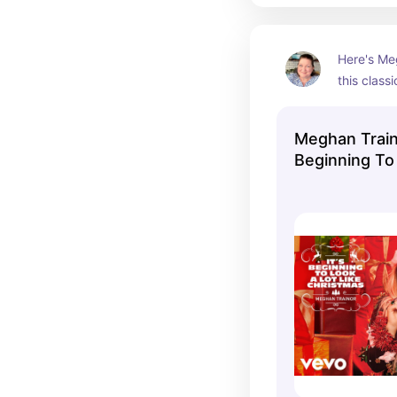
Here's Meg
this class
her 2020 a
Christmas
Meghan Traino
Beginning To
Christmas (Of