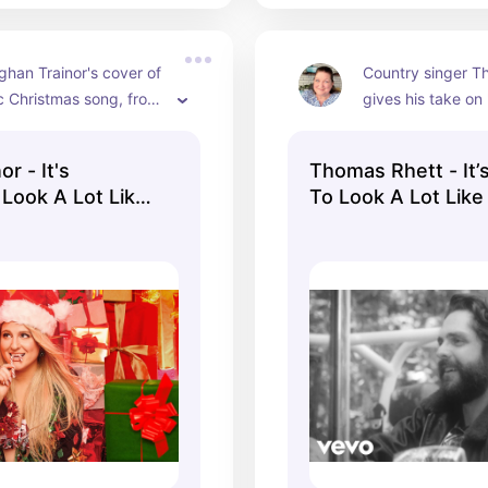
han Trainor's cover of 
Country singer T
ic Christmas song, from 
gives his take on 
lbum "A Very Trainor 
to Look a Lot Lik
."
here in his officia
r - It's
Thomas Rhett - It’
 Look A Lot Like
To Look A Lot Like
ficial Audio)
(Lyric Video)