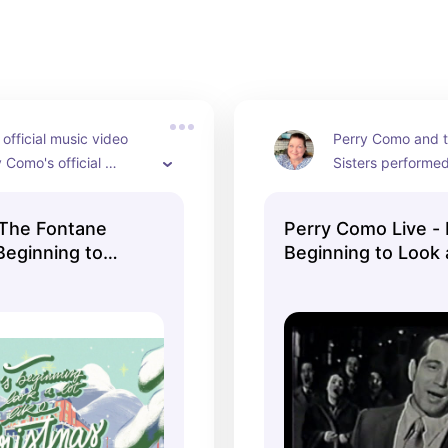
 official music video 
Perry Como and t
 Como's official 
Sisters performed 
annel. It's the original 
to Look a Lot Like
ormance by Perry 
on The Perry Com
 The Fontane
Perry Como Live - I
he Fontane Sisters, 
December 10, 195
 Beginning to
Beginning to Look 
 close vocal harmony 
ke Christmas
Christmas
They were accomp
ic Video)
Mitchell Ayres Or
Ray Charles Singe