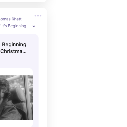
homas Rhett 
"It's Beginning 
e Christmas" 
l music video.
s Beginning
 Christmas