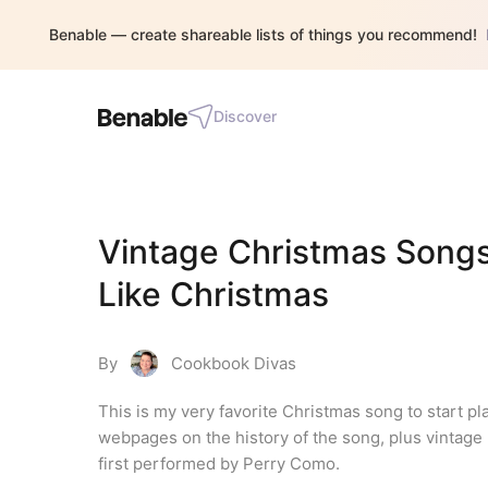
Benable — create shareable lists of things you recommend!
Discover
Vintage Christmas Songs: 
Like Christmas
By
Cookbook Divas
This is my very favorite Christmas song to start pl
webpages on the history of the song, plus vintage 
first performed by Perry Como.