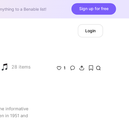
Sign up for free
nything to a Benable list!
Login
28
items
1
me informative 
n in 1951 and 