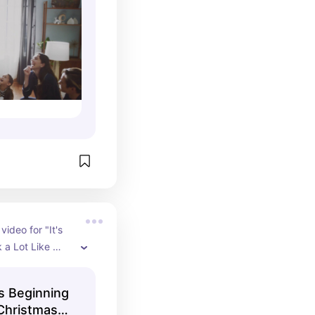
video for "It's 
 a Lot Like 
ohnny Mathis, 
ficial YouTube 
's Beginning
 Christmas