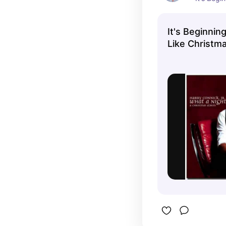
Christmas"
album.
It's Beginnin
Like Christma
Connick Jr.