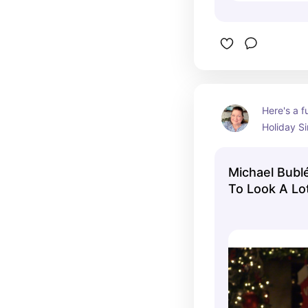
Here's a f
Holiday Si
performs hi
Beginning 
Michael Bublé
Christmas
To Look A Lo
words on 
(Disney Holid
sing along