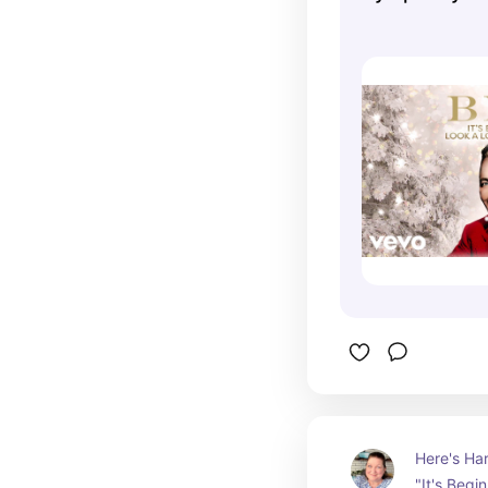
Beginning To
Christmas (Ly
Here's Har
"It's Begi