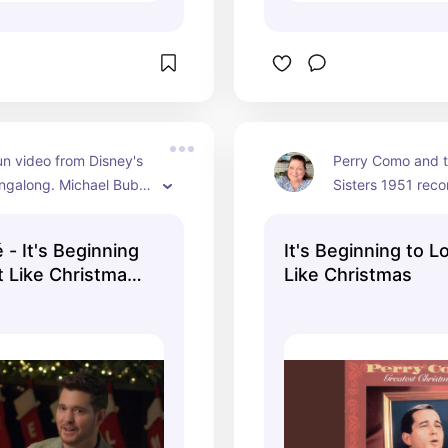
un video from Disney's 
Perry Como and t
ngalong. Michael Buble 
Sisters 1951 recor
s cover of "It's 
Mitchell Ayres & H
to Look a Lot Like 
accompanying th
 - It's Beginning
It's Beginning to L
" and you can see the 
was reissued in 1
t Like Christmas
Like Christmas
the screen so you can 
available here from
ay Singalong)
.
Perry Como YouT