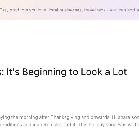
E.g., products you love, local businesses, travel recs - you can add a
It's Beginning to Look a Lot 
aying the morning after Thanksgiving and onwards. I'll share so
renditions and modern covers of it. This holiday song was writte