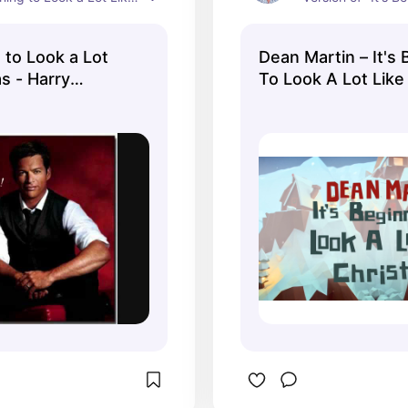
 on his "What a Night!" 
a Lot Like Christma
animated video an
g to Look a Lot
Dean Martin – It's
watch while I liste
s - Harry
To Look A Lot Like
beautiful voice.
(Official Music Vid