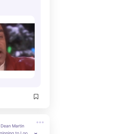
ristmas)
l Dean Martin 
eginning to Look 