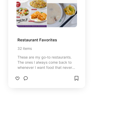
Restaurant Favorites
32
items
These are my go-to restaurants.
The ones I always come back to
whenever I want food that never
disappoints. Each spot has
something special, whether it’s
comfort food I can’t get enough of,
flavors that surprise me, or just that
cozy vibe that makes me feel at
home. Sharing them here in case
you’re looking for tried-and-true
places that are really worth it!