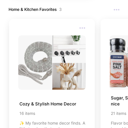
Home & Kitchen Favorites
3
Sugar, S
Cozy & Stylish Home Decor
nice
16
items
21
items
✨ My favorite home decor finds. A
Flavor bo