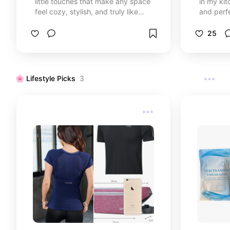
little touches that make any space
in my kit
feel cozy, stylish, and truly like
and perfe
home.
for your spe
dishes sp
25
my family loves. 
your kitc
🌸 Lifestyle Picks
3