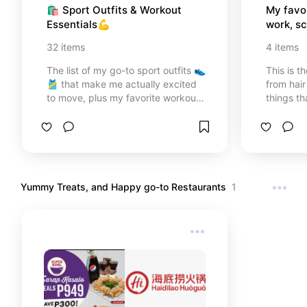
🛍️ Sport Outfits & Workout 
My favor
Essentials💪
work, sc
32
items
4
items
The list of my go-to sport outfits 👟
This is th
🎽 that make me actually excited
from hair
to move, plus my favorite workout
things t
essentials. Trust me, you’ll want
recomme
these in your fitness routine too!
Yummy Treats, and Happy go-to Restaurants
1