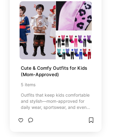
Cute & Comfy Outfits for Kids 
(Mom-Approved)
5
items
Outfits that keep kids comfortable
and stylish—mom-approved for
daily wear, sportswear, and even
costumes for your little cosplayer.