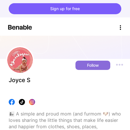
Sign up for free
Follow
Joyce S
👩‍👧 A simple and proud mom (and furmom 🐶) who 
loves sharing the little things that make life easier 
and happier from clothes, shoes, places, 