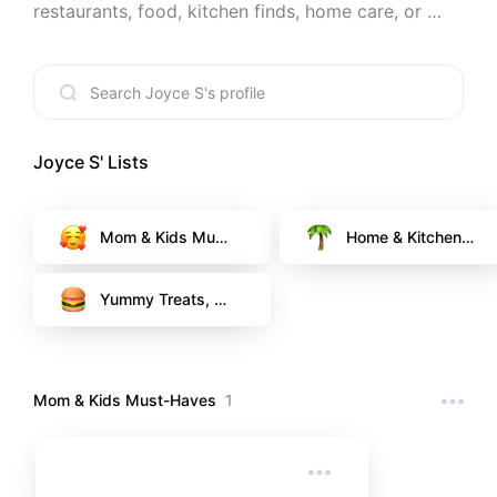
restaurants, food, kitchen finds, home care, or 
even pet care. If I recommend it, it’s something I 
truly use and love. 💖
Joyce S
' Lists
Mom & Kids Must
Home & Kitchen F
-Haves
avorites
Yummy Treats, a
nd Happy go-to R
estaurants
Mom & Kids Must-Haves
1