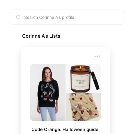
Corinne A
's Lists
Code Orange: Halloween guide 