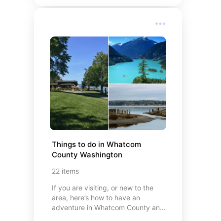
Things to do in Whatcom 
County Washington
22
items
If you are visiting, or new to the
area, here’s how to have an
adventure in Whatcom County and
the Pacific Northwest. My personal