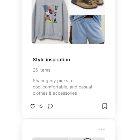
Style inspiration
26
items
Sharing my picks for
cool,comfortable, and casual
clothes & accessories
15