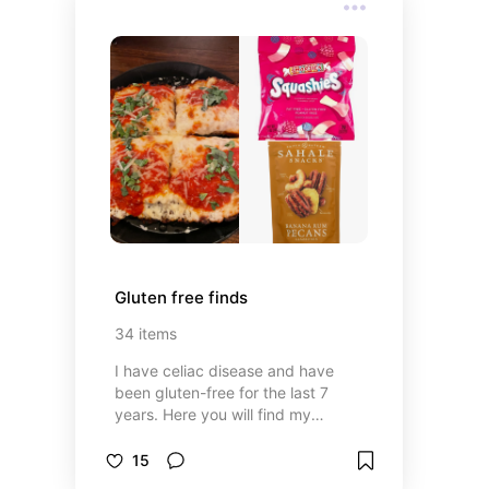
Gluten free finds
34
items
I have celiac disease and have
been gluten-free for the last 7
years. Here you will find my
favorite GF snacks and meals that
I've had on my travels.
15