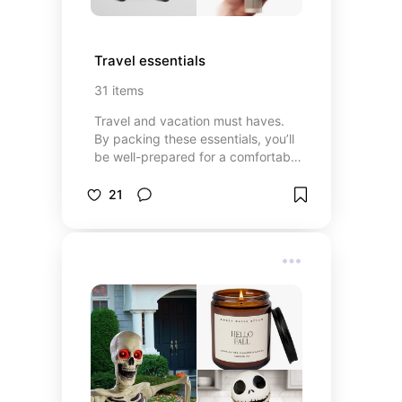
Travel essentials
31
items
Travel and vacation must haves.
By packing these essentials, you’ll
be well-prepared for a comfortable
and enjoyable trip. These
essentials really help make travel
21
days go more smoothly.