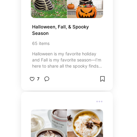
Halloween, Fall, & Spooky 
Season
65
items
Halloween is my favorite holiday
and Fall is my favorite season—I’m
here to share all the spooky finds,
and cozy fall vibes! 🎃🍂👻
7