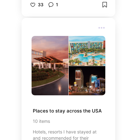
guide on what to see, do, and eat.
33
1
Places to stay across the USA
10
items
Hotels, resorts I have stayed at
and recommended for their