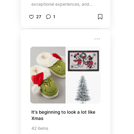
exceptional experiences, and
unique features.
27
1
It's beginning to look a lot like 
Xmas
42
items