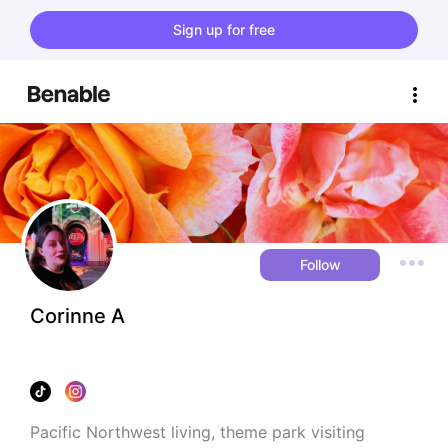
Sign up for free
Follow
Corinne A
Pacific Northwest living, theme park visiting