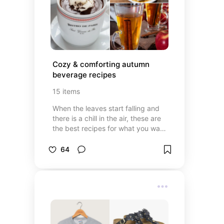
Cozy & comforting autumn 
beverage recipes
15
items
When the leaves start falling and
there is a chill in the air, these are
the best recipes for what you want
to drink. Cocoa's, pumpkin spice,
and apple ciders.
64