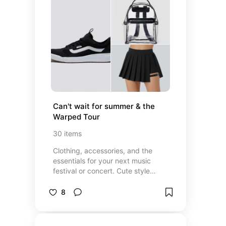
Can't wait for summer & the 
Warped Tour
30
items
Clothing, accessories, and the
essentials for your next music
festival or concert. Cute style
inspiration for the next rock show
8