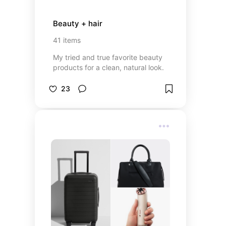
Beauty + hair
41
items
My tried and true favorite beauty
products for a clean, natural look.
23