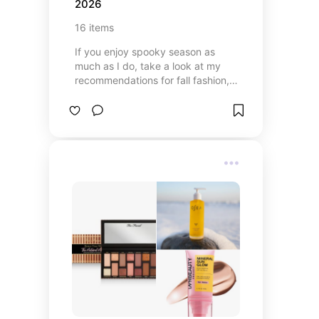
2026
16
items
If you enjoy spooky season as
much as I do, take a look at my
recommendations for fall fashion,
food, and decorating.