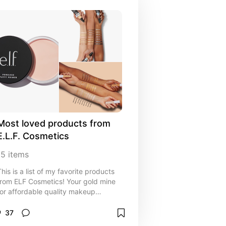
Most loved products from 
E.L.F. Cosmetics
15
items
This is a list of my favorite products
from ELF Cosmetics! Your gold mine
for affordable quality makeup
products
37