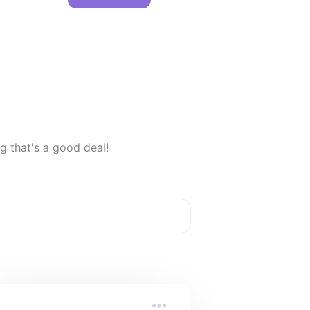
g that's a good deal!