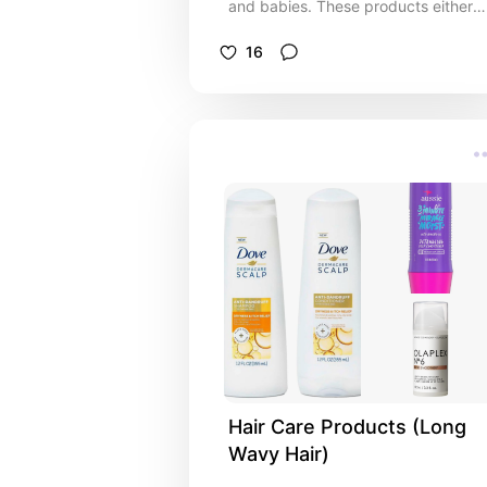
and babies. These products either
worked really well or made my life
easier with my daughter.
16
Hair Care Products (Long 
Wavy Hair)