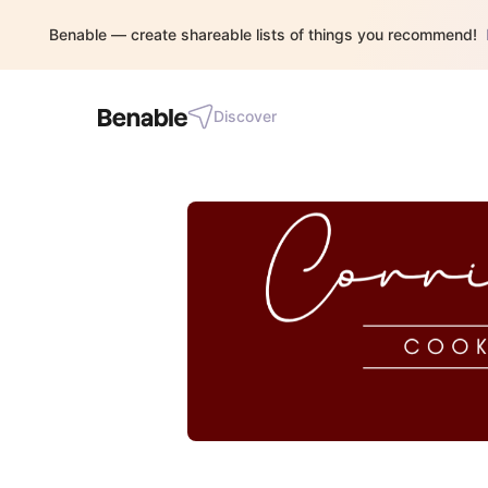
Benable — create shareable lists of things you recommend!
Discover