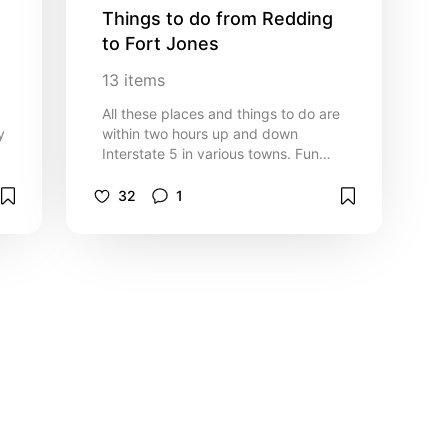
Things to do from Redding 
to Fort Jones
13
items
All these places and things to do are
y
within two hours up and down
Interstate 5 in various towns. Fun
family things to do and great places
e
to eat
32
1