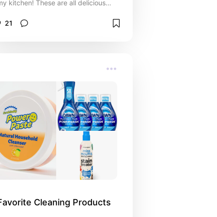
my kitchen! These are all delicious
winners
21
Favorite Cleaning Products