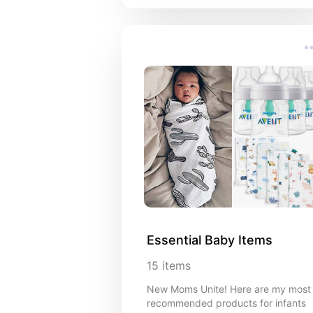
Essential Baby Items
15
items
New Moms Unite! Here are my most
recommended products for infants