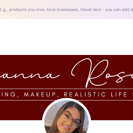
E.g., products you love, local businesses, travel recs - you can add a