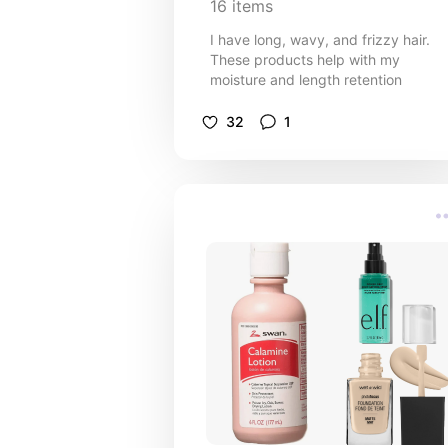
16
items
I have long, wavy, and frizzy hair.
These products help with my
moisture and length retention
32
1