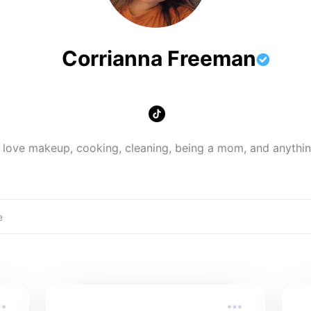
Corrianna Freeman
 love makeup, cooking, cleaning, being a mom, and anythin