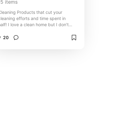
15
items
Cleaning Products that cut your
cleaning efforts and time spent in
half! I love a clean home but I don't
always love doing it. Let these
products make your life easier
20