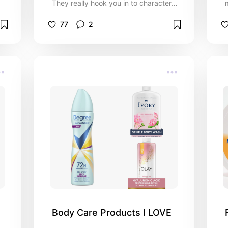
They really hook you in to characters
and identify with emotions, If you like
Medical/Firefighting First Responders
77
2
TV Series then this is list is for you!
Body Care Products I LOVE