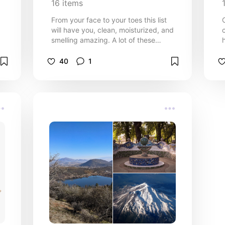
16
items
From your face to your toes this list
will have you, clean, moisturized, and
smelling amazing. A lot of these
products are sensitive skin friendly as
well. I have semi sensitive skin.
40
1