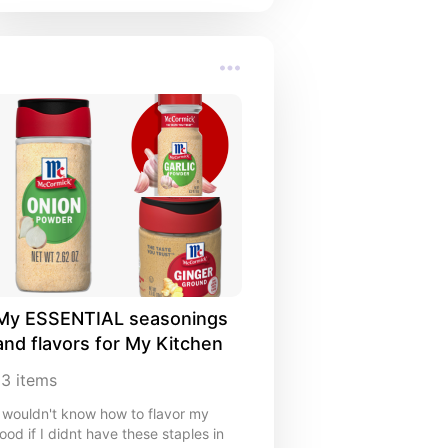
My ESSENTIAL seasonings 
and flavors for My Kitchen
13
items
I wouldn't know how to flavor my
food if I didnt have these staples in