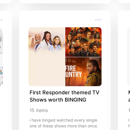
First Responder themed TV 
Shows worth BINGING
15
items
i have binged watched every single
one of these shows more than once.