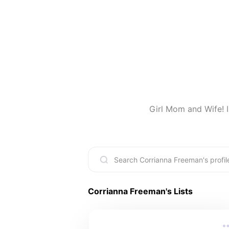
Girl Mom and Wife! I
Corrianna Freeman
's Lists