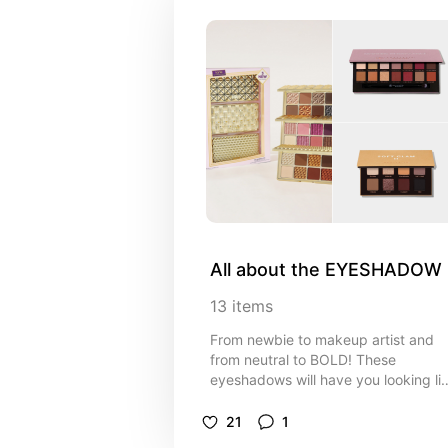
All about the EYESHADOW
13
items
From newbie to makeup artist and
from neutral to BOLD! These
eyeshadows will have you looking li
a pro!!
21
1