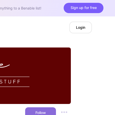
Sign up for free
nything to a Benable list!
Login
Follow