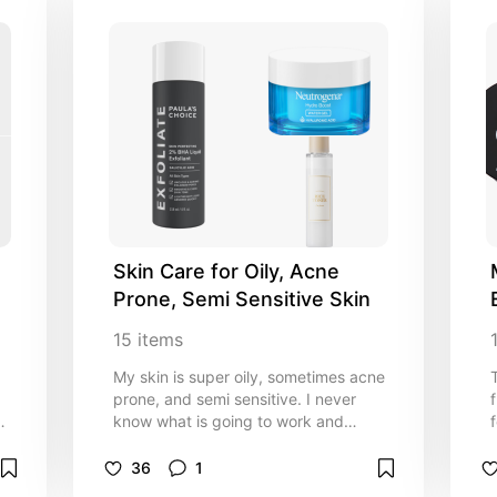
Skin Care for Oily, Acne 
Prone, Semi Sensitive Skin
15
items
My skin is super oily, sometimes acne
prone, and semi sensitive. I never
ke
know what is going to work and
whats gonna make me red or react
weird. If your like me definitely give
36
1
these products a try!