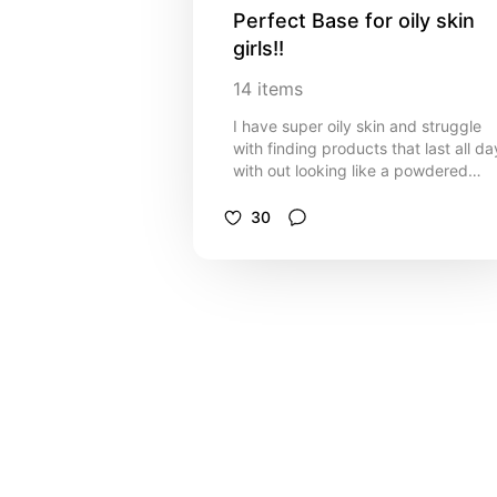
Perfect Base for oily skin 
girls!!
14
items
I have super oily skin and struggle
with finding products that last all da
with out looking like a powdered
doughnut! I want my makeup to last
all day without looking dry and thes
30
are my go to products for that!!