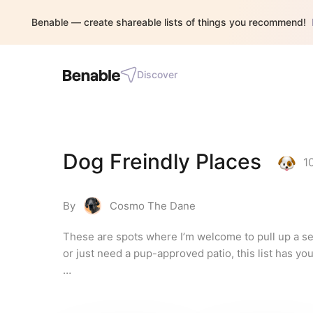
Benable — create shareable lists of things you recommend!
Discover
Dog Freindly Places
1
By
Cosmo The Dane
These are spots where I’m welcome to pull up a sea
or just need a pup-approved patio, this list has you
Disclaimer: As an affiliate, I receive commissions