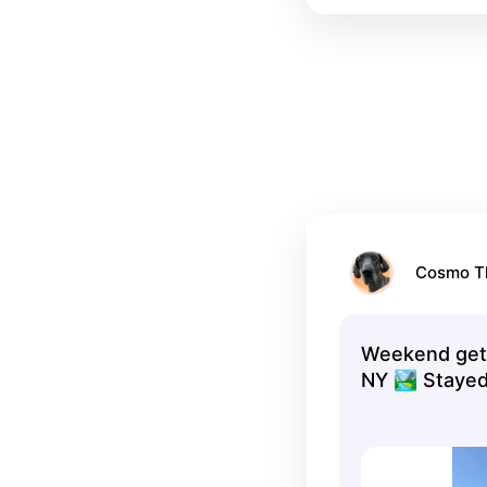
Cosmo T
Weekend geta
NY 🏞 Stayed
Motel..pet fri
and in the ce
everything. 
Kaaterskill Fa