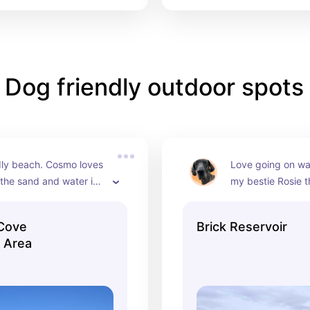
Dog friendly outdoor spots
dly beach. Cosmo loves 
Love going on wal
 the sand and water in 
my bestie Rosie the
n, NJ
Serene, clean and
lap is almost 2 mi
 Cove
Brick Reservoir
 Area