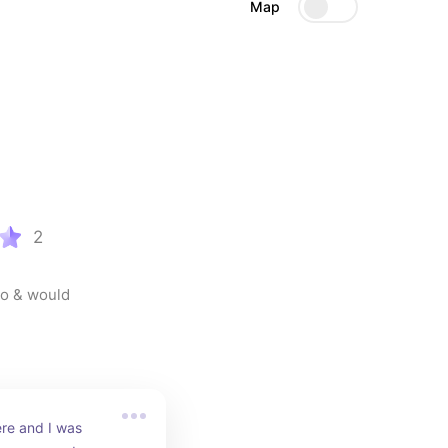
Map
2
o & would 
re and I was 