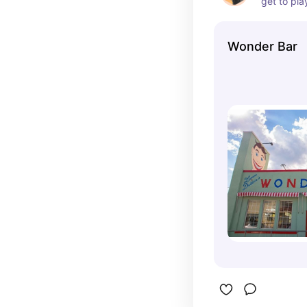
get to pla
fenced de
enjoy tast
Wonder Bar
The staff 
and treats