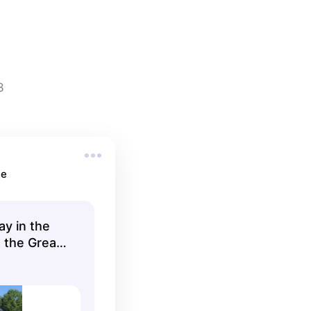
3
ne
ay in the
 the Great
s