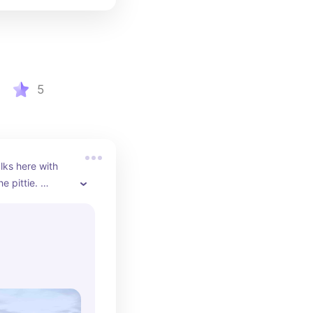
5
ks here with 
 pittie. 
 peaceful, one 
les.