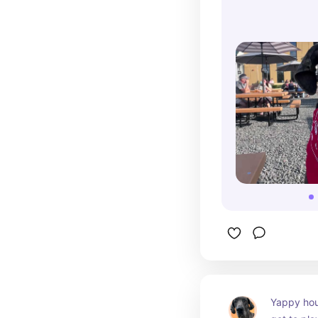
Yappy hour