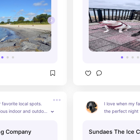
favorite local spots. 
I love when my fam
ous indoor and outdoor 
the perfect night 
 are allowed inside as 
cream. My favorite
vanilla cone 🍦
ing Company
Sundaes The Ice C