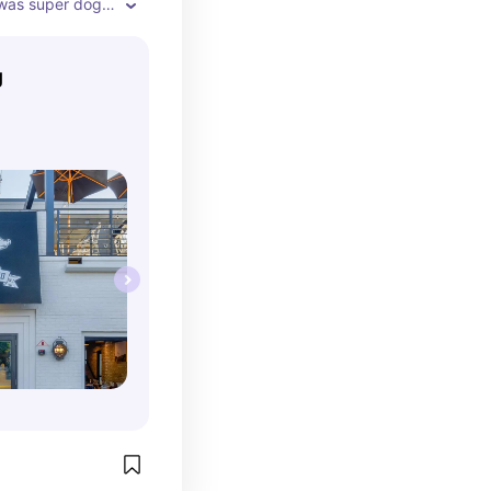
 was super dog-
 patio had 
r me to stretch 
g
ls coming from 
 After dinner, 
the street for 
ght.

or seating

the food 
or the post-
roll

ots in 