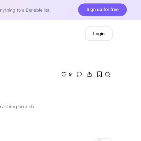
Sign up for free
nything to a Benable list!
Login
9
grabbing brunch 