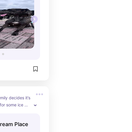
ily decides it’s 
for some ice 
 is a soft serve 
ream Place