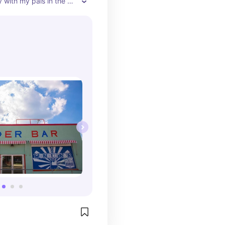
y with my pals in the 
ck while my humans 
y food and live music. 
always brings me water 
.