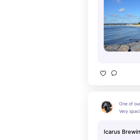
One of our 
Very spaci
area. Dogs
well.
Icarus Brew