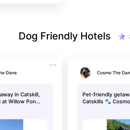
Dog Friendly Hotels
he Dane
Cosmo The Da
way in Catskill,
Pet-friendly getaw
 at Willow Pond
Catskills 🐾 Cosmo
endly, peaceful,
Dane loved his
nter of
stay!#CatskillNY
Just minutes from
#PetFriendlyTravel
lls, Rip Van
#DogFriendlyHotel