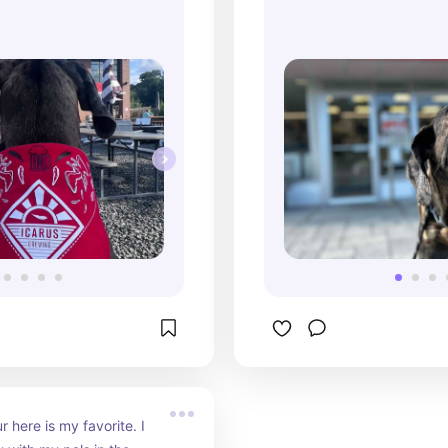
 here is my favorite. I 