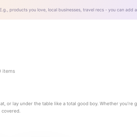
E.g., products you love, local businesses, travel recs - you can add a
0
items
t, or lay under the table like a total good boy. Whether you’re 
 covered.

 from purchases made through these links.