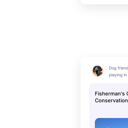
Dog frien
playing in
Manasqua
Fisherman's
Conservation