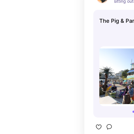
sitting ou
views. Dog
Belmar, N
The Pig & Par