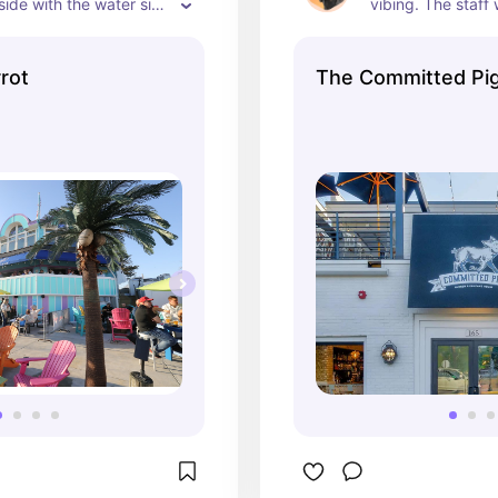
tside with the water side 
vibing. The staff
 friendly resturant in 
friendly, the front
J
plenty of space fo
rot
The Committed Pi
out, and the smel
that table? Unreal.
we walked across 
ice cream 10/10 ni
🐶 Spacious outdo
🍔 Hoomans said 
slapped

🍦 Bonus points f
dinner ice cream st
One of my fave sp
Manasquan.