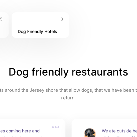
5
3
Dog Friendly Hotels
Dog friendly restaurants
s around the Jersey shore that allow dogs, that we have been t
return 
es coming here and 
We ate outside he