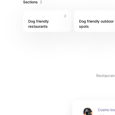
Sections
3
2
Dog friendly 
Dog friendly outdoor 
restaurants
spots
Restaurant
Cosmo lov