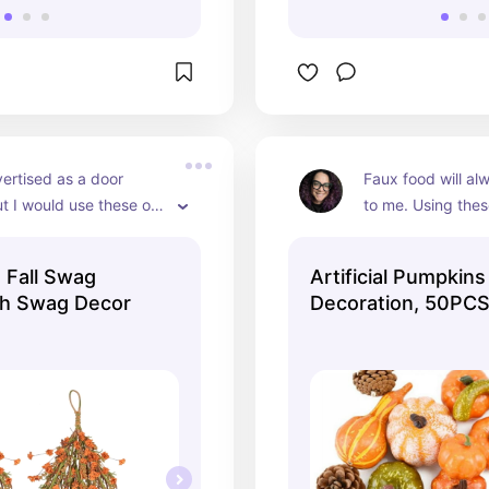
vertised as a door 
Faux food will al
t I would use these on 
to me. Using these 
 wall or hang them 
interest pieces, p
ndle sconces. Or to 
cornucopia, or sc
 Fall Swag
Artificial Pumpkins
ds together and use as 
centerpiece- the 
th Swag Decor
Decoration, 50PCS
iece.
endless. And they'
Pumpkin for Fall D
you can use them 
to come.