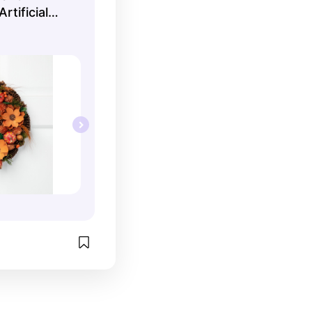
tificial
h - 13.25"