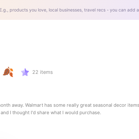
E.g., products you love, local businesses, travel recs - you can add a
 🍂
22
items
onth away. Walmart has some really great seasonal decor items 
and I thought I'd share what I would purchase.