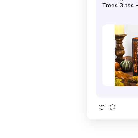
Trees Glass H
Harvest Cand
7.75"