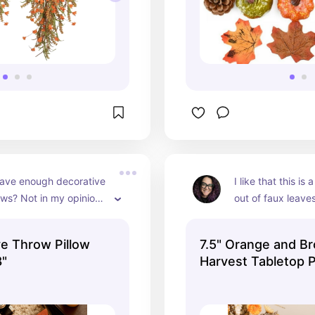
ave enough decorative 
I like that this i
ows? Not in my opinion. 
out of faux leaves!
ow covers look textured 
two elements of 
and they're 
ve Throw Pillow
7.5" Orange and Br
e. There aren't any 
8"
Harvest Tabletop 
t I'd be willing to try 