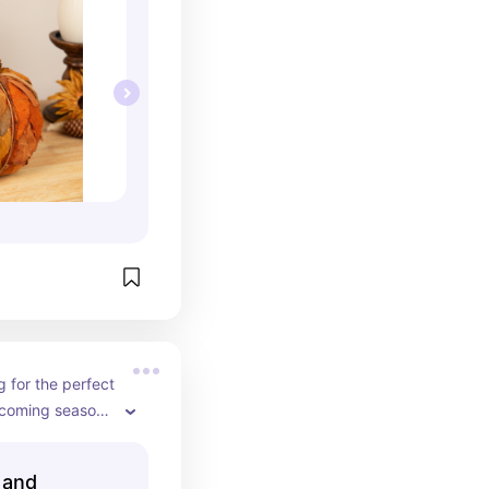
g for the perfect 
coming season, 
is has 
ones, flowers, 
 and
ding this to my 