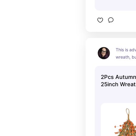
This is ad
wreath, bu
my gallery
from my ca
2Pcs Autumn
put the en
25inch Wrea
a centerp