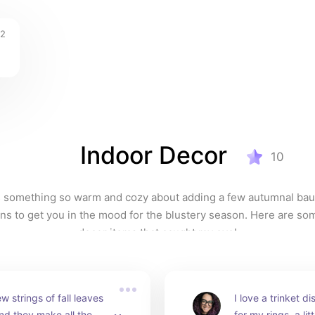
12
Indoor Decor
10
 something so warm and cozy about adding a few autumnal baub
ns to get you in the mood for the blustery season. Here are som
decor items that caught my eye!
w strings of fall leaves 
I love a trinket d
nd they make all the 
for my rings, a lit