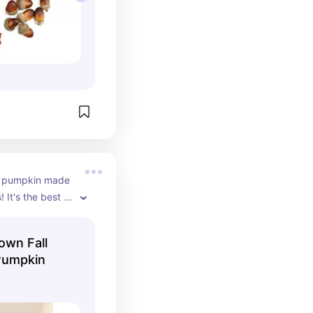
s a pumpkin made 
 It's the best of 
the season.
own Fall
Pumpkin