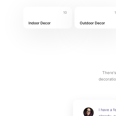
10
Indoor Decor
Outdoor Decor
There's
decoratio
I have a fe
already, a