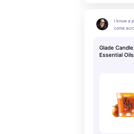
I know a 
come acros
“immature”
trigger th
Glade Candle,
like a sce
Essential Oil
candle loo
Pumpkin & Sp