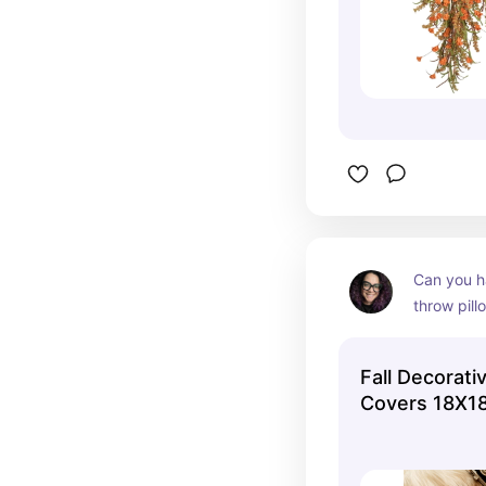
Can you h
throw pill
These pill
and soft, 
Fall Decorati
inexpensiv
Covers 18X1
reviews, bu
them!