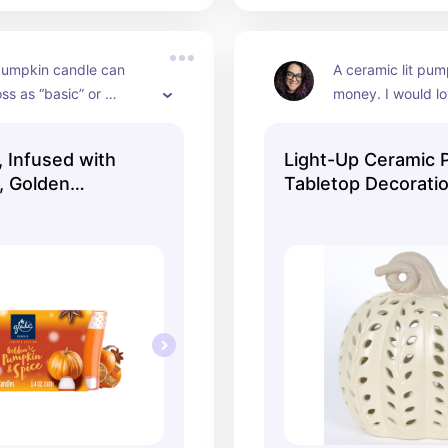
pumpkin candle can 
A ceramic lit pum
s as “basic” or 
money. I would lov
, but nothing can 
on, keep the light
e feeling of the season 
up with a blanke
 Infused with
Light-Up Ceramic 
nted candle. This Glade 
s, Golden
Tabletop Decorati
ks promising!
ice, 2 Count
8", Harvest by Way
Celebrate