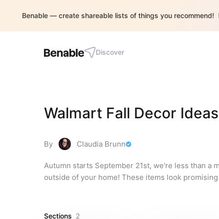
Benable — create shareable lists of things you recommend!
Discover
Walmart Fall Decor Ideas
By
Claudia Brunn
Autumn starts September 21st, we're less than a m
outside of your home! These items look promising 
Sections
2