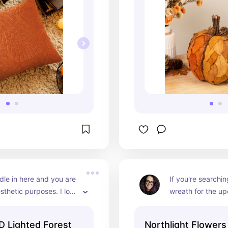
le in here and you are 
If you're searchin
sthetic purposes. I love 
wreath for the up
ooks like a forest at 
look no further. Th
m the candle light.
everything- pine c
D Lighted Forest
Northlight Flowers
and leaves. I'm ad