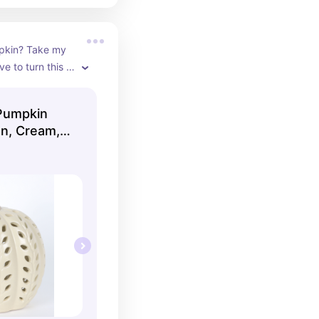
pkin? Take my 
e to turn this 
s low, and curl 
t and book.
Pumpkin
on, Cream,
 To