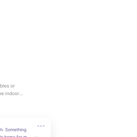
les or 
e indoor 
ish. Something 
tle home for my 