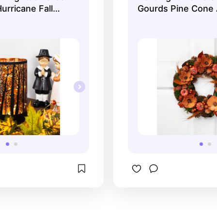
urricane Fall
Gourds Pine Cone Ar
cart!
le Decoration -
Fall Harvest Wreat