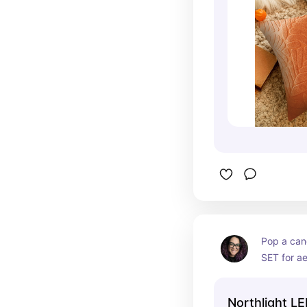
Pop a cand
SET for ae
that this l
sunset fro
Northlight LE