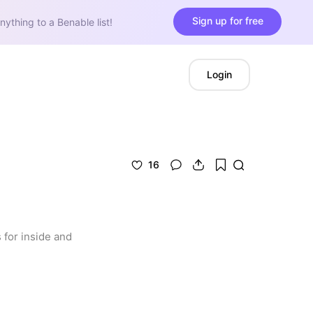
Sign up for free
nything to a Benable list!
Login
16
for inside and 