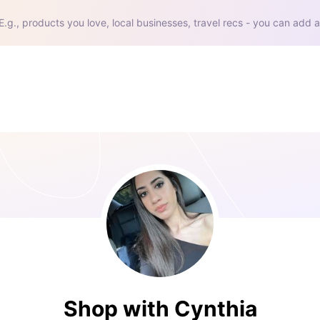
E.g., products you love, local businesses, travel recs - you can add a
Shop with Cynthia