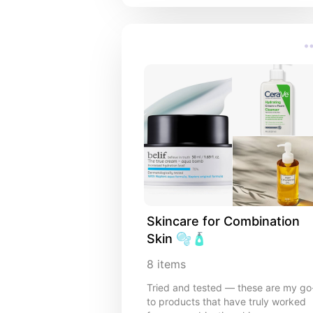
Skincare for Combination 
Skin 🫧🧴
8
items
Tried and tested — these are my go
to products that have truly worked