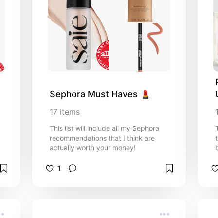
Sephora Must Haves 💄
17
items
This list will include all my Sephora
recommendations that I think are
actually worth your money!
1