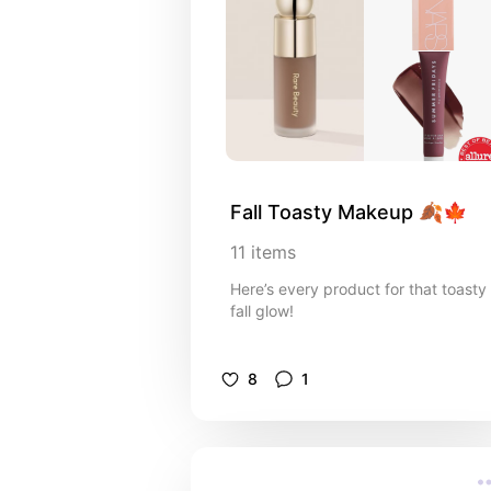
Fall Toasty Makeup 🍂🍁
11
items
Here’s every product for that toasty
fall glow!
8
1