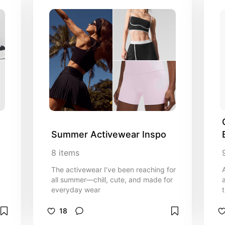
Summer Activewear Inspo
8
items
The activewear I’ve been reaching for
all summer—chill, cute, and made for
everyday wear
18