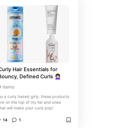
Curly Hair Essentials for 
Bouncy, Defined Curls 👩🏻‍🦱
9
items
As a curly haired girly, these products
are on the top of my list and ones
that will make your curls pop!
14
1