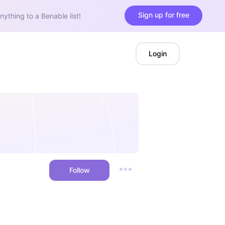
Sign up for free
nything to a Benable list!
Login
Follow