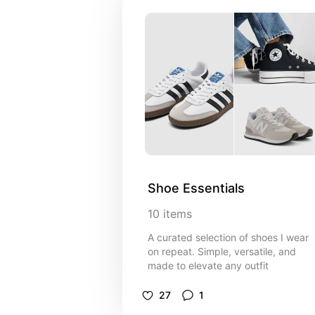
Shoe Essentials
10
items
A curated selection of shoes I wear
on repeat. Simple, versatile, and
made to elevate any outfit
27
1