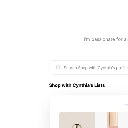
I’m passionate for a
Shop with Cynthia
's Lists