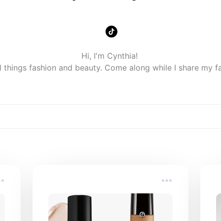
Hi, I'm Cynthia! 

ll things fashion and beauty. Come along while I share my f