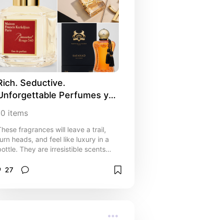
Rich. Seductive. 
Unforgettable Perfumes you 
NEED! 🖤
10
items
These fragrances will leave a trail,
turn heads, and feel like luxury in a
bottle. They are irresistible scents
that make a statement without saying
a word.
27