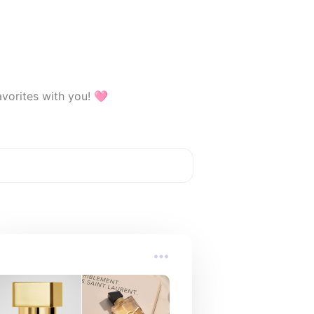
avorites with you! 🩷