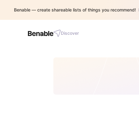
Benable — create shareable lists of things you recommend!
Discover