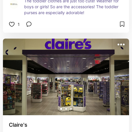
The toddler clothes are just too cute! Weather for 
boys or girls! So are the accessories! The toddler 
purses are especially adorable!
1
Claire's