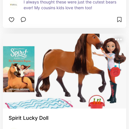
I always thought these were just the cutest bears 
ever! My cousins kids love them too!
Spirit Lucky Doll