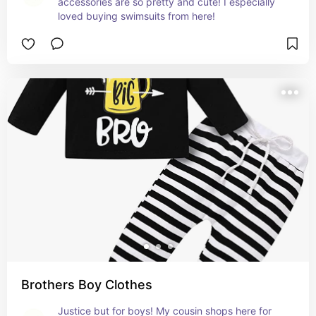
accessories are so pretty and cute! I especially 
loved buying swimsuits from here!
Brothers Boy Clothes
Justice but for boys! My cousin shops here for 