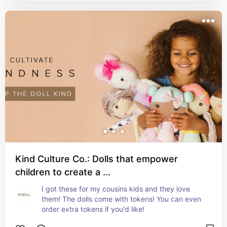
Kind Culture Co.: Dolls that empower
children to create a ...
I got these for my cousins kids and they love 
them! The dolls come with tokens! You can even 
order extra tokens if you'd like!