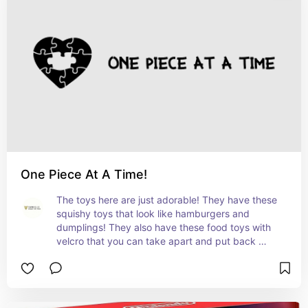
One Piece At A Time!
The toys here are just adorable! They have these 
squishy toys that look like hamburgers and 
dumplings! They also have these food toys with 
velcro that you can take apart and put back 
together!