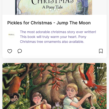
Pickles for Christmas - Jump The Moon
The most adorable christmas story ever written! 
This book will truly warm your heart. Pony 
Christmas tree ornaments also available.