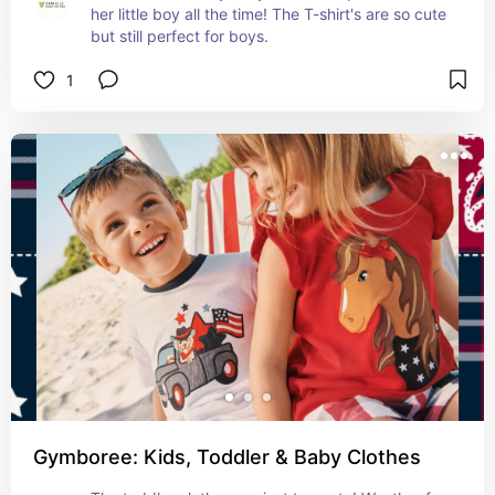
her little boy all the time! The T-shirt's are so cute 
but still perfect for boys.
1
Gymboree: Kids, Toddler & Baby Clothes