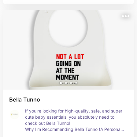
Bella Tunno
If you're looking for high-quality, safe, and super 
cute baby essentials, you absolutely need to 
check out Bella Tunno!

Why I'm Recommending Bella Tunno (A Personal 
Endorsement!)
