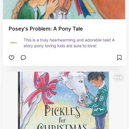
Posey's Problem: A Pony Tale
This is a truly heartwarming and adorable tale! A 
story pony loving kids are sure to love!