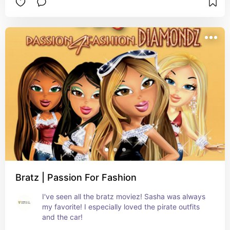
Bratz | Passion For Fashion
I've seen all the bratz moviez! Sasha was always 
my favorite! I especially loved the pirate outfits 
and the car!