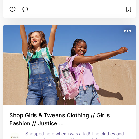
Shop Girls & Tweens Clothing // Girl's
Fashion // Justice ...
Shopped here when i was a kid! The clothes and 