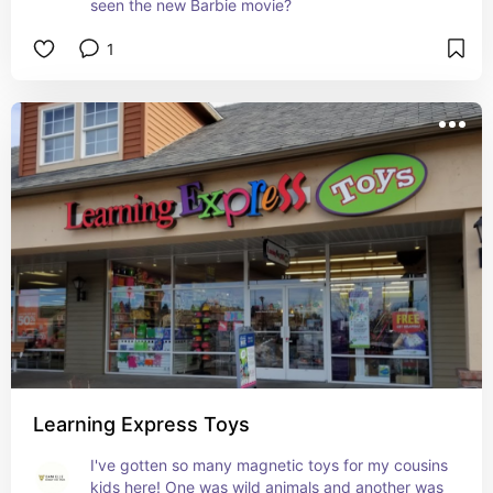
seen the new Barbie movie?
1
Learning Express Toys
I've gotten so many magnetic toys for my cousins 
kids here! One was wild animals and another was 