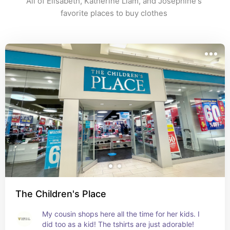
All of Elisabeth, Katherine Liam, and Josephine's 
favorite places to buy clothes 
The Children's Place
My cousin shops here all the time for her kids. I 
did too as a kid! The tshirts are just adorable!