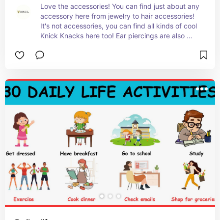
Love the accessories! You can find just about any 
accessory here from jewelry to hair accessories! 
It's not accessories, you can find all kinds of cool 
Knick Knacks here too! Ear piercings are also 
offered in store!