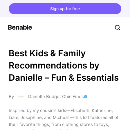
Sign up for free
Best Kids & Family 
Recommendations by 
Danielle – Fun & Essentials
By
Danielle Budget Chic Finds
Inspired by my cousin’s kids—Elisabeth, Katherine, 
Liam, Josaphine, and Micheal —this list features all of 
their favorite things, from clothing stores to toys, 