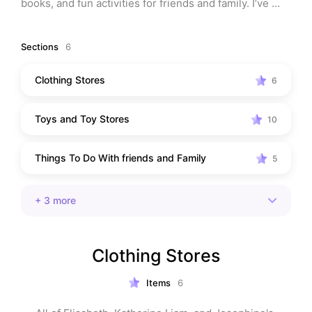
books, and fun activities for friends and family. I’ve 
also included a few of my own childhood favorites! 
Whether you’re looking for kids’ entertainment, the 
Sections
6
best gifts, or ideas for family-friendly fun, this list has 
it all. Discover top-rated products, engaging books, 
Clothing Stores
6
and exciting activities that kids of all ages will love. 
Perfect for parents looking to treat their little ones to 
Toys and Toy Stores
something special!
10
Things To Do With friends and Family
5
+
3
more
Clothing Stores
Items
6