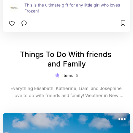
This is the ultimate gift for any little girl who loves 
Frozen!
Things To Do With friends 
and Family
Items
5
Everything Elisabeth, Katherine, Liam, and Josephine 
love to do with friends and family! Weather in New 
York or Miami! 