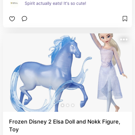
Spirit actually eats! It's so cute!
Frozen Disney 2 Elsa Doll and Nokk Figure,
Toy