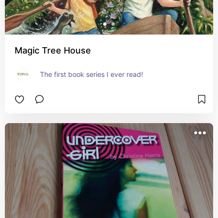
Magic Tree House
The first book series I ever read!