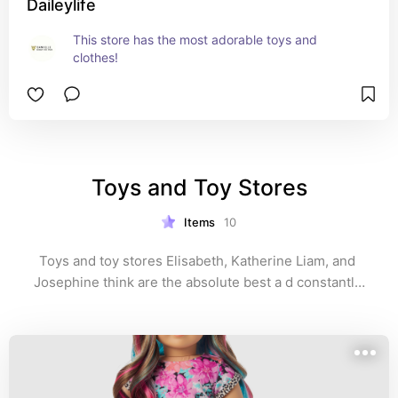
Daileylife
This store has the most adorable toys and 
clothes!
Toys and Toy Stores
Items
10
Toys and toy stores Elisabeth, Katherine Liam, and 
Josephine think are the absolute best a d constantly 
playing with! 