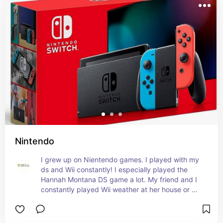
Nintendo
I grew up on Nientendo games. I played with my 
ds and Wii constantly! I especially played the 
Hannah Montana DS game a lot. My friend and I 
constantly played Wii weather at her house or 
mine!