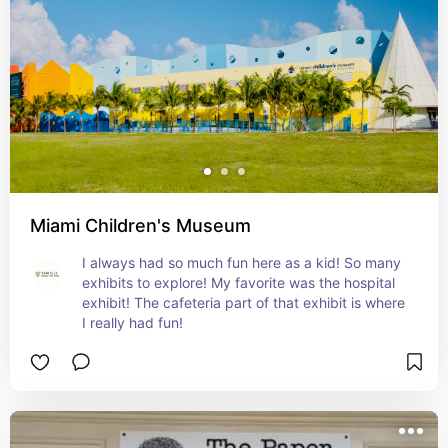
Miami Children's Museum
I always had so much fun here as a kid! So many 
exhibits to explore! My favorite was the hospital 
exhibit! The cafeteria part of that exhibit is where 
I really had fun!