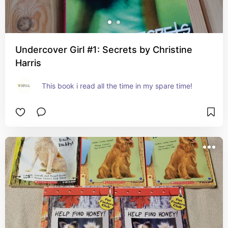
Undercover Girl #1: Secrets by Christine
Harris
This book i read all the time in my spare time!