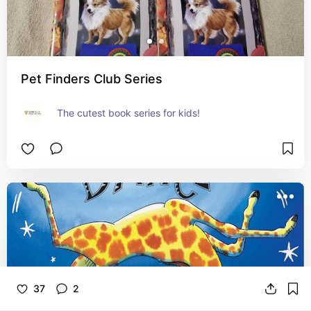
Pet Finders Club Series
The cutest book series for kids!
37
2