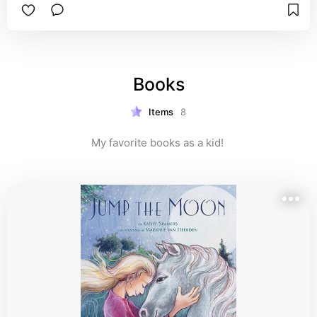
I’m recommending this brand because I've seen 
their products in action with my own family! My 
cousins, who are parents to two messy, happy 
little ones, swear by Bella Tunno. They were 
struggling to find durable, easy-to-clean feeding 
Books
accessories that were also non-toxic and fun. 
Since discovering Bella Tunno, mealtime has 
become so much less stressful for them. 
Items
8
Watching my niece and nephew use these 
products—especially the bibs and teethers—has 
My favorite books as a kid! 
totally sold me!

👶 Product Highlights & Why Parents Love Them

• Safety First: Bella Tunno products are made 
from 100% food-grade silicone and are BPA-free, 
PVC-free, and phthalate-free. This is crucial for 
new parents searching for safe baby feeding 
products.

• The Best Bibs: Their signature Happy Mats and 
Wonder Bibs feature a large catch-all pocket that 
actually works! It dramatically cuts down on 
dropped food and cleanup time. My cousin calls 
it their best baby bib purchase.
