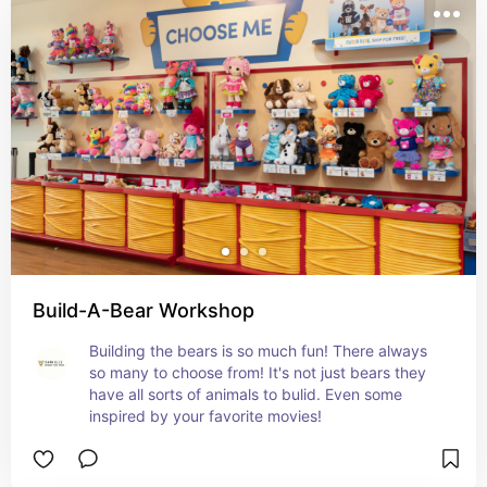
Build-A-Bear Workshop
Building the bears is so much fun! There always 
so many to choose from! It's not just bears they 
have all sorts of animals to bulid. Even some 
inspired by your favorite movies!