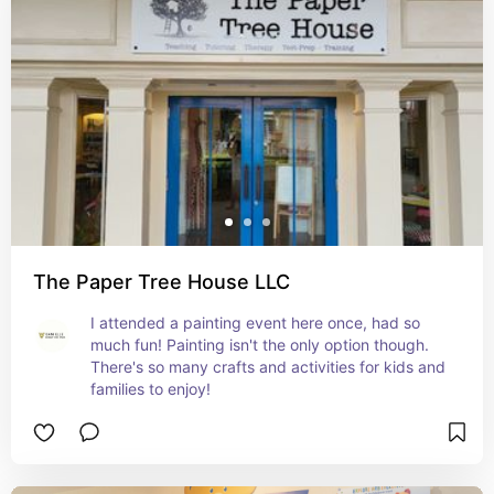
The Paper Tree House LLC
I attended a painting event here once, had so 
much fun! Painting isn't the only option though. 
There's so many crafts and activities for kids and 
families to enjoy!