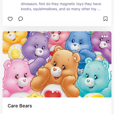
dinosaurs. Not do they magnetic toys they have 
books, squishmallows, and so many other toy 
options.
Care Bears