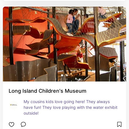
Long Island Children's Museum
My cousins kids love going here! They always 
have fun! They love playing with the water exhibit 
outside!