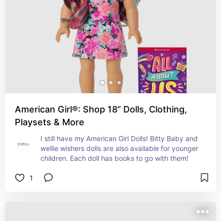
American Girl®: Shop 18” Dolls, Clothing,
Playsets & More
I still have my American Girl Dolls! Bitty Baby and 
wellie wishers dolls are also available for younger 
children. Each doll has books to go with them!
1