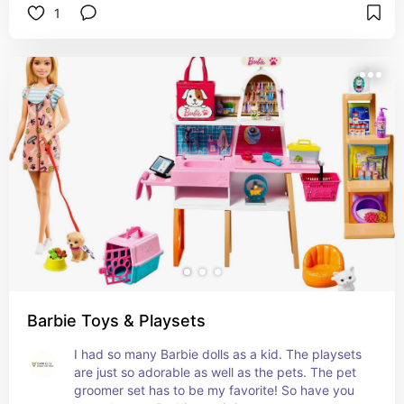
1
Barbie Toys & Playsets
I had so many Barbie dolls as a kid. The playsets 
are just so adorable as well as the pets. The pet 
groomer set has to be my favorite! So have you 