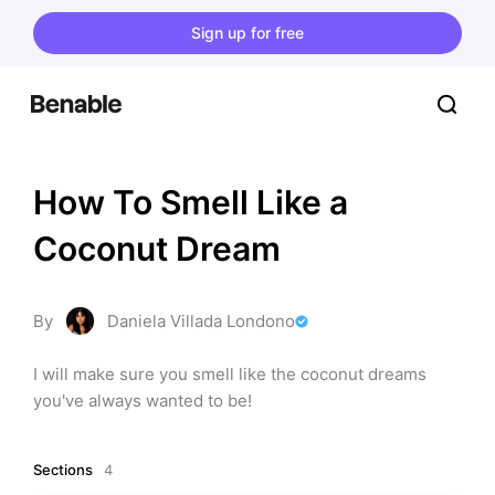
Sign up for free
How To Smell Like a 
Coconut Dream
By
Daniela Villada Londono
I will make sure you smell like the coconut dreams 
you've always wanted to be!
Sections
4