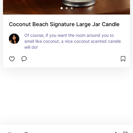
Coconut Beach Signature Large Jar Candle
Of course, if you want the room around you to 
smell like coconut, a nice coconut scented candle 
will do!