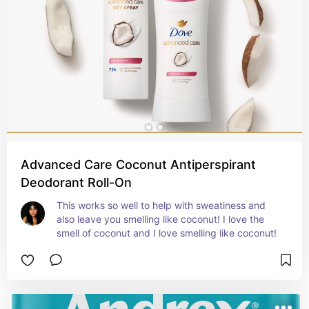
Advanced Care Coconut Antiperspirant
Deodorant Roll-On
This works so well to help with sweatiness and 
also leave you smelling like coconut! I love the 
smell of coconut and I love smelling like coconut!