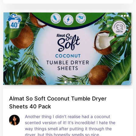
Almat So Soft Coconut Tumble Dryer
Sheets 40 Pack
Another thing I didn't realise had a coconut 
scented version of it! It's incredible! I hate the 
way things smell after putting it through the 
dryer, but this honestly smells so nice.