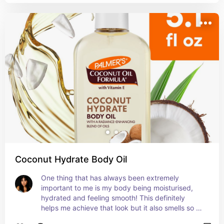
Coconut Hydrate Body Oil
One thing that has always been extremely 
important to me is my body being moisturised, 
hydrated and feeling smooth! This definitely 
helps me achieve that look but it also smells so 
fricking good.