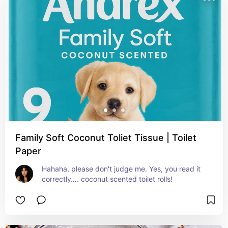
Family Soft Coconut Toliet Tissue | Toilet
Paper
Hahaha, please don't judge me. Yes, you read it 
correctly…. coconut scented toilet rolls!