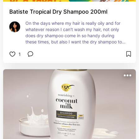
Batiste Tropical Dry Shampoo 200ml
On the days where my hair is really oily and for 
whatever reason I can't wash my hair, not only 
does dry shampoo come in so handy during 
these times, but also I want the dry shampoo to 
smell fresh!
1