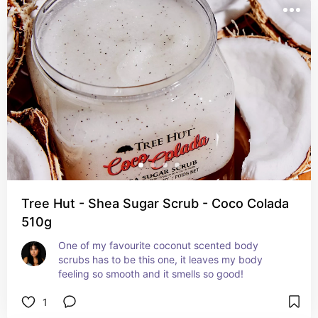
Tree Hut - Shea Sugar Scrub - Coco Colada
510g
One of my favourite coconut scented body 
scrubs has to be this one, it leaves my body 
feeling so smooth and it smells so good!
1