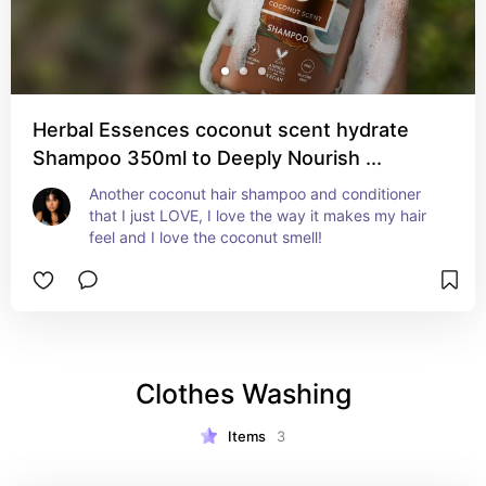
Herbal Essences coconut scent hydrate
Shampoo 350ml to Deeply Nourish ...
Another coconut hair shampoo and conditioner 
that I just LOVE, I love the way it makes my hair 
feel and I love the coconut smell!
Clothes Washing
Items
3