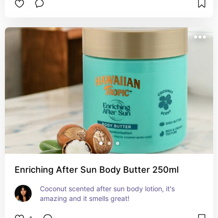
Enriching After Sun Body Butter 250ml
Coconut scented after sun body lotion, it's 
amazing and it smells great!