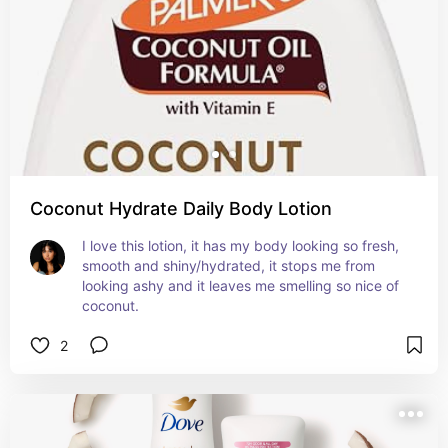
Coconut Hydrate Daily Body Lotion
I love this lotion, it has my body looking so fresh, 
smooth and shiny/hydrated, it stops me from 
looking ashy and it leaves me smelling so nice of 
coconut.
2