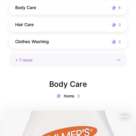
Body Care
6
Hair Care
3
Clothes Washing
3
+
1
more
Body Care
Items
6