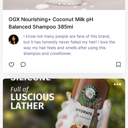
OGX Nourishing+ Coconut Milk pH
Balanced Shampoo 385ml
I know not many people are fans of this brand, 
but it has honestly never failed my hair! I love the 
way my hair feels and smells after using this 
shampoo and conditioner.