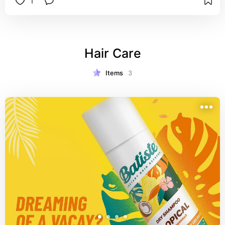
1
Hair Care
Items
3