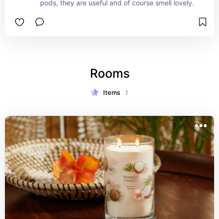
pods, they are useful and of course smell lovely.
Rooms
Items
1