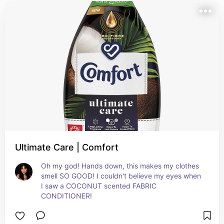
Ultimate Care | Comfort
Oh my god! Hands down, this makes my clothes 
smell SO GOOD! I couldn't believe my eyes when 
I saw a COCONUT scented FABRIC 
CONDITIONER!