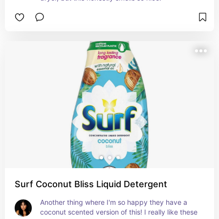
Surf Coconut Bliss Liquid Detergent
Another thing where I'm so happy they have a 
coconut scented version of this! I really like these 