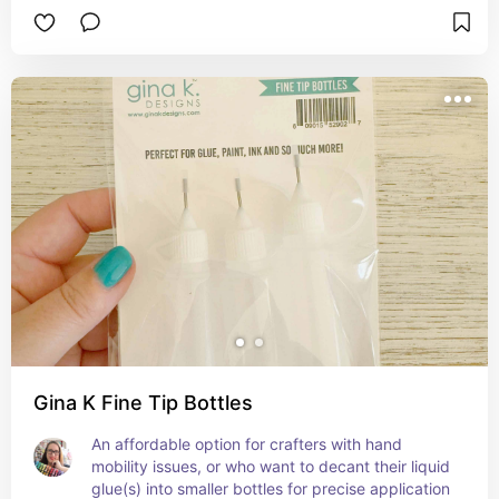
Gina K Fine Tip Bottles
An affordable option for crafters with hand 
mobility issues, or who want to decant their liquid 
glue(s) into smaller bottles for precise application