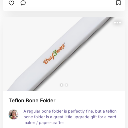
Teflon Bone Folder
A regular bone folder is perfectly fine, but a teflon 
bone folder is a great little upgrade gift for a card 
maker / paper-crafter