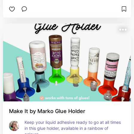
Make It by Marko Glue Holder
Keep your liquid adhesive ready to go at all times 
in this glue holder, available in a rainbow of 