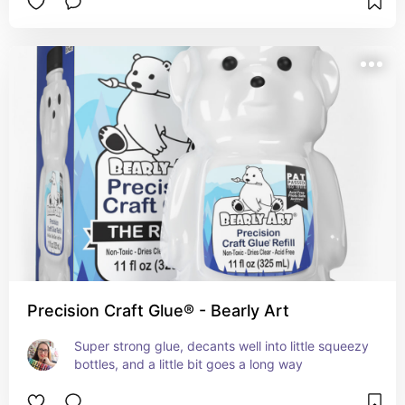
Precision Craft Glue® - Bearly Art
Super strong glue, decants well into little squeezy 
bottles, and a little bit goes a long way