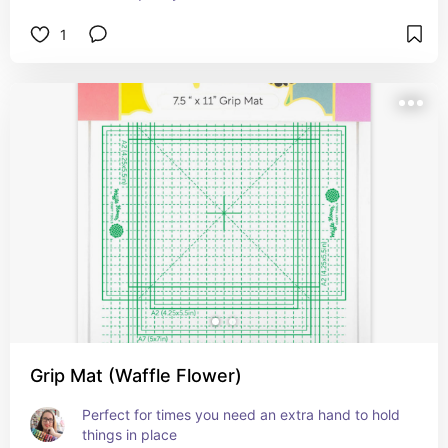
1
Grip Mat (Waffle Flower)
Perfect for times you need an extra hand to hold 
things in place