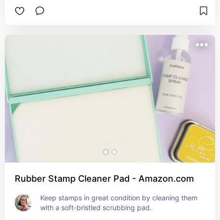
Rubber Stamp Cleaner Pad - Amazon.com
Keep stamps in great condition by cleaning them 
with a soft-bristled scrubbing pad.