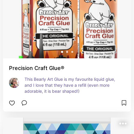
Precision Craft Glue®
This Bearly Art Glue is my favourite liquid glue, 
and I love that they have a refill (even more 
adorable, it is bear shaped!)