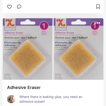
Adhesive Eraser
Where there is leaking glue, you need an 
adhesive eraser!