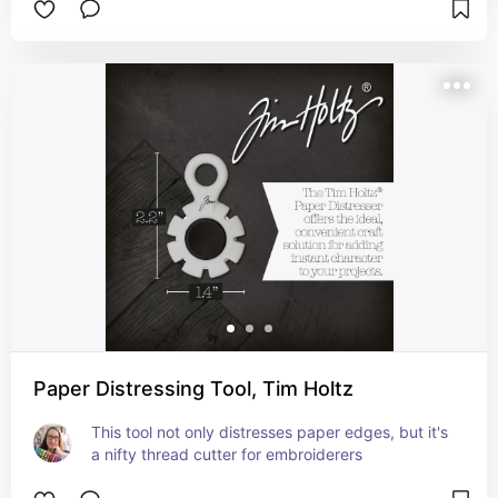
Paper Distressing Tool, Tim Holtz
This tool not only distresses paper edges, but it's 
a nifty thread cutter for embroiderers