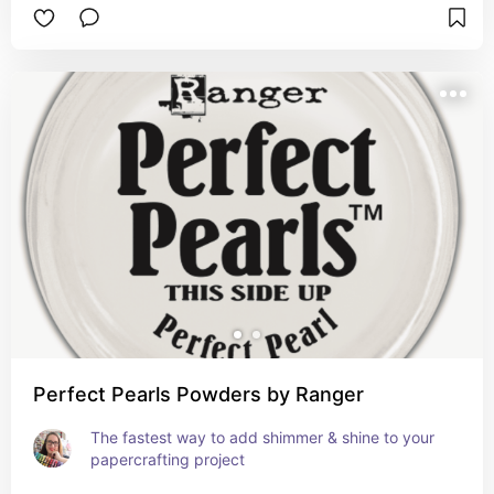
Perfect Pearls Powders by Ranger
The fastest way to add shimmer & shine to your 
papercrafting project