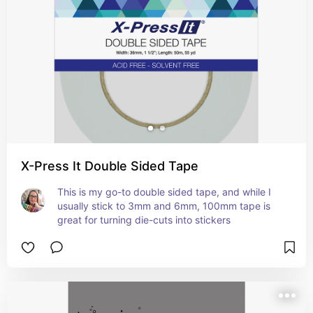
X-Press It Double Sided Tape
This is my go-to double sided tape, and while I 
usually stick to 3mm and 6mm, 100mm tape is 
great for turning die-cuts into stickers