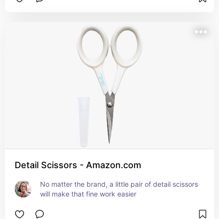
Detail Scissors - Amazon.com
No matter the brand, a little pair of detail scissors 
will make that fine work easier