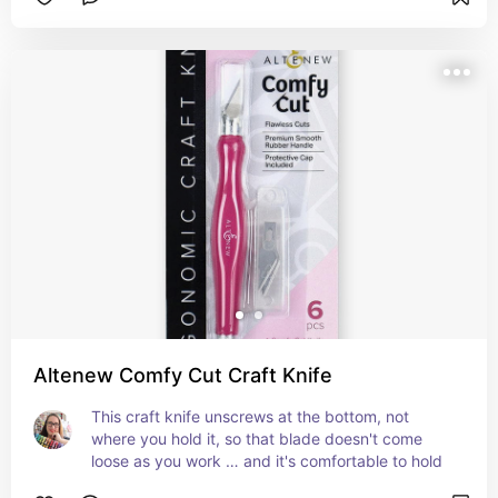
Altenew Comfy Cut Craft Knife
This craft knife unscrews at the bottom, not 
where you hold it, so that blade doesn't come 
loose as you work … and it's comfortable to hold