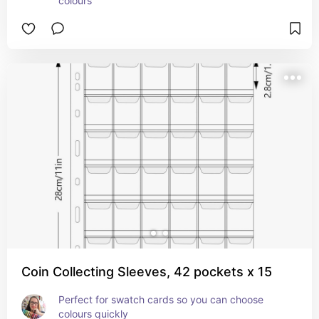
colours
Coin Collecting Sleeves, 42 pockets x 15
Perfect for swatch cards so you can choose 
colours quickly