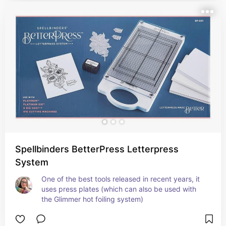
Spellbinders BetterPress Letterpress
System
One of the best tools released in recent years, it 
uses press plates (which can also be used with 
the Glimmer hot foiling system)