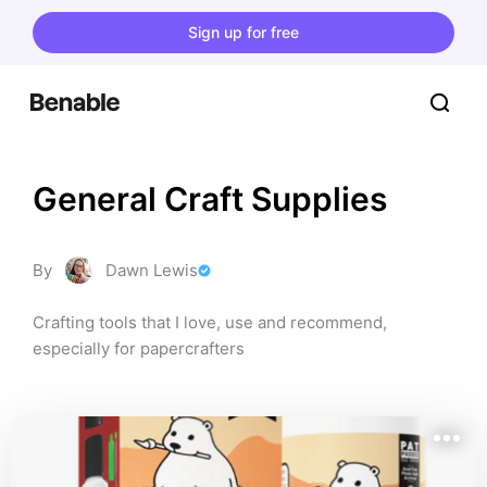
Sign up for free
General Craft Supplies
By
Dawn Lewis
Crafting tools that I love, use and recommend, 
especially for papercrafters