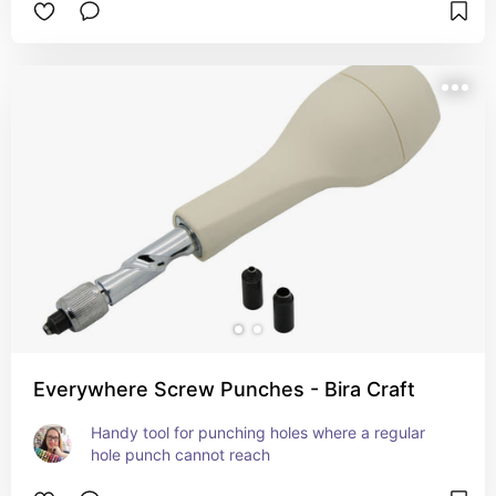
Everywhere Screw Punches - Bira Craft
Handy tool for punching holes where a regular 
hole punch cannot reach