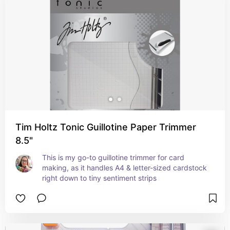
Tim Holtz Tonic Guillotine Paper Trimmer
8.5"
This is my go-to guillotine trimmer for card 
making, as it handles A4 & letter-sized cardstock 
right down to tiny sentiment strips