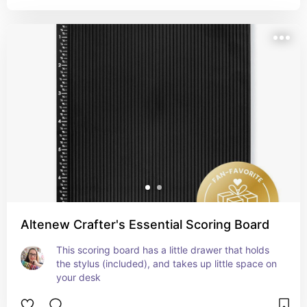
Altenew Crafter's Essential Scoring Board
This scoring board has a little drawer that holds 
the stylus (included), and takes up little space on 
your desk