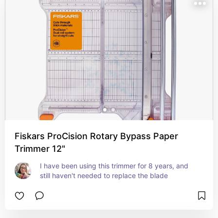
Fiskars ProCision Rotary Bypass Paper
Trimmer 12"
I have been using this trimmer for 8 years, and 
still haven't needed to replace the blade