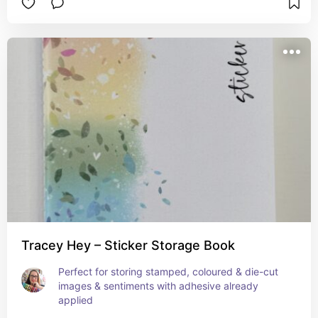
Tracey Hey – Sticker Storage Book
Perfect for storing stamped, coloured & die-cut 
images & sentiments with adhesive already 
applied