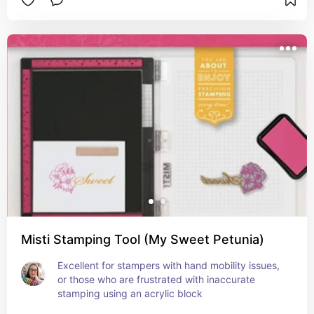
Misti Stamping Tool (My Sweet Petunia)
Excellent for stampers with hand mobility issues, 
or those who are frustrated with inaccurate 
stamping using an acrylic block