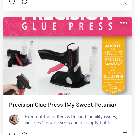
Precision Glue Press (My Sweet Petunia)
Excellent for crafters with hand mobility issues, 
includes 2 nozzle sizes and an empty bottle