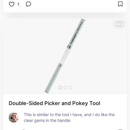
1
Double-Sided Picker and Pokey Tool
This is similar to the tool I have, and I do like the 
clear gems in the handle