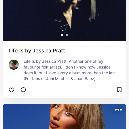
Life Is by Jessica Pratt
Life Is by Jessica Pratt: Another one of my 
favourite folk artists. I don’t know how Jessica 
does it, but I love every album more than the last. 
(For fans of Joni Mitchell & Joan Baez)