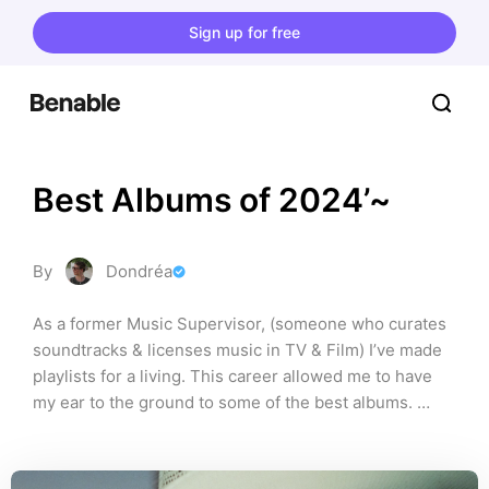
Sign up for free
Best Albums of 2024’~
By
Dondréa
As a former Music Supervisor, (someone who curates 
soundtracks & licenses music in TV & Film) I’ve made 
playlists for a living. This career allowed me to have 
my ear to the ground to some of the best albums. 
These are some of my favourites of 2024. With a blend 
of folk, rock, soul & hip-hop, these are definitely 
records you should check out! As always, please 