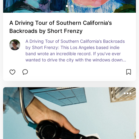
A Driving Tour of Southern California’s
Backroads by Short Frenzy
A Driving Tour of Southern California’s Backroads 
by Short Frenzy: This Los Angeles based indie 
band wrote an incredible record. If you’ve ever 
wanted to drive the city with the windows down, 
this is a fun one to do it to!