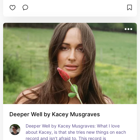
produced.
Deeper Well by Kacey Musgraves
Deeper Well by Kacey Musgraves: What I love 
about Kacey, is that she tries new things on each 
record and isn’t afraid to. This record is 