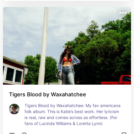
Tigers Blood by Waxahatchee
Tigers Blood by Waxahatchee: My fav americana 
folk album. This is Katie’s best work. Her lyricism 
is real, raw and comes across as effortless. (For 
fans of Lucinda Williams & Loretta Lynn)