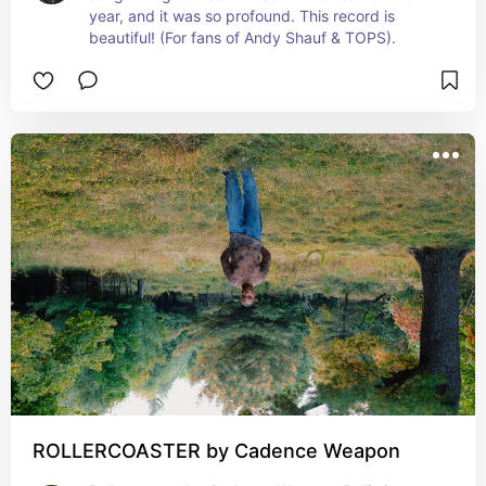
year, and it was so profound. This record is 
beautiful! (For fans of Andy Shauf & TOPS).
ROLLERCOASTER by Cadence Weapon