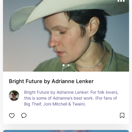
purchase at your local record store or directly from the 
artist if you can!
Bright Future by Adrianne Lenker
Bright Future by Adrianne Lenker: For folk lovers, 
this is some of Adrianne’s best work. (For fans of 
Big Theif, Joni Mitchell & Twain).