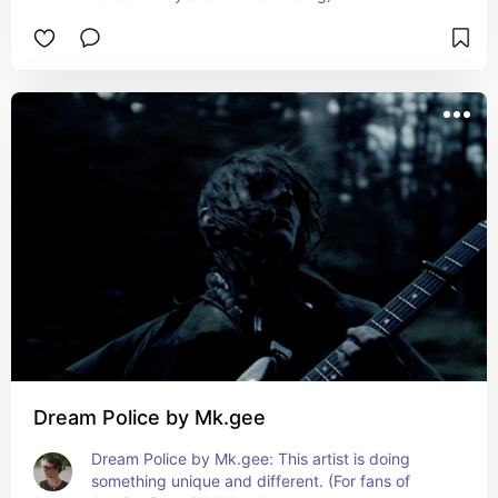
Dream Police by Mk.gee
Dream Police by Mk.gee: This artist is doing 
something unique and different. (For fans of 