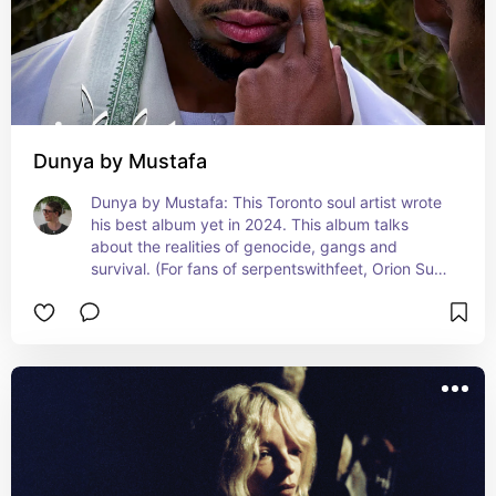
Dunya by Mustafa
Dunya by Mustafa: This Toronto soul artist wrote 
his best album yet in 2024. This album talks 
about the realities of genocide, gangs and 
survival. (For fans of serpentswithfeet, Orion Sun 
& Daniel Caesar)