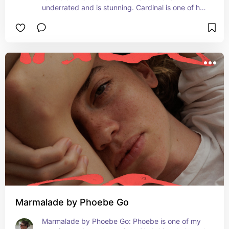
underrated and is stunning. Cardinal is one of her 
best songs she’s ever written.
Marmalade by Phoebe Go
Marmalade by Phoebe Go: Phoebe is one of my 