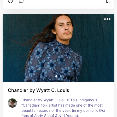
Chandler by Wyatt C. Louis
Chandler by Wyatt C. Louis: This Indigenous 
“Canadian” folk artist has made one of the most 
beautiful records of the year, (in my opinion). (For 
fans of Andy Shauf & Neil Young).