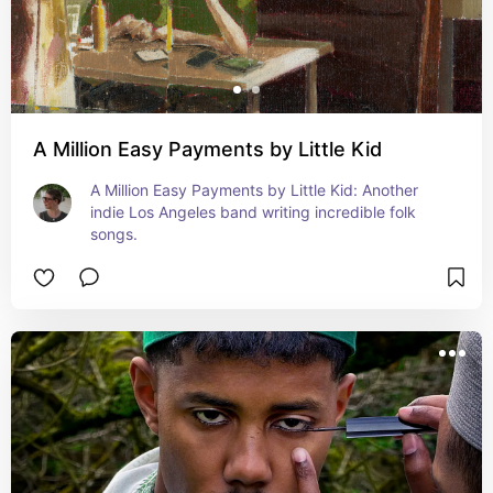
A Million Easy Payments by Little Kid
A Million Easy Payments by Little Kid: Another 
indie Los Angeles band writing incredible folk 
songs.