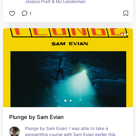
Jessica Pratt & MJ Lenderman
1
Plunge by Sam Evian
Plunge by Sam Evian: I was able to take a 
songwriting course with Sam Evian earlier this 