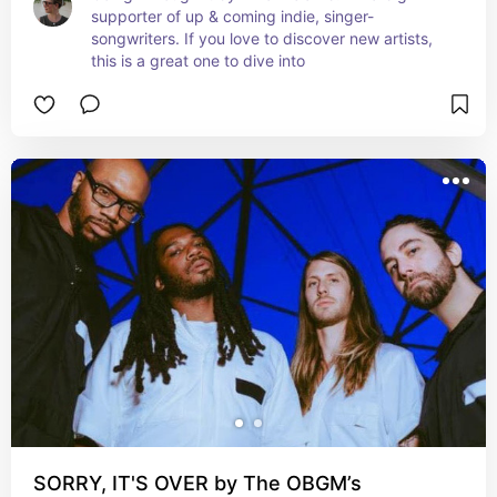
supporter of up & coming indie, singer-
songwriters. If you love to discover new artists, 
this is a great one to dive into
SORRY, IT'S OVER by The OBGM’s