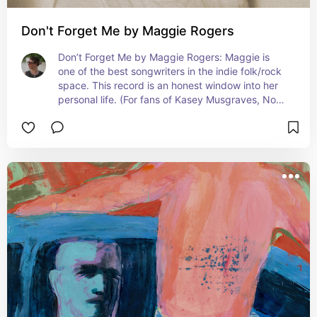
Don't Forget Me by Maggie Rogers
Don’t Forget Me by Maggie Rogers: Maggie is 
one of the best songwriters in the indie folk/rock 
space. This record is an honest window into her 
personal life. (For fans of Kasey Musgraves, Noah 
Kahan & HAIM)