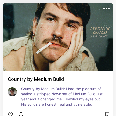
Country by Medium Build
Country by Medium Build: I had the pleasure of 
seeing a stripped down set of Medium Build last 
year and it changed me. I bawled my eyes out. 
His songs are honest, real and vulnerable.