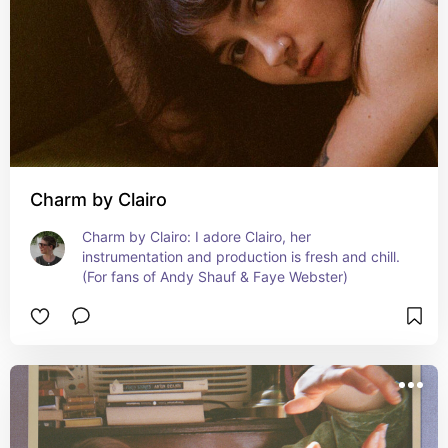
Charm by Clairo
Charm by Clairo: I adore Clairo, her 
instrumentation and production is fresh and chill. 
(For fans of Andy Shauf & Faye Webster)