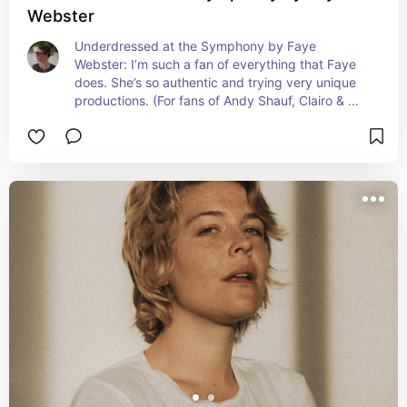
Webster
Underdressed at the Symphony by Faye 
Webster: I’m such a fan of everything that Faye 
does. She’s so authentic and trying very unique 
productions. (For fans of Andy Shauf, Clairo & 
beabadoobee)