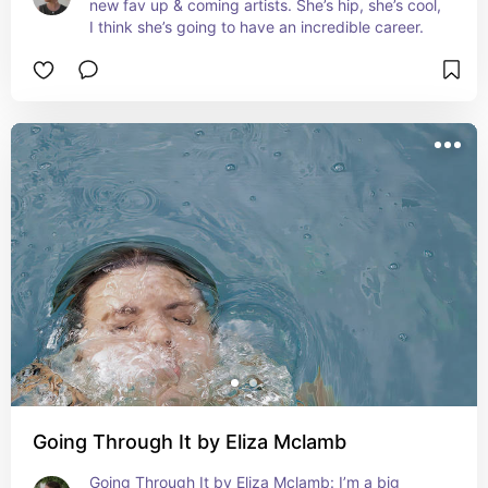
new fav up & coming artists. She’s hip, she’s cool, 
I think she’s going to have an incredible career.
Going Through It by Eliza Mclamb
Going Through It by Eliza Mclamb: I’m a big 