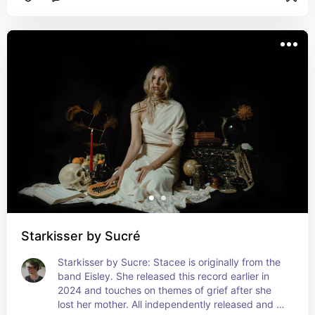
Starkisser by Sucré
Starkisser by Sucre: Stacee is originally from the 
band Eisley. She released this record earlier in 
2024 and touches on themes of grief after she 
lost her mother. All independently released and 