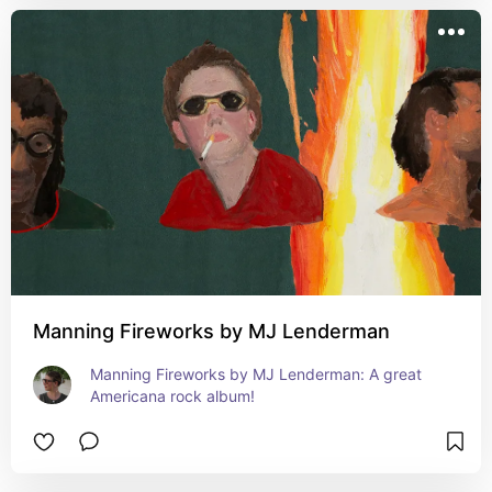
Manning Fireworks by MJ Lenderman
Manning Fireworks by MJ Lenderman: A great 
Americana rock album!