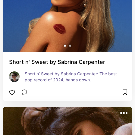
Short n' Sweet by Sabrina Carpenter
Short n’ Sweet by Sabrina Carpenter: The best 
pop record of 2024, hands down.