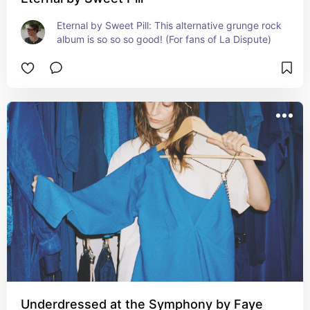
Eternal by Sweet Pill: This alternative grunge rock 
album is so so so good! (For fans of La Dispute)
Underdressed at the Symphony by Faye