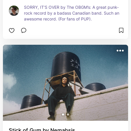
SORRY, IT’S OVER by The OBGM’s: A great punk-
rock record by a badass Canadian band. Such an 
awesome record. (For fans of PUP).
Stick of Gum by Nemahsis