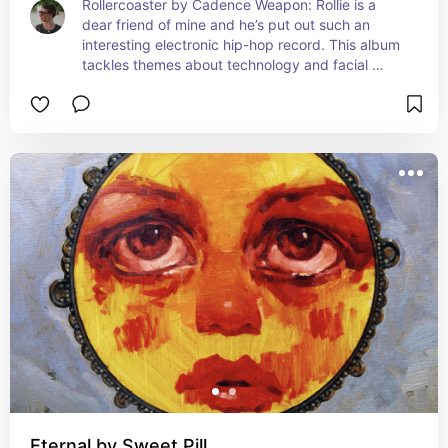
Rollercoaster by Cadence Weapon: Rollie is a 
dear friend of mine and he’s put out such an 
interesting electronic hip-hop record. This album 
tackles themes about technology and facial 
recognition. It’s very accurate for the times.
Eternal by Sweet Pill