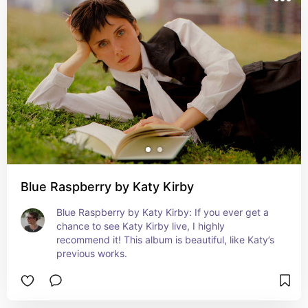
Blue Raspberry by Katy Kirby
Blue Raspberry by Katy Kirby: If you ever get a 
chance to see Katy Kirby live, I highly 
recommend it! This album is beautiful, like Katy’s 
previous works.