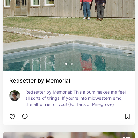
Redsetter by Memorial
Redsetter by Memorial: This album makes me feel 
all sorts of things. If you’re into midwestern emo, 
this album is for you! (For fans of Pinegrove)