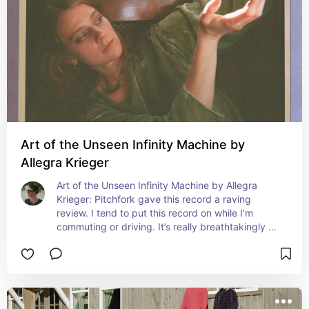
Art of the Unseen Infinity Machine by
Allegra Krieger
Art of the Unseen Infinity Machine by Allegra 
Krieger: Pitchfork gave this record a raving 
review. I tend to put this record on while I’m 
commuting or driving. It’s really breathtakingly 
beautiful.