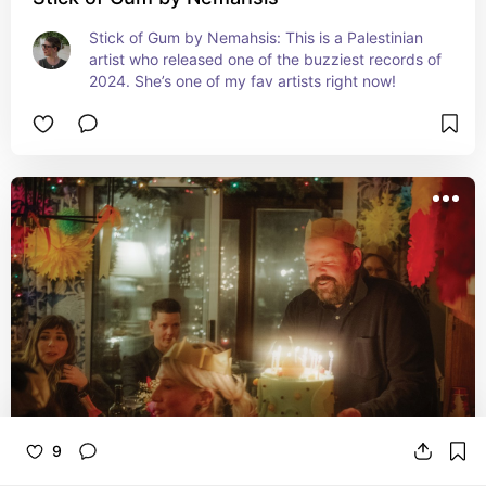
Stick of Gum by Nemahsis: This is a Palestinian 
artist who released one of the buzziest records of 
2024. She’s one of my fav artists right now!
9