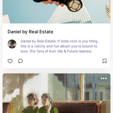
Daniel by Real Estate
Daniel by Real Estate: If indie-rock is you thing, 
this is a catchy and fun album you’re bound to 
love. (For fans of Kurt Vile & Future Islands)