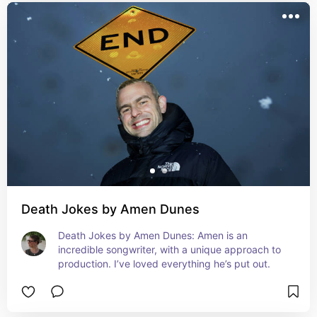
Death Jokes by Amen Dunes
Death Jokes by Amen Dunes: Amen is an 
incredible songwriter, with a unique approach to 
production. I’ve loved everything he’s put out.