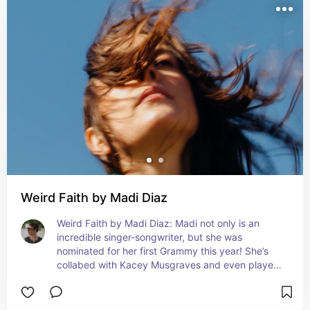
Weird Faith by Madi Diaz
Weird Faith by Madi Diaz: Madi not only is an 
incredible singer-songwriter, but she was 
nominated for her first Grammy this year! She’s 
collabed with Kacey Musgraves and even played 
in Harry Styles band on his latest tour.