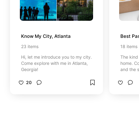
Know My City, Atlanta
Best Pas
23
items
18
items
Hi, let me introduce you to my city.
The kind 
Come explore with me in Atlanta,
home. Coz
Georgia!
and the s
20