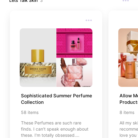
Lets Talk Skin
3
Sophisticated Summer Perfume 
Allow M
Collection
Product
58
items
8
items
These Perfumes are such rare
All my sk
finds. I can't speak enough about
recommen
these. I'm totally obsessed.
love you 