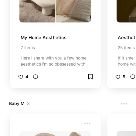
My Home Aesthetics
Aesthet
7
items
25
items
Here i share with you a few home
If it smel
aesthetics i'm so obssessed with.
home wit
4
5
Baby M
3