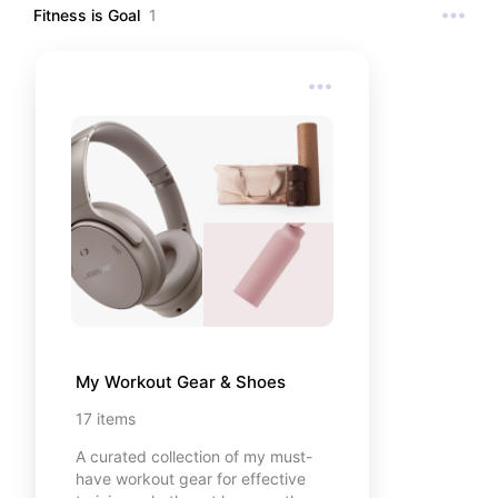
Fitness is Goal
1
My Workout Gear & Shoes
17
items
A curated collection of my must-
have workout gear for effective