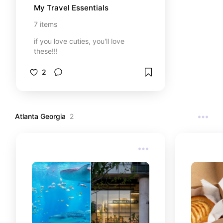
My Travel Essentials
7
items
if you love cuties, you'll love
these!!!
2
Atlanta Georgia
2