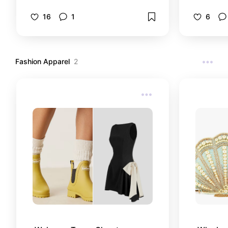
Welcome to my Perfumery
collection. From high to low.
16
1
6
Fashion Apparel
2