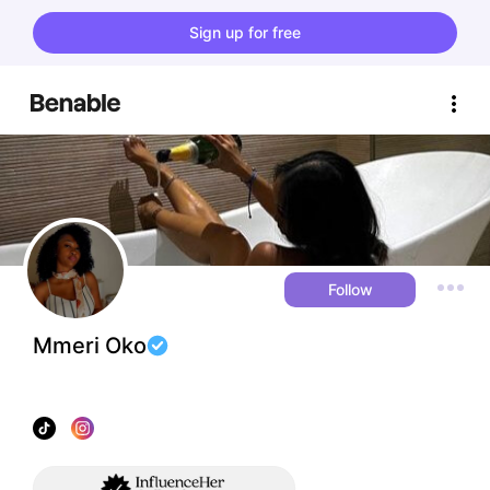
Sign up for free
Follow
Mmeri Oko