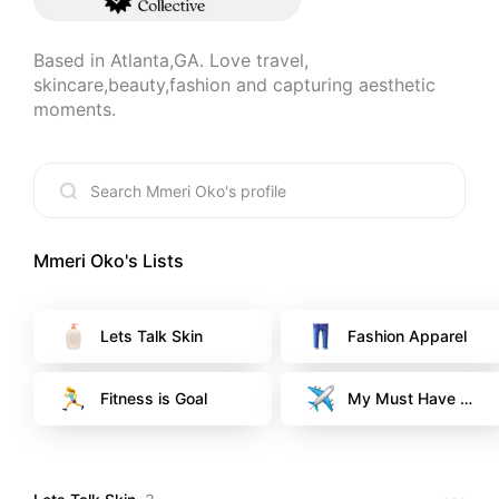
Based in Atlanta,GA. Love travel, 
skincare,beauty,fashion and capturing aesthetic 
moments.
Mmeri Oko
's Lists
Lets Talk Skin
Fashion Apparel
Fitness is Goal
My Must Have Es
sentials