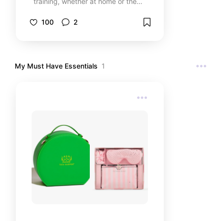
training, whether at home or the
gym. From resistance bands to
supportive footwear, these
100
2
essentials help with strength
building, toning, and overall fitness.
Perfect for women looking to stay
fit, build muscle, and target
My Must Have Essentials
1
stubborn areas like the glutes and
core!… Let me know if you'd like
any tweaks!