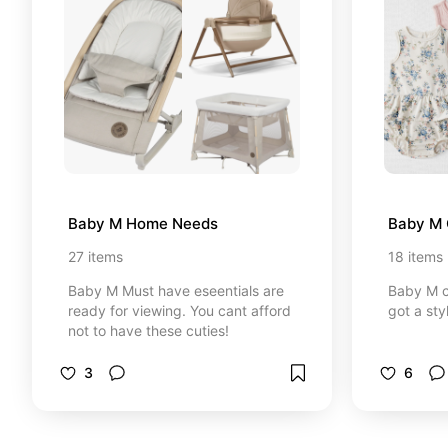
Baby M Home Needs
Baby M 
27
items
18
items
Baby M Must have eseentials are
Baby M c
ready for viewing. You cant afford
got a sty
not to have these cuties!
3
6