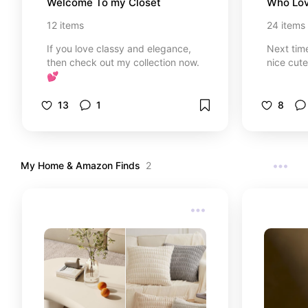
Welcome To my Closet
Who Lov
12
items
24
items
If you love classy and elegance,
Next tim
then check out my collection now.
nice cut
💕
13
1
8
My Home & Amazon Finds
2