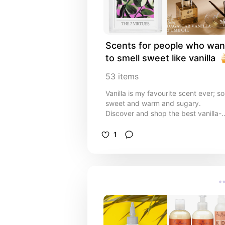
administrators, ministry leaders,
youth & children's ministry leaders,
event planners, and volunteers
looking for practical and beautiful
solutions.
Scents for people who want
to smell sweet like vanilla 
53
items
Vanilla is my favourite scent ever; so
sweet and warm and sugary.
Discover and shop the best vanilla-
scented perfumes, body oils, and
body sprays in this curated list. Fro
1
warm and cosy to sweet and
sophisticated, these vanilla fragran
recommendations are perfect for
anyone who loves a timeless,
comforting scent. Shop your next
sweet scent!