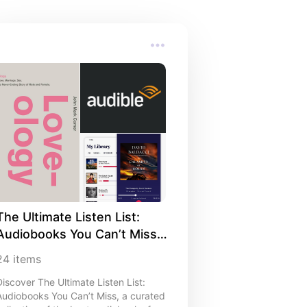
The Ultimate Listen List: 
Audiobooks You Can’t Miss 
🎧
24
items
Discover The Ultimate Listen List:
Audiobooks You Can’t Miss, a curated