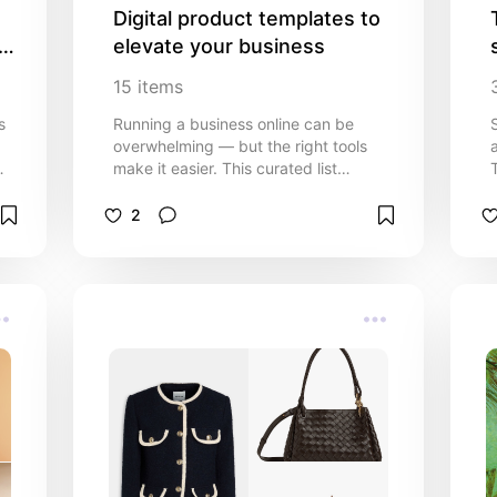
Digital product templates to 
 
elevate your business
15
items
s
Running a business online can be
overwhelming — but the right tools
make it easier. This curated list
features ready-to-use digital
templates designed to save you time,
2
keep you organized, and help your
g
brand look professional. From social
media graphics and email marketing
templates to website layouts and
business planners, these resources
are perfect for entrepreneurs, side
hustlers, and small business owners
who want to focus on growth instead
of design. Whether you’re just
starting out or scaling your business,
these templates will help you
streamline your workflow, stay