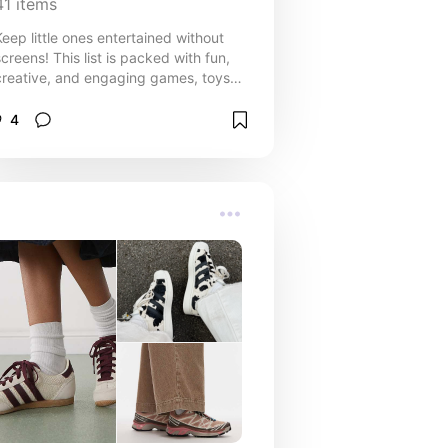
41
items
Keep little ones entertained without
screens! This list is packed with fun,
creative, and engaging games, toys,
and activities for babies, toddlers,
and older children that are perfect for
4
car rides, family trips, waiting rooms,
or any time you’re on the go. From
simple travel-friendly toys to
interactive games that spark
imagination, these ideas are designed
to keep kids busy, happy, and
learning—without relying on a phone
or tablet. Whether you need
something to soothe a baby, occupy
a curious toddler, or challenge older
kids during long journeys, this
collection offers screen-free solutions
that make travel smoother and family
time more fun.