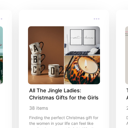
All The Jingle Ladies: 
Christmas Gifts for the Girls
38
items
Finding the perfect Christmas gift for
the women in your life can feel like