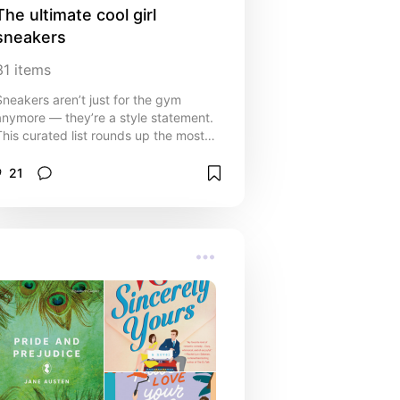
The ultimate cool girl 
sneakers
31
items
Sneakers aren’t just for the gym
anymore — they’re a style statement.
This curated list rounds up the most
fashionable, versatile, and
comfortable sneakers that every cool
21
irl will want in her rotation. From
classic white kicks that go with
everything, to bold statement pairs
that turn heads, these sneakers are
perfect for everyday wear, nights out,
or just adding that effortless edge to
your outfit. Whether your vibe is chic
and minimal or bold and playful,
these picks will keep you looking
stylish and feeling confident. Pair
them with jeans, dresses, or even
tailored looks for that perfect mix of