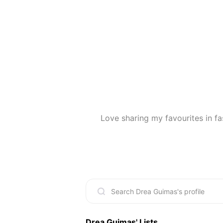
Love sharing my favourites in fa
Drea Guimas
' Lists