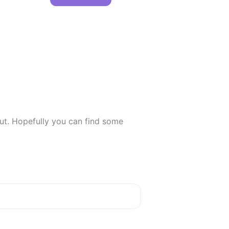
ut. Hopefully you can find some 