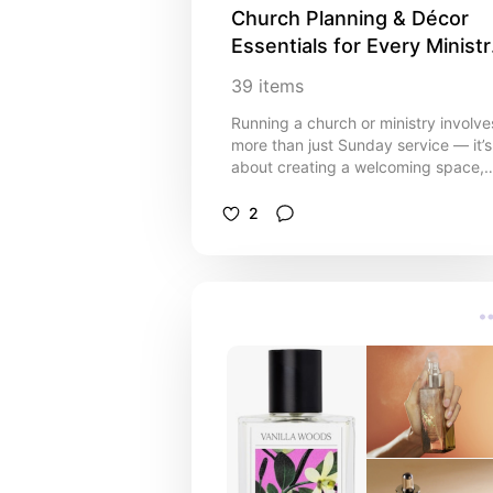
Church Planning & Décor 
Essentials for Every Ministry
💒
39
items
Running a church or ministry involve
more than just Sunday service — it’s
about creating a welcoming space,
staying organised, and supporting
your community. This curated list
2
brings together helpful resources,
planning tools, and décor ideas to
make church life easier and more
meaningful. From event planning
templates and scheduling tools, to
décor that makes your space feel
warm and inviting, these picks are
designed to help pastors, leaders,
and volunteers stay on top of the
details while focusing on what really
matters: faith and fellowship. ✨
Perfect for: pastors, church