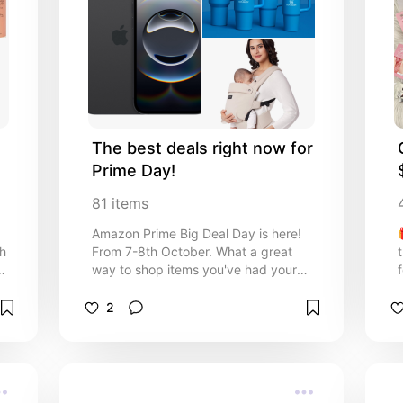
The best deals right now for 
Prime Day!
81
items
Amazon Prime Big Deal Day is here!
th
From 7-8th October. What a great
e
way to shop items you've had your
eye on and grab some great deals!
Here are some amazing Prime Day
2
deals for USA and UK in tech, home,
baby, pets and more!