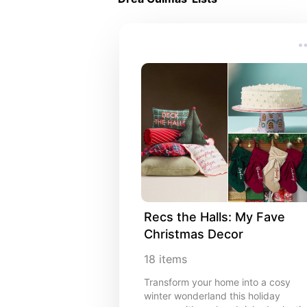
Recs the Halls: My Fave 
Christmas Decor
18
items
Transform your home into a cosy
winter wonderland this holiday