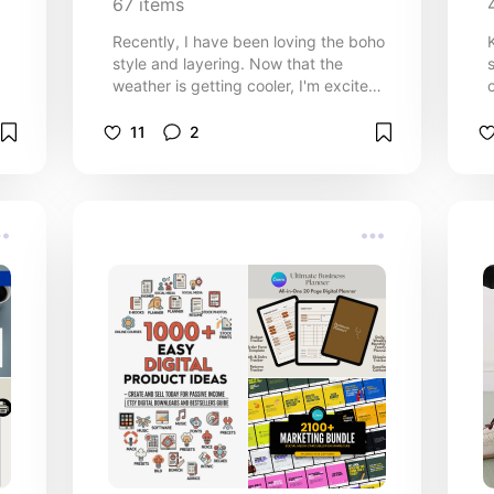
67
items
Recently, I have been loving the boho
style and layering. Now that the
weather is getting cooler, I'm excited
n
to experiment with this style! 🍂
d
Embrace cosy, free-spirited vibes
11
2
with this curated list of Boho fashion
recommendations for Fall. This is for
the girlys that love rich textures,
warm colours, and relaxed silhouettes
that capture the spirit of fall. Save

this list for inspiration and start
building your dream boho-inspired
wardrobe today! 🌻