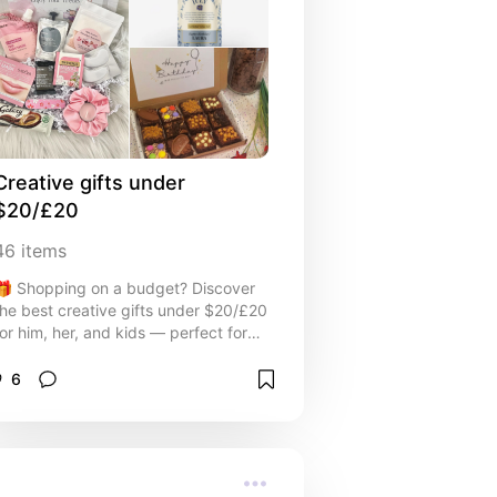
Creative gifts under 
$20/£20
46
items
🎁 Shopping on a budget? Discover
the best creative gifts under $20/£20
for him, her, and kids — perfect for
holidays, birthdays, stocking stuffers,
or just-because surprises! This
6
affordable gift guide is packed with
thoughtful, fun, and useful ideas that
won’t break the bank. ✨ Budget-
friendly doesn’t mean boring — these
under $20 gifts are sure to impress!