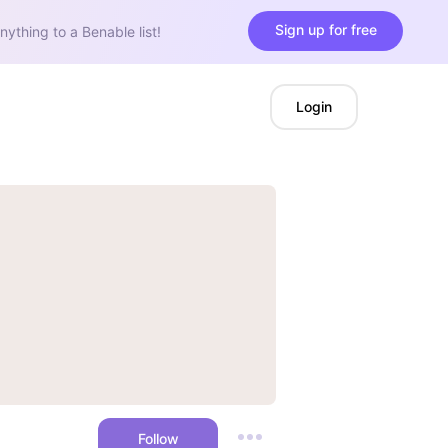
Sign up for free
nything to a Benable list!
Login
Follow