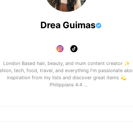
Drea Guimas
London Based hair, beauty, and mum content creator ✨️

shion, tech, food, travel, and everything I'm passionate abo
inspiration from my lists and discover great items 💫

📧dreashairdiary@gmail.com