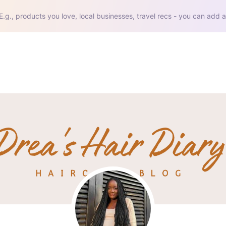
E.g., products you love, local businesses, travel recs - you can add a