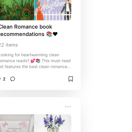
casual and cool. ✨ Perfect for:
trendsetters, fashion lovers, and
anyone who believes sneakers
deserve a spot in every outfit.
Clean Romance book 
recommendations 📚❤️
22
items
Looking for heartwarming clean
romance reads? 💕📚 This must-read
list features the best clean romance
book recommendations, from swoon-
worthy period romances to charming
2
modern love stories. Perfect for fans
of sweet love stories with no spice—
just emotion, chemistry, and happily
ever afters. Ideal for cozy nights in or
your next book club pick!