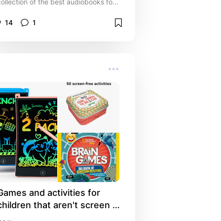
collection of the best audiobooks for
every mood and moment. Whether
you’re commuting, working out, or
14
1
winding down, these top audiobook
recommendations bring stories to life
with unforgettable narration. From
inspiring non-fiction to binge-worthy
novels, and the best audiobook
platforms, find your next listen and
transform your everyday routine into
a storytelling adventure.
Games and activities for 
children that aren't screen 
time 🎲