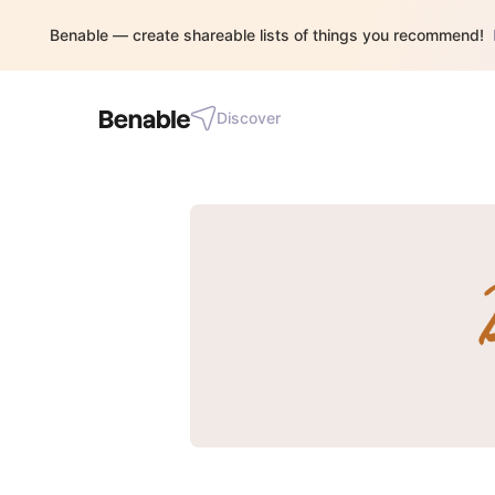
Benable — create shareable lists of things you recommend!
Discover