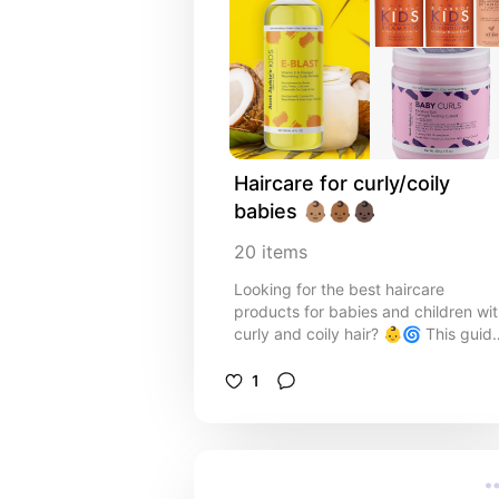
Haircare for curly/coily 
babies 👶🏽👶🏾👶🏿
20
items
Looking for the best haircare
products for babies and children wi
curly and coily hair? 👶🌀 This guid
shares gentle, moisturising
shampoos, conditioners, and leave-
1
ins specially formulated to keep
delicate curls soft, healthy, and
tangle-free. From sulfate-free
cleansers to nourishing oils and curl
creams, these products help define