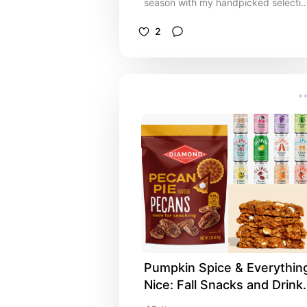
season with my handpicked selectio
of Christmas décor favourites. From
sparkling lights and festive garlands
2
to elegant ornaments and whimsical
touches, these décor pieces are
perfect for adding warmth, joy, and
holiday spirit to every corner of your
home. Whether you’re hosting family
gatherings, decorating your mantel
for the perfect photo backdrop, or
simply want to make your space fee
merry and bright, this list offers
something for every style!
Pumpkin Spice & Everything
Nice: Fall Snacks and Drinks
☕️