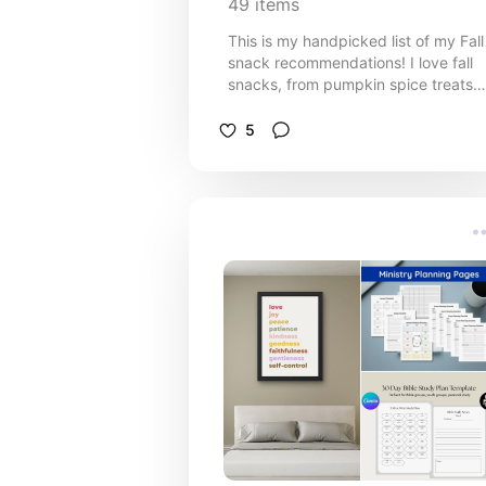
49
items
This is my handpicked list of my Fall
snack recommendations! I love fall
snacks, from pumpkin spice treats
and caramel apple bites to cinnamo
flavoured goodies, roasted nuts, an
5
cosy drinks. Whether you’re craving
sweet, salty, or a little bit of both,
these autumn-inspired snacks and
drinks will make your season extra
delicious. Save this list for your next
grocery run or fall gathering! 🎃🍎