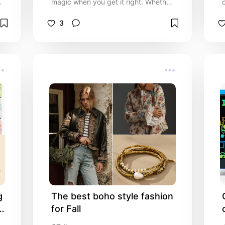
n
magic when you get it right. Whether
you’re shopping for your mom, sister,
partner, best friend, or coworker, this
3
curated list is packed with thoughtful,
stylish, and meaningful ideas she’ll
truly love. From top beauty essentials
and self-care treats to personalised
keepsakes and trend-setting tech,
these gifts are designed to make her
feel special, appreciated, and festive
l
all season long.
 
The best boho style fashion 
 
for Fall