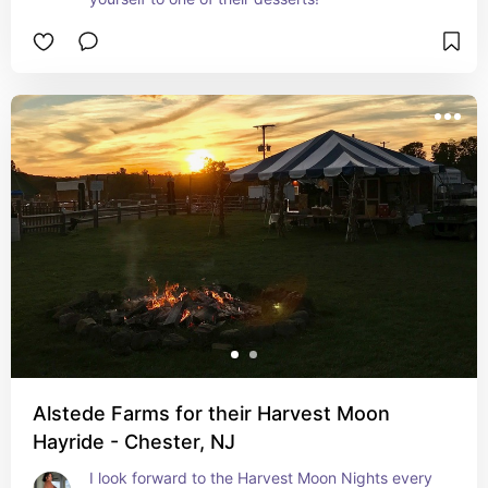
Alstede Farms for their Harvest Moon
Hayride - Chester, NJ
I look forward to the Harvest Moon Nights every 