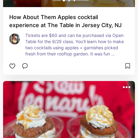
How About Them Apples cocktail
experience at The Table in Jersey City, NJ
Tickets are $60 and can be purchased via Open 
Table for the 9/29 class. You’ll learn how to make 
two cocktails using apples + garnishes picked 
fresh from their rooftop garden. It was fun 
learning something new!