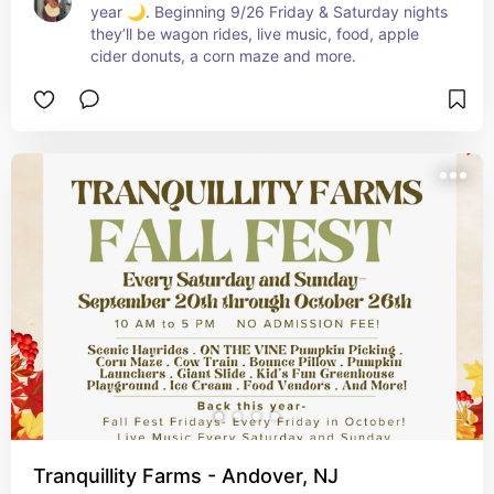
year 🌙. Beginning 9/26 Friday & Saturday nights 
they’ll be wagon rides, live music, food, apple 
cider donuts, a corn maze and more.
Tranquillity Farms - Andover, NJ