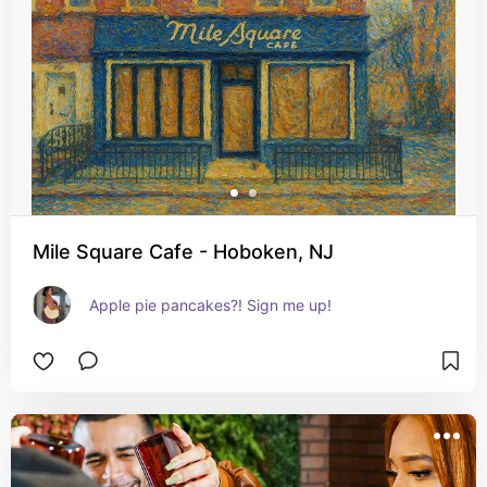
Mile Square Cafe - Hoboken, NJ
Apple pie pancakes?! Sign me up!