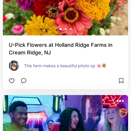
U-Pick Flowers at Holland Ridge Farms in
Cream Ridge, NJ
This farm makes a beautiful photo op 🌸💐