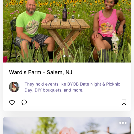
Ward's Farm - Salem, NJ
They hold events like BYOB Date Night & Picknic 
Day, DIY bouquets, and more.