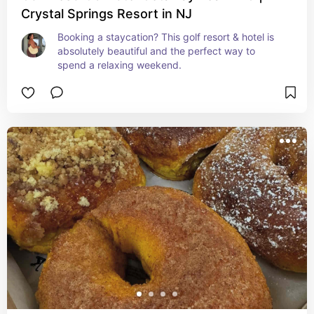
Crystal Springs Resort in NJ
Booking a staycation? This golf resort & hotel is 
absolutely beautiful and the perfect way to 
spend a relaxing weekend.