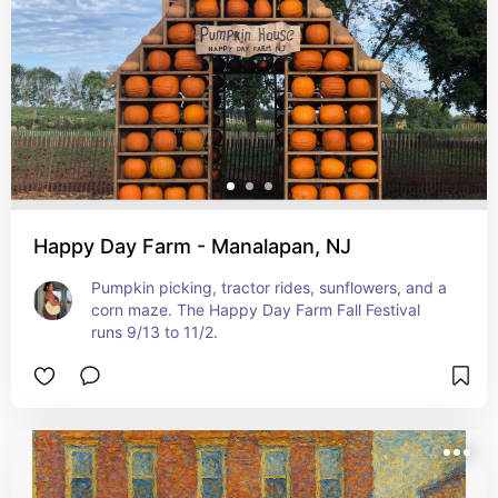
Happy Day Farm - Manalapan, NJ
Pumpkin picking, tractor rides, sunflowers, and a 
corn maze. The Happy Day Farm Fall Festival 
runs 9/13 to 11/2.