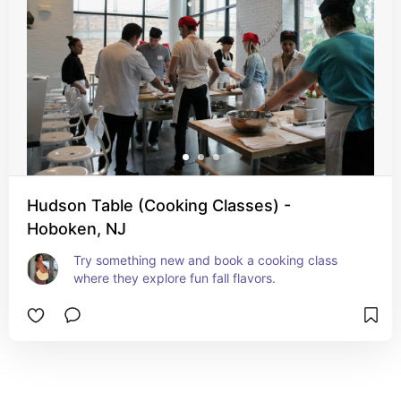
Hudson Table (Cooking Classes) -
Hoboken, NJ
Try something new and book a cooking class 
where they explore fun fall flavors.