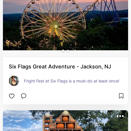
Six Flags Great Adventure - Jackson, NJ
Fright Fest at Six Flags is a must-do at least once!