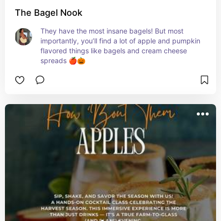
The Bagel Nook
They have the most insane bagels! But most 
importantly, you’ll find a lot of apple and pumpkin 
flavored things like bagels and cream cheese 
spreads 🍎🎃