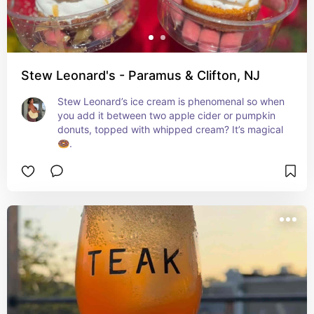
Stew Leonard's - Paramus & Clifton, NJ
Stew Leonard’s ice cream is phenomenal so when 
you add it between two apple cider or pumpkin 
donuts, topped with whipped cream? It’s magical 
🍩.