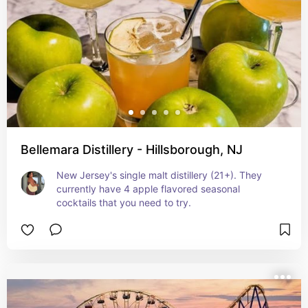
Bellemara Distillery - Hillsborough, NJ
New Jersey's single malt distillery (21+). They 
currently have 4 apple flavored seasonal 
cocktails that you need to try.