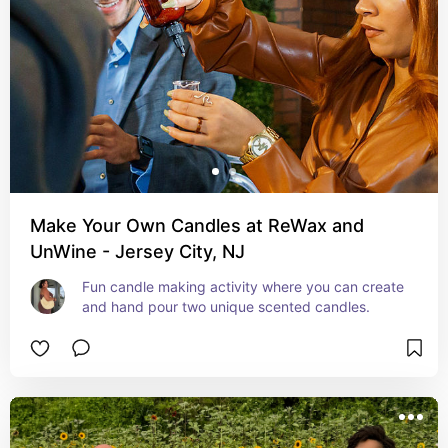
Make Your Own Candles at ReWax and
UnWine - Jersey City, NJ
Fun candle making activity where you can create 
and hand pour two unique scented candles.