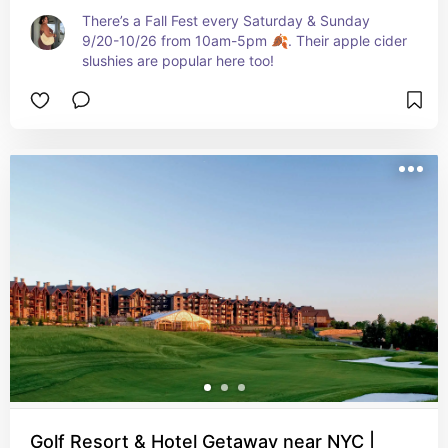
There’s a Fall Fest every Saturday & Sunday 
9/20-10/26 from 10am-5pm 🍂. Their apple cider 
slushies are popular here too!
Golf Resort & Hotel Getaway near NYC |