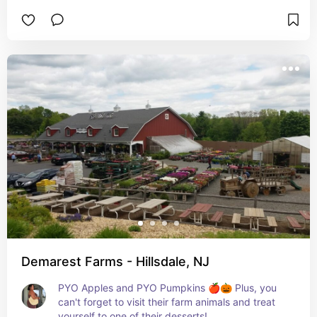
Demarest Farms - Hillsdale, NJ
PYO Apples and PYO Pumpkins 🍎🎃 Plus, you 
can't forget to visit their farm animals and treat 
yourself to one of their desserts!