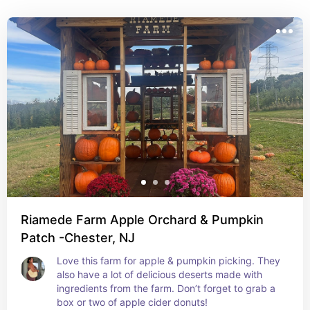
Riamede Farm Apple Orchard & Pumpkin
Patch -Chester, NJ
Love this farm for apple & pumpkin picking. They 
also have a lot of delicious deserts made with 
ingredients from the farm. Don’t forget to grab a 
box or two of apple cider donuts!