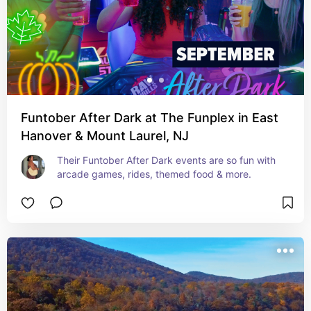
Funtober After Dark at The Funplex in East
Hanover & Mount Laurel, NJ
Their Funtober After Dark events are so fun with 
arcade games, rides, themed food & more.