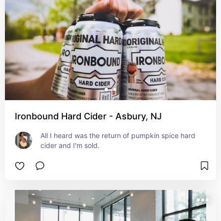
Ironbound Hard Cider - Asbury, NJ
All I heard was the return of pumpkin spice hard 
cider and I'm sold.