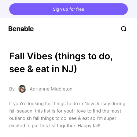
Sign up for free
Fall Vibes (things to do, 
see & eat in NJ)
By
Adrienne Middleton
If you're looking for things to do in New Jersey during 
fall season, this list is for you! I love to find the most 
outlandish fall things to do, see & eat so I'm super 
excited to put this list together. Happy fall!