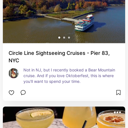
Circle Line Sightseeing Cruises - Pier 83,
NYC
Not in NJ, but I recently booked a Bear Mountain 
cruise. And if you love Oktoberfest, this is where 
you'll want to spend your time.