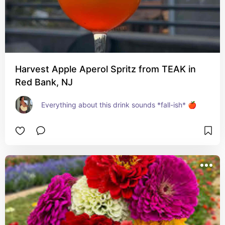
Harvest Apple Aperol Spritz from TEAK in
Red Bank, NJ
Everything about this drink sounds *fall-ish* 🍎