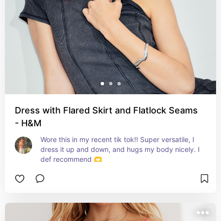
Dress with Flared Skirt and Flatlock Seams
- H&M
Wore this in my recent tik tok!! Super versatile, I 
dress it up and down, and hugs my body nicely. I 
def recommend 🫶