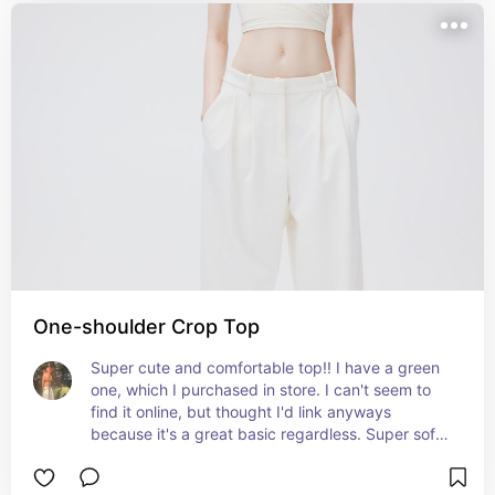
One-shoulder Crop Top
Super cute and comfortable top!! I have a green 
one, which I purchased in store. I can't seem to 
find it online, but thought I'd link anyways 
because it's a great basic regardless. Super soft, 
and easy to dress up or down!!