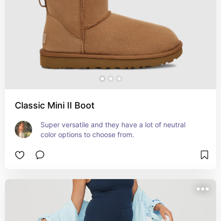
Classic Mini II Boot
Super versatile and they have a lot of neutral 
color options to choose from.