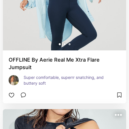
OFFLINE By Aerie Real Me Xtra Flare
Jumpsuit
Super comfortable, superrr snatching, and 
buttery soft