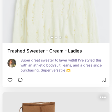
Trashed Sweater - Cream - Ladies
Super great sweater to layer with!! I've styled this 
with an athletic bodysuit, jeans, and a dress since 
purchasing. Super versatile 🫶