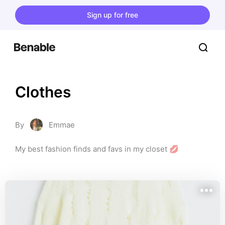
Sign up for free
Clothes
By
Emmae
My best fashion finds and favs in my closet 💋