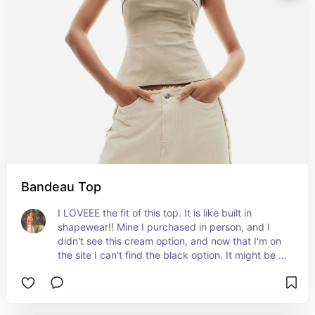
Bandeau Top
I LOVEEE the fit of this top. It is like built in 
shapewear!! Mine I purchased in person, and I 
didn't see this cream option, and now that I'm on 
the site I can't find the black option. It might be 
out of stock but the cream is super cute too, and 
like I said the fit is amazing. Definitely a great 
staple item.