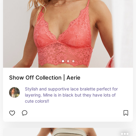
Show Off Collection | Aerie
Stylish and supportive lace bralette perfect for 
layering. Mine is in black but they have lots of 
cute colors!!