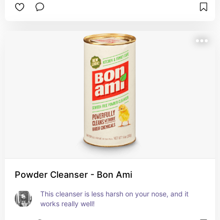
Powder Cleanser - Bon Ami
This cleanser is less harsh on your nose, and it 
works really well!