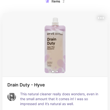
Items
2
Drain Duty - Hyve
This natural cleaner really does wonders, even in 
the small amount that it comes in! I was so 
impressed and it’s natural as well.