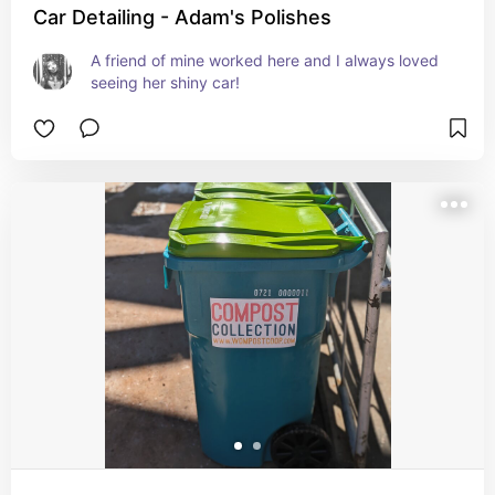
Car Detailing - Adam's Polishes
A friend of mine worked here and I always loved 
seeing her shiny car!