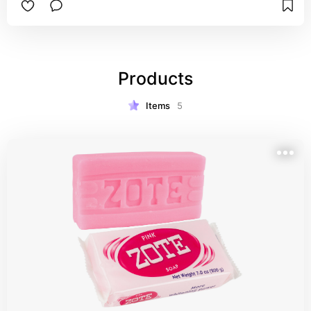
Products
Items
5