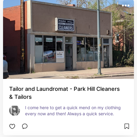
Tailor and Laundromat - Park Hill Cleaners
& Tailors
I come here to get a quick mend on my clothing 
every now and then! Always a quick service.