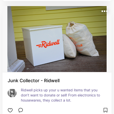
Junk Collector - Ridwell
Ridwell picks up your u wanted items that you 
don’t want to donate or sell! From electronics to 
housewares, they collect a lot.