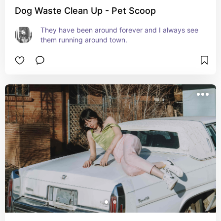
Dog Waste Clean Up - Pet Scoop
They have been around forever and I always see 
them running around town.