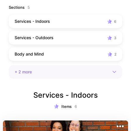
Sections
5
Services - Indoors
6
Services - Outdoors
3
Body and Mind
2
+
2
more
Services - Indoors
Items
6