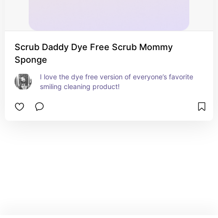
Scrub Daddy Dye Free Scrub Mommy
Sponge
I love the dye free version of everyone’s favorite 
smiling cleaning product!