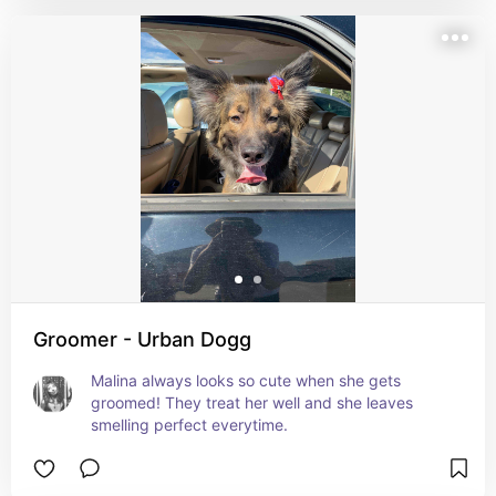
Groomer - Urban Dogg
Malina always looks so cute when she gets 
groomed! They treat her well and she leaves 
smelling perfect everytime.