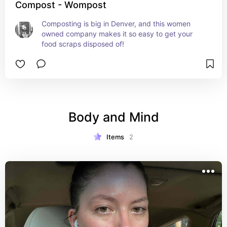
Compost - Wompost
Composting is big in Denver, and this women 
owned company makes it so easy to get your 
food scraps disposed of!
Body and Mind
Items
2