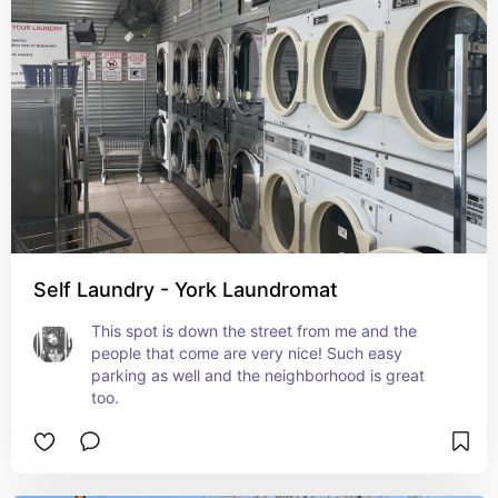
Self Laundry - York Laundromat
This spot is down the street from me and the 
people that come are very nice! Such easy 
parking as well and the neighborhood is great 
too.