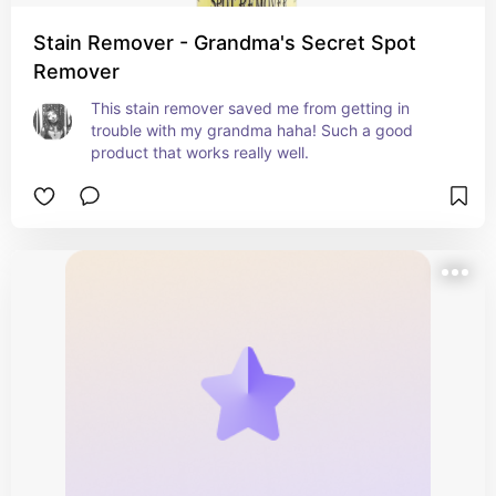
Stain Remover - Grandma's Secret Spot
Remover
This stain remover saved me from getting in 
trouble with my grandma haha! Such a good 
product that works really well.