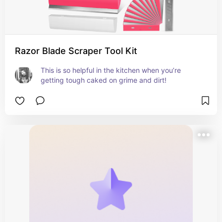
Razor Blade Scraper Tool Kit
This is so helpful in the kitchen when you’re 
getting tough caked on grime and dirt!