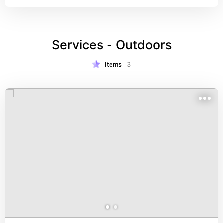
Services - Outdoors
Items
3