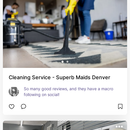
Cleaning Service - Superb Maids Denver
So many good reviews, and they have a macro 
following on social!