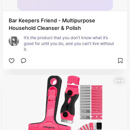
Bar Keepers Friend - Multipurpose
Household Cleanser & Polish
It’s the product that you don’t know what it’s 
good for until you do, and you can’t live without 
it.