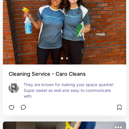
Cleaning Service - Caro Cleans
They are known for making your space sparkle! 
Super sweet as well and easy to communicate 
with.