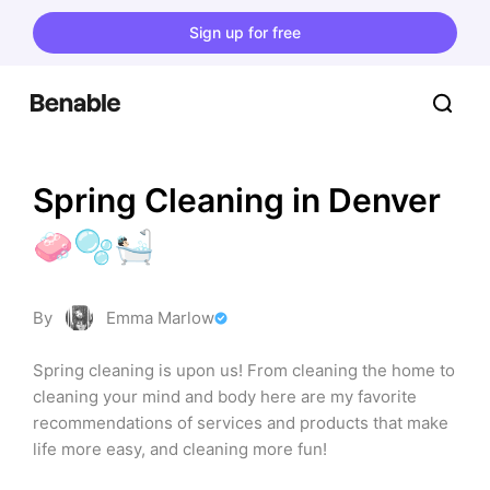
Sign up for free
Spring Cleaning in Denver 
🧼🫧🛀🏻
By
Emma Marlow
Spring cleaning is upon us! From cleaning the home to 
cleaning your mind and body here are my favorite 
recommendations of services and products that make 
life more easy, and cleaning more fun!