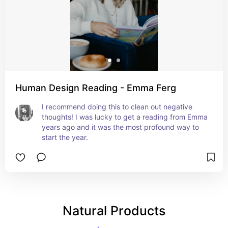
Human Design Reading - Emma Ferg
I recommend doing this to clean out negative 
thoughts! I was lucky to get a reading from Emma 
years ago and it was the most profound way to 
start the year.
Natural Products