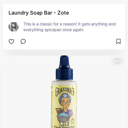
Laundry Soap Bar - Zote
This is a classic for a reason! It gets anything and 
everything spicspan once again.