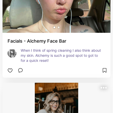
Facials - Alchemy Face Bar
When I think of spring cleaning I also think about 
my skin. Alchemy is such a good spot to got to 
for a quick reset!