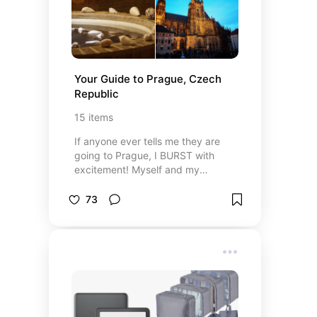
Your Guide to Prague, Czech 
Republic
15
items
If anyone ever tells me they are
going to Prague, I BURST with
excitement! Myself and my
husband have only ever visited
Prague on a holiday but we talk
73
about it like we lived there! Here
are some of the things that made
our trip to Prague so memorable.