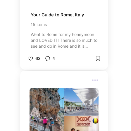
Your Guide to Rome, Italy
15
items
Went to Rome for my honeymoon
and LOVED IT! There is so much to
see and do in Rome and it is
definitely worth a visit! Here are a
few top tips if you decide to visit.
63
4
WHEN IN ROME!