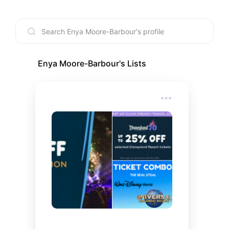
Enya Moore-Barbour
's Lists