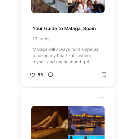
Your Guide to Malaga, Spain
17
items
Malaga will always hold a special
place in my heart - it's where
myself and my husband got
married! I will never stop promoting
it as the wonderful city it is! Here
55
are some tips for anyone looking to
go!