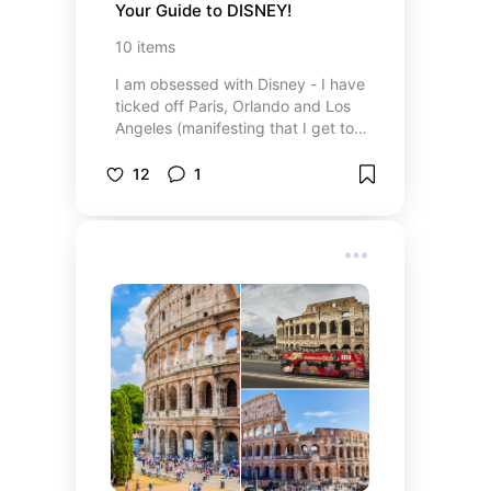
Your Guide to DISNEY!
10
items
I am obsessed with Disney - I have
ticked off Paris, Orlando and Los
Angeles (manifesting that I get to
Tokyo some day!) so here are
some things I would recommend
12
1