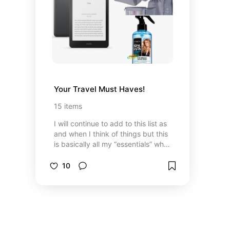
Your Travel Must Haves!
15
items
I will continue to add to this list as
and when I think of things but this
is basically all my “essentials” when
I'm packing! Some for fun, some
for necessity.
10