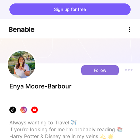
Sign up for free
Follow
Enya Moore-Barbour
Always wanting to Travel ✈️

If you’re looking for me I’m probably reading 📚

Harry Potter & Disney are in my veins 💫 🌟