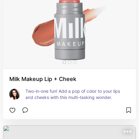
Milk Makeup Lip + Cheek
Two-in-one fun! Add a pop of color to your lips 
and cheeks with this multi-tasking wonder.