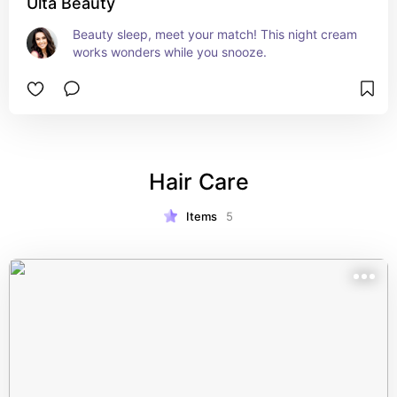
Ulta Beauty
Beauty sleep, meet your match! This night cream 
works wonders while you snooze.
Hair Care
Items
5