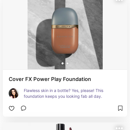
Cover FX Power Play Foundation
Flawless skin in a bottle? Yes, please! This 
foundation keeps you looking fab all day.