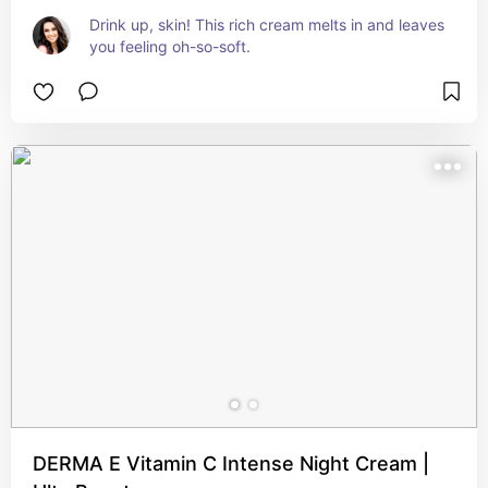
Drink up, skin! This rich cream melts in and leaves 
you feeling oh-so-soft.
DERMA E Vitamin C Intense Night Cream |