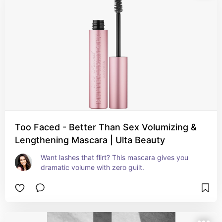
Too Faced - Better Than Sex Volumizing &
Lengthening Mascara | Ulta Beauty
Want lashes that flirt? This mascara gives you 
dramatic volume with zero guilt.