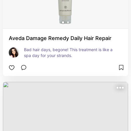
Aveda Damage Remedy Daily Hair Repair
Bad hair days, begone! This treatment is like a 
spa day for your strands.