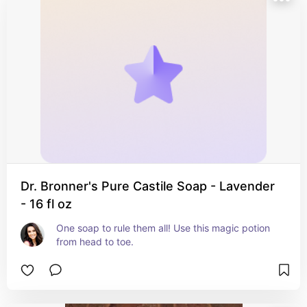
Dr. Bronner's Pure Castile Soap - Lavender
- 16 fl oz
One soap to rule them all! Use this magic potion 
from head to toe.