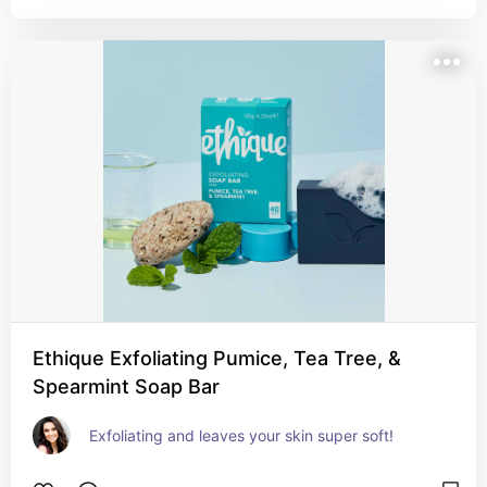
Ethique Exfoliating Pumice, Tea Tree, &
Spearmint Soap Bar
Exfoliating and leaves your skin super soft!