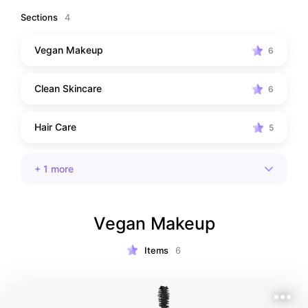
that are good for you—and the planet!
Sections
4
Vegan Makeup
6
Clean Skincare
6
Hair Care
5
+
1
more
Vegan Makeup
Items
6