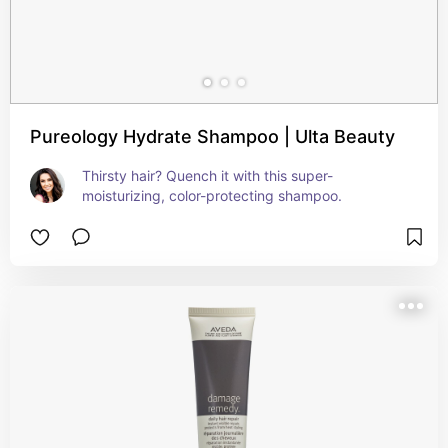
Pureology Hydrate Shampoo | Ulta Beauty
Thirsty hair? Quench it with this super-
moisturizing, color-protecting shampoo.