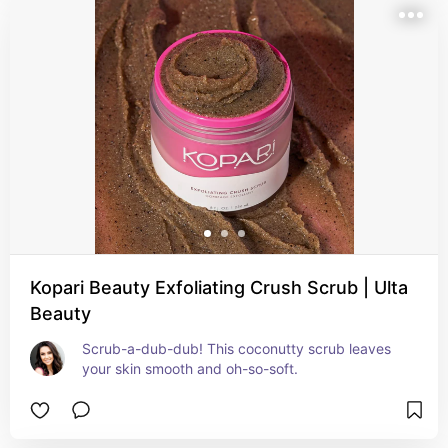
Kopari Beauty Exfoliating Crush Scrub | Ulta
Beauty
Scrub-a-dub-dub! This coconutty scrub leaves 
your skin smooth and oh-so-soft.