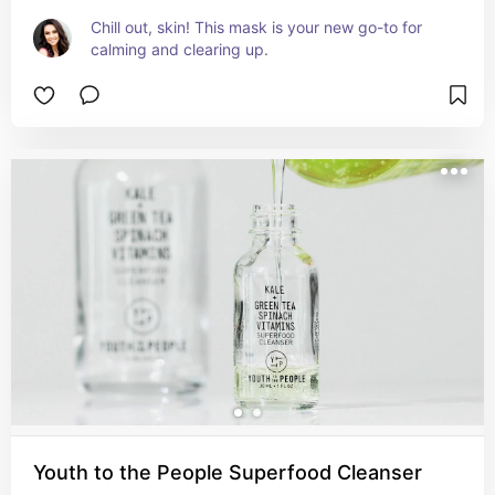
Chill out, skin! This mask is your new go-to for 
calming and clearing up.
Youth to the People Superfood Cleanser