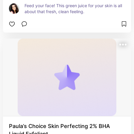
Feed your face! This green juice for your skin is all 
about that fresh, clean feeling.
Paula’s Choice Skin Perfecting 2% BHA
Liquid Exfoliant