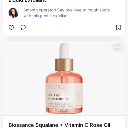
Smooth operator! Say bye-bye to rough spots 
with this gentle exfoliant.
Biossance Squalane + Vitamin C Rose Oil