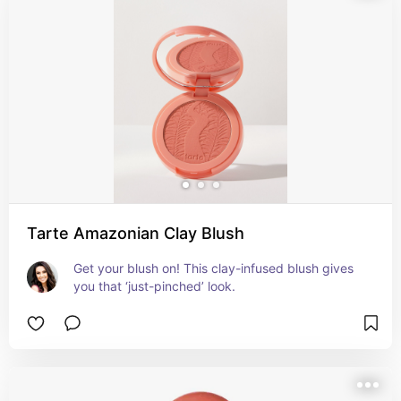
Tarte Amazonian Clay Blush
Get your blush on! This clay-infused blush gives 
you that ‘just-pinched’ look.