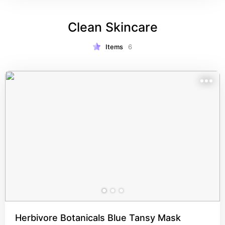
Clean Skincare
Items
6
Herbivore Botanicals Blue Tansy Mask