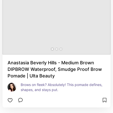
Anastasia Beverly Hills - Medium Brown
DIPBROW Waterproof, Smudge Proof Brow
Pomade | Ulta Beauty
Brows on fleek? Absolutely! This pomade defines, 
shapes, and stays put.