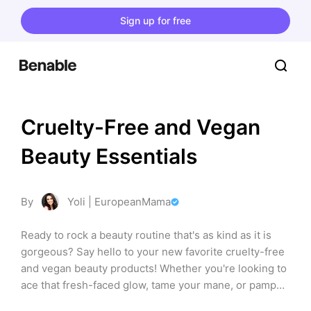
Sign up for free
Cruelty-Free and Vegan 
Beauty Essentials
By
Yoli | EuropeanMama
Ready to rock a beauty routine that's as kind as it is 
gorgeous? Say hello to your new favorite cruelty-free 
and vegan beauty products! Whether you're looking to 
ace that fresh-faced glow, tame your mane, or pamper 
your skin, this list has got you covered with goodies 