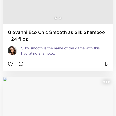
Giovanni Eco Chic Smooth as Silk Shampoo
- 24 fl oz
Silky smooth is the name of the game with this 
hydrating shampoo.