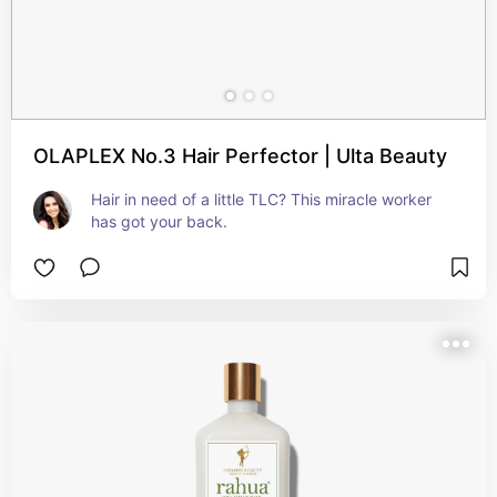
OLAPLEX No.3 Hair Perfector | Ulta Beauty
Hair in need of a little TLC? This miracle worker 
has got your back.