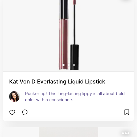
Kat Von D Everlasting Liquid Lipstick
Pucker up! This long-lasting lippy is all about bold 
color with a conscience.