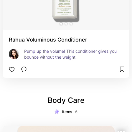
Rahua Voluminous Conditioner
Pump up the volume! This conditioner gives you 
bounce without the weight.
Body Care
Items
6