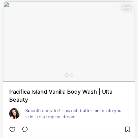
Pacifica Island Vanilla Body Wash | Ulta
Beauty
Smooth operator! This rich butter melts into your 
skin like a tropical dream.