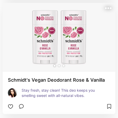
Schmidt's Vegan Deodorant Rose & Vanilla
Stay fresh, stay clean! This deo keeps you 
smelling sweet with all-natural vibes.