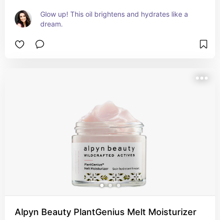
Glow up! This oil brightens and hydrates like a 
dream.
Alpyn Beauty PlantGenius Melt Moisturizer