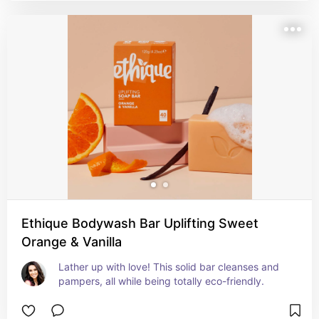
Ethique Bodywash Bar Uplifting Sweet
Orange & Vanilla
Lather up with love! This solid bar cleanses and 
pampers, all while being totally eco-friendly.