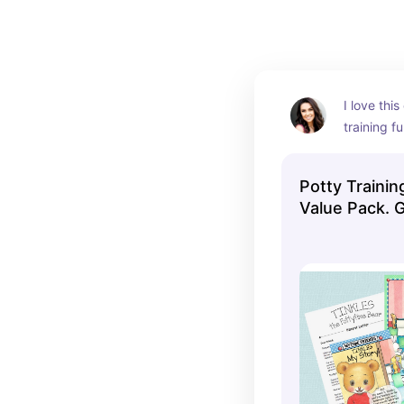
I love this
training f
recommen
Potty Trainin
Value Pack. 
Easy.