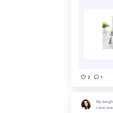
2
1
My daughte
I love how 