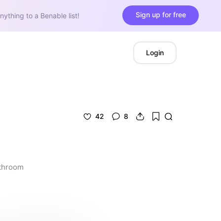
Sign up for free
nything to a Benable list!
Login
42
8
athroom