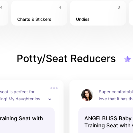
4
4
3
Charts & Stickers
Undies
Potty/Seat Reducers
 seat is perfect for 
Super comfortable
ning! My daughter loved 
love that it has th
to go on the “big girl 
extra support. 1
herself.
Training Seat with
ANGELBLISS Baby 
Training Seat with