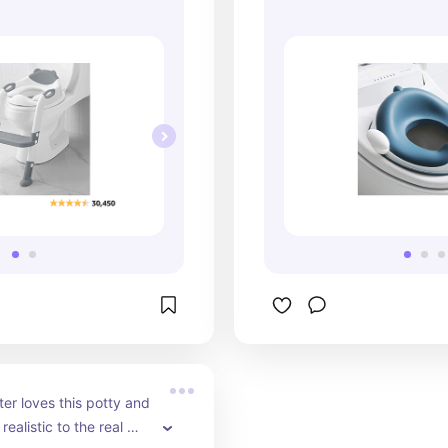
r loves this potty and 
realistic to the real 