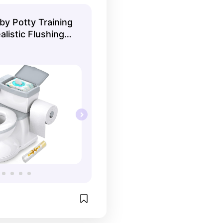
y Potty Training
alistic Flushing
like an Adult
able Pot,
 and Toilet Paper
ged 1-3(White)