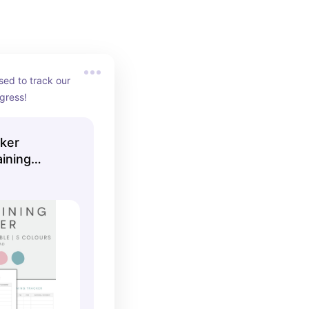
sed to track our 
ogress!
cker
aining
ning Log,
nstant