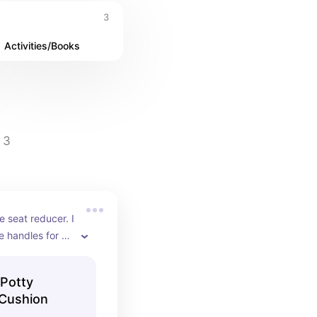
3
Activities/Books
3
 seat reducer. I 
e handles for 
0/10 recommend!
Potty
 Cushion