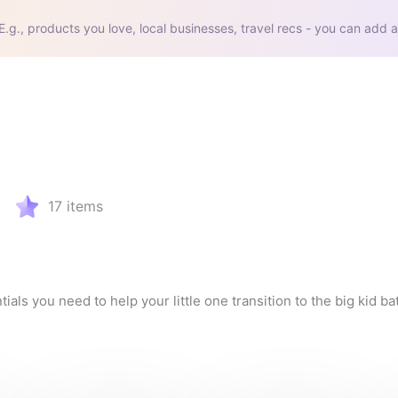
E.g., products you love, local businesses, travel recs - you can add a
17
items
tials you need to help your little one transition to the big kid b