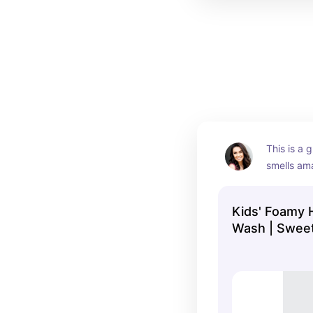
This is a g
smells ama
little hand
Kids' Foamy 
Wash | Swee
Coconut | 12