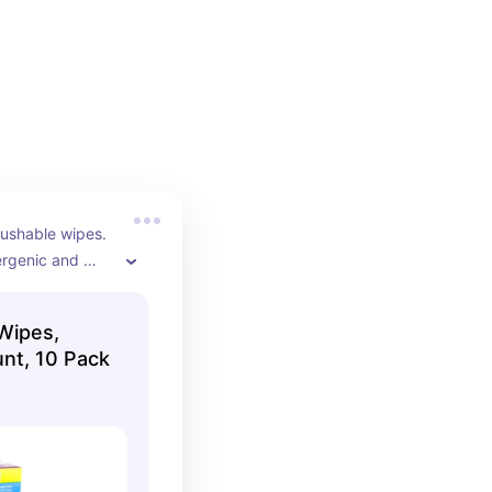
4
lushable wipes. 
rgenic and 
ghly 
Wipes,
nt, 10 Pack