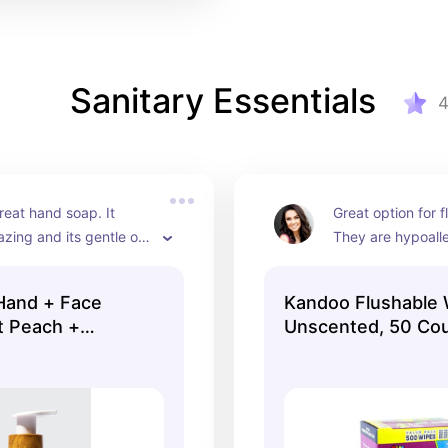
Sanitary Essentials
reat hand soap. It 
Great option for f
zing and its gentle on 
They are hypoalle
s!
gentle on skin. Hi
recommend.
Hand + Face
Kandoo Flushable 
t Peach +
Unscented, 50 Cou
 oz