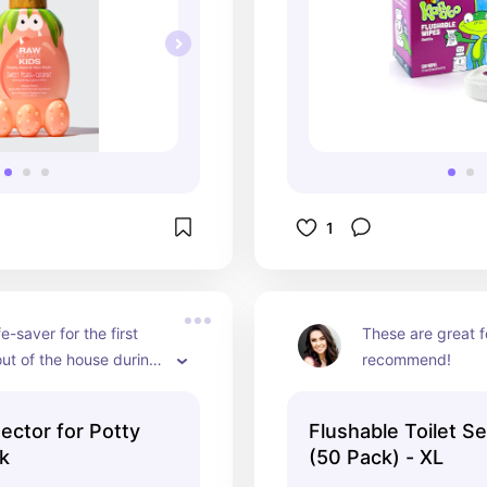
1
fe-saver for the first 
These are great fo
out of the house during 
recommend!
ing! Highly 
d!
ector for Potty
Flushable Toilet S
ck
(50 Pack) - XL