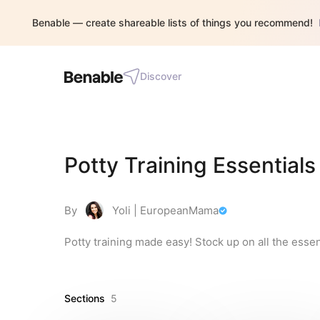
Benable — create shareable lists of things you recommend!
Discover
Potty Training Essentials
By
Yoli | EuropeanMama
Potty training made easy! Stock up on all the essen
Sections
5