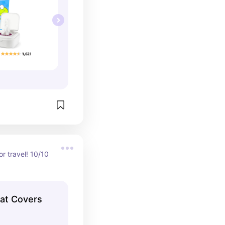
r travel! 10/10 
eat Covers