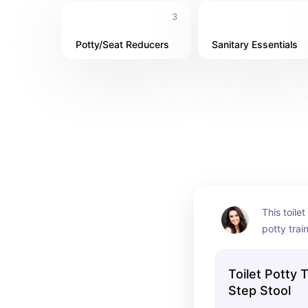
3
Potty/Seat Reducers
Sanitary Essentials
This toilet
potty trai
being able 
potty” by 
Toilet Potty 
Step Stool