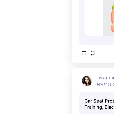
This is a li
few trips 
potty train
recommen
Car Seat Prot
Training, Bla