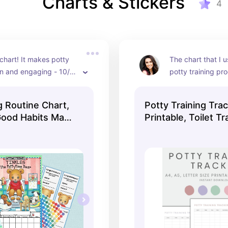
Charts & Stickers
4
 chart! It makes potty 
The chart that I u
un and engaging - 10/10 
potty training pr
d!
g Routine Chart,
Potty Training Tra
Good Habits Made
Printable, Toilet Tr
Tracker, Potty Trai
Kids Potty Chart, I
Download PDF