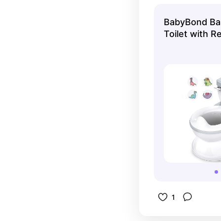
thing it is!
BabyBond Bab
Toilet with Re
Sound & Feel 
Toilet, Remov
Storage Tank
Holder for A
1