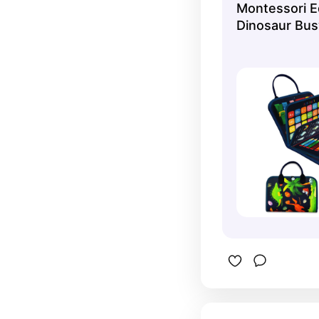
Montessori E
Dinosaur Bus
Sensory Toys 
- Toddler Tra
Preschool Fin