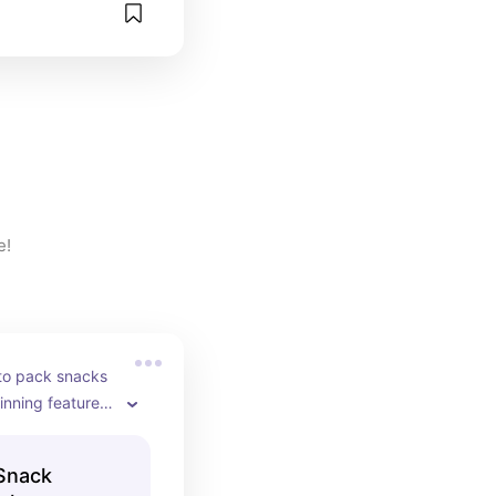
e!
to pack snacks 
inning feature 
usy and 
Snack