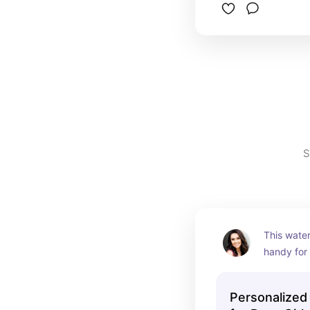
S
This water
handy for 
travel! It 
enough an
Personalized
personali