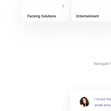
3
Packing Solutions
Entertainment
Navigate t
I loved th
small enou
carry and 