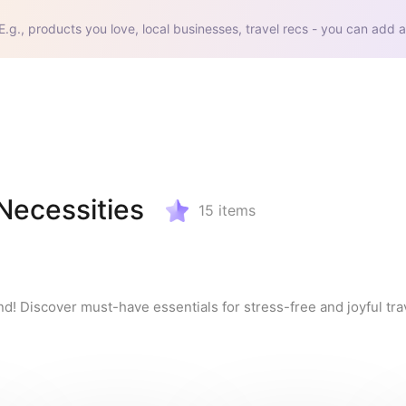
E.g., products you love, local businesses, travel recs - you can add a
 Necessities
15
items
nd! Discover must-have essentials for stress-free and joyful trav