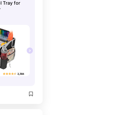
l Tray for
y