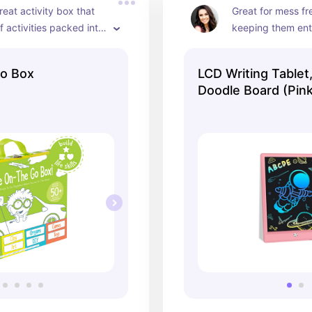
reat activity box that 
Great for mess fr
f activities packed into 
keeping them ent
Go Box
LCD Writing Tablet,
Doodle Board (Pink