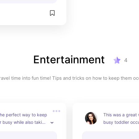
Entertainment
4
ravel time into fun time! Tips and tricks on how to keep them o
he perfect way to keep 
This was a great
 busy while also taking 
busy toddler occu
of the time to teach 
long car trips!
thing new!