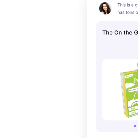
This is a g
has tons o
one!
The On the 