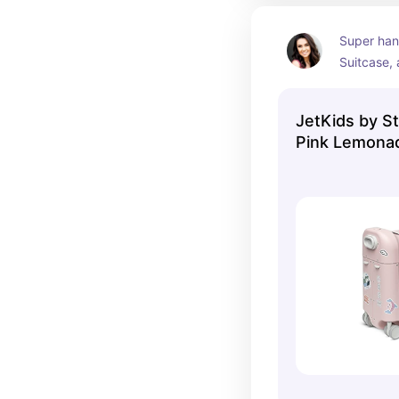
Super hand
Suitcase, 
on option
JetKids by S
Pink Lemona