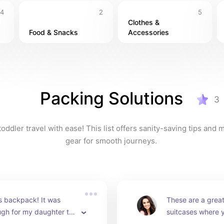
4
2
5
Clothes & 
Food & Snacks
Accessories
Packing Solutions
3
oddler travel with ease! This list offers sanity-saving tips and 
gear for smooth journeys. 
is backpack! It was 
These are a great 
gh for my daughter to 
suitcases where y
she loved packing it 
of your toddlers c