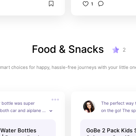
1
Food & Snacks
2
mart choices for happy, hassle-free journeys with your little on
 bottle was super 
The perfect way 
both car and aiplane 
on the go! The sp
kept the drinks cool long 
keeps toddlers b
d they are 
intrigued.
 Water Bottles
GoBe 2 Pack Kids 
zed! 10/10 recommend.