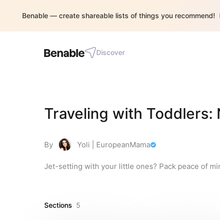
Benable — create shareable lists of things you recommend!
Discover
Traveling with Toddlers:
By
Yoli | EuropeanMama
Jet-setting with your little ones? Pack peace of mi
Sections
5