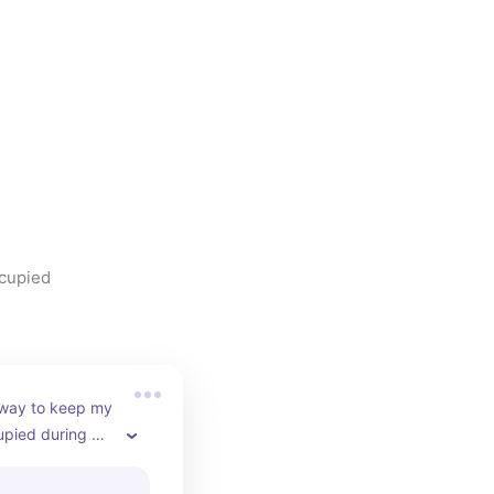
ccupied
 way to keep my 
pied during 