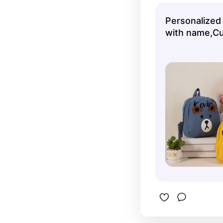
herself!
Personalized
with name,C
Backpack for
Travel Backp