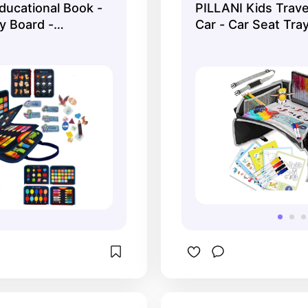
ducational Book -
PILLANI Kids Trave
y Board -
Car - Car Seat Tra
for Autistic Kids
vel Busy Board -
e Motor Skills