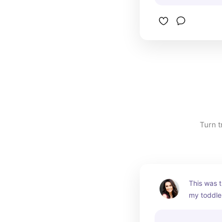
Turn t
This was t
my toddler
advantage 
them some