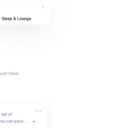
1
Sleep & Lounge
must-have 
set of 
ou can pack all 
lothes and 