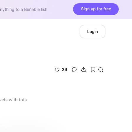
Sign up for free
nything to a Benable list!
Login
29
els with tots.