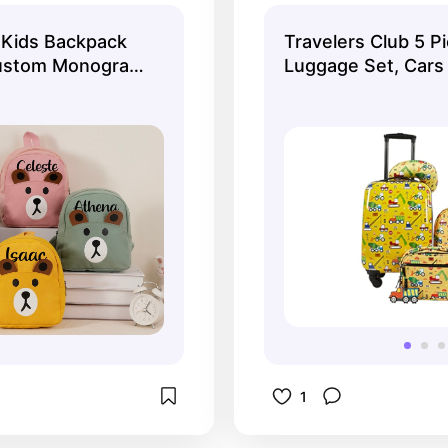
necessities. They 
 Kids Backpack
Travelers Club 5 Pi
cute!
ustom Monogram
Luggage Set, Cars
 Toddler,Children
ack
1