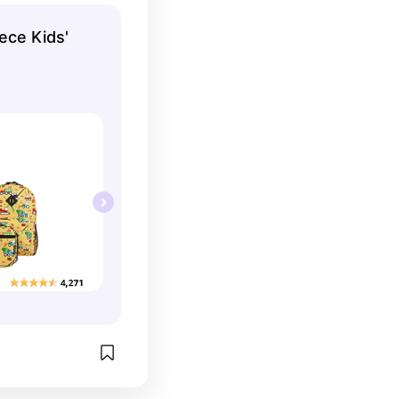
are also super 
ece Kids'