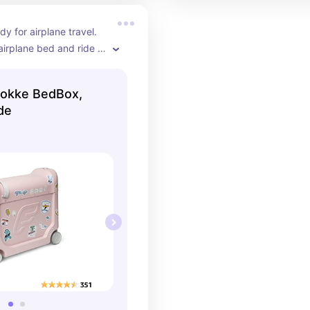
y for airplane travel. 
airplane bed and ride 
! 10/10 recommend!
tokke BedBox,
de