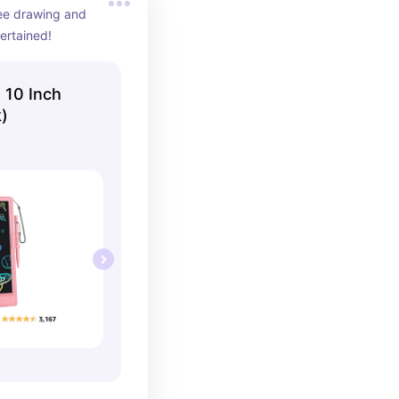
ee drawing and 
ertained!
 10 Inch
)