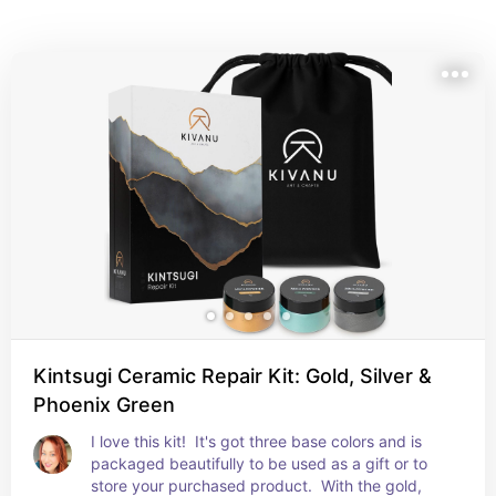
range of finishes — from traditional gold-toned 
powders to modern alternatives — allowing you to 
highlight cracks with intention and beauty.
Kintsugi Ceramic Repair Kit: Gold, Silver &
Phoenix Green
I love this kit!  It's got three base colors and is 
packaged beautifully to be used as a gift or to 
store your purchased product.  With the gold, 