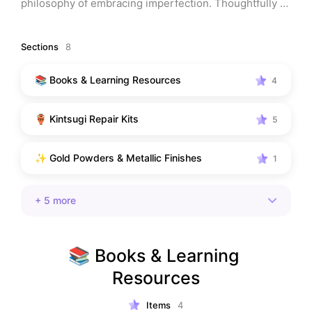
philosophy of embracing imperfection. Thoughtfully 
curated for beginners, artists, and anyone drawn to 
mindful repair and meaningful art.
Sections
8
📚 Books & Learning Resources
4
🏺 Kintsugi Repair Kits
5
✨ Gold Powders & Metallic Finishes
1
+
5
more
📚 Books & Learning 
Resources
Items
4