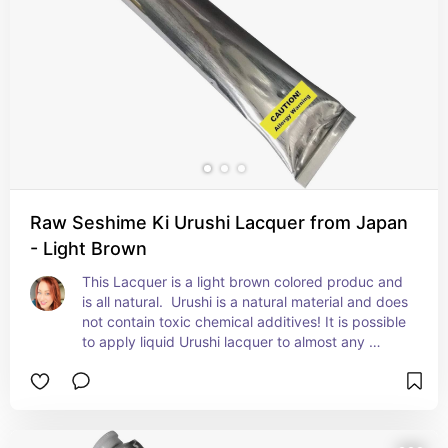
Raw Seshime Ki Urushi Lacquer from Japan
- Light Brown
This Lacquer is a light brown colored produc and 
is all natural.  Urushi is a natural material and does 
not contain toxic chemical additives! It is possible 
to apply liquid Urushi lacquer to almost any 
surface, including ceramic, metal, wood and even 
cloth. Raw urushi also known as "Ki urushi". To be 
mixed with the tonoko powder to make the base 
filler for broken objects.