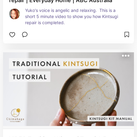
repair | Everyday Home | ABC Australia
Yuko's voice is angelic and relaxing.  This is a 
short 5 minute video to show you how Kintsugi 
repair is completed.