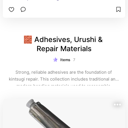
🧱 Adhesives, Urushi & 
Repair Materials
Items
7
Strong, reliable adhesives are the foundation of 
kintsugi repair. This collection includes traditional and 
modern bonding materials used to reassemble 
ceramics before the gold is applied — ensuring both 
durability and longevity.