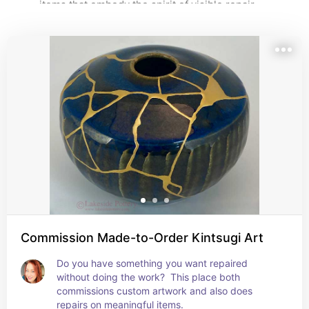
items that embody the spirit of visible repair — 
beautiful reminders that imperfection can be honored, 
not hidden.
Commission Made-to-Order Kintsugi Art
Do you have something you want repaired 
without doing the work?  This place both 
commissions custom artwork and also does 
repairs on meaningful items.