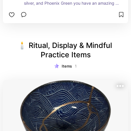
silver, and Phoenix Green you have an amazing 
powder starter kit.
🕯️ Ritual, Display & Mindful 
Practice Items
Items
1