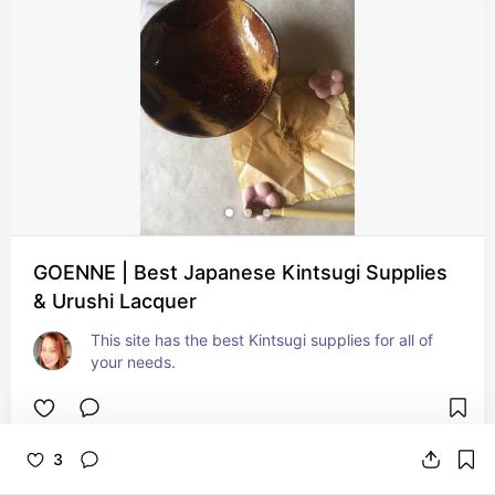
GOENNE | Best Japanese Kintsugi Supplies
& Urushi Lacquer
This site has the best Kintsugi supplies for all of 
your needs.
3