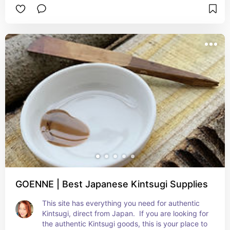
GOENNE | Best Japanese Kintsugi Supplies
This site has everything you need for authentic 
Kintsugi, direct from Japan.  If you are looking for 
the authentic Kintsugi goods, this is your place to 