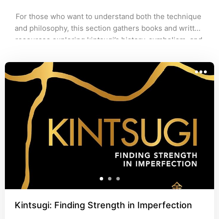
For those who want to understand both the technique 
and philosophy, this section gathers books and written 
resources exploring kintsugi’s history, symbolism, and 
practice. Perfect for deepening your connection to the 
art beyond the repair itself.
Kintsugi: Finding Strength in Imperfection