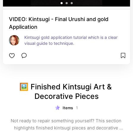
VIDEO: Kintsugi - Final Urushi and gold
Application
Kintsugi gold application tutorial which is a clear 
visual guide to technique.
🖼️ Finished Kintsugi Art & 
Decorative Pieces
Items
1
Not ready to repair something yourself? This section 
highlights finished kintsugi pieces and decorative 