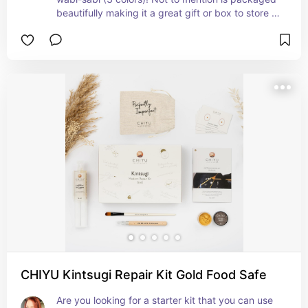
beautifully making it a great gift or box to store 
your kit in the future.
CHIYU Kintsugi Repair Kit Gold Food Safe
Are you looking for a starter kit that you can use 