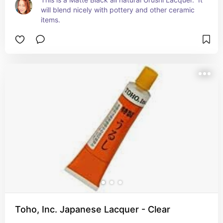
will blend nicely with pottery and other ceramic 
items.
Toho, Inc. Japanese Lacquer - Clear