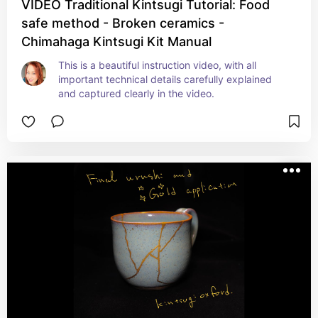
VIDEO Traditional Kintsugi Tutorial: Food
safe method - Broken ceramics -
Chimahaga Kintsugi Kit Manual
This is a beautiful instruction video, with all 
important technical details carefully explained 
and captured clearly in the video.