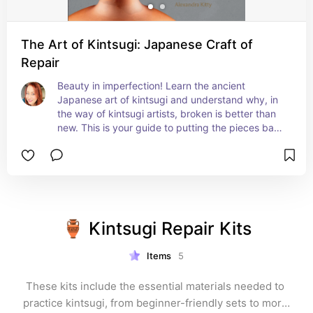
The Art of Kintsugi: Japanese Craft of
Repair
Beauty in imperfection! Learn the ancient 
Japanese art of kintsugi and understand why, in 
the way of kintsugi artists, broken is better than 
new. This is your guide to putting the pieces back 
together to restore broken plates, vases, and 
other ceramics and glass items to be even better 
than before.
🏺 Kintsugi Repair Kits
Items
5
These kits include the essential materials needed to 
practice kintsugi, from beginner-friendly sets to more 