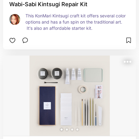
Wabi-Sabi Kintsugi Repair Kit
This KonMari Kintsugi craft kit offers several color 
options and has a fun spin on the traditional art. 
 It's also an affordable starter kit.