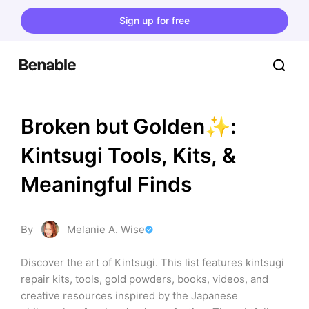
Sign up for free
Broken but Golden✨: 
Kintsugi Tools, Kits, & 
Meaningful Finds
By
Melanie A. Wise
Discover the art of Kintsugi. This list features kintsugi 
repair kits, tools, gold powders, books, videos, and 
creative resources inspired by the Japanese 