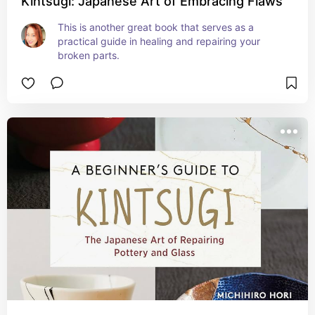
Kintsugi: Japanese Art of Embracing Flaws
This is another great book that serves as a 
practical guide in healing and repairing your 
broken parts.