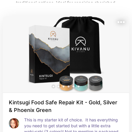
traditional options. Ideal for repairing cherished 
ceramics or learning the foundations of golden repair, 
these kits make the art of kintsugi approachable and 
meaningful.
Kintsugi Food Safe Repair Kit - Gold, Silver
& Phoenix Green
This is my starter kit of choice.  It has everything 
you need to get started but with a little extra 
wabi-sabi (3 colors)! Not to mention is packaged 