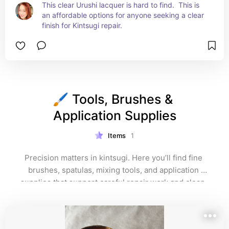
This clear Urushi lacquer is hard to find.  This is 
an affordable options for anyone seeking a clear 
finish for Kintsugi repair.
🖌️ Tools, Brushes & 
Application Supplies
Items
1
Precision matters in kintsugi. Here you’ll find fine 
brushes, spatulas, mixing tools, and application 
supplies that support careful repair work and clean, 
elegant lines. These tools help transform broken 
pieces into refined works of art.