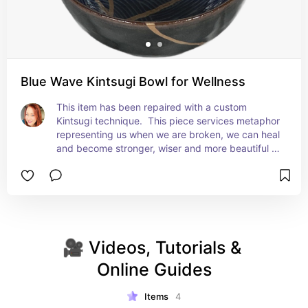
Blue Wave Kintsugi Bowl for Wellness
This item has been repaired with a custom 
Kintsugi technique.  This piece services metaphor 
representing us when we are broken, we can heal 
and become stronger, wiser and more beautiful 
when we mend. This bowl can serve as a daily 
reminder that healing and repair is attainable.
🎥 Videos, Tutorials & 
Online Guides
Items
4