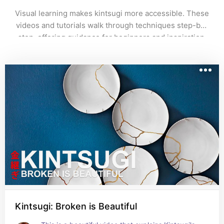
Visual learning makes kintsugi more accessible. These 
videos and tutorials walk through techniques step-by-
step, offering guidance for beginners and inspiration 
for experienced makers alike.
Kintsugi: Broken is Beautiful