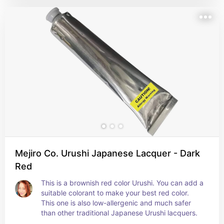
Mejiro Co. Urushi Japanese Lacquer - Dark
Red
This is a brownish red color Urushi. You can add a 
suitable colorant to make your best red color. 
This one is also low-allergenic and much safer 
than other traditional Japanese Urushi lacquers.