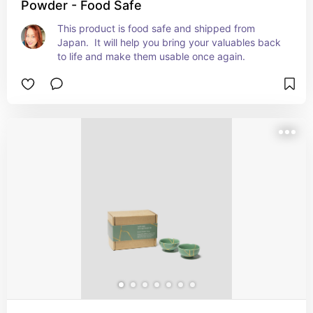
Powder - Food Safe
This product is food safe and shipped from 
Japan.  It will help you bring your valuables back 
to life and make them usable once again.