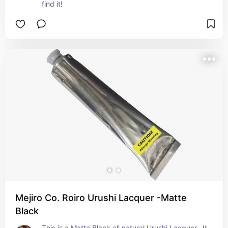
find it!
Mejiro Co. Roiro Urushi Lacquer -Matte
Black
This is a Matte Black all natural Urushi Lacquer.  It 