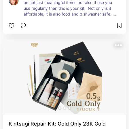
on not just meaningful items but also those you 
use regularly then this is your kit.  Not only is it 
affordable, it is also food and dishwasher safe. 
 This is a highly recommended item.
Kintsugi Repair Kit: Gold Only 23K Gold