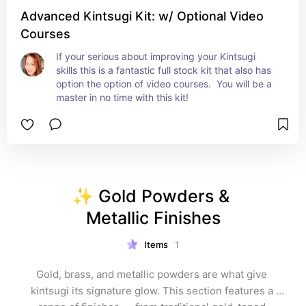
Advanced Kintsugi Kit: w/ Optional Video
Courses
If your serious about improving your Kintsugi 
skills this is a fantastic full stock kit that also has 
option the option of video courses.  You will be a 
master in no time with this kit!
✨ Gold Powders & 
Metallic Finishes
Items
1
Gold, brass, and metallic powders are what give 
kintsugi its signature glow. This section features a 