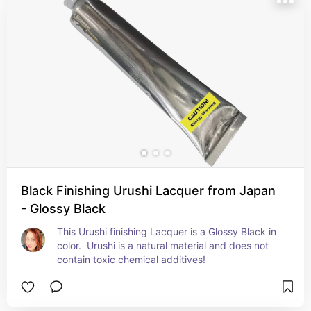
Black Finishing Urushi Lacquer from Japan
- Glossy Black
This Urushi finishing Lacquer is a Glossy Black in 
color.  Urushi is a natural material and does not 
contain toxic chemical additives!