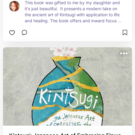
This book was gifted to me by my daughter and 
it's just beautiful.  It presents a modern take on 
the ancient art of Kintsugi with application to life 
and healing. The book offers and inward focus 
with reflective activities that will support your 
own healing journey.