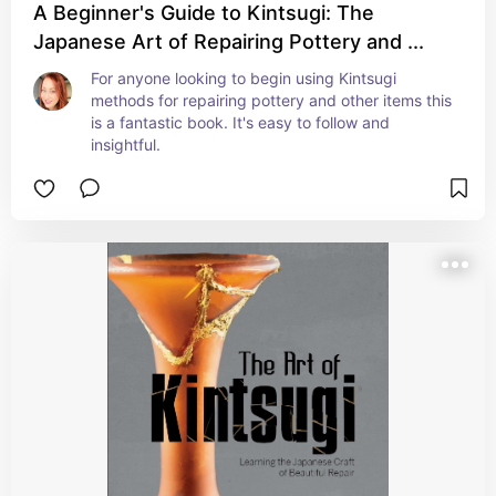
A Beginner's Guide to Kintsugi: The
Japanese Art of Repairing Pottery and ...
For anyone looking to begin using Kintsugi 
methods for repairing pottery and other items this 
is a fantastic book. It's easy to follow and 
insightful.