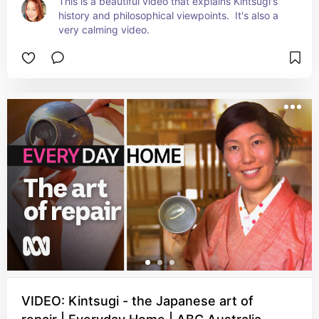
This is a beautiful video that explains Kintsugi's 
history and philosophical viewpoints.  It's also a 
very calming video.
VIDEO: Kintsugi - the Japanese art of