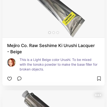
Mejiro Co. Raw Seshime Ki Urushi Lacquer
- Beige
This is a Light Beige color Urushi. To be mixed 
with the tonoko powder to make the base filler for 
broken objects.