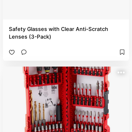
Safety Glasses with Clear Anti-Scratch
Lenses (3-Pack)