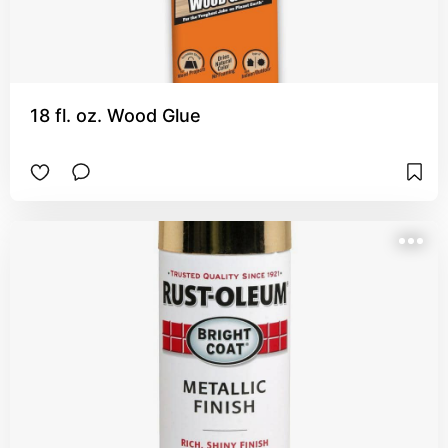
18 fl. oz. Wood Glue