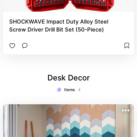
SHOCKWAVE Impact Duty Alloy Steel
Screw Driver Drill Bit Set (50-Piece)
Desk Decor
Items
4