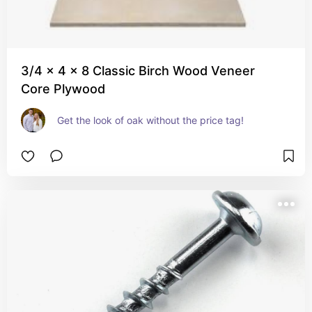
3/4 x 4 x 8 Classic Birch Wood Veneer
Core Plywood
Get the look of oak without the price tag!