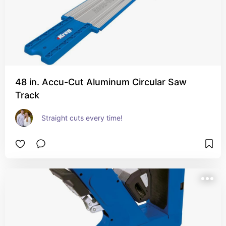
48 in. Accu-Cut Aluminum Circular Saw
Track
Straight cuts every time!