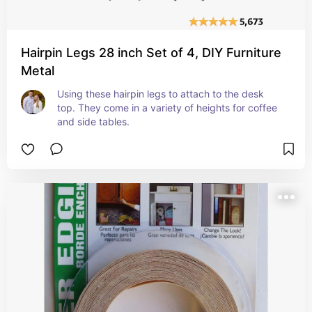
Hairpin Legs 28 inch Set of 4, DIY Furniture
Metal
Using these hairpin legs to attach to the desk 
top. They come in a variety of heights for coffee 
and side tables.