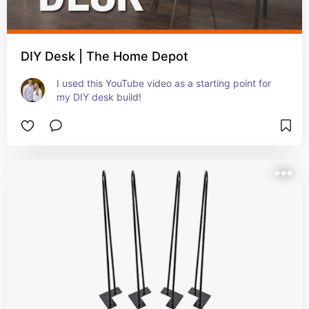
DIY Desk | The Home Depot
I used this YouTube video as a starting point for 
my DIY desk build!