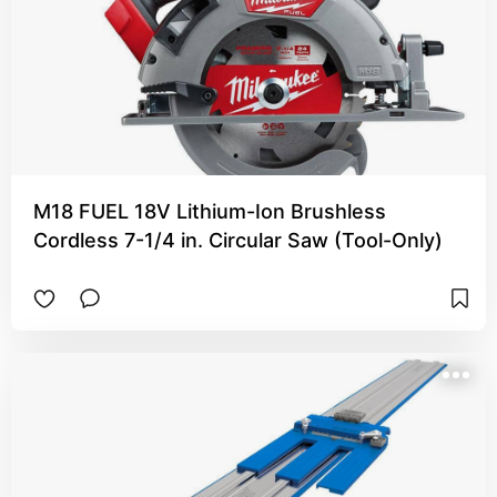
M18 FUEL 18V Lithium-Ion Brushless
Cordless 7-1/4 in. Circular Saw (Tool-Only)