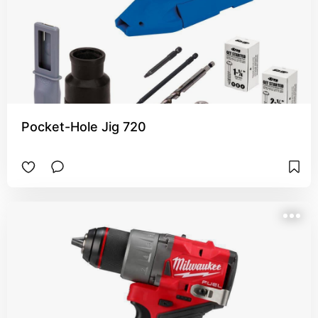
Pocket-Hole Jig 720