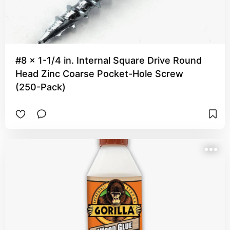
#8 x 1-1/4 in. Internal Square Drive Round
Head Zinc Coarse Pocket-Hole Screw
(250-Pack)