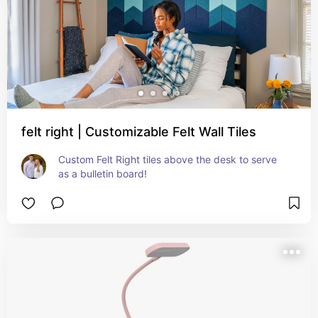
felt right | Customizable Felt Wall Tiles
Custom Felt Right tiles above the desk to serve 
as a bulletin board!