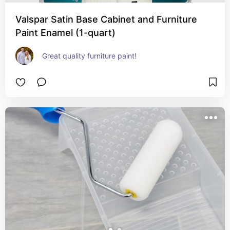
Valspar Satin Base Cabinet and Furniture
Paint Enamel (1-quart)
Great quality furniture paint!