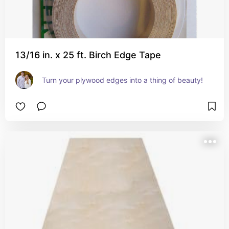
13/16 in. x 25 ft. Birch Edge Tape
Turn your plywood edges into a thing of beauty!