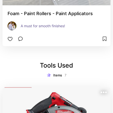
Foam - Paint Rollers - Paint Applicators
A must for smooth finishes!
Tools Used
Items
7