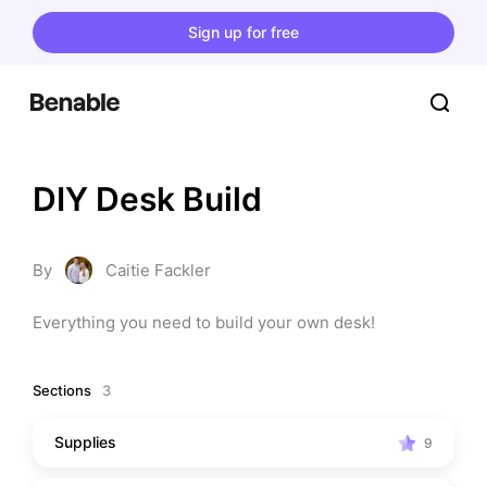
Sign up for free
DIY Desk Build
By
Caitie Fackler
Everything you need to build your own desk!
Sections
3
Supplies
9