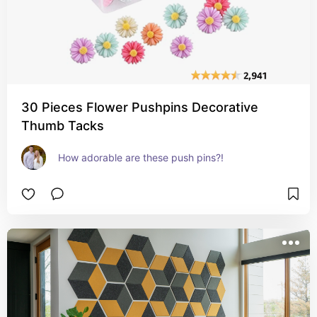
30 Pieces Flower Pushpins Decorative
Thumb Tacks
How adorable are these push pins?!