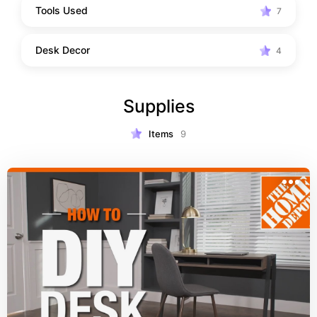
Tools Used
7
Desk Decor
4
Supplies
Items
9