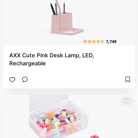
AXX Cute Pink Desk Lamp, LED,
Rechargeable