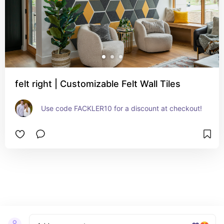
felt right | Customizable Felt Wall Tiles
Use code FACKLER10 for a discount at checkout!