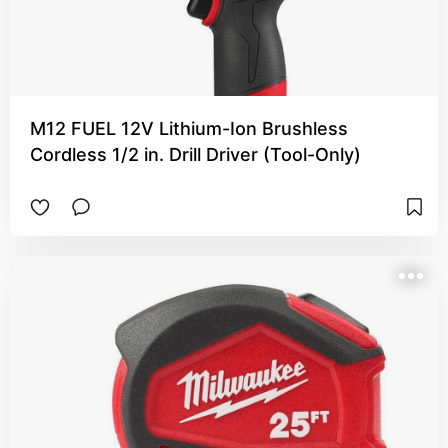
M12 FUEL 12V Lithium-Ion Brushless
Cordless 1/2 in. Drill Driver (Tool-Only)