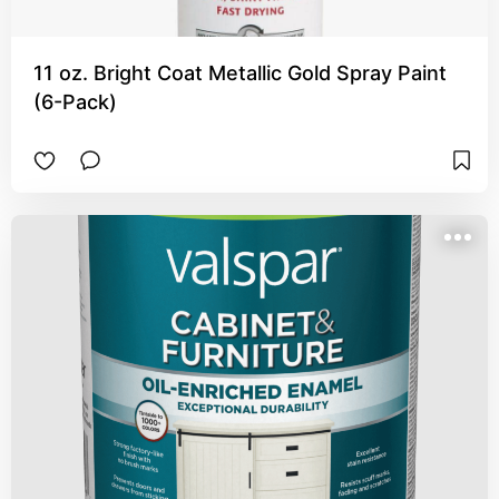
11 oz. Bright Coat Metallic Gold Spray Paint
(6-Pack)