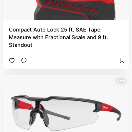
Compact Auto Lock 25 ft. SAE Tape
Measure with Fractional Scale and 9 ft.
Standout