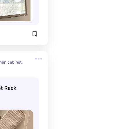
hen cabinet 
et Rack