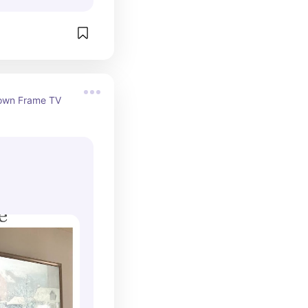
own Frame TV 