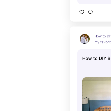
How to DI
my favorit
How to DIY B