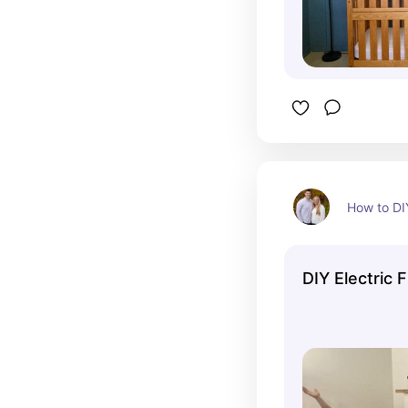
How to DI
DIY Electric 