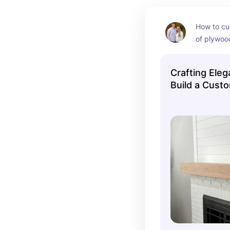
How to cus
of plywoo
Crafting Ele
Build a Custo
Make Your Fi