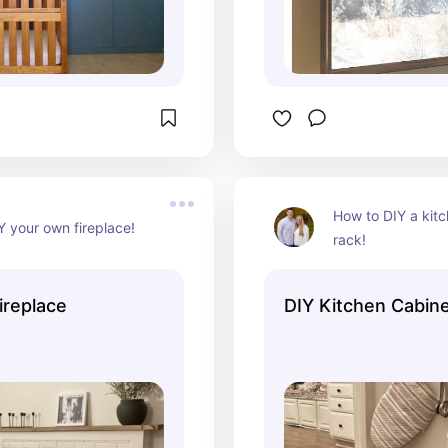
How to DIY a kitc
Y your own fireplace!
rack!
Fireplace
DIY Kitchen Cabin