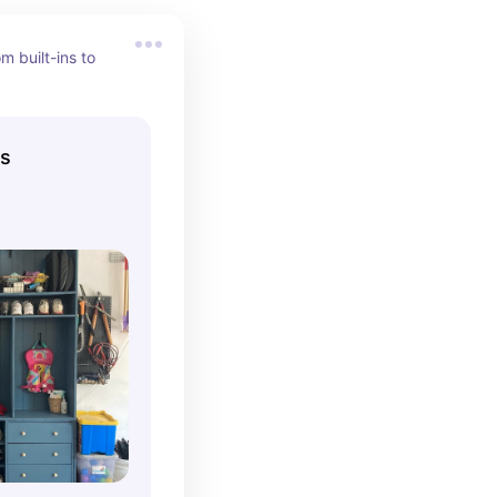
 built-ins to 
ns