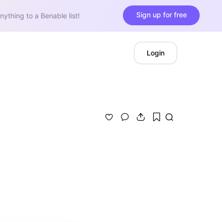
Sign up for free
nything to a Benable list!
Login