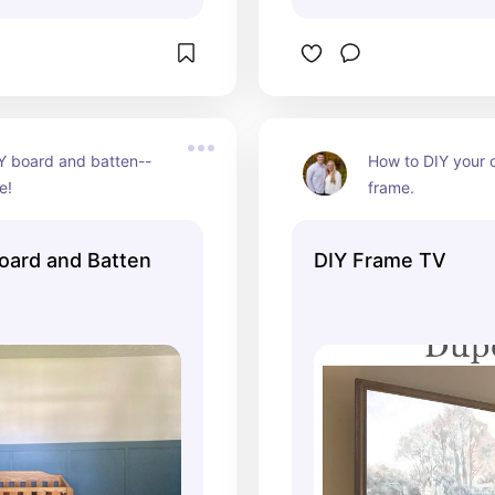
Y board and batten--
How to DIY your 
e!
frame.
oard and Batten
DIY Frame TV