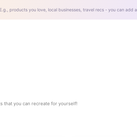
E.g., products you love, local businesses, travel recs - you can add a
s that you can recreate for yourself!