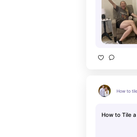
How to til
How to Tile 