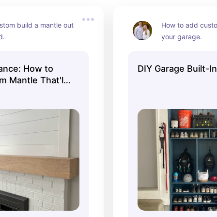
tom build a mantle out 
How to add custom
d.
your garage.
gance: How to
DIY Garage Built-I
m Mantle That'll
replace Jealous