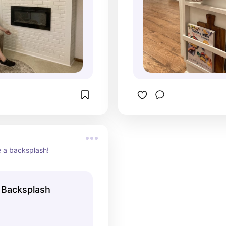
e a backsplash!
a Backsplash