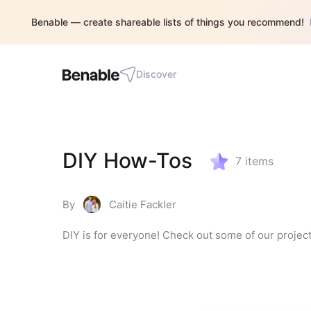
Benable — create shareable lists of things you recommend!
Discover
DIY How-Tos
7
items
By
Caitie Fackler
DIY is for everyone! Check out some of our project