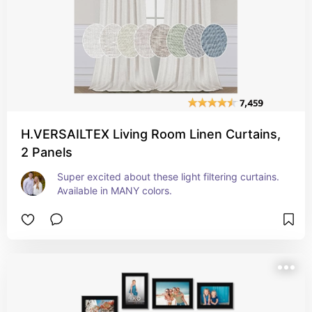
H.VERSAILTEX Living Room Linen Curtains,
2 Panels
Super excited about these light filtering curtains. 
Available in MANY colors.