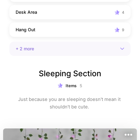
Desk Area
4
Hang Out
9
+
2
more
Sleeping Section
Items
5
Just because you are sleeping doesn't mean it 
shouldn't be cute. 