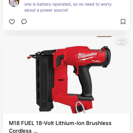
one is battery-operated, so no need to worry 
about a power source!
M18 FUEL 18-Volt Lithium-Ion Brushless
Cordless ...