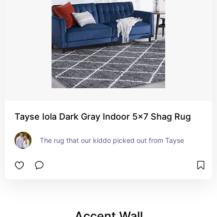
Tayse Iola Dark Gray Indoor 5x7 Shag Rug
The rug that our kiddo picked out from Tayse
Accent Wall