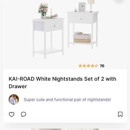
KAI-ROAD White Nightstands Set of 2 with
Drawer
Super cute and functional pair of nightstands!