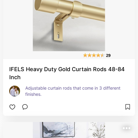
IFELS Heavy Duty Gold Curtain Rods 48-84
Inch
Adjustable curtain rods that come in 3 different 
finishes.