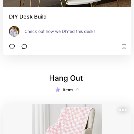
DIY Desk Build
Check out how we DIY'ed this desk!
Hang Out 
Items
9