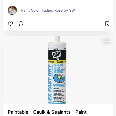
Paint Color: Fading Rose by SW
Paintable - Caulk & Sealants - Paint