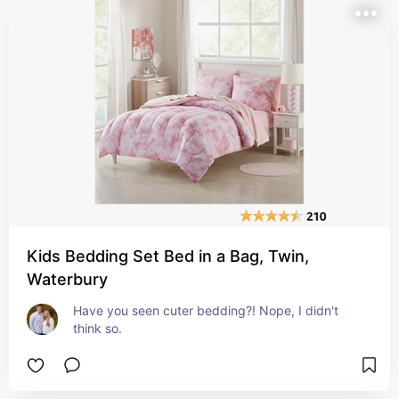
Kids Bedding Set Bed in a Bag, Twin,
Waterbury
Have you seen cuter bedding?! Nope, I didn't 
think so.