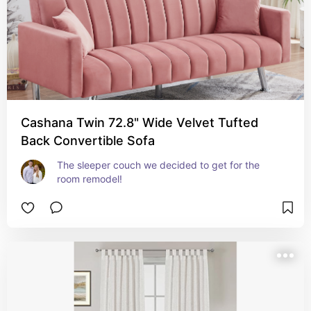
Cashana Twin 72.8" Wide Velvet Tufted
Back Convertible Sofa
The sleeper couch we decided to get for the 
room remodel!