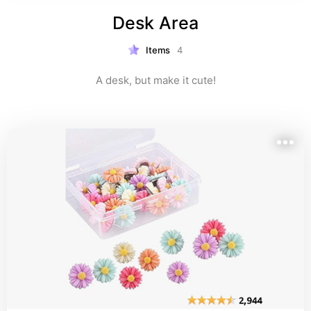
Desk Area
Items
4
A desk, but make it cute!