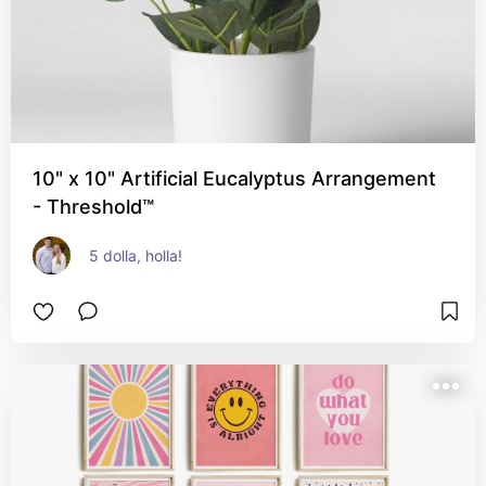
10" x 10" Artificial Eucalyptus Arrangement
- Threshold™
5 dolla, holla!