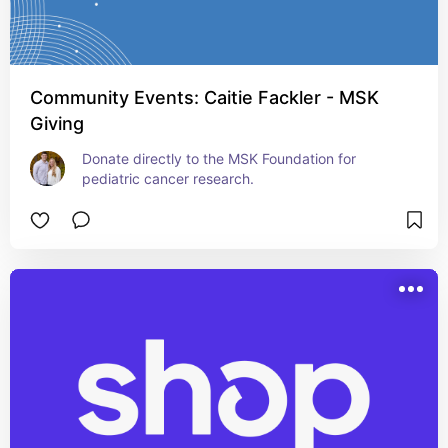
Community Events: Caitie Fackler - MSK
Giving
Donate directly to the MSK Foundation for 
pediatric cancer research.