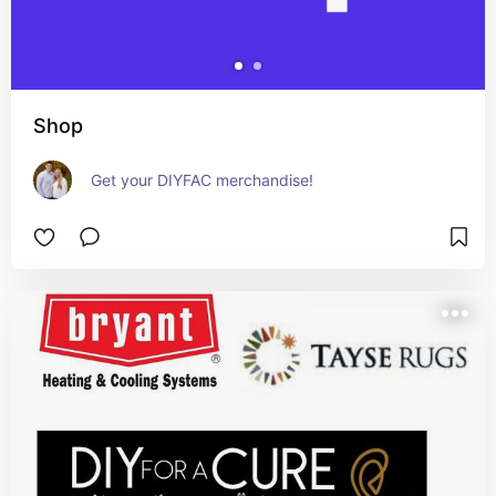
Shop
Get your DIYFAC merchandise!