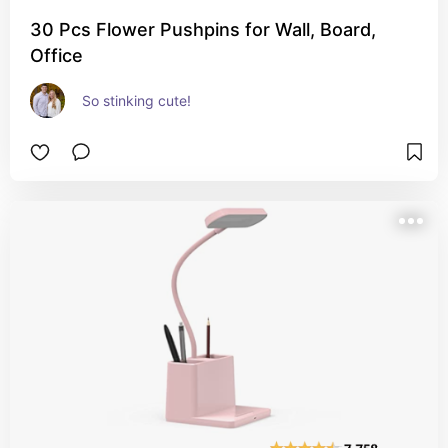
30 Pcs Flower Pushpins for Wall, Board,
Office
So stinking cute!