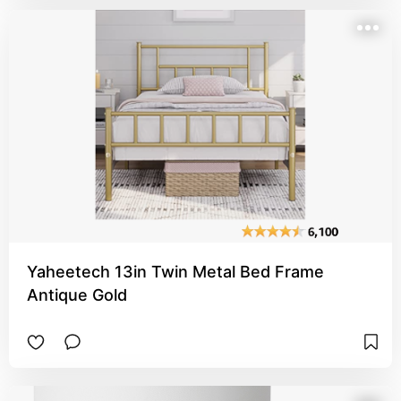
Yaheetech 13in Twin Metal Bed Frame
Antique Gold