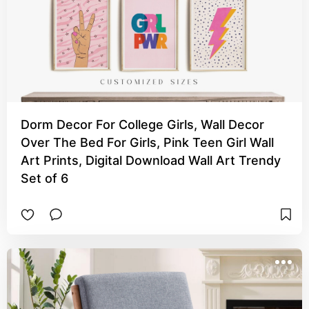
Dorm Decor For College Girls, Wall Decor
Over The Bed For Girls, Pink Teen Girl Wall
Art Prints, Digital Download Wall Art Trendy
Set of 6