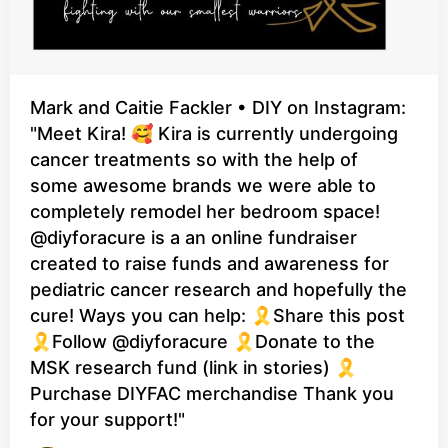
Mark and Caitie Fackler • DIY on Instagram:
"Meet Kira! 🥰 Kira is currently undergoing
cancer treatments so with the help of
some awesome brands we were able to
completely remodel her bedroom space!
@diyforacure is a an online fundraiser
created to raise funds and awareness for
pediatric cancer research and hopefully the
cure! Ways you can help: 🎗️Share this post
🎗️Follow @diyforacure 🎗️Donate to the
MSK research fund (link in stories) 🎗️
Purchase DIYFAC merchandise Thank you
for your support!"