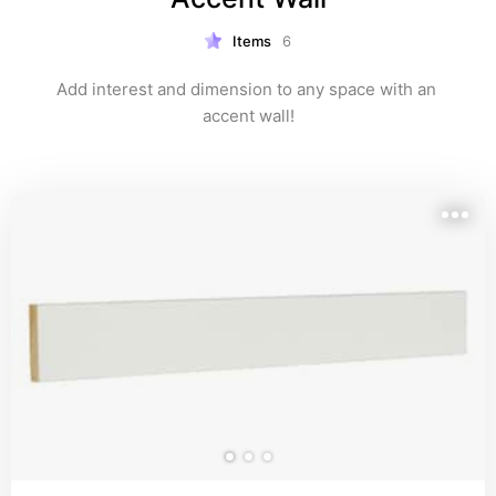
Items
6
Add interest and dimension to any space with an 
accent wall!