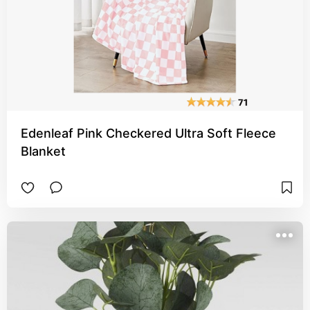
Edenleaf Pink Checkered Ultra Soft Fleece
Blanket