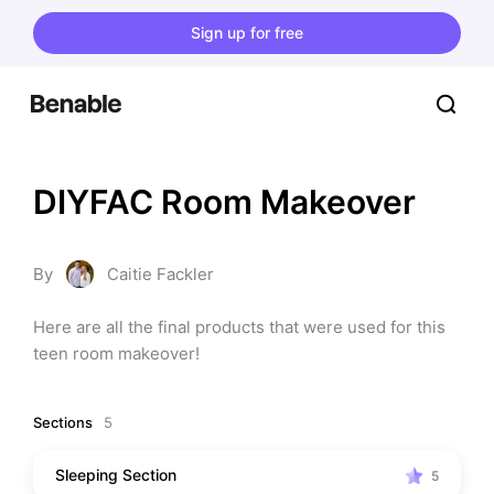
Sign up for free
DIYFAC Room Makeover
By
Caitie Fackler
Here are all the final products that were used for this 
teen room makeover!
Sections
5
Sleeping Section
5