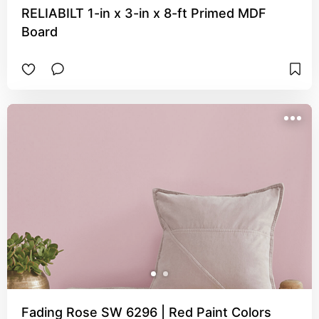
RELIABILT 1-in x 3-in x 8-ft Primed MDF
Board
Fading Rose SW 6296 | Red Paint Colors