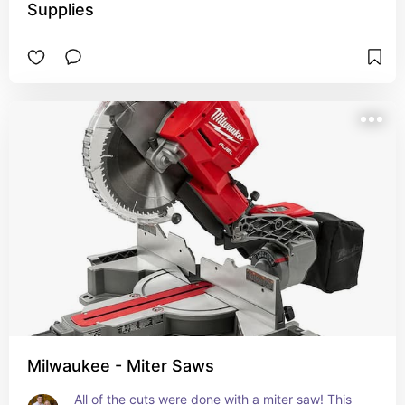
Supplies
Milwaukee - Miter Saws
All of the cuts were done with a miter saw! This 