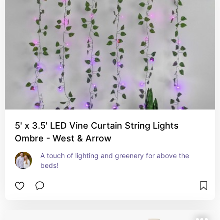
5' x 3.5' LED Vine Curtain String Lights
Ombre - West & Arrow
A touch of lighting and greenery for above the 
beds!