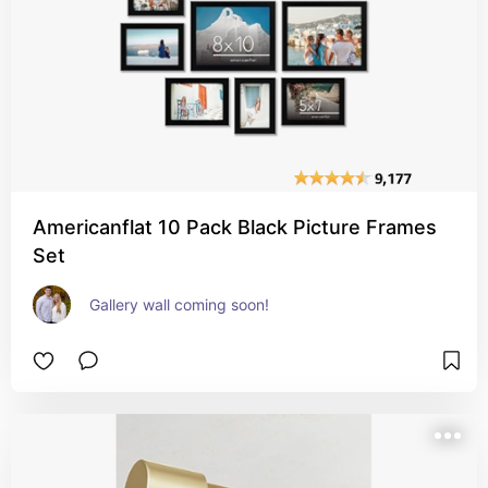
Americanflat 10 Pack Black Picture Frames
Set
Gallery wall coming soon!