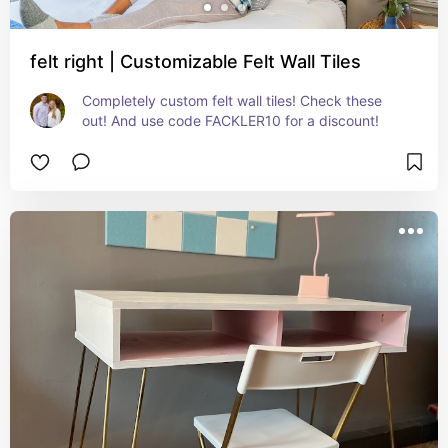
felt right | Customizable Felt Wall Tiles
Completely custom felt wall tiles! Check these 
out! And use code FACKLER10 for a discount!