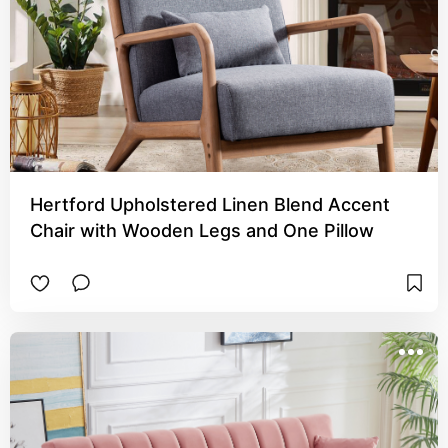
Hertford Upholstered Linen Blend Accent
Chair with Wooden Legs and One Pillow