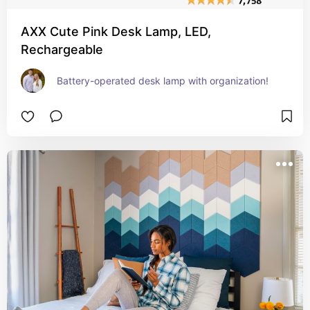
AXX Cute Pink Desk Lamp, LED,
Rechargeable
Battery-operated desk lamp with organization!