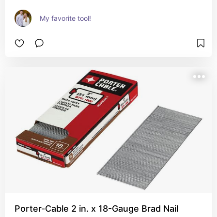
My favorite tool!
Porter-Cable 2 in. x 18-Gauge Brad Nail