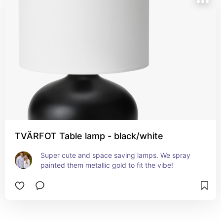
TVÄRFOT Table lamp - black/white
Super cute and space saving lamps. We spray 
painted them metallic gold to fit the vibe!