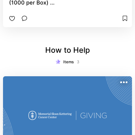
(1000 per Box) ...
How to Help
Items
3