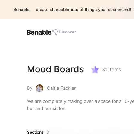
Benable — create shareable lists of things you recommend!
Discover
Mood Boards
31
items
By
Caitie Fackler
We are completely making over a space for a 10-ye
her and her sister.
Sections
3