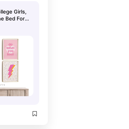
lege Girls,
he Bed For
l Wall Art
nload Wall
6