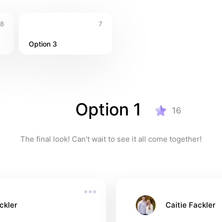
8
7
Option 3
Option 1
16
The final look! Can't wait to see it all come together!
ckler
Caitie Fackler