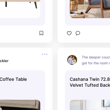
The sleeper couc
ckler
get for the room 
 Coffee Table
Cashana Twin 72.8
Velvet Tufted Bac
Convertible Sofa