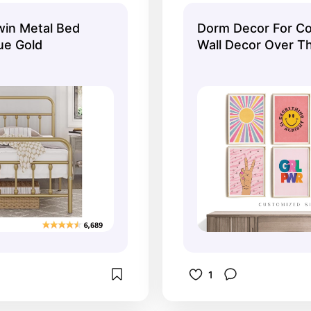
in Metal Bed
Dorm Decor For Col
ue Gold
Wall Decor Over T
Girls, Pink Teen Gir
Prints, Digital Dow
Art Trendy Set of 
1