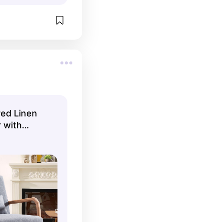
red Linen
 with
One Pillow