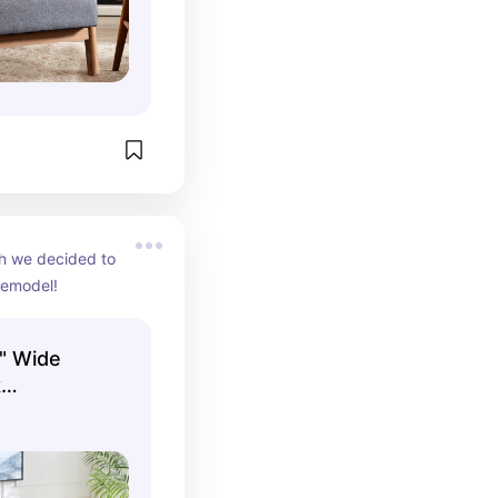
h we decided to 
remodel!
" Wide
k