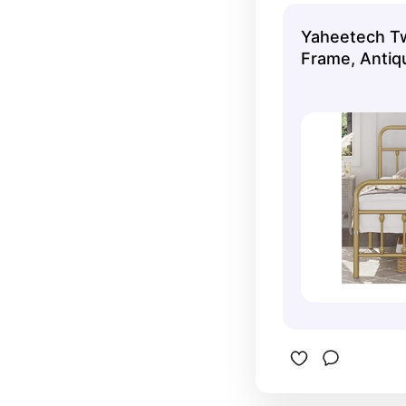
Yaheetech Tw
Frame, Antiq