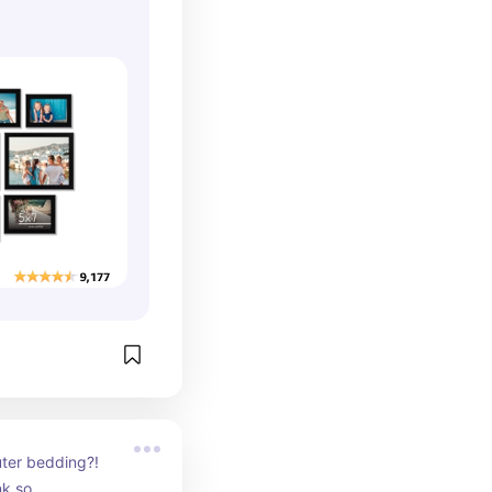
ter bedding?! 
nk so.