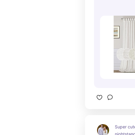
Super cute
nightstan