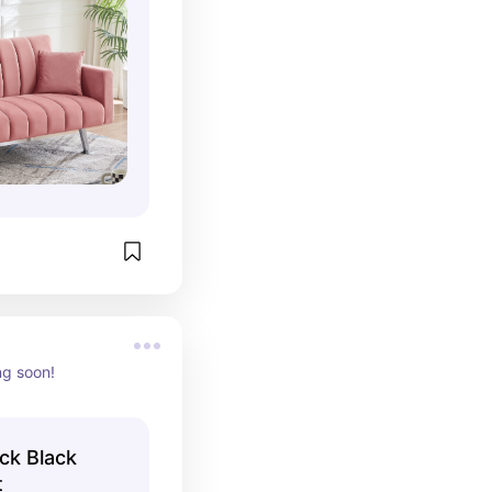
ng soon!
ck Black
t