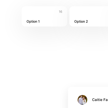
16
Option 1
Option 2
Caitie Fa