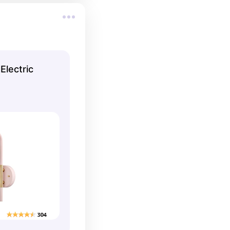
Electric