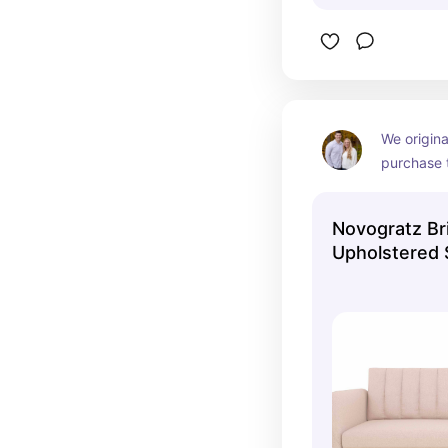
We origina
purchase t
is now out
but still a
Novogratz Bri
colors!
Upholstered 