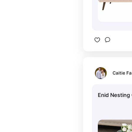
Caitie Fa
Enid Nesting