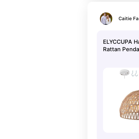
Caitie Fa
ELYCCUPA H
Rattan Pendan