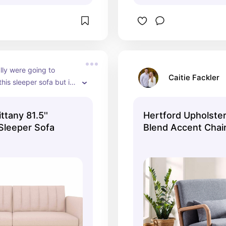
lly were going to 
Caitie Fackler
his sleeper sofa but it 
 of stock in the blush--
vailable in many other 
ttany 81.5''
Hertford Upholste
Sleeper Sofa
Blend Accent Chair
Wooden Legs and 