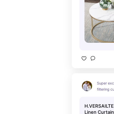
Super exci
filtering c
MANY colo
H.VERSAILTE
Linen Curtain