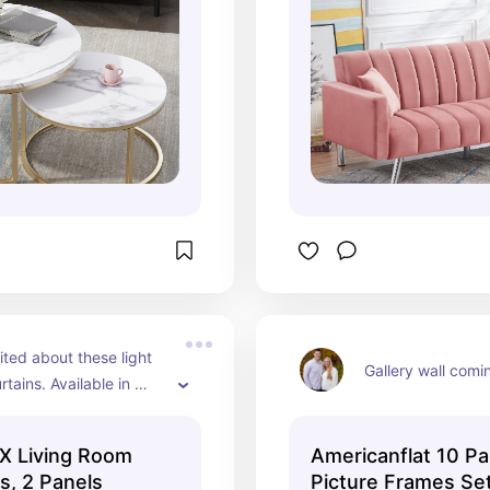
ted about these light 
Gallery wall comi
urtains. Available in 
rs.
X Living Room
Americanflat 10 Pa
s, 2 Panels
Picture Frames Se