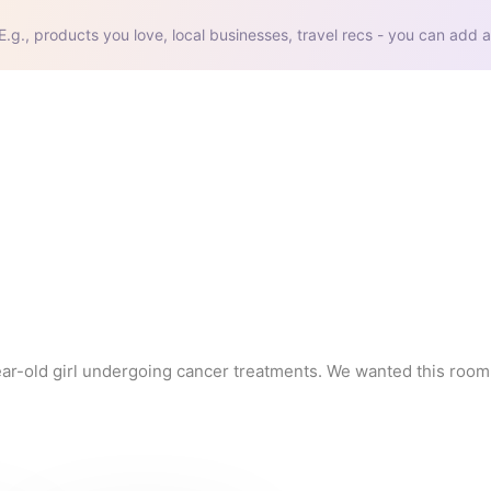
E.g., products you love, local businesses, travel recs - you can add a
ar-old girl undergoing cancer treatments. We wanted this room t