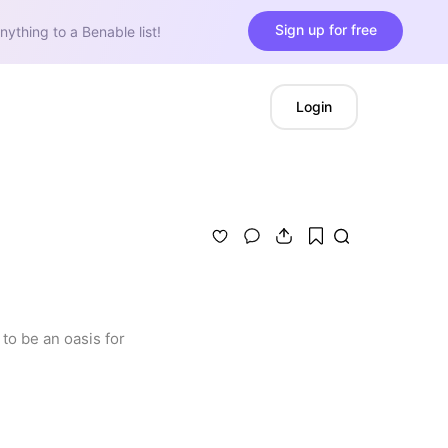
Sign up for free
nything to a Benable list!
Login
o be an oasis for 