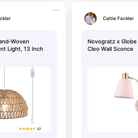
ckler
Caitie Fackler
and-Woven
Novogratz x Globe 
t Light, 13 Inch
Cleo Wall Sconce