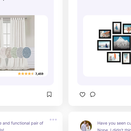
 and functional pair of 
Have you seen cu
ds!
Nope, I didn't thi