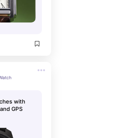
Watch
ches with
r and GPS