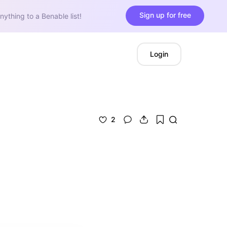
Sign up for free
nything to a Benable list!
Login
2