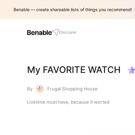
Benable — create shareable lists of things you recommend!
Discover
My FAVORITE WATCH
By
Frugal Shopping House
Livetime must have, because it worted