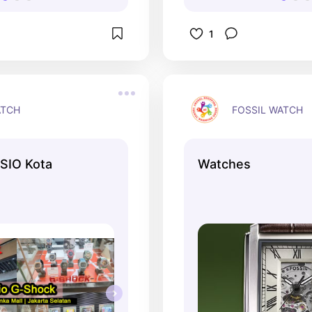
1
ATCH
FOSSIL WATCH
SIO Kota
Watches