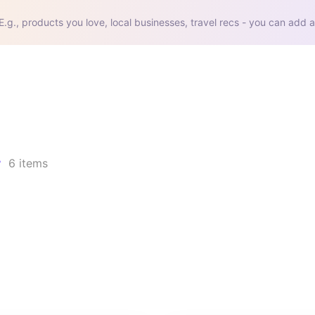
E.g., products you love, local businesses, travel recs - you can add a
6
items