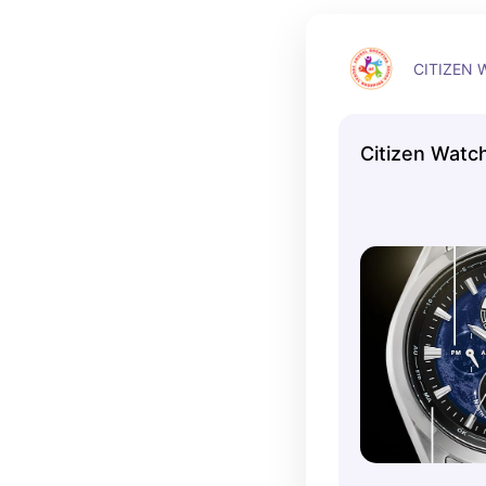
CITIZEN 
Citizen Watc