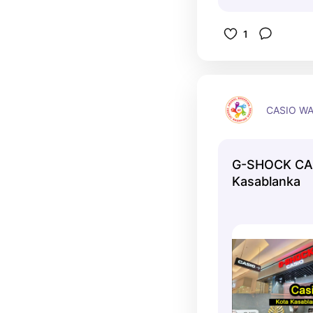
1
CASIO W
G-SHOCK CA
Kasablanka