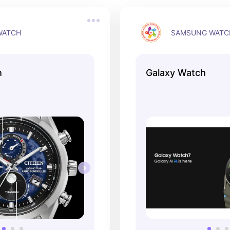
WATCH
SAMSUNG WATC
h
Galaxy Watch