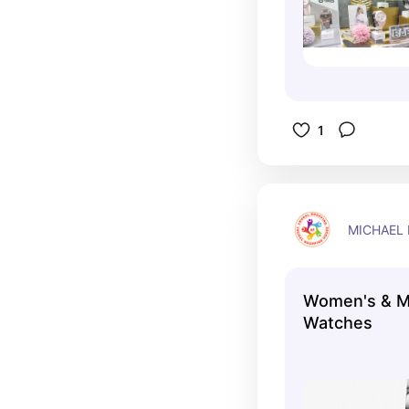
1
MICHAEL
Women's & M
Watches