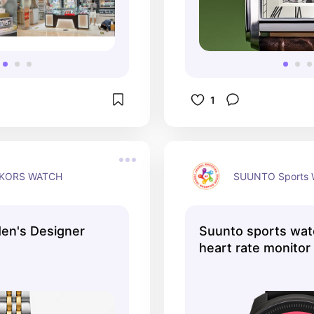
1
 KORS WATCH
SUUNTO Sports 
en's Designer
Suunto sports wat
heart rate monito