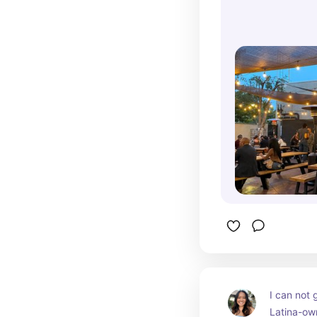
catch a l
I can not 
Latina-own