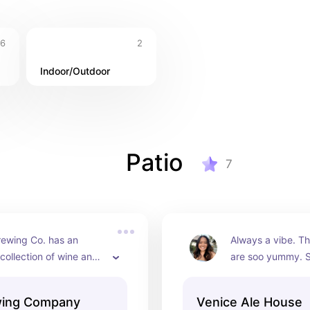
6
2
Indoor/Outdoor
Patio
7
rewing Co. has an 
Always a vibe. Th
collection of wine and 
are soo yummy. S
. The outdoor area is so 
have a DJ and it r
 lot of picnic style 
the atmosphere. I l
wing Company
Venice Ale House
you're lucky, you'll 
their outdoor pati