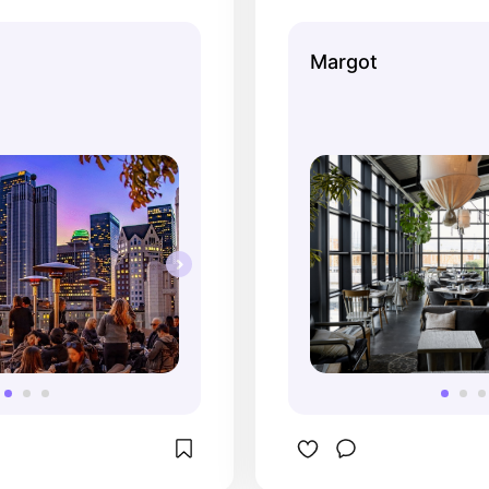
And it's for a very good 
the rest casual ha
hosted my 22nd 
remember liking th
Margot
ere and it was perfect. 
cocktails. I do like
gger group so I had to 
better than their d
 fixe menu, but it was 
a vibe at night wh
 it. Everyone loved 
is mostly from la
got, the vibes were 
outdoor heaters.
 reservation was 
set and the views of 
wesome. And my 
art-they printed “Happy 
rances” on all of our 
love Perch <3