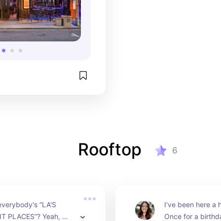
Rooftop
6
 everybody's “LA'S 
I've been here a h
T PLACES”? Yeah, 
Once for a birthd