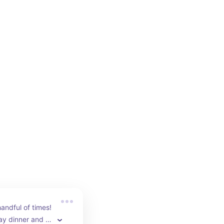
andful of times! 
ay dinner and 