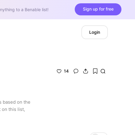
Sign up for free
nything to a Benable list!
Login
14
s based on the 
n this list, 