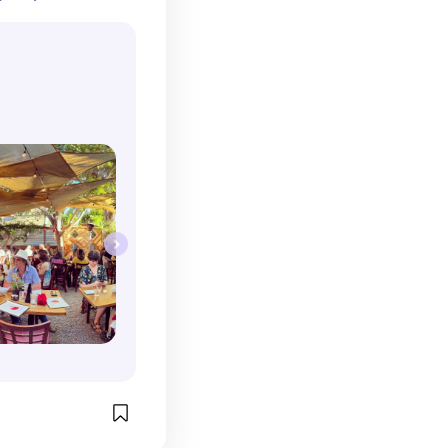
 pedestrian 
ldn't even tell 
this outdoor 
ian food. My 
e calamari 
ara, and 