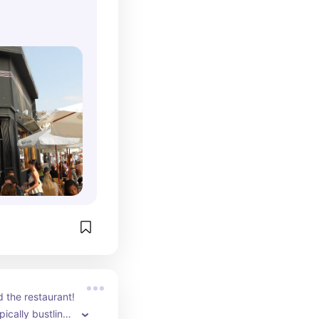
 the restaurant! 
pically bustling 