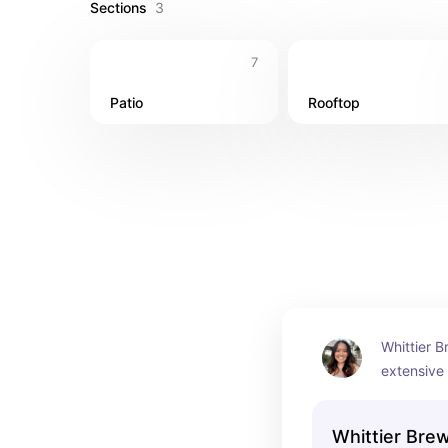
Sections
3
7
Patio
Rooftop
Whittier B
extensive 
craft beer
chill with a
Whittier Bre
tables. If 