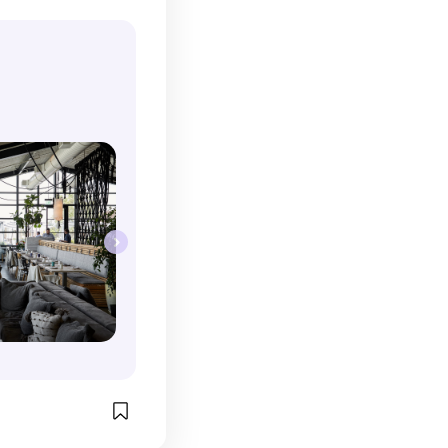
ngouts. I 
eir specialty 
 their food 
rinks. It's such 
en the lighting 
mps and the 