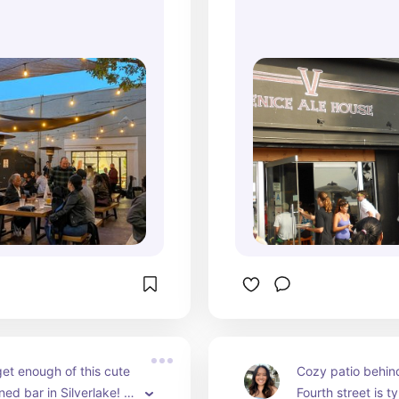
ive music performance.
get enough of this cute 
Cozy patio behind
ed bar in Silverlake! 
Fourth street is ty