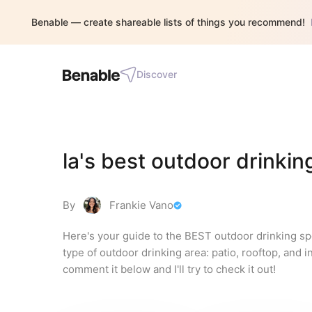
Benable — create shareable lists of things you recommend!
Discover
la's best outdoor drinkin
By
Frankie Vano
Here's your guide to the BEST outdoor drinking spo
type of outdoor drinking area: patio, rooftop, and in
comment it below and I'll try to check it out!