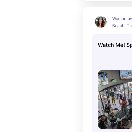
Woman own
Beach! Th
women's s
carry a l
Watch Me! Sp
alcohol.