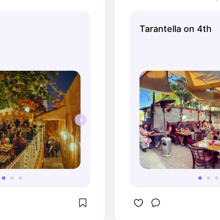
ul design of the place 
with both car and
 charm. Their margarita 
traffic but you cou
Tarantella on 4th
get an A+ from me.
once you were in 
space. GREAT Ital
go-tos here are th
appetizer, carbon
sangria!