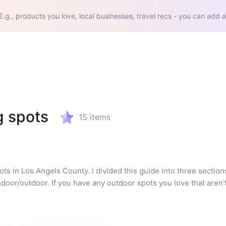
E.g., products you love, local businesses, travel recs - you can add a
g spots
15
items
ts in Los Angels County. I divided this guide into three section
door/outdoor. If you have any outdoor spots you love that aren't o