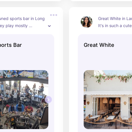
ed sports bar in Long 
Great White in Lar
ey play mostly 
It's in such a cut
ports on the TVs and 
so it's nice to wal
ot of women-owned 
your meal/drink. I r
orts Bar
Great White
sangria spritz.