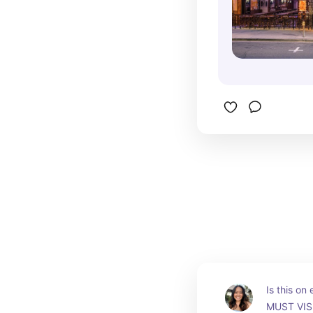
Is this on
MUST VISI