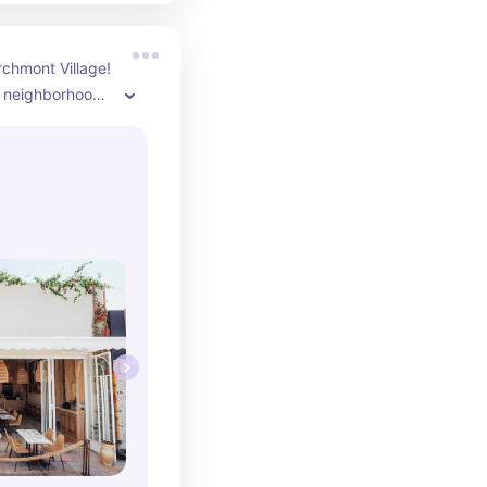
chmont Village! 
e neighborhood 
k around after 
eally like their 