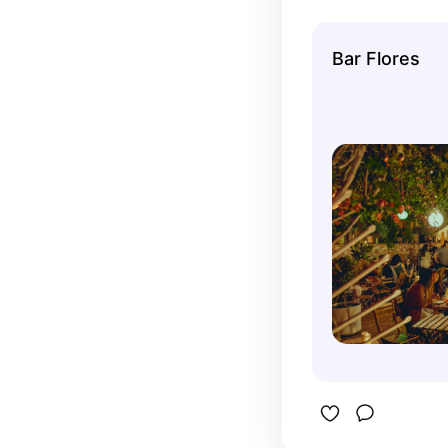
The colorf
add to its
Bar Flores
pitchers 