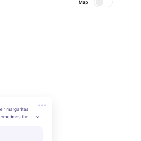
Map
eir margaritas 
ometimes they 
eally elevates 
ike sitting on 
o with friends.