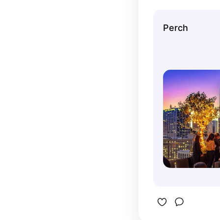
probably. 
reason! I 
Perch
birthday h
I had a bi
get a prix
well worth
what they 
great. Our
around sun
LA were a
favorite p
Birthday F
menus. I 