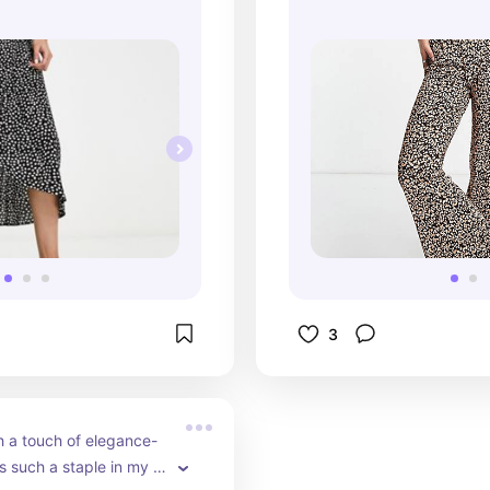
good with a classi
3
 a touch of elegance- 
is such a staple in my 