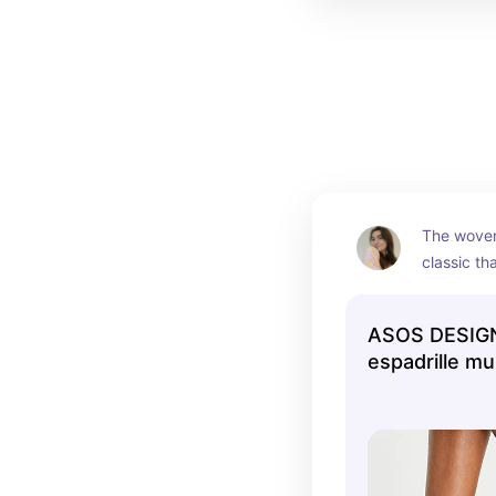
The woven 
classic th
holiday ye
ASOS DESIGN
espadrille mu