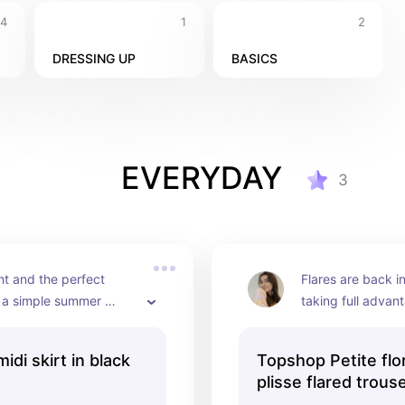
4
1
2
DRESSING UP
BASICS
EVERYDAY
3
t and the perfect 
Flares are back in
 a simple summer 
taking full advant
outfit.
these jazzy flared
can add a little fu
idi skirt in black
Topshop Petite flor
whilst still keeping
plisse flared trous
comfortable choic