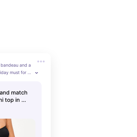
 bandeau and a 
liday must for 
and match
 top in ...