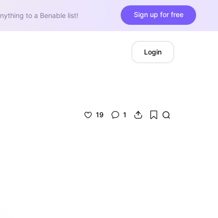
Sign up for free
nything to a Benable list!
Login
19
1