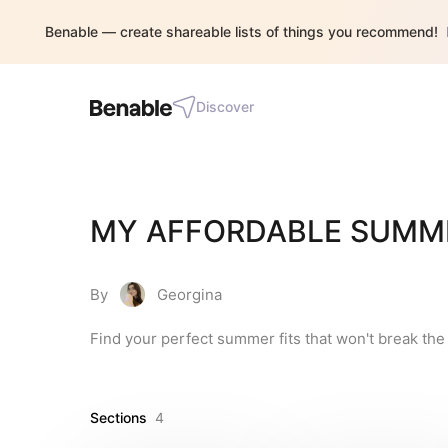
Benable — create shareable lists of things you recommend!
Discover
MY AFFORDABLE SUMM
By
Georgina
Find your perfect summer fits that won't break the
Sections
4