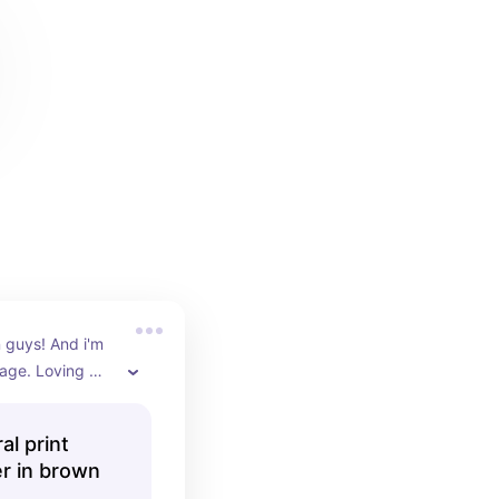
 guys! And i'm 
age. Loving 
 trousers that 
n to an outfit 
al print
 it neutral. A 
er in brown
e that looks so 