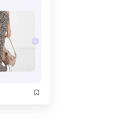
c white trainer.