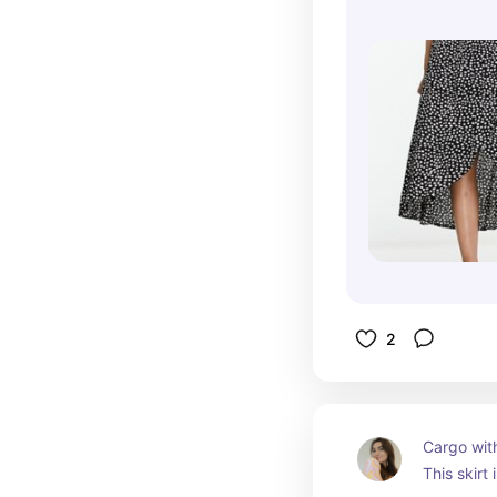
2
Cargo with
This skirt 