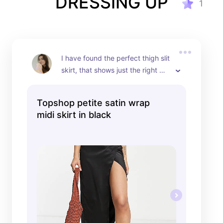
DRESSING UP
1
I have found the perfect thigh slit 
skirt, that shows just the right 
amount of leg.
Topshop petite satin wrap
midi skirt in black