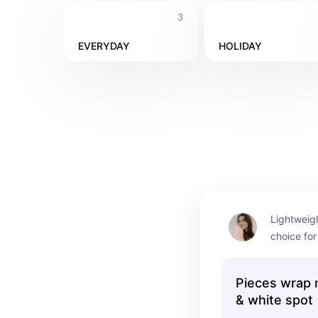
3
EVERYDAY
HOLIDAY
Lightweigh
choice for
afternoon 
Pieces wrap m
& white spot