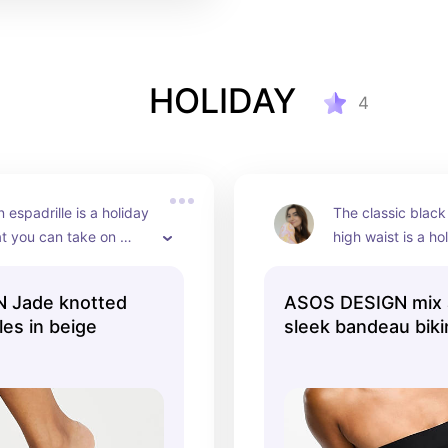
HOLIDAY
4
espadrille is a holiday 
The classic black
at you can take on 
high waist is a ho
ar after year.
me.
 Jade knotted
ASOS DESIGN mix 
les in beige
sleek bandeau bikini