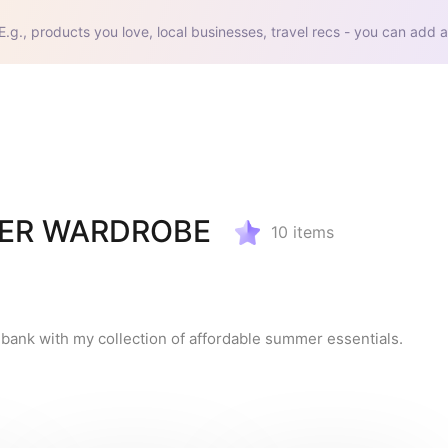
E.g., products you love, local businesses, travel recs - you can add a
ER WARDROBE
10
items
 bank with my collection of affordable summer essentials.