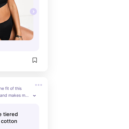
e fit of this 
l and makes me 
ne whenever I 
 come out year 
e tiered
s taken a 
 cotton
n my summer 