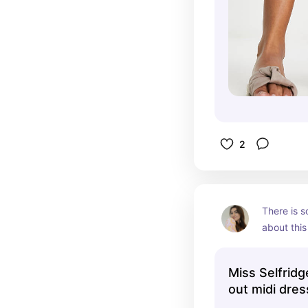
2
There is s
about this 
the soft co
vibe. This
Miss Selfridge
summer pi
out midi dress
print