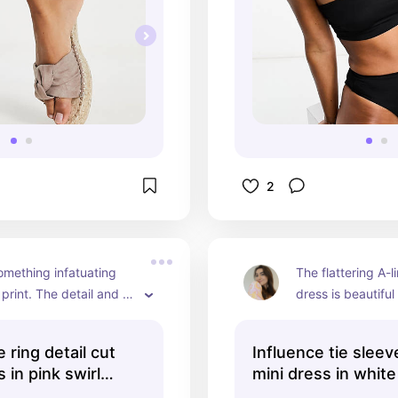
2
omething infatuating 
The flattering A-lin
print. The detail and 
dress is beautifu
lours, with the 70's 
feel super femini
 is one of my favourite 
wear it. This will
 ring detail cut
Influence tie sleev
eces.
after year and ha
 in pink swirl
mini dress in white
valuable place i