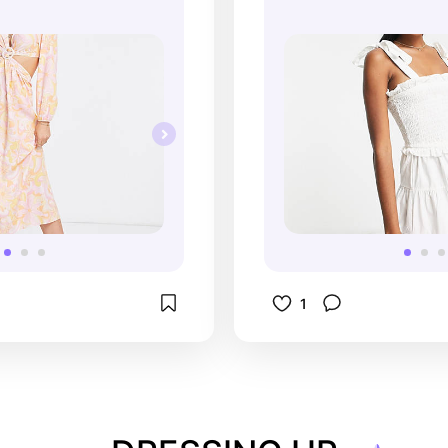
wardrobe.
1