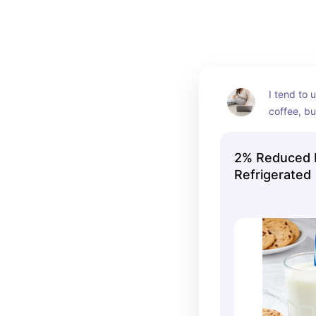
I tend to 
coffee, bu
right! :)
2% Reduced Fa
Refrigerated