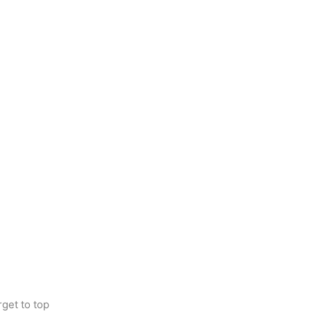
get to top 