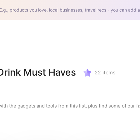
E.g., products you love, local businesses, travel recs - you can add a
rink Must Haves
22
items
the gadgets and tools from this list, plus find some of our fav