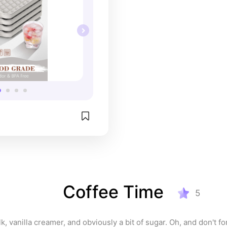
Coffee Time
5
k, vanilla creamer, and obviously a bit of sugar. Oh, and don't for