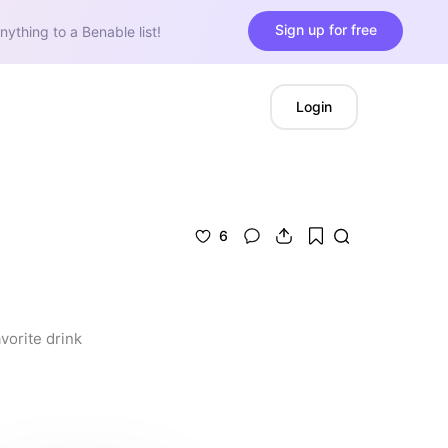
Sign up for free
nything to a Benable list!
Login
6
orite drink 