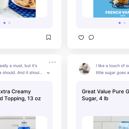
really a must, but it's 
I like a touch of 
a should. And it should 
little sugar goes 
tra creamy!
Extra Creamy
Great Value Pure 
d Topping, 13 oz
Sugar, 4 lb