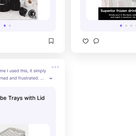
ime I used this, it simply 
ad and frustrated. 
sing it a few times I 
ng of it and simply 
be Trays with Lid