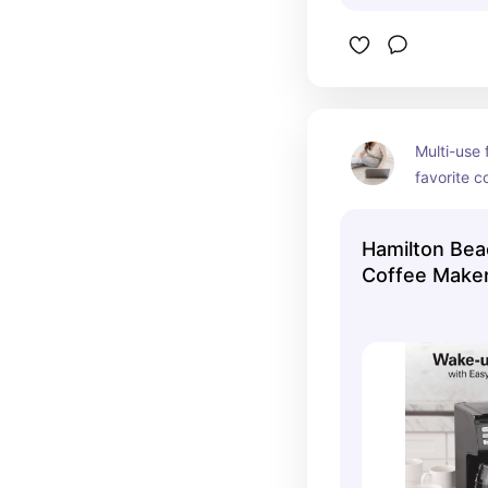
Multi-use 
favorite c
pot or sin
hot chocol
Hamilton Bea
Coffee Make