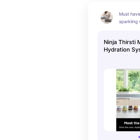
Must have 
sparkling 
all the ext
Ninja Thirst
Hydration S