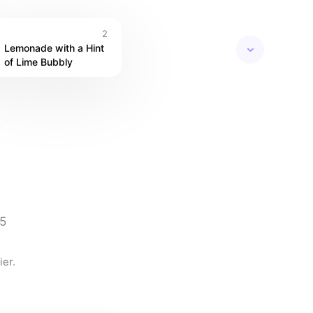
2
Lemonade with a Hint 
of Lime Bubbly
5
er.