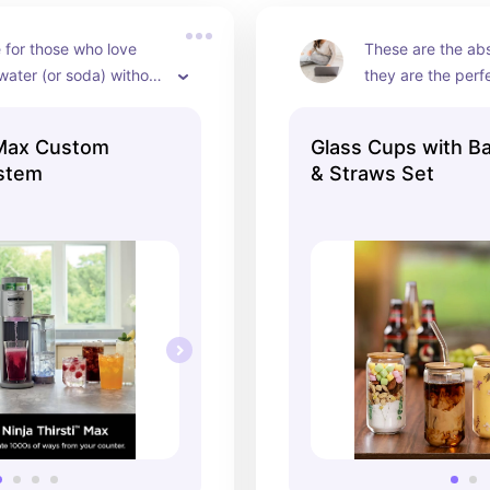
for those who love 
These are the abs
water (or soda) without 
they are the perfe
ras.
coffee, tea, and e
between!
i Max Custom
Glass Cups with B
ystem
& Straws Set