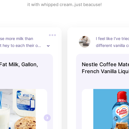
it with whipped cream..just beacuse!
use more milk than 
I feel like I've tr
t hey to each their own 
different vanilla 
this is still my fav
t Milk, Gallon,
Nestle Coffee Mat
French Vanilla Liq
Creamer, 64 fl oz B