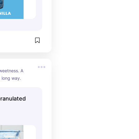
sweetness. A 
a long way.
Granulated