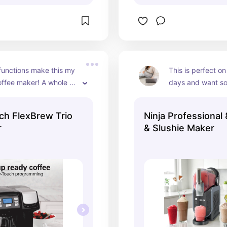
functions make this my 
This is perfect on
offee maker! A whole 
days and want so
gle mug. From coffee to 
cool...don't even 
ate.
home which is a b
ch FlexBrew Trio
Ninja Professional 
you're working an
r
& Slushie Maker
stop!