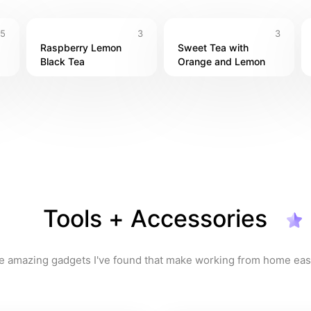
5
3
3
Raspberry Lemon 
Sweet Tea with 
Black Tea
Orange and Lemon
Tools + Accessories
e amazing gadgets I've found that make working from home easi