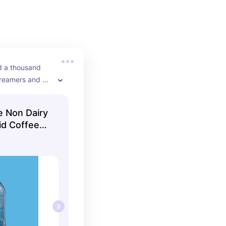
ied a thousand 
creamers and 
orite!
e Non Dairy
uid Coffee
ottle