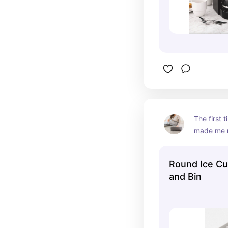
The first t
made me m
But after u
got the ha
Round Ice Cu
LOVE it!
and Bin