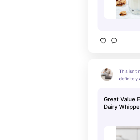
This isn't 
definitely 
be the ex
Great Value 
Dairy Whippe