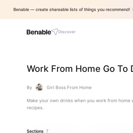
Benable — create shareable lists of things you recommend!
Discover
Work From Home Go To D
By
Girl Boss From Home
Make your own drinks when you work from home with 
recipes.
Sections
7