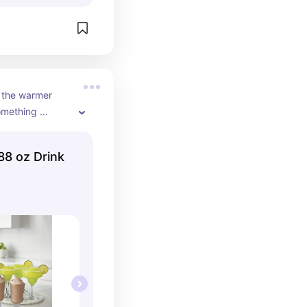
 the warmer 
mething 
need to leave 
enefit when 
88 oz Drink
d don't have to 