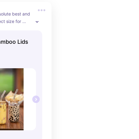
olute best and 
ct size for 
verything in 
amboo Lids