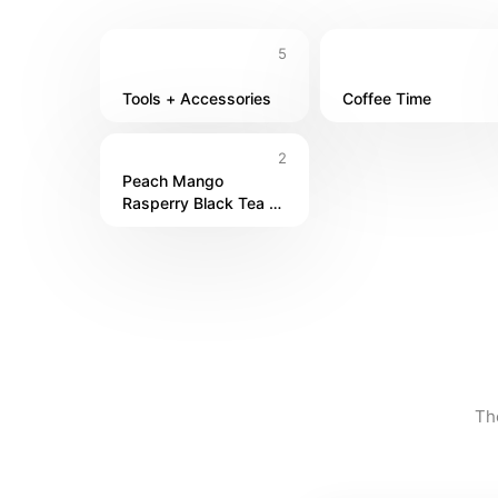
5
Tools + Accessories
Coffee Time
2
Peach Mango 
Rasperry Black Tea 
Bubbly
Th