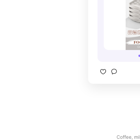
Coffee, mil