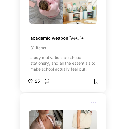
academic weapon ˚୨୧⋆｡˚⋆
31
items
study motivation, aesthetic
stationery, and all the essentials to
make school actually feel put
together. because cute supplies +
good vibes = a productive era
25