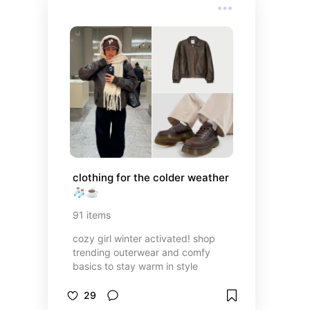
clothing for the colder weather 
🧦☕️
91
items
cozy girl winter activated! shop
trending outerwear and comfy
basics to stay warm in style
29