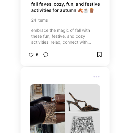
fall faves: cozy, fun, and festive 
activities for autumn 🍂☕️🪵
24
items
embrace the magic of fall with
these fun, festive, and cozy
activities. relax, connect with
friends, and savor the season's
beauty with these personalised
6
recommendations!