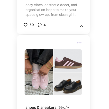
cosy vibes, aesthetic decor, and
organisation inspo to make your
space glow up. from clean girl
neutrals to coquette details, it’s
time to make your room your
59
4
dream space!
shoes & sneakers ˚୨୧⋆｡˚⋆