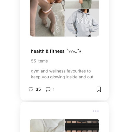
health & fitness  ˚୨୧⋆｡˚⋆
55
items
gym and wellness favourites to
keep you glowing inside and out
35
1