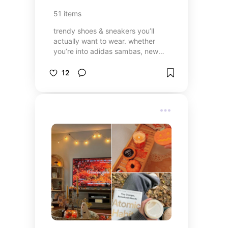
51
items
trendy shoes & sneakers you’ll
actually want to wear. whether
you’re into adidas sambas, new
balance, or platform trainers, these
picks will upgrade any outfit!
12