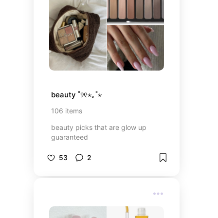
beauty ˚୨୧⋆｡˚⋆
106
items
beauty picks that are glow up
guaranteed
53
2