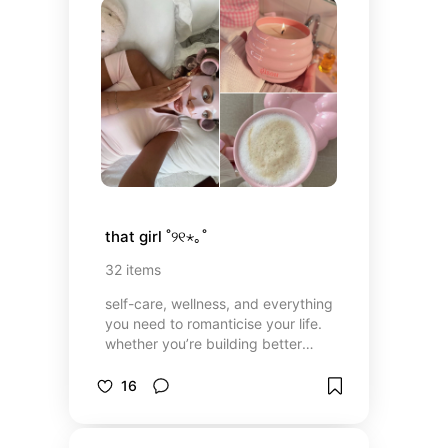
that girl ˚୨୧⋆｡˚
32
items
self-care, wellness, and everything
you need to romanticise your life.
whether you’re building better
habits, upgrading your routine, or
just vibing, this is your glow-up era
16
;)