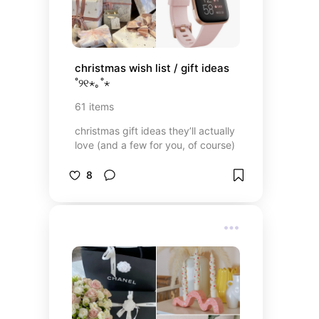
christmas wish list / gift ideas 
˚୨୧⋆｡˚⋆
61
items
christmas gift ideas they’ll actually
love (and a few for you, of course)
8