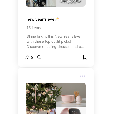
new year's eve🥂
15
items
Shine bright this New Year’s Eve
with these top outfit picks!
Discover dazzling dresses and chic
accessories for a night to
remember.
5