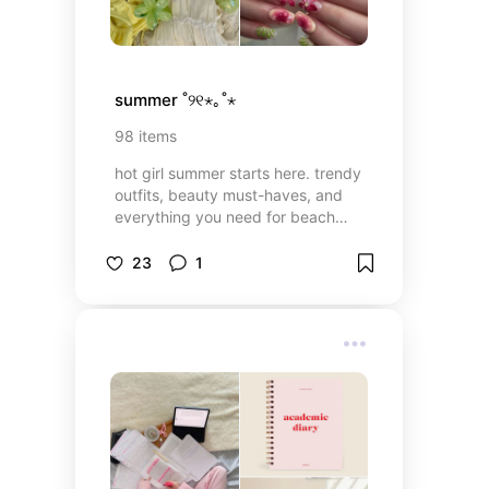
summer ˚୨୧⋆｡˚⋆
98
items
hot girl summer starts here. trendy
outfits, beauty must-haves, and
everything you need for beach
days, holidays, and just living your
best life all season long🌞
23
1