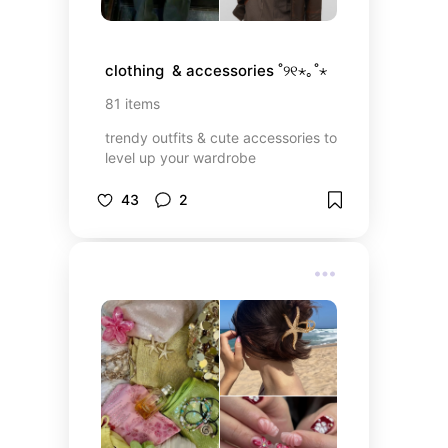
clothing  & accessories ˚୨୧⋆｡˚⋆
81
items
trendy outfits & cute accessories to
level up your wardrobe
43
2