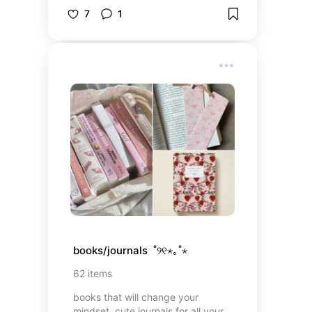
to make it all feel more aesthetic.
7
1
books/journals  ˚୨୧⋆｡˚⋆
62
items
books that will change your
mindset, cute journals for all your