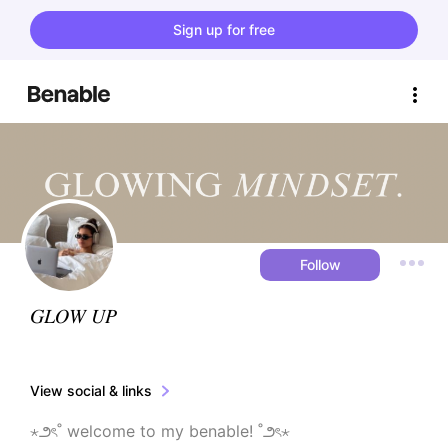
Sign up for free
Follow
𝐺𝐿𝛰𝑊 𝑈𝑃
View social & links
⋆౨ৎ˚ welcome to my benable! ˚౨ৎ⋆
