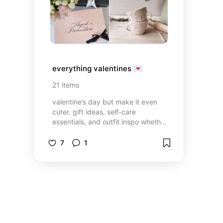
everything valentines 💌
21
items
valentine’s day but make it even
cuter. gift ideas, self-care
essentials, and outfit inspo whether
you’re going on a date or having a
self-love night in.
7
1