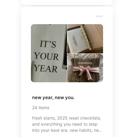
new year, new you.
24
items
fresh starts, 2025 reset checklists,
and everything you need to step
into your best era. new habits, new
mindset, and of course, cute things