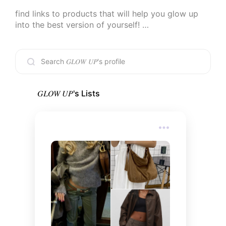
find links to products that will help you glow up 
into the best version of yourself! 

if you decide to purchase anything through my 
links, thank you! i’m beyond grateful for your 
support <3

-check out my other linked socials for more inspo 
𝐺𝐿𝛰𝑊 𝑈𝑃
's Lists
✨