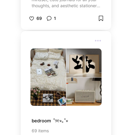
thoughts, and aesthetic stationery
to keep your life together. whether
you’re into self-growth or just a
69
1
good read, you’ll find something
here!
bedroom  ˚୨୧⋆｡˚⋆
69
items