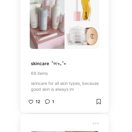
skincare  ˚୨୧⋆｡˚⋆
69
items
skincare for all skin types, because
good skin is always in!
12
1