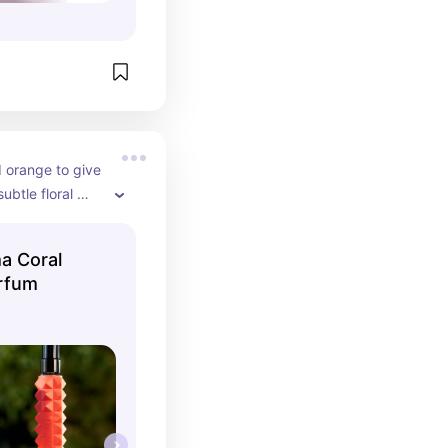
 orange to give 
ubtle floral 
r everyday wear.
a Coral
rfum