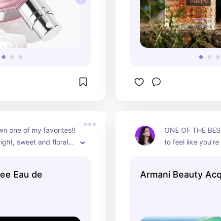
 one of my favorites!! 
ONE OF THE BEST!
ight, sweet and floral 
to feel like you’re 
l NOT disappoint!!
yacht in the midd
this is the perfum
ee Eau de
Armani Beauty Acqu
fresh, citrus scen
disappoint.