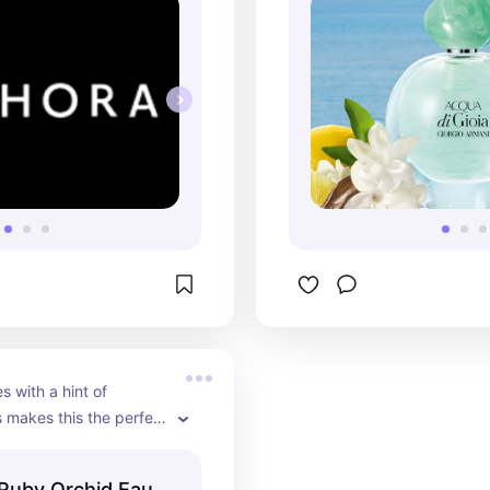
s with a hint of 
makes this the perfect 
 perfume to wear out.
Ruby Orchid Eau