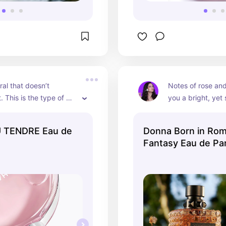
oral that doesn’t 
Notes of rose and
 This is the type of 
you a bright, yet s
u wear to feel like a 
scent, perfect fo
s lady in love.
 TENDRE Eau de
Donna Born in Rom
Fantasy Eau de Pa