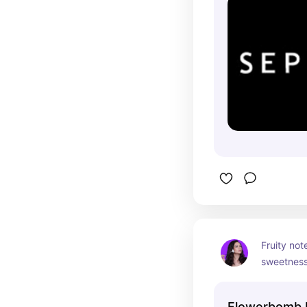
Fruity note
sweetness 
nighttime
Flowerbomb 