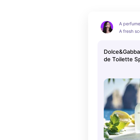
A perfume 
A fresh sce
perfect fo
warmer m
Dolce&Gabban
de Toilette S