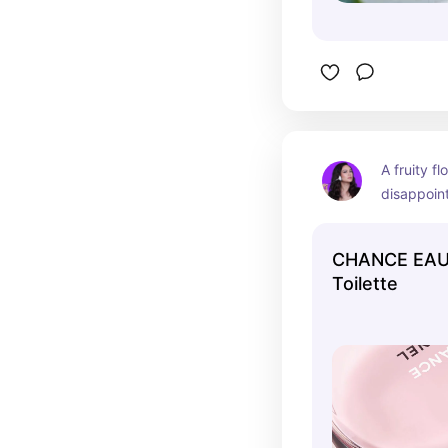
A fruity fl
disappoint.
perfume yo
luxury bos
CHANCE EAU
Toilette