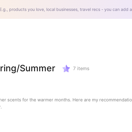
E.g., products you love, local businesses, travel recs - you can add a
Spring/Summer
7
items
esher scents for the warmer months. Here are my recommendation
.