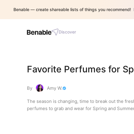
Benable — create shareable lists of things you recommend!
Discover
Favorite Perfumes for 
By
Amy W.
The season is changing, time to break out the fr
perfumes to grab and wear for Spring and Summer