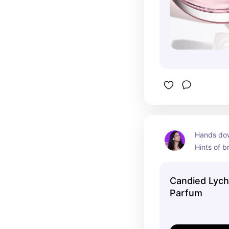
Hands down
Hints of br
notes. Wil
Candied Lych
Parfum