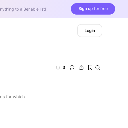
Sign up for free
nything to a Benable list!
Login
3
s for which 