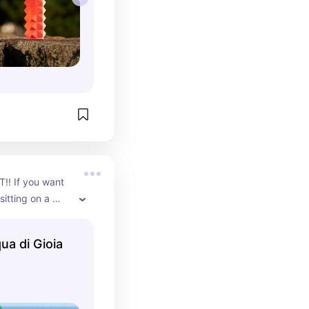
! If you want 
sitting on a 
le of summer, 
e for you. A 
a di Gioia
t that will NOT 