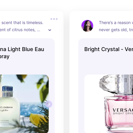
scent that is timeless. 
There’s a reason 
nt of citrus notes, 
never gets old, tr
r daily wear during the 
smells like luxury.
onths.
bright notes will
a Light Blue Eau
Bright Crystal - Ve
for this everyday.
pray