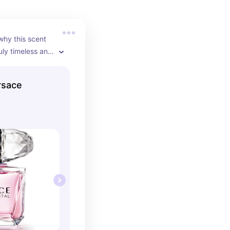
why this scent 
uly timeless and 
 Its crisp and 
 make you reach 
rsace