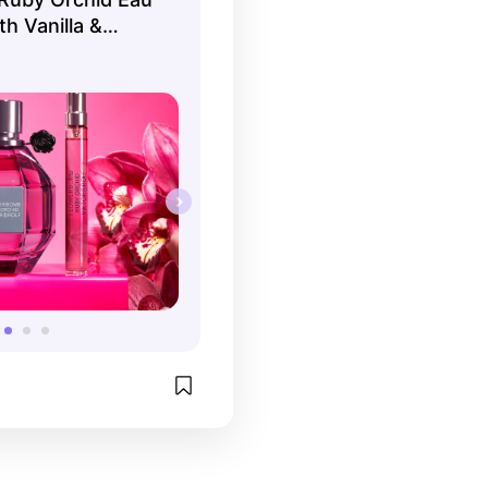
h Vanilla &