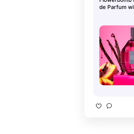
de Parfum wit
Peach