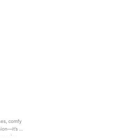
es, comfy 
ion—it’s 
pression 