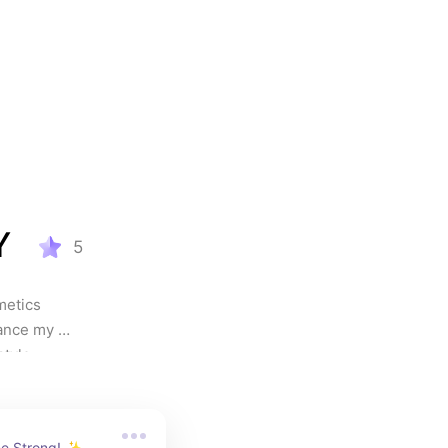
Y
5
etics 
ance my 
.           
eone who 
ference. 
finishes, 
e Strong! ✨ 