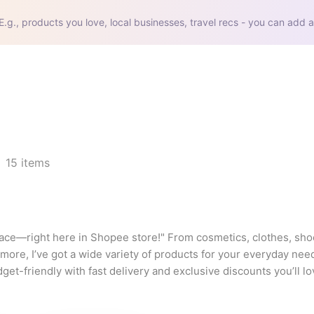
E.g., products you love, local businesses, travel recs - you can add a
15
items
lace—right here in Shopee store!" From cosmetics, clothes, shoe
ore, I’ve got a wide variety of products for your everyday nee
-friendly with fast delivery and exclusive discounts you’ll lov
 at prices that truly fit your lifestyle!