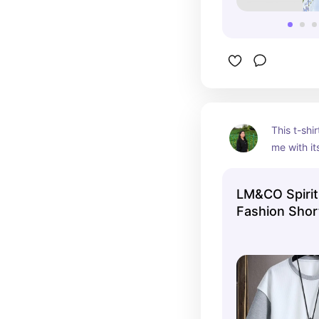
This t-shir
me with its
a perfect f
is its app
LM&CO Spirit
fabric is 
Fashion Shor
and stylis
(T SHIRT ON