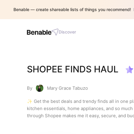
Benable — create shareable lists of things you recommend!
Discover
SHOPEE FINDS HAUL
By
Mary Grace Tabuzo
✨ Get the best deals and trendy finds all in one p
kitchen essentials, home appliances, and so much m
through Shopee makes me it easy, secure, and budget
don't miss any chance to shop and enjoy quality items