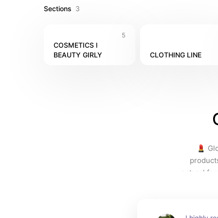
Sections
3
5
COSMETICS l 
BEAUTY GIRLY
CLOTHING LINE
💄 Glo
product
natural fea
         
simply lo
Investing
I highly 