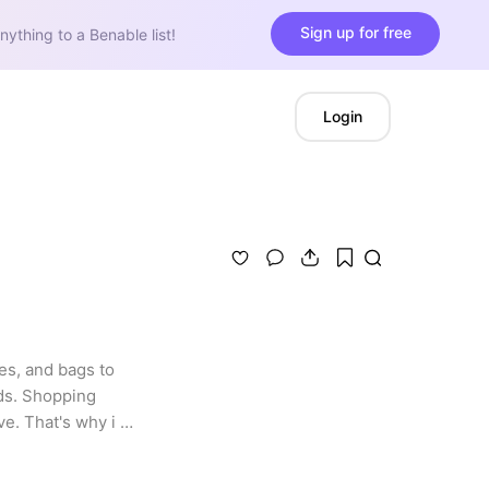
Sign up for free
nything to a Benable list!
Login
s, and bags to 
ds. Shopping 
e. That's why i 