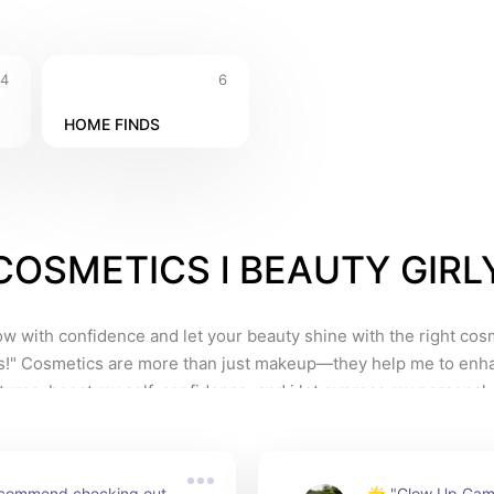
4
6
HOME FINDS
COSMETICS l BEAUTY GIRL
w with confidence and let your beauty shine with the right cosm
s!" Cosmetics are more than just makeup—they help me to enh
tures, boost my self-confidence, and i let express my personal style
              Whether you’re a student, a working professional, or som
ves to look and feel good, the right products can make all the dif
 in quality cosmetics means enjoying long-lasting wear, flawless 
recommend checking out 
🌟 "Glow Up Gam