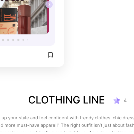
ouch-ups. Honestly, 
e has become a staple 
up bag, and I can’t 
 it enough!
CLOTHING LINE
4
p your style and feel confident with trendy clothes, chic dress
d more must-have apparel!" The right outfit isn’t just about fash
pressing yourself, feeling comfortable, and making a lasting im