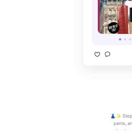
constant t
Maybellin
in my make
recommend
👗✨ Step u
pants, an
about ex