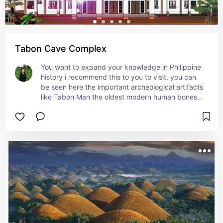
Tabon Cave Complex
You want to expand your knowledge in Philippine 
history i recommend this to you to visit, you can 
be seen here the important archeological artifacts 
like Tabon Man the oldest modern human bones 
in the Philippines and the Manunggul Jar  which is 
a National Cultural Treasure .