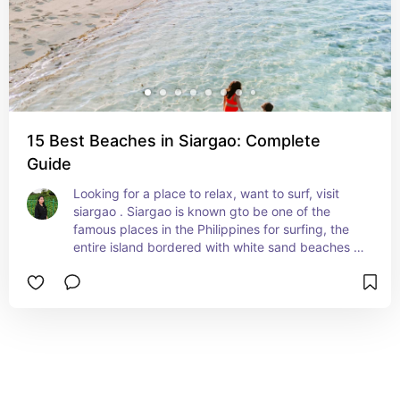
15 Best Beaches in Siargao: Complete
Guide
Looking for a place to relax, want to surf, visit 
siargao . Siargao is known gto be one of the 
famous places in the Philippines for surfing, the 
entire island bordered with white sand beaches 
and blue water, experience also the Inland 
waterfalls and lagoons which are major relaxing 
spots.