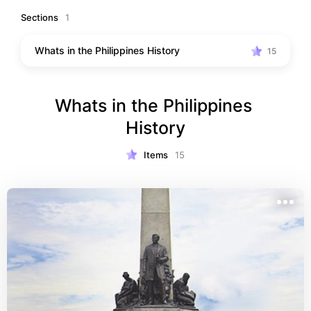
beliefs, heroes, churches, structures, historical event 
Sections
1
and many more. Or you're a filipino who want to know 
better about your country history this Reco is for you . 
Whats in the Philippines History
15
Put this on your list to visit
Whats in the Philippines 
History
Items
15