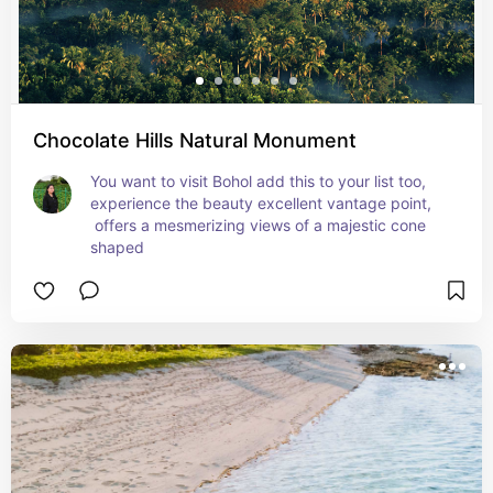
Chocolate Hills Natural Monument
You want to visit Bohol add this to your list too, 
experience the beauty excellent vantage point, 
 offers a mesmerizing views of a majestic cone 
shaped