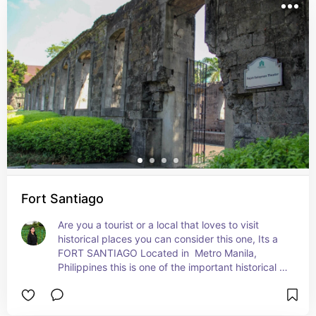
Fort Santiago
Are you a tourist or a local that loves to visit 
historical places you can consider this one, Its a 
FORT SANTIAGO Located in  Metro Manila, 
Philippines this is one of the important historical 
sites in Manila. There a several people died in its 
prison during the Spanish Empire and World War 
ll.