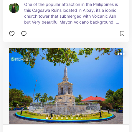
One of the popular attraction in the Philippines is 
this Cagsawa Ruins located in Albay, its a iconic 
church tower that submerged with Volcanic Ash 
but Very beautiful Mayon Volcano background. 
Whenever i pass by Albay i always come here just 
to see this beautiful attraction