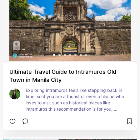
Ultimate Travel Guide to Intramuros Old
Town in Manila City
Exploring intramuros feels like stepping back in 
time, so if you are a tourist or even a filipino who 
loves to visit such as historical places like 
intramuros this recommendation is for you, 
Intramuros field with ancient walls explore 
museums and enjoy cultural performances that 
brings you in history.