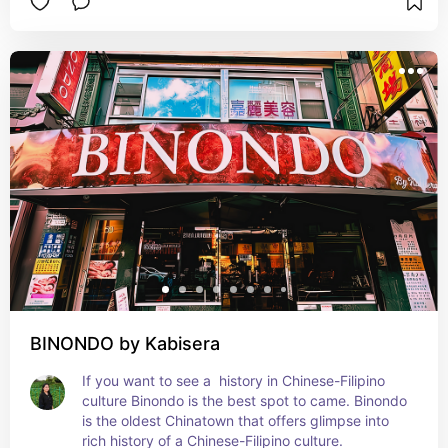
BINONDO by Kabisera
If you want to see a  history in Chinese-Filipino 
culture Binondo is the best spot to came. Binondo 
is the oldest Chinatown that offers glimpse into 
rich history of a Chinese-Filipino culture.