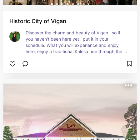
Historic City of Vigan
Discover the charm and beauty of Vigan , so if 
you haven't been here yet , put it in your 
schedule. What you will experience and enjoy 
here, enjoy a traditional Kalesa ride through the 
city , Delight Crispy Vigan Empanada, Explore 
well preserved Spanish Colonial Houses, 
Historical Churches, Try their delicious Delicacies 
and so many  more. If you want to experience all 
of these come and visit us.