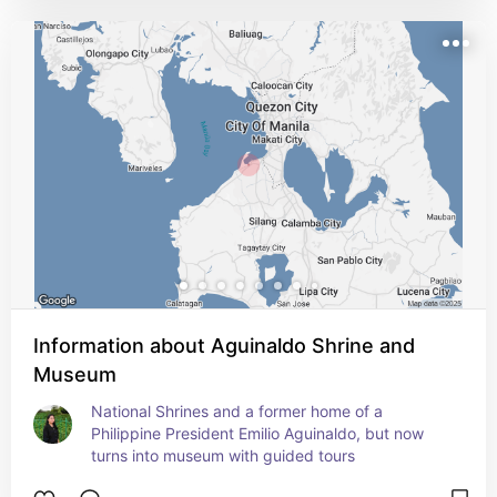
Information about Aguinaldo Shrine and
Museum
National Shrines and a former home of a 
Philippine President Emilio Aguinaldo, but now 
turns into museum with guided tours