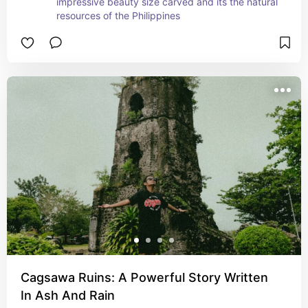
impressive beauty size carved and its the natural 
resources of the Philippines
Cagsawa Ruins: A Powerful Story Written
In Ash And Rain