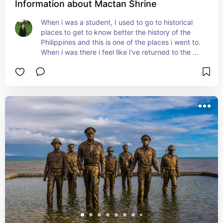
Information about Mactan Shrine
When i was a student, I used to go to historical 
places to get to know better the history of the 
Philippines and this is one of the places i went to. 
When i was there i feel like i've returned to the 
past where it all began