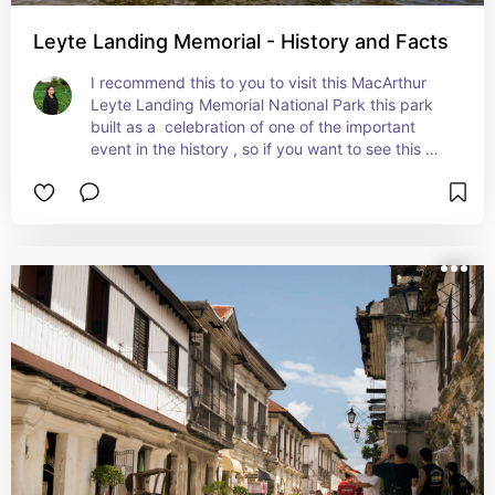
Leyte Landing Memorial - History and Facts
I recommend this to you to visit this MacArthur 
Leyte Landing Memorial National Park this park 
built as a  celebration of one of the important 
event in the history , so if you want to see this 
and experience the beauty, classic of this place 
come and visit i assure you wont regret this.