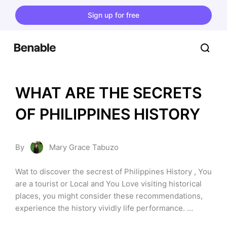
Sign up for free
WHAT ARE THE SECRETS 
OF PHILIPPINES HISTORY
By
Mary Grace Tabuzo
Wat to discover the secrest of Philippines History , You 
are a tourist or Local and You Love visiting historical 
places, you might consider these recommendations, 
experience the history vividly life performance. 
Discover the historical life of a filipinos, culture, 