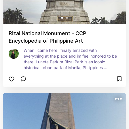
Rizal National Monument - CCP
Encyclopedia of Philippine Art
When i came here i finally amazed with 
everything at the place and im feel honored to be 
there, Luneta Park or Rizal Park is an iconic 
historical urban park of Manila, Philippines 
famous of The execution of National Hero Jose 
Rizal and the location of his monument. It 
symbolized of the filipino unity, spirit and 
progress. I recommend this place because its a 
spot for locals and tourist featuring various 
attractions.