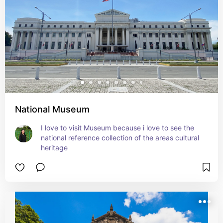
National Museum
I love to visit Museum because i love to see the 
national reference collection of the areas cultural 
heritage