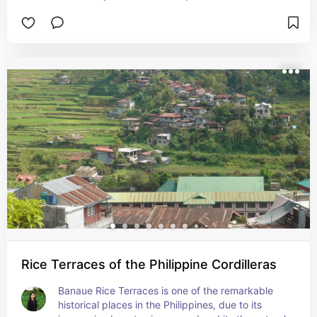
Rice Terraces of the Philippine Cordilleras
Banaue Rice Terraces is one of the remarkable 
historical places in the Philippines, due to its 