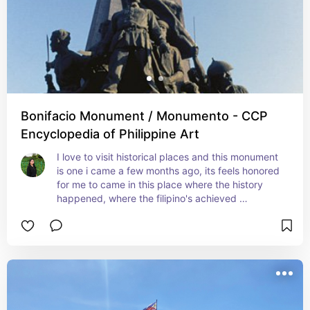
Bonifacio Monument / Monumento - CCP
Encyclopedia of Philippine Art
I love to visit historical places and this monument 
is one i came a few months ago, its feels honored 
for me to came in this place where the history 
happened, where the filipino's achieved 
independence